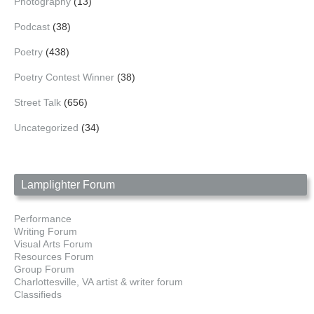
Photography
(13)
Podcast
(38)
Poetry
(438)
Poetry Contest Winner
(38)
Street Talk
(656)
Uncategorized
(34)
Lamplighter Forum
Performance
Writing Forum
Visual Arts Forum
Resources Forum
Group Forum
Charlottesville, VA artist & writer forum
Classifieds