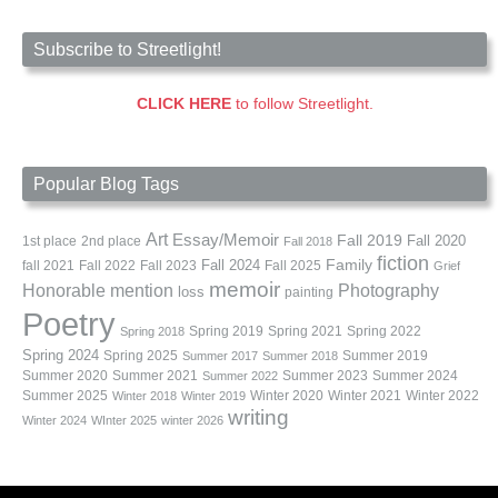
Subscribe to Streetlight!
CLICK HERE
to follow Streetlight.
Popular Blog Tags
Art
Essay/Memoir
Fall 2019
Fall 2020
1st place
2nd place
Fall 2018
fiction
Family
fall 2021
Fall 2022
Fall 2023
Fall 2024
Fall 2025
Grief
memoir
Photography
Honorable mention
loss
painting
Poetry
Spring 2019
Spring 2021
Spring 2022
Spring 2018
Spring 2024
Summer 2019
Spring 2025
Summer 2017
Summer 2018
Summer 2020
Summer 2021
Summer 2023
Summer 2024
Summer 2022
Summer 2025
Winter 2020
Winter 2021
Winter 2022
Winter 2018
Winter 2019
writing
Winter 2024
WInter 2025
winter 2026