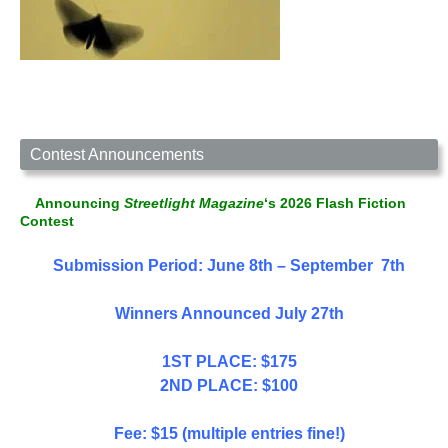
Contest Announcements
Announcing
Streetlight Magazine
‘s 2026 Flash Fiction
Contest
Submission Period: June 8th – September 7th
Winners Announced July 27th
1ST PLACE: $175
2ND PLACE: $100
Fee: $15 (multiple entries fine!)