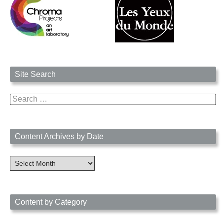
Site Search
Search
for:
Content Archives by Date
Content
Archives
by
Date
Content by Category