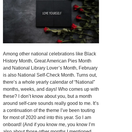
Among other national celebrations like Black
History Month, Great American Pies Month
and National Library Lover’s Month, February
is also National Self-Check Month. Turns out,
there’s a whole yearly calendar of “National”
months, weeks, and days! Who comes up with
these? I don’t know about you, but a month
around self-care sounds really good to me. It’s
a continuation of the theme I’ve been touting
for most of 2020 and into this year. So I am
onboard! (And if you know me, you know I’m
also about those other months I mentioned,