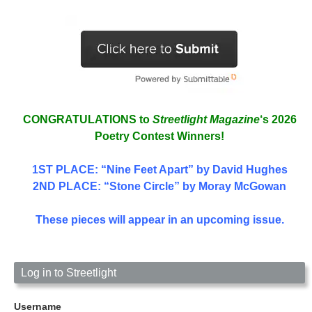
CONGRATULATIONS to
Streetlight Magazine
‘s 2026
Poetry Contest Winners!
1ST PLACE
: “Nine Feet Apart” by David Hughes
2ND PLACE: “Stone Circle” by Moray McGowan
These pieces will appear in an upcoming issue.
Log in to Streetlight
Username