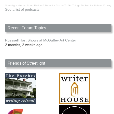
Streetlight Voices: Short Fiction & Memoir
·
Places To Go Things To See by Richard D. Key
See a list of podcasts.
Recent Forum Topics
Russsell Hart Shows at McGuffey Art Center
2 months, 2 weeks ago
Friends of Streetlight