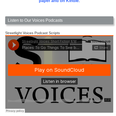
paper and on Kindle.
Listen to Our Voices Podcasts
Streetlight Voices Podcast Scripts