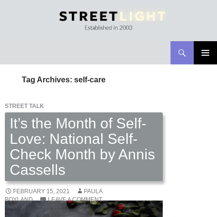
Search
Streetlight Magazine
SKIP
PRIMAR
TO
MENU
Tag Archives: self-care
CONTENT
STREET TALK
It’s the Month of Self-
Love: National Self-
Check Month by Annis
Cassells
FEBRUARY 15, 2021
PAULA
BOYLAND
LEAVE A COMMENT