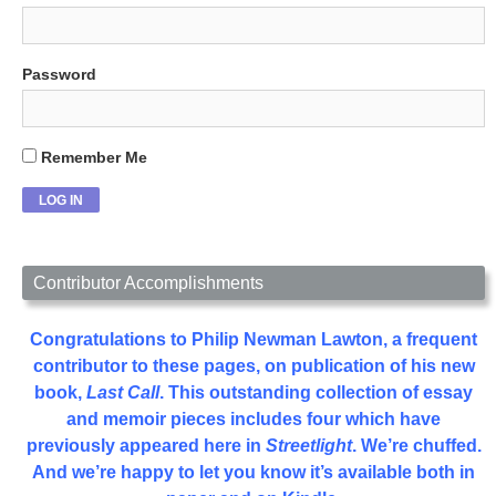
Password
Remember Me
Contributor Accomplishments
Congratulations to Philip Newman Lawton, a frequent
contributor to these pages, on publication of his new
book,
Last Call
. This outstanding collection of essay
and memoir pieces includes four which have
previously appeared here in
Streetlight
. We’re chuffed.
And we’re happy to let you know it’s available both in