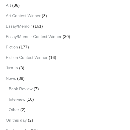
Art
(86)
Art Contest Winner
(3)
Essay/Memoir
(161)
Essay/Memoir Contest Winner
(30)
Fiction
(177)
Fiction Contest Winner
(16)
Just In
(3)
News
(38)
Book Review
(7)
Interview
(10)
Other
(2)
On this day
(2)