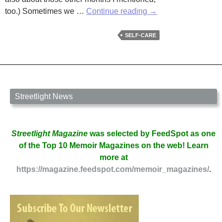
It’s
too.) Sometimes we …
Continue reading
→
the
Month
SELF-CARE
of
Self-
Love:
National
Self-
Streetlight News
Check
Month
by
Streetlight Magazine
was selected by FeedSpot as one
Annis
of the Top 10 Memoir Magazines on the web! Learn
Cassells
more at
https://magazine.feedspot.com/memoir_magazines/
.