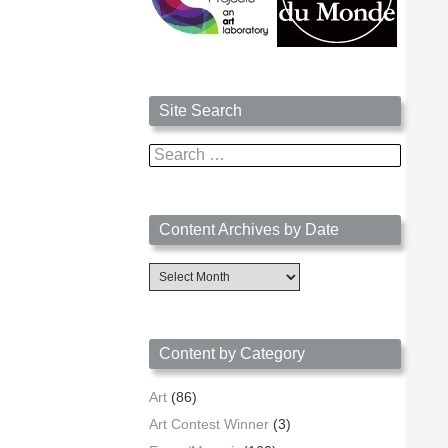
Site Search
Search
for:
Content Archives by Date
Content
Archives
by
Date
Content by Category
Art
(86)
Art Contest Winner
(3)