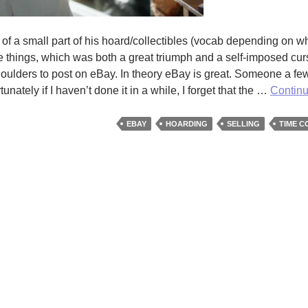
of a small part of his hoard/collectibles (vocab depending on w
e things, which was both a great triumph and a self-imposed cur
 shoulders to post on eBay. In theory eBay is great. Someone a f
nately if I haven’t done it in a while, I forget that the …
Contin
EBAY
HOARDING
SELLING
TIME C