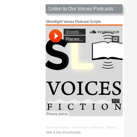
Listen to Our Voices Podcasts
Streetlight Voices Podcast Scripts
Streetlight Voices: Short Fiction & Memoir
·
Places To Go Things To See by Richard D. Key
See a list of podcasts.