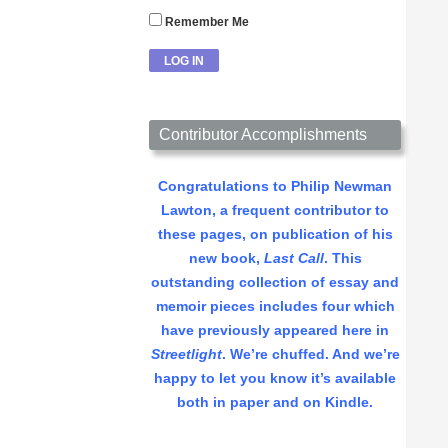
Remember Me
Contributor Accomplishments
Congratulations to Philip Newman
Lawton, a frequent contributor to
these pages, on publication of his
new book,
Last Call
. This
outstanding collection of essay and
memoir pieces includes four which
have previously appeared here in
Streetlight
. We’re chuffed. And we’re
happy to let you know it’s available
both in paper and on Kindle.