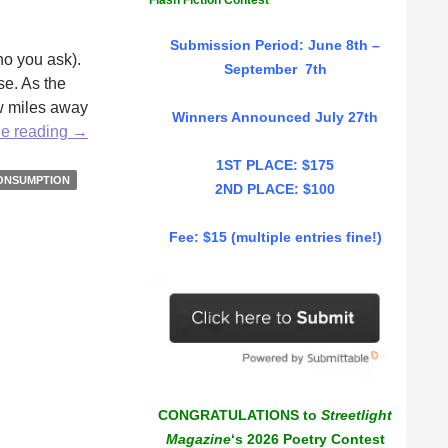
Flash Fiction Contest
Submission Period: June 8th –
ho you ask).
September 7th
se. As the
ew miles away
Winners Announced July 27th
The
ue reading
→
Thrill
1ST PLACE: $175
of
ONSUMPTION
2ND PLACE: $100
the
Sale
Fee: $15 (multiple entries fine!)
by
Emily
Littlewood
CONGRATULATIONS to
Streetlight
Magazine
‘s 2026 Poetry Contest