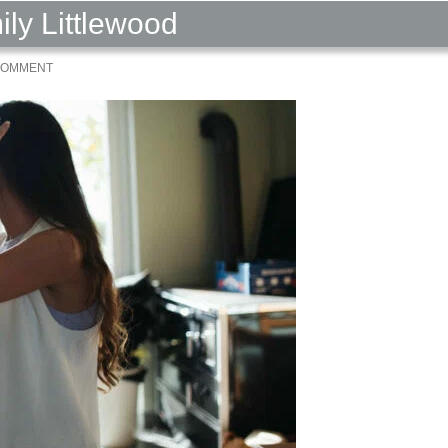
ily Littlewood
 COMMENT