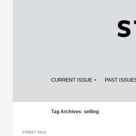
Search
SKIP TO CONTENT
Streetlight Magazine
CURRENT ISSUE
PAST ISSUE
Tag Archives: selling
STREET TALK