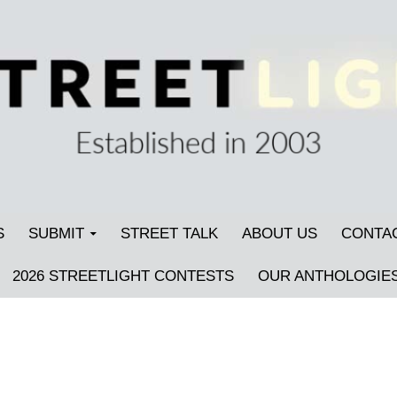
S
SUBMIT
STREET TALK
ABOUT US
CONTA
2026 STREETLIGHT CONTESTS
OUR ANTHOLOGIE