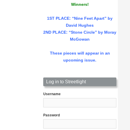
Winners!
1ST PLACE
: “Nine Feet Apart” by
David Hughes
2ND PLACE: “Stone Circle” by Moray
McGowan
These pieces will appear in an
upcoming issue.
Log in to Streetlight
Username
Password