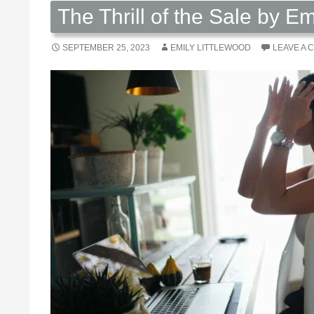
The Thrill of the Sale by Em
SEPTEMBER 25, 2023
EMILY LITTLEWOOD
LEAVE A