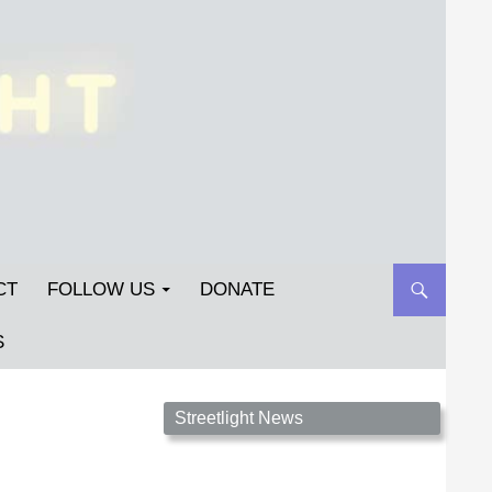
CT
FOLLOW US
DONATE
S
Streetlight Magazine is the non-profit home for
Streetlight News
unpublished fiction, poetry, essays, and art that
inspires. Submit your work today!