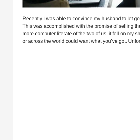
Recently I was able to convince my husband to let go 
This was accomplished with the promise of selling th
more computer literate of the two of us, it fell on my
or across the world could want what you’ve got. Unfortu