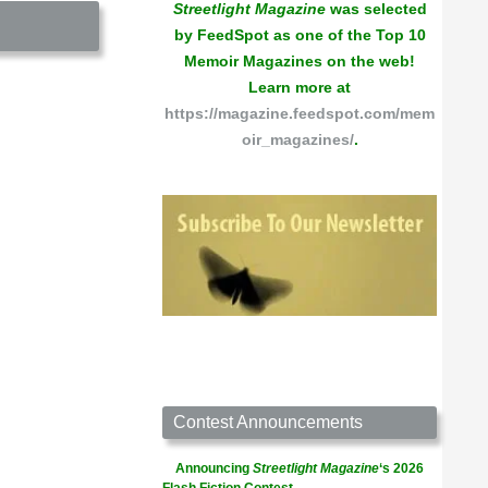
Streetlight Magazine
was selected
by FeedSpot as one of the Top 10
Memoir Magazines on the web!
Learn more at
https://magazine.feedspot.com/mem
oir_magazines/
.
Contest Announcements
Announcing
Streetlight Magazine
‘s 2026