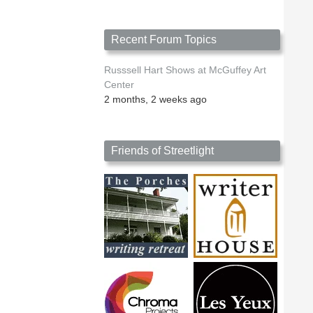
Recent Forum Topics
Russsell Hart Shows at McGuffey Art
Center
2 months, 2 weeks ago
Friends of Streetlight