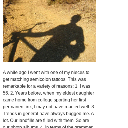
A while ago I went with one of my nieces to
get matching semicolon tattoos. This was
remarkable for a variety of reasons: 1. I was
56. 2. Years before, when my eldest daughter
came home from college sporting her first
permanent ink, I may not have reacted well. 3.
Trends in general have always bugged me. A
lot. Our landfills are filled with them. So are
our photo albums. 4. In terms of the grammar