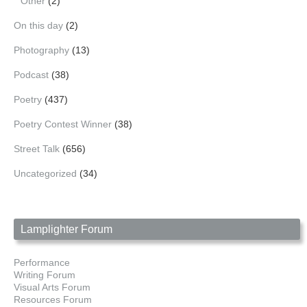
Other
(2)
On this day
(2)
Photography
(13)
Podcast
(38)
Poetry
(437)
Poetry Contest Winner
(38)
Street Talk
(656)
Uncategorized
(34)
Lamplighter Forum
Performance
Writing Forum
Visual Arts Forum
Resources Forum