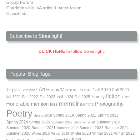
Group Forum
Charlottesville, VA artist & writer forum
Classifieds
Subscribe to Streetlight!
CLICK HERE
to follow Streetlight.
Popular Blog Tags
Art
Essay/Memoir
Fall 2019
Fall 2020
1st place
2nd place
Fall 2018
fiction
Family
fall 2021
Fall 2022
Fall 2023
Fall 2024
Fall 2025
Grief
memoir
Photography
Honorable mention
loss
painting
Poetry
Spring 2019
Spring 2021
Spring 2022
Spring 2018
Spring 2024
Summer 2019
Spring 2025
Summer 2017
Summer 2018
Summer 2020
Summer 2021
Summer 2023
Summer 2024
Summer 2022
Summer 2025
Winter 2020
Winter 2021
Winter 2022
Winter 2018
Winter 2019
writing