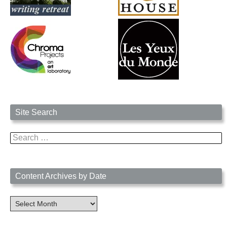
Site Search
Search
for:
Content Archives by Date
Content
Archives
by