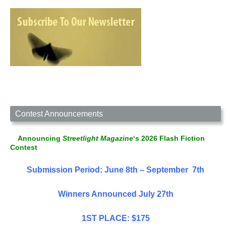
Contest Announcements
Announcing
Streetlight Magazine
‘s 2026 Flash Fiction
Contest
Submission Period: June 8th – September 7th
Winners Announced July 27th
1ST PLACE: $175