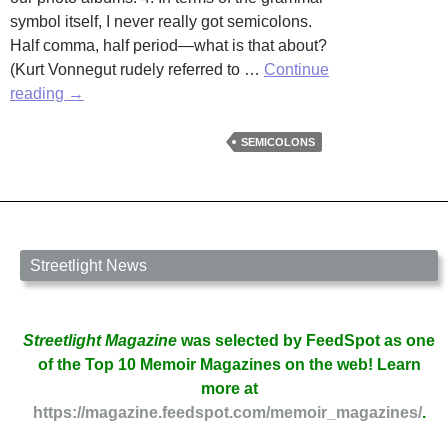
symbol itself, I never really got semicolons.
Half comma, half period—what is that about?
(Kurt Vonnegut rudely referred to …
Continue
The
reading
→
Semicolon,
Another
SEMICOLONS
Grammar
Guidepost
by
Erika
Raskin
Streetlight News
Streetlight Magazine
was selected by FeedSpot as one
of the Top 10 Memoir Magazines on the web! Learn
more at
https://magazine.feedspot.com/memoir_magazines/
.