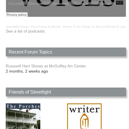
Streetlight Voices: Short Fiction & Memoir
·
Places To Go Things To See by Richard D. Key
See a list of podcasts.
Recent Forum Topics
Russsell Hart Shows at McGuffey Art Center
2 months, 2 weeks ago
Friends of Streetlight