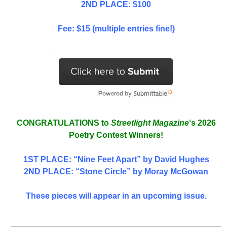
2ND PLACE: $100
Fee: $15 (multiple entries fine!)
CONGRATULATIONS to
Streetlight Magazine
‘s 2026
Poetry Contest Winners!
1ST PLACE
: “Nine Feet Apart” by David Hughes
2ND PLACE: “Stone Circle” by Moray McGowan
These pieces will appear in an upcoming issue.