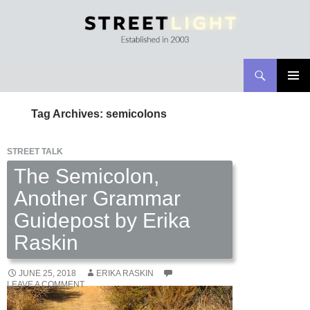
Search
Streetlight Magazine
SKIP
PRIMAR
TO
MENU
Tag Archives: semicolons
CONTENT
STREET TALK
The Semicolon,
Another Grammar
Guidepost by Erika
Raskin
JUNE 25, 2018
ERIKA RASKIN
LEAVE A COMMENT