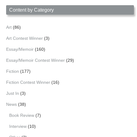
Date
Content by Category
Art
(86)
Art Contest Winner
(3)
Essay/Memoir
(160)
Essay/Memoir Contest Winner
(29)
Fiction
(177)
Fiction Contest Winner
(16)
Just In
(3)
News
(38)
Book Review
(7)
Interview
(10)