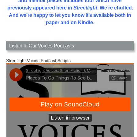
and memoir pieces includes four which have
previously appeared here in
Streetlight
. We’re chuffed.
And we’re happy to let you know it’s available both in
paper and on Kindle.
Listen to Our Voices Podcasts
Streetlight Voices Podcast Scripts