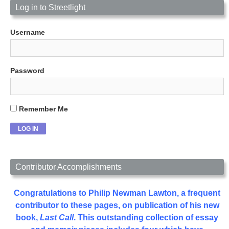
Log in to Streetlight
Username
Password
Remember Me
Contributor Accomplishments
Congratulations to Philip Newman Lawton, a frequent
contributor to these pages, on publication of his new
book,
Last Call
. This outstanding collection of essay