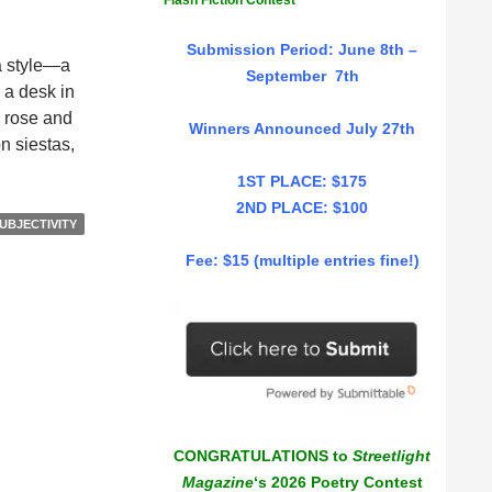
Flash Fiction Contest
Submission Period: June 8th –
 a style—a
September 7th
 a desk in
s rose and
Winners Announced July 27th
n siestas,
1ST PLACE: $175
2ND PLACE: $100
UBJECTIVITY
Fee: $15 (multiple entries fine!)
CONGRATULATIONS to
Streetlight
Magazine
‘s 2026 Poetry Contest