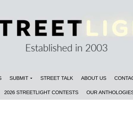
S
SUBMIT
STREET TALK
ABOUT US
CONTA
2026 STREETLIGHT CONTESTS
OUR ANTHOLOGIE