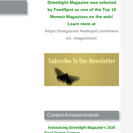
Streetlight Magazine
was selected
by FeedSpot as one of the Top 10
Memoir Magazines on the web!
Learn more at
https://magazine.feedspot.com/mem
oir_magazines/
.
Contest Announcements
Announcing
Streetlight Magazine
‘s 2026