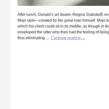
After lunch, Donald’s art dealer, Regina Slabokoff, ent
Mojo style—created by the great man himself. Mojo be
which his client could sit in its middle, as though in
enveloped the sitter who then had the feeling of bein
The
thus eliminating …
Continue reading
→
Art
of
the
Dealer
by
Eric
Lande