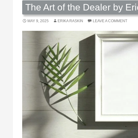
The Art of the Dealer by Er
MAY 9, 2025
ERIKA RASKIN
LEAVE A COMMENT