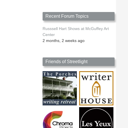
Recent Forum Topics
Russsell Hart Shows at McGuffey Art
Center
2 months, 2 weeks ago
Friends of Streetlight