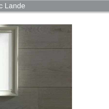
ic Lande