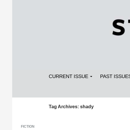
Search
SKIP TO CONTENT
Streetlight Magazine
CURRENT ISSUE
PAST ISSUE
Tag Archives: shady
FICTION