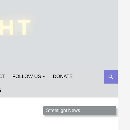
CT
FOLLOW US
DONATE
S
Streetlight Magazine is the non-profit home for
Streetlight News
unpublished fiction, poetry, essays, and art that
inspires. Submit your work today!