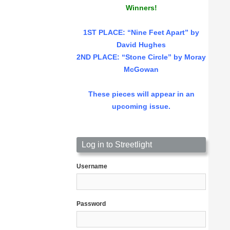
Winners!
1ST PLACE
: “Nine Feet Apart” by
David Hughes
2ND PLACE: “Stone Circle” by Moray
McGowan
These pieces will appear in an
upcoming issue.
Log in to Streetlight
Username
Password