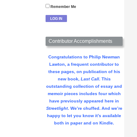
Remember Me
Contributor Accomplishments
Congratulations to Philip Newman
Lawton, a frequent contributor to
these pages, on publication of his
new book,
Last Call
. This
outstanding collection of essay and
memoir pieces includes four which
have previously appeared here in
Streetlight
. We’re chuffed. And we’re
happy to let you know it’s available
both in paper and on Kindle.