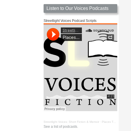
Listen to Our Voices Podcasts
Streetlight Voices Podcast Scripts
Streetlight Voices: Short Fiction & Memoir
·
Places To Go Things To See by Richard D. Key
See a list of podcasts.