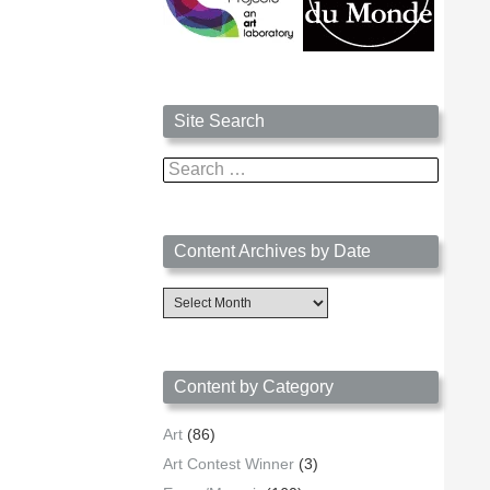
Site Search
Search
for:
Content Archives by Date
Content
Archives
by
Date
Content by Category
Art
(86)
Art Contest Winner
(3)