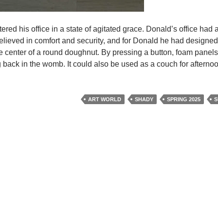
ered his office in a state of agitated grace. Donald’s office had
lieved in comfort and security, and for Donald he had designed
 the center of a round doughnut. By pressing a button, foam panel
g back in the womb. It could also be used as a couch for afternoo
ART WORLD
SHADY
SPRING 2025
S