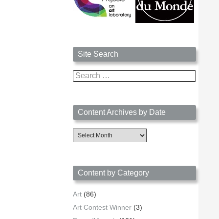
Site Search
Search
for:
Content Archives by Date
Content
Archives
by
Date
Content by Category
Art
(86)
Art Contest Winner
(3)