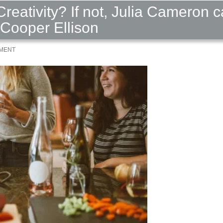
Creativity? If not, Julia Cameron 
 Cooper Ellison
MMENT