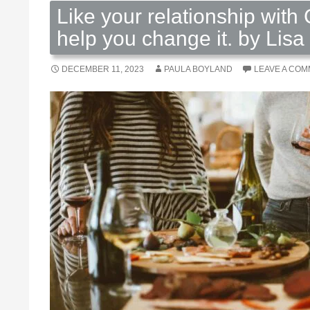
Like your relationship with 
help you change it. by Lisa
DECEMBER 11, 2023
PAULA BOYLAND
LEAVE A CO