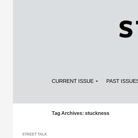
Search
SKIP TO CONTENT
Streetlight Magazine
CURRENT ISSUE
PAST ISSUE
Tag Archives: stuckness
STREET TALK