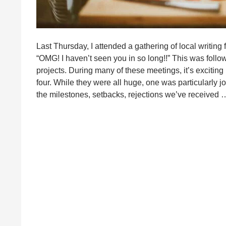
Last Thursday, I attended a gathering of local writing
“OMG! I haven’t seen you in so long!!” This was follo
projects. During many of these meetings, it’s exciting
four. While they were all huge, one was particularly 
the milestones, setbacks, rejections we’ve received