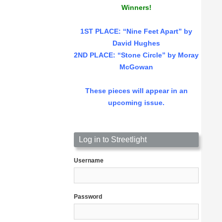
Winners!
1ST PLACE
: “Nine Feet Apart” by
David Hughes
2ND PLACE: “Stone Circle” by Moray
McGowan
These pieces will appear in an
upcoming issue.
Log in to Streetlight
Username
Password