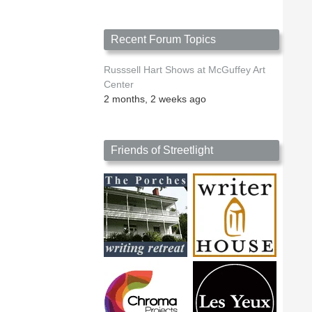
Recent Forum Topics
Russsell Hart Shows at McGuffey Art
Center
2 months, 2 weeks ago
Friends of Streetlight