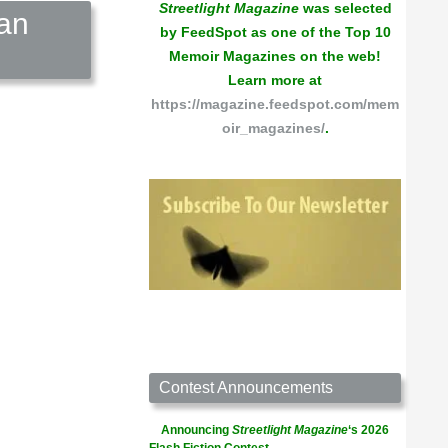
Streetlight Magazine
was selected
can
by FeedSpot as one of the Top 10
Memoir Magazines on the web!
Learn more at
https://magazine.feedspot.com/mem
oir_magazines/
.
Contest Announcements
Announcing
Streetlight Magazine
‘s 2026