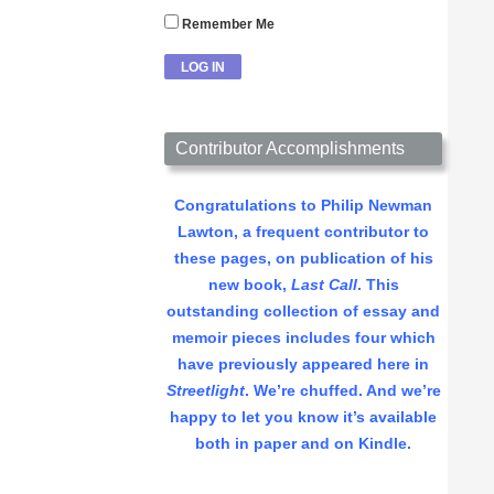
Remember Me
Contributor Accomplishments
Congratulations to Philip Newman
Lawton, a frequent contributor to
these pages, on publication of his
new book,
Last Call
. This
outstanding collection of essay and
memoir pieces includes four which
have previously appeared here in
Streetlight
. We’re chuffed. And we’re
happy to let you know it’s available
both in paper and on Kindle.