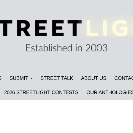
S
SUBMIT
STREET TALK
ABOUT US
CONTA
2026 STREETLIGHT CONTESTS
OUR ANTHOLOGIE