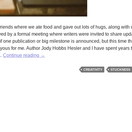
 friends where we ate food and gave out lots of hugs, along with 
wed by a formal meeting where writers were invited to share upda
 if one publication or big milestone is announced, but this time t
joyous for me. Author Jody Hobbs Hesler and I have spent years 
Like
 …
Continue reading
→
your
relationship
CREATIVITY
STUCKNESS
with
Creativity?
If
not,
Julia
Cameron
can
help