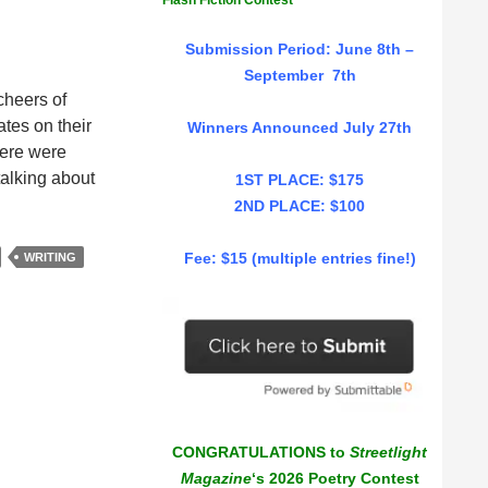
Flash Fiction Contest
Submission Period: June 8th –
September 7th
cheers of
tes on their
Winners Announced July 27th
here were
talking about
1ST PLACE: $175
2ND PLACE: $100
Fee: $15 (multiple entries fine!)
WRITING
CONGRATULATIONS to
Streetlight
Magazine
‘s 2026 Poetry Contest