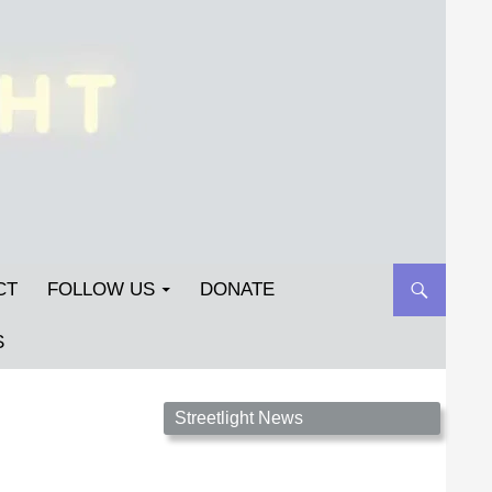
CT
FOLLOW US
DONATE
S
Streetlight Magazine is the non-profit home for
Streetlight News
unpublished fiction, poetry, essays, and art that
inspires. Submit your work today!