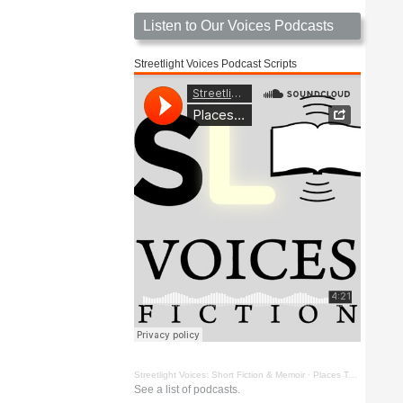
Listen to Our Voices Podcasts
Streetlight Voices Podcast Scripts
Streetlight Voices: Short Fiction & Memoir
·
Places To Go Things To See by Richard D. Key
See a list of podcasts.