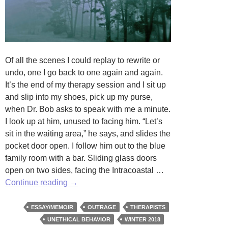
Of all the scenes I could replay to rewrite or
undo, one I go back to one again and again.
It’s the end of my therapy session and I sit up
and slip into my shoes, pick up my purse,
when Dr. Bob asks to speak with me a minute.
I look up at him, unused to facing him. “Let’s
sit in the waiting area,” he says, and slides the
pocket door open. I follow him out to the blue
family room with a bar. Sliding glass doors
open on two sides, facing the Intracoastal …
First
Continue reading
→
Favor
by
ESSAY/MEMOIR
OUTRAGE
THERAPISTS
Joan
UNETHICAL BEHAVIOR
WINTER 2018