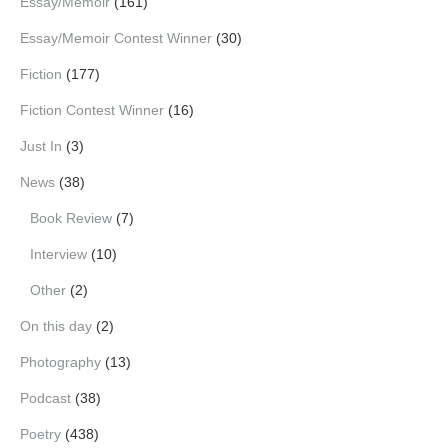
Essay/Memoir
(161)
Essay/Memoir Contest Winner
(30)
Fiction
(177)
Fiction Contest Winner
(16)
Just In
(3)
News
(38)
Book Review
(7)
Interview
(10)
Other
(2)
On this day
(2)
Photography
(13)
Podcast
(38)
Poetry
(438)