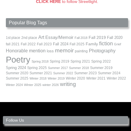
CLICK HERE
to follow Streetlight.
Popular Blog Tags
Art
Essay/Memoir
Fall 2019
Fall 2020
1st place
2nd place
Fall 2018
fiction
Family
fall 2021
Fall 2022
Fall 2023
Fall 2024
Fall 2025
Grief
memoir
Photography
Honorable mention
loss
painting
Poetry
Spring 2019
Spring 2021
Spring 2022
Spring 2018
Spring 2024
Summer 2019
Spring 2025
Summer 2017
Summer 2018
Summer 2020
Summer 2021
Summer 2023
Summer 2024
Summer 2022
Summer 2025
Winter 2020
Winter 2021
Winter 2022
Winter 2018
Winter 2019
writing
Winter 2024
WInter 2025
winter 2026
Follow Us