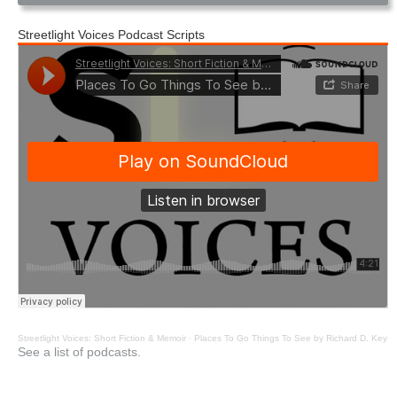
Streetlight Voices Podcast Scripts
Streetlight Voices: Short Fiction & Memoir
·
Places To Go Things To See by Richard D. Key
See a list of podcasts.