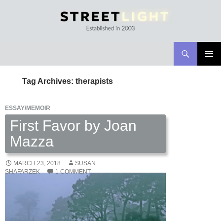
Search
Streetlight Magazine
SKIP
PRIMAR
TO
MENU
Tag Archives: therapists
CONTENT
ESSAY/MEMOIR
First Favor by Joan
Mazza
MARCH 23, 2018
SUSAN
SHAFARZEK
1 COMMENT