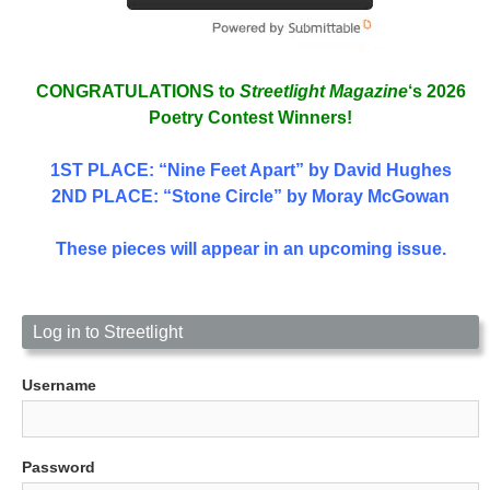
CONGRATULATIONS to
Streetlight Magazine
‘s 2026
Poetry Contest Winners!
1ST PLACE
: “Nine Feet Apart” by David Hughes
2ND PLACE: “Stone Circle” by Moray McGowan
These pieces will appear in an upcoming issue.
Log in to Streetlight
Username
Password