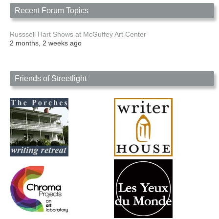
Recent Forum Topics
Russsell Hart Shows at McGuffey Art Center
2 months, 2 weeks ago
Friends of Streetlight