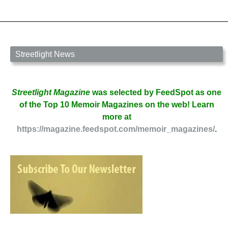
Mazza
Streetlight News
Streetlight Magazine
was selected by FeedSpot as one
of the Top 10 Memoir Magazines on the web! Learn
more at
https://magazine.feedspot.com/memoir_magazines/
.