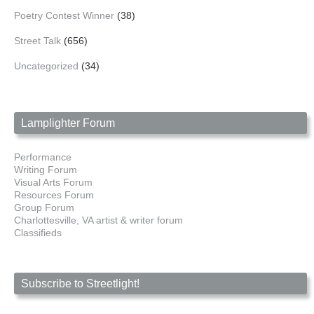
Poetry Contest Winner
(38)
Street Talk
(656)
Uncategorized
(34)
Lamplighter Forum
Performance
Writing Forum
Visual Arts Forum
Resources Forum
Group Forum
Charlottesville, VA artist & writer forum
Classifieds
Subscribe to Streetlight!