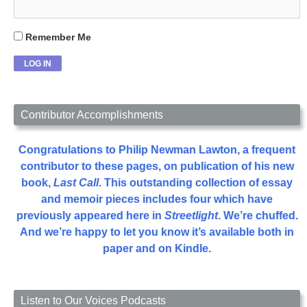
Remember Me
Contributor Accomplishments
Congratulations to Philip Newman Lawton, a frequent
contributor to these pages, on publication of his new
book,
Last Call
. This outstanding collection of essay
and memoir pieces includes four which have
previously appeared here in
Streetlight
. We’re chuffed.
And we’re happy to let you know it’s available both in
paper and on Kindle.
Listen to Our Voices Podcasts