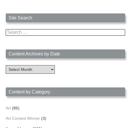
Site Search
Search
for:
Content Archives by Date
Content
Archives
by
Date
Content by Category
Art
(86)
Art Contest Winner
(3)