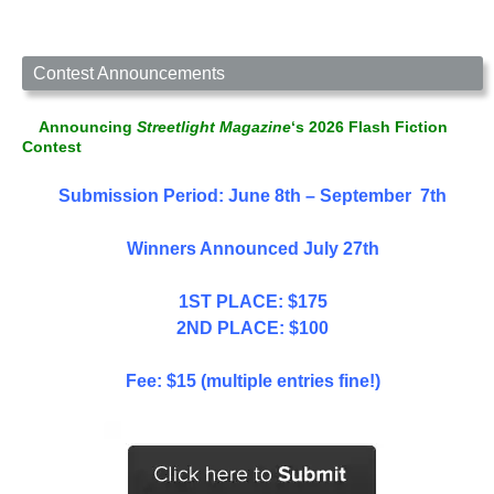
Contest Announcements
Announcing
Streetlight Magazine
‘s 2026 Flash Fiction
Contest
Submission Period: June 8th – September 7th
Winners Announced July 27th
1ST PLACE: $175
2ND PLACE: $100
Fee: $15 (multiple entries fine!)