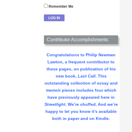
Remember Me
Contributor Accomplishments
Congratulations to Philip Newman
Lawton, a frequent contributor to
these pages, on publication of his
new book,
Last Call
. This
outstanding collection of essay and
memoir pieces includes four which
have previously appeared here in
Streetlight
. We’re chuffed. And we’re
happy to let you know it’s available
both in paper and on Kindle.