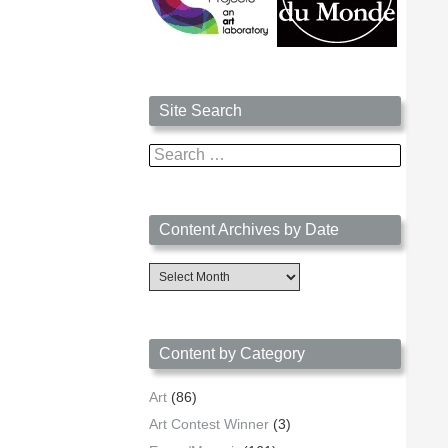
Site Search
Search
for:
Content Archives by Date
Content
Archives
by
Date
Content by Category
Art
(86)
Art Contest Winner
(3)