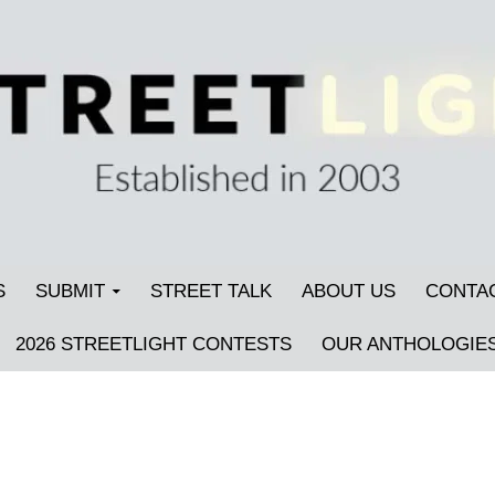
S
SUBMIT
STREET TALK
ABOUT US
CONTA
2026 STREETLIGHT CONTESTS
OUR ANTHOLOGIE