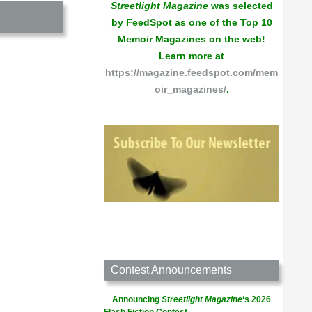
Streetlight Magazine
was selected
by FeedSpot as one of the Top 10
Memoir Magazines on the web!
Learn more at
https://magazine.feedspot.com/mem
oir_magazines/
.
Contest Announcements
Announcing
Streetlight Magazine
‘s 2026