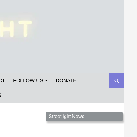
CT
FOLLOW US
DONATE
S
Streetlight Magazine is the non-profit home for
Streetlight News
unpublished fiction, poetry, essays, and art that
inspires. Submit your work today!