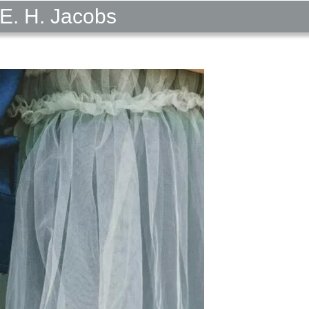
E. H. Jacobs