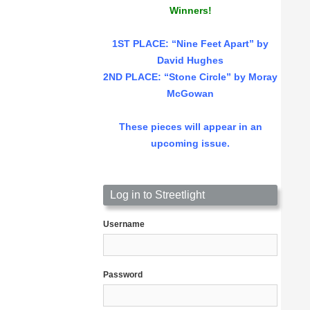
Winners!
1ST PLACE
: “Nine Feet Apart” by
David Hughes
2ND PLACE: “Stone Circle” by Moray
McGowan
These pieces will appear in an
upcoming issue.
Log in to Streetlight
Username
Password