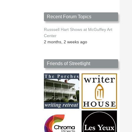
Recent Forum Topics
Russsell Hart Shows at McGuffey Art
Center
2 months, 2 weeks ago
Friends of Streetlight