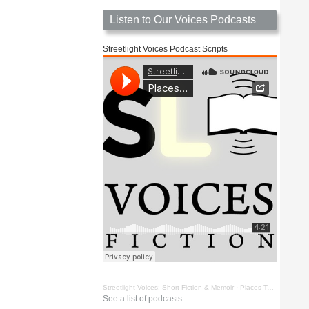
Listen to Our Voices Podcasts
Streetlight Voices Podcast Scripts
Streetlight Voices: Short Fiction & Memoir
·
Places To Go Things To See by Richard D. Key
See a list of podcasts.