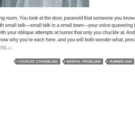
ting room. You look at the door, paranoid that someone you know
th small talk—small talk in a small town—your voice quavering i
with your oblique attempts at humor that only you chuckle at. And
know why you’re each here, and you will both wonder what, precis
We
ding
→
All
Have
COUPLES' COUNSELING
MARITAL PROBLEMS
SUMMER 2025
Our
Problems
E.
H.
Jacobs