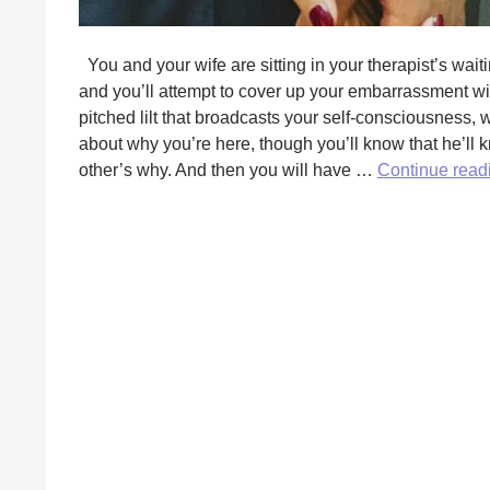
You and your wife are sitting in your therapist’s wai
and you’ll attempt to cover up your embarrassment wi
pitched lilt that broadcasts your self-consciousness, 
about why you’re here, though you’ll know that he’ll 
other’s why. And then you will have …
Continue rea