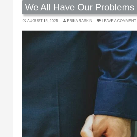
We All Have Our Problems 
AUGUST 15, 2025
ERIKA RASKIN
LEAVE A COMMENT