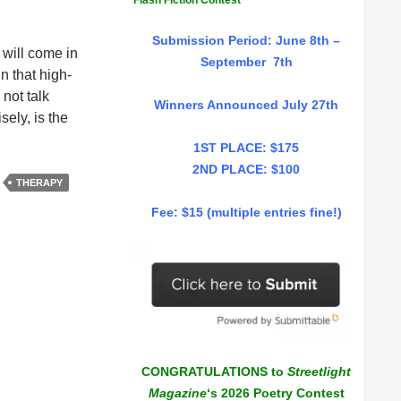
Flash Fiction Contest
Submission Period: June 8th –
 will come in
September 7th
n that high-
 not talk
Winners Announced July 27th
ely, is the
1ST PLACE: $175
2ND PLACE: $100
THERAPY
Fee: $15 (multiple entries fine!)
CONGRATULATIONS to
Streetlight
Magazine
‘s 2026 Poetry Contest