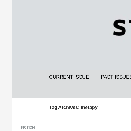
Search
SKIP TO CONTENT
Streetlight Magazine
CURRENT ISSUE
PAST ISSUE
Tag Archives: therapy
FICTION