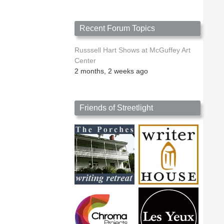
Recent Forum Topics
Russsell Hart Shows at McGuffey Art
Center
2 months, 2 weeks ago
Friends of Streetlight