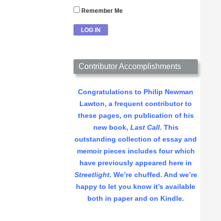
Remember Me
Contributor Accomplishments
Congratulations to Philip Newman
Lawton, a frequent contributor to
these pages, on publication of his
new book,
Last Call
. This
outstanding collection of essay and
memoir pieces includes four which
have previously appeared here in
Streetlight
. We’re chuffed. And we’re
happy to let you know it’s available
both in paper and on Kindle.