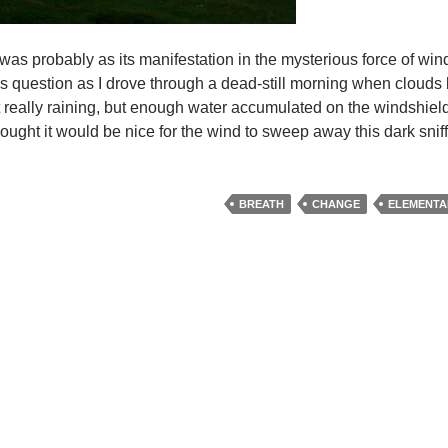
 was probably as its manifestation in the mysterious force of win
f this question as I drove through a dead-still morning when cloud
ot really raining, but enough water accumulated on the windshield
hought it would be nice for the wind to sweep away this dark snif
BREATH
CHANGE
ELEMENTA