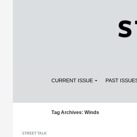
Search
SKIP TO CONTENT
Streetlight Magazine
CURRENT ISSUE
PAST ISSUE
Tag Archives: Winds
STREET TALK