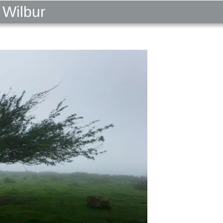
 Wilbur