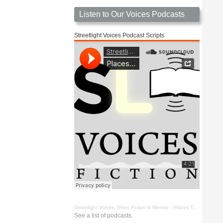
Listen to Our Voices Podcasts
Streetlight Voices Podcast Scripts
Streetlight Voices: Short Fiction & Memoir
·
Places To Go Things To See by Richard D. Key
See a list of podcasts.