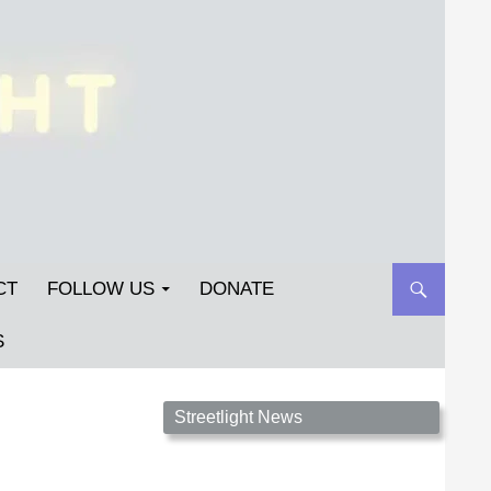
CT
FOLLOW US
DONATE
S
Streetlight Magazine is the non-profit home for
Streetlight News
unpublished fiction, poetry, essays, and art that
inspires. Submit your work today!