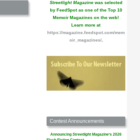
Streetlight Magazine
was selected
by FeedSpot as one of the Top 10
Memoir Magazines on the web!
Learn more at
https://magazine.feedspot.com/mem
oir_magazines/
.
Contest Announcements
Announcing
Streetlight Magazine
‘s 2026