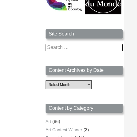
Site Search
Search
for:
Content Archives by Date
Content
Archives
by
Date
Content by Category
Art
(86)
Art Contest Winner
(3)