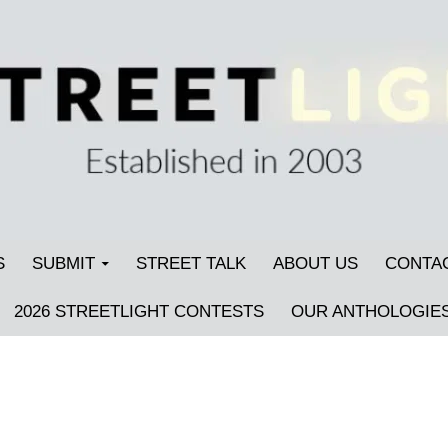
S
SUBMIT
STREET TALK
ABOUT US
CONTA
2026 STREETLIGHT CONTESTS
OUR ANTHOLOGIE