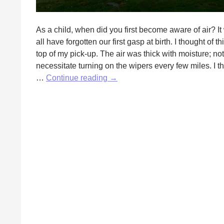
As a child, when did you first become aware of air? It
all have forgotten our first gasp at birth. I thought o
top of my pick-up. The air was thick with moisture; n
necessitate turning on the wipers every few miles. I t
Air
…
Continue reading
→
is
Wind
is
Song
by
Fred
Wilbur