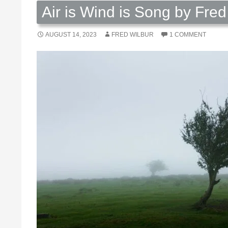
Air is Wind is Song by Fred
AUGUST 14, 2023
FRED WILBUR
1 COMMENT