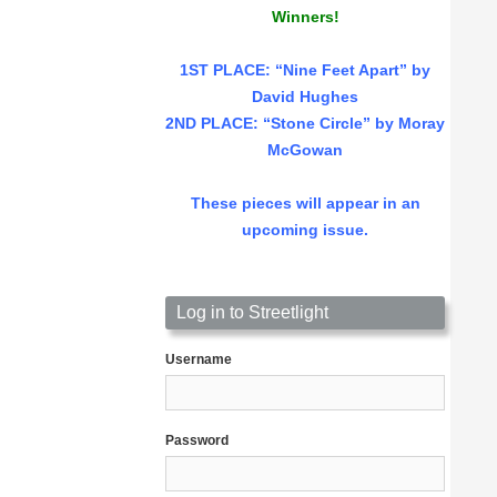
Winners!
1ST PLACE
: “Nine Feet Apart” by
David Hughes
2ND PLACE: “Stone Circle” by Moray
McGowan
These pieces will appear in an
upcoming issue.
Log in to Streetlight
Username
Password