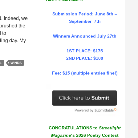
Flash Fiction Contest
Submission Period: June 8th –
d. Indeed, we
September 7th
s brushed the
 to
Winners Announced July 27th
fling day. My
1ST PLACE: $175
2ND PLACE: $100
L
WINDS
Fee: $15 (multiple entries fine!)
CONGRATULATIONS to
Streetlight
Magazine
‘s 2026 Poetry Contest