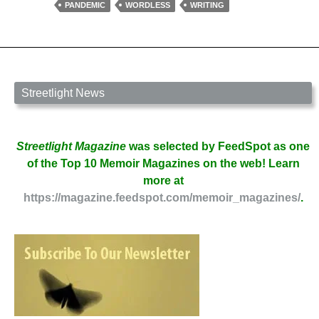
My
PANDEMIC
WORDLESS
WRITING
Words?
by
Pamela
Potter
Streetlight News
Streetlight Magazine
was selected by FeedSpot as one
of the Top 10 Memoir Magazines on the web! Learn
more at
https://magazine.feedspot.com/memoir_magazines/
.