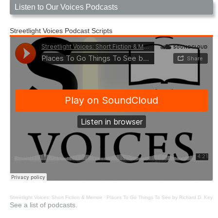
Listen to Our Voices Podcasts
Streetlight Voices Podcast Scripts
Streetlight Voices: Short Fiction & Memoir
·
Places To Go Things To See by Richard D. Key
See a list of podcasts.