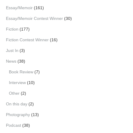
Essay/Memoir
(161)
Essay/Memoir Contest Winner
(30)
Fiction
(177)
Fiction Contest Winner
(16)
Just In
(3)
News
(38)
Book Review
(7)
Interview
(10)
Other
(2)
On this day
(2)
Photography
(13)
Podcast
(38)