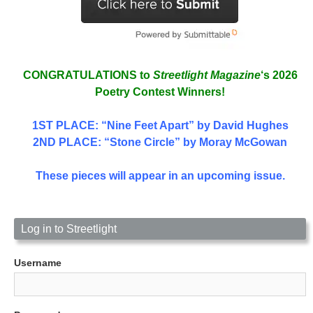
CONGRATULATIONS to
Streetlight Magazine
‘s 2026
Poetry Contest Winners!
1ST PLACE
: “Nine Feet Apart” by David Hughes
2ND PLACE: “Stone Circle” by Moray McGowan
These pieces will appear in an upcoming issue.
Log in to Streetlight
Username