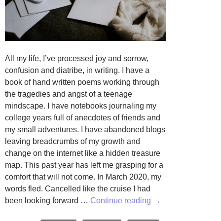
All my life, I’ve processed joy and sorrow,
confusion and diatribe, in writing. I have a
book of hand written poems working through
the tragedies and angst of a teenage
mindscape. I have notebooks journaling my
college years full of anecdotes of friends and
my small adventures. I have abandoned blogs
leaving breadcrumbs of my growth and
change on the internet like a hidden treasure
map. This past year has left me grasping for a
comfort that will not come. In March 2020, my
words fled. Cancelled like the cruise I had
Where
been looking forward …
Continue reading
→
Are