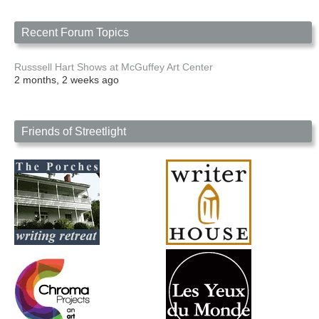
Recent Forum Topics
Russsell Hart Shows at McGuffey Art Center
2 months, 2 weeks ago
Friends of Streetlight