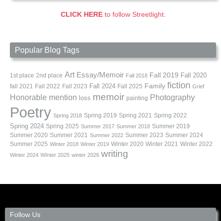
CLICK HERE
to follow Streetlight.
Popular Blog Tags
Art
Essay/Memoir
Fall 2019
Fall 2020
1st place
2nd place
Fall 2018
fiction
Family
fall 2021
Fall 2022
Fall 2023
Fall 2024
Fall 2025
Grief
memoir
Photography
Honorable mention
loss
painting
Poetry
Spring 2019
Spring 2021
Spring 2022
Spring 2018
Spring 2024
Summer 2019
Spring 2025
Summer 2017
Summer 2018
Summer 2020
Summer 2021
Summer 2023
Summer 2024
Summer 2022
Summer 2025
Winter 2020
Winter 2021
Winter 2022
Winter 2018
Winter 2019
writing
Winter 2024
WInter 2025
winter 2026
Follow Us