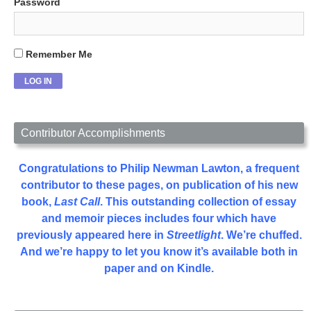
Password
Remember Me
Contributor Accomplishments
Congratulations to Philip Newman Lawton, a frequent
contributor to these pages, on publication of his new
book,
Last Call
. This outstanding collection of essay
and memoir pieces includes four which have
previously appeared here in
Streetlight
. We’re chuffed.
And we’re happy to let you know it’s available both in
paper and on Kindle.