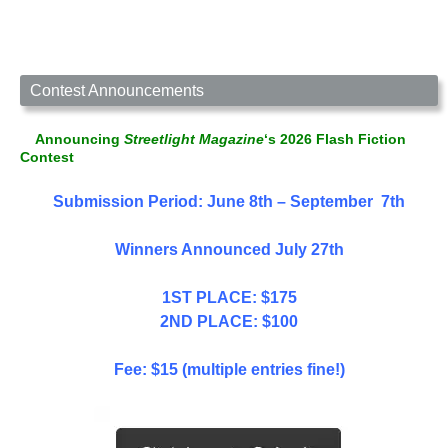
Contest Announcements
Announcing
Streetlight Magazine
‘s 2026 Flash Fiction
Contest
Submission Period: June 8th – September 7th
Winners Announced July 27th
1ST PLACE: $175
2ND PLACE: $100
Fee: $15 (multiple entries fine!)