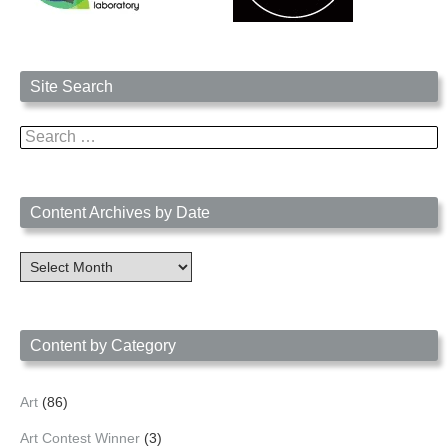
Site Search
Search
for:
Content Archives by Date
Content
Archives
by
Date
Content by Category
Art
(86)
Art Contest Winner
(3)