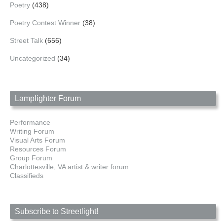
Poetry
(438)
Poetry Contest Winner
(38)
Street Talk
(656)
Uncategorized
(34)
Lamplighter Forum
Performance
Writing Forum
Visual Arts Forum
Resources Forum
Group Forum
Charlottesville, VA artist & writer forum
Classifieds
Subscribe to Streetlight!