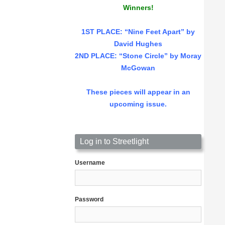
Winners!
1ST PLACE
: “Nine Feet Apart” by
David Hughes
2ND PLACE: “Stone Circle” by Moray
McGowan
These pieces will appear in an
upcoming issue.
Log in to Streetlight
Username
Password