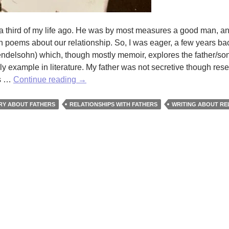
; a third of my life ago. He was by most measures a good man, an
en poems about our relationship. So, I was eager, a few years bac
ndelsohn) which, though mostly memoir, explores the father/so
 example in literature. My father was not secretive though rese
Our
us …
Continue reading
→
Fathers
by
RY ABOUT FATHERS
RELATIONSHIPS WITH FATHERS
WRITING ABOUT RE
Fred
Wilbur