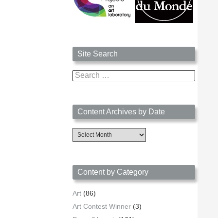
Site Search
Search
for:
Content Archives by Date
Content
Archives
by
Date
Content by Category
Art
(86)
Art Contest Winner
(3)