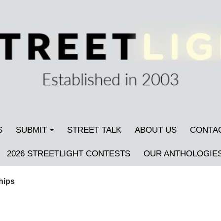
S
SUBMIT
STREET TALK
ABOUT US
CONTA
2026 STREETLIGHT CONTESTS
OUR ANTHOLOGIE
hips