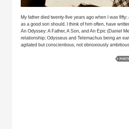
My father died twenty-five years ago when I was fifty
as a good son should. I think of him often, have writt
An Odyssey: A Father, A Son, and An Epic (Daniel Me
relationship; Odysseus and Telemachus being an early
agitated but conscientious, not obnoxiously ambitio
POET