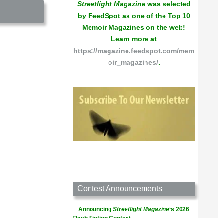
Streetlight Magazine
was selected
by FeedSpot as one of the Top 10
Memoir Magazines on the web!
Learn more at
https://magazine.feedspot.com/mem
oir_magazines/
.
Contest Announcements
Announcing
Streetlight Magazine
‘s 2026