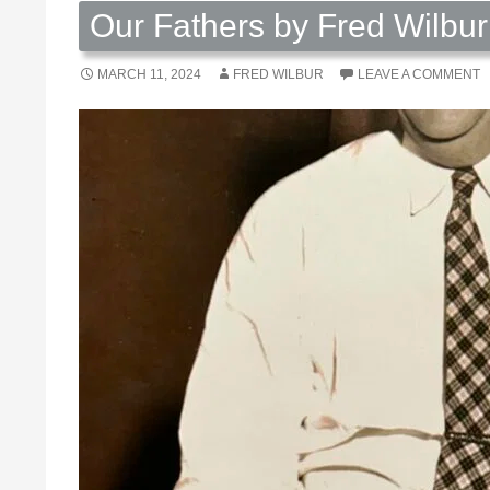
Our Fathers by Fred Wilbur
MARCH 11, 2024
FRED WILBUR
LEAVE A COMMENT