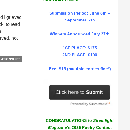
Flash Fiction Contest
Submission Period: June 8th –
d I grieved
September 7th
k, to read
n
Winners Announced July 27th
rved, not
1ST PLACE: $175
2ND PLACE: $100
LATIONSHIPS
Fee: $15 (multiple entries fine!)
CONGRATULATIONS to
Streetlight
Magazine
‘s 2026 Poetry Contest