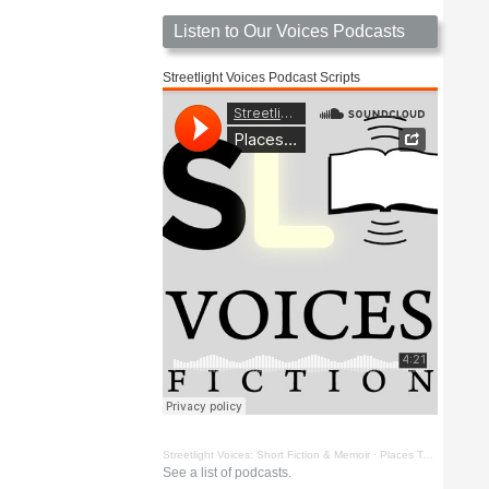
Listen to Our Voices Podcasts
Streetlight Voices Podcast Scripts
Streetlight Voices: Short Fiction & Memoir
·
Places To Go Things To See by Richard D. Key
See a list of podcasts.