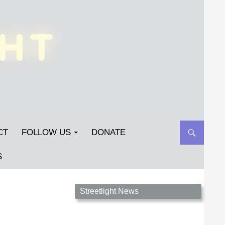
CT
FOLLOW US
DONATE
S
Streetlight Magazine is the non-profit home for
Streetlight News
unpublished fiction, poetry, essays, and art that
inspires. Submit your work today!