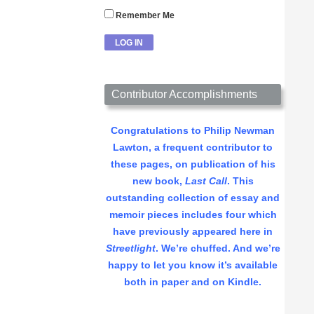
Remember Me
Contributor Accomplishments
Congratulations to Philip Newman
Lawton, a frequent contributor to
these pages, on publication of his
new book,
Last Call
. This
outstanding collection of essay and
memoir pieces includes four which
have previously appeared here in
Streetlight
. We’re chuffed. And we’re
happy to let you know it’s available
both in paper and on Kindle.