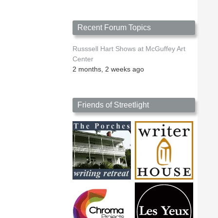
Recent Forum Topics
Russsell Hart Shows at McGuffey Art
Center
2 months, 2 weeks ago
Friends of Streetlight