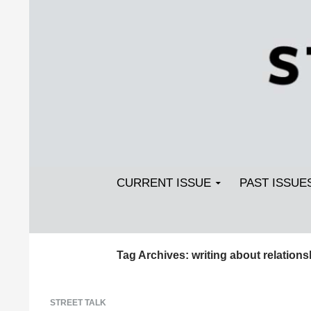
Search
SKIP TO CONTENT
Streetlight Magazine
CURRENT ISSUE
PAST ISSUE
Tag Archives: writing about relations
STREET TALK