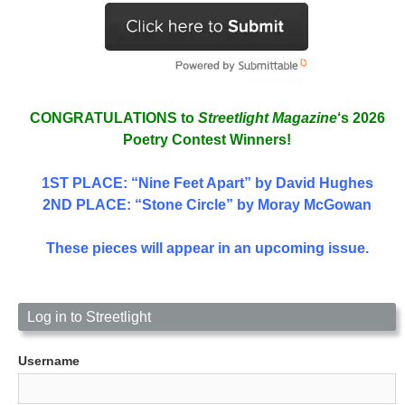
CONGRATULATIONS to
Streetlight Magazine
‘s 2026
Poetry Contest Winners!
1ST PLACE
: “Nine Feet Apart” by David Hughes
2ND PLACE: “Stone Circle” by Moray McGowan
These pieces will appear in an upcoming issue.
Log in to Streetlight
Username