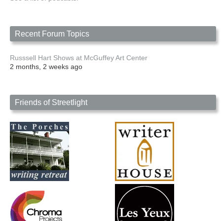
Recent Forum Topics
Russsell Hart Shows at McGuffey Art Center
2 months, 2 weeks ago
Friends of Streetlight