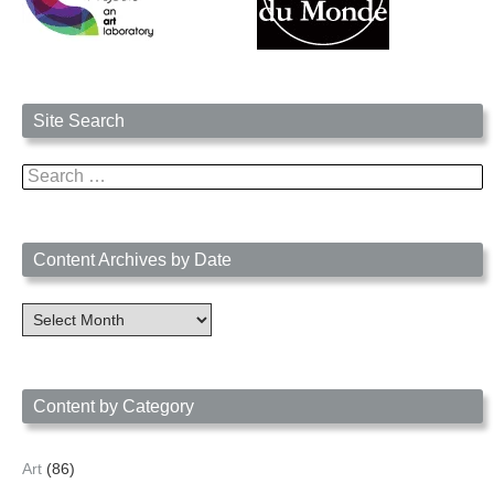
Site Search
Search
for:
Content Archives by Date
Content
Archives
by
Date
Content by Category
Art
(86)