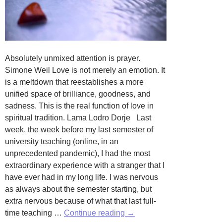
Absolutely unmixed attention is prayer.
Simone Weil Love is not merely an emotion. It
is a meltdown that reestablishes a more
unified space of brilliance, goodness, and
sadness. This is the real function of love in
spiritual tradition. Lama Lodro Dorje Last
week, the week before my last semester of
university teaching (online, in an
unprecedented pandemic), I had the most
extraordinary experience with a stranger that I
have ever had in my long life. I was nervous
as always about the semester starting, but
extra nervous because of what that last full-
The
time teaching …
Continue reading
→