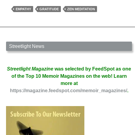
Enormous
Gift
EMPATHY
GRATITUDE
ZEN MEDITATION
by
Laura
Marello
Streetlight News
Streetlight Magazine
was selected by FeedSpot as one
of the Top 10 Memoir Magazines on the web! Learn
more at
https://magazine.feedspot.com/memoir_magazines/
.