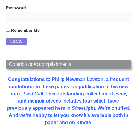
Password
Remember Me
Contributor Accomplishments
Congratulations to Philip Newman Lawton, a frequent
contributor to these pages, on publication of his new
book,
Last Call
. This outstanding collection of essay
and memoir pieces includes four which have
previously appeared here in
Streetlight
. We’re chuffed.
And we’re happy to let you know it’s available both in
paper and on Kindle.