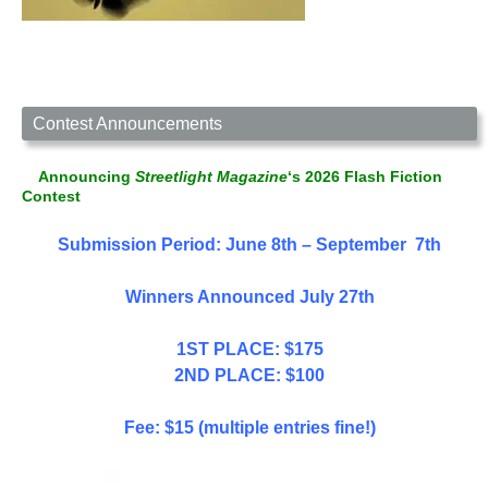
Contest Announcements
Announcing
Streetlight Magazine
‘s 2026 Flash Fiction
Contest
Submission Period: June 8th – September 7th
Winners Announced July 27th
1ST PLACE: $175
2ND PLACE: $100
Fee: $15 (multiple entries fine!)