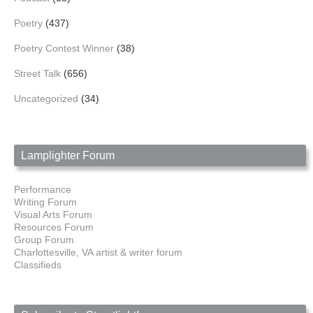
Poetry
(437)
Poetry Contest Winner
(38)
Street Talk
(656)
Uncategorized
(34)
Lamplighter Forum
Performance
Writing Forum
Visual Arts Forum
Resources Forum
Group Forum
Charlottesville, VA artist & writer forum
Classifieds