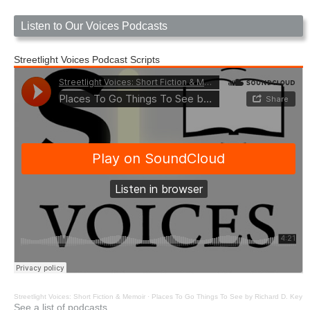
Listen to Our Voices Podcasts
Streetlight Voices Podcast Scripts
Streetlight Voices: Short Fiction & Memoir
·
Places To Go Things To See by Richard D. Key
See a list of podcasts.