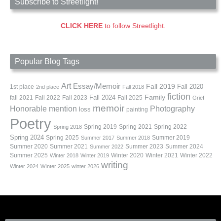
Subscribe to Streetlight!
CLICK HERE
to follow Streetlight.
Popular Blog Tags
Art
Essay/Memoir
Fall 2019
Fall 2020
1st place
2nd place
Fall 2018
fiction
Family
fall 2021
Fall 2022
Fall 2023
Fall 2024
Fall 2025
Grief
memoir
Photography
Honorable mention
loss
painting
Poetry
Spring 2019
Spring 2021
Spring 2022
Spring 2018
Spring 2024
Summer 2019
Spring 2025
Summer 2017
Summer 2018
Summer 2020
Summer 2021
Summer 2023
Summer 2024
Summer 2022
Summer 2025
Winter 2020
Winter 2021
Winter 2022
Winter 2018
Winter 2019
writing
Winter 2024
WInter 2025
winter 2026