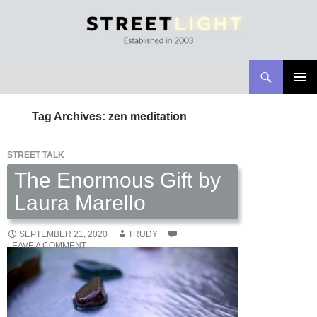
Search
Streetlight Magazine
SKIP
PRIMAR
TO
MENU
Tag Archives: zen meditation
CONTENT
STREET TALK
The Enormous Gift by
Laura Marello
SEPTEMBER 21, 2020
TRUDY
LEAVE A COMMENT