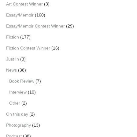
Art Contest Winner
(3)
Essay/Memoir
(160)
Essay/Memoir Contest Winner
(29)
Fiction
(177)
Fiction Contest Winner
(16)
Just In
(3)
News
(38)
Book Review
(7)
Interview
(10)
Other
(2)
On this day
(2)
Photography
(13)
Podcast
(38)