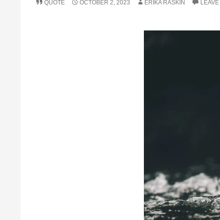
QUOTE
OCTOBER 2, 2023
ERIKA RASKIN
LEAVE