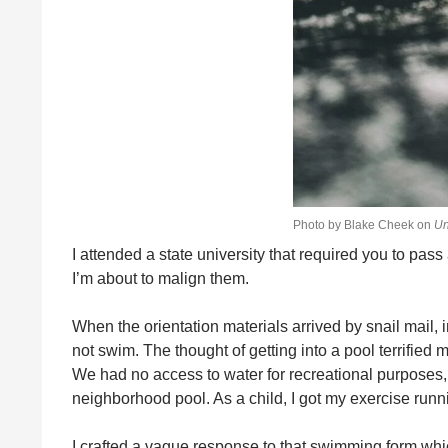
Photo by Blake Cheek on
Un
I attended a state university that required you to pass
I’m about to malign them.
When the orientation materials arrived by snail mail,
not swim. The thought of getting into a pool terrified
We had no access to water for recreational purposes, n
neighborhood pool. As a child, I got my exercise r
I crafted a vague response to that swimming form whi