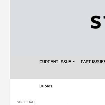
Search
SKIP TO CONTENT
Streetlight Magazine
CURRENT ISSUE
PAST ISSUE
Quotes
STREET TALK