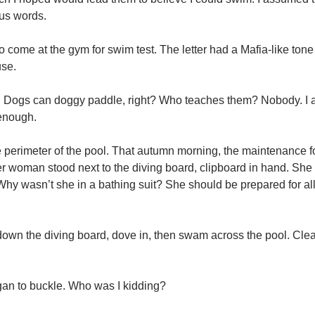
us words.
to come at the gym for swim test. The letter had a Mafia-like tone t
use.
g: Dogs can doggy paddle, right? Who teaches them? Nobody. I 
 enough.
he perimeter of the pool. That autumn morning, the maintenance f
der woman stood next to the diving board, clipboard in hand. She
 Why wasn’t she in a bathing suit? She should be prepared for al
d down the diving board, dove in, then swam across the pool. Clea
gan to buckle. Who was I kidding?