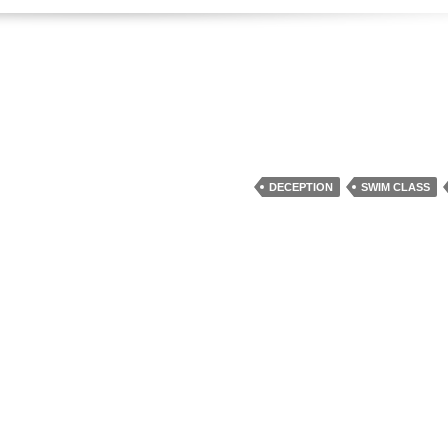
DECEPTION
SWIM CLASS