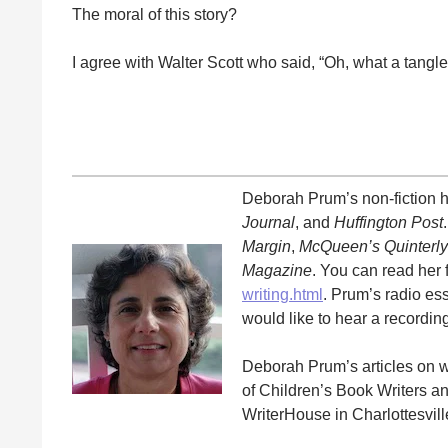
The moral of this story?
I agree with Walter Scott who said, “Oh, what a tangle
Deborah Prum’s non-fiction 
Journal
, and
Huffington Post
Margin
,
McQueen’s Quinterly
Magazine
. You can read her f
writing.html
. Prum’s radio e
would like to hear a recordi
Deborah Prum’s articles on 
of Children’s Book Writers an
WriterHouse in Charlottesvill