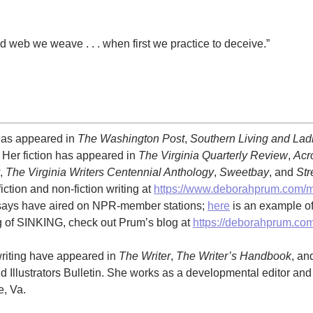
d web we weave . . . when first we practice to deceive.”
has appeared in
The Washington Post
,
Southern Living and La
. Her fiction has appeared in
The Virginia Quarterly Review
,
Acr
,
The Virginia Writers Centennial Anthology
,
Sweetbay
, and
Str
iction and non-fiction writing at
https://www.deborahprum.com/
ssays have aired on NPR-member stations;
here
is an example of
ng of SINKING, check out Prum’s blog at
https://deborahprum.com
writing have appeared in
The Writer
,
The Writer’s Handbook
, an
d Illustrators Bulletin. She works as a developmental editor and
e, Va.