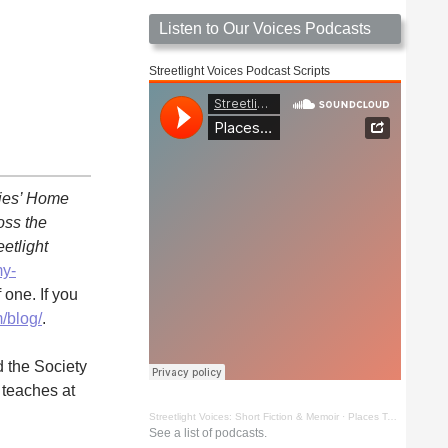
Listen to Our Voices Podcasts
Streetlight Voices Podcast Scripts
dies’ Home
oss the
eetlight
my-
 one. If you
/blog/
.
d the Society
 teaches at
Streetlight Voices: Short Fiction & Memoir
·
Places To Go Things To See by Richard D. Key
See a list of podcasts.