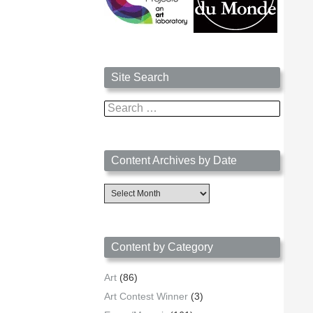
Site Search
Search
for:
Content Archives by Date
Content
Archives
by
Date
Content by Category
Art
(86)
Art Contest Winner
(3)