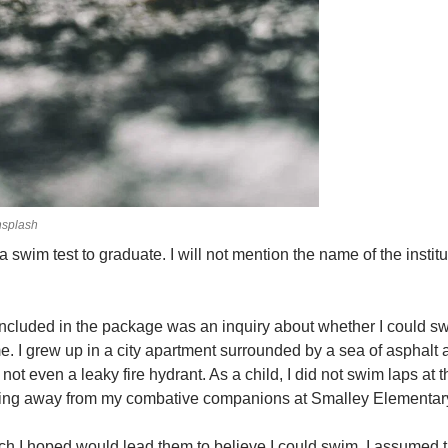
splash
 a swim test to graduate. I will not mention the name of the insti
 included in the package was an inquiry about whether I could sw
 me. I grew up in a city apartment surrounded by a sea of asphalt
ot even a leaky fire hydrant. As a child, I did not swim laps at t
unning away from my combative companions at Smalley Elementar
ch I hoped would lead them to believe I could swim. I assumed 