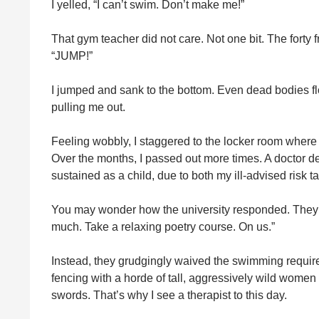
I yelled, “I can’t swim. Don’t make me!”
That gym teacher did not care. Not one bit. The fort
“JUMP!”
I jumped and sank to the bottom. Even dead bodies fl
pulling me out.
Feeling wobbly, I staggered to the locker room where I 
Over the months, I passed out more times. A doctor d
sustained as a child, due to both my ill-advised risk
You may wonder how the university responded. They di
much. Take a relaxing poetry course. On us.”
Instead, they grudgingly waived the swimming requirem
fencing with a horde of tall, aggressively wild wome
swords. That’s why I see a therapist to this day.