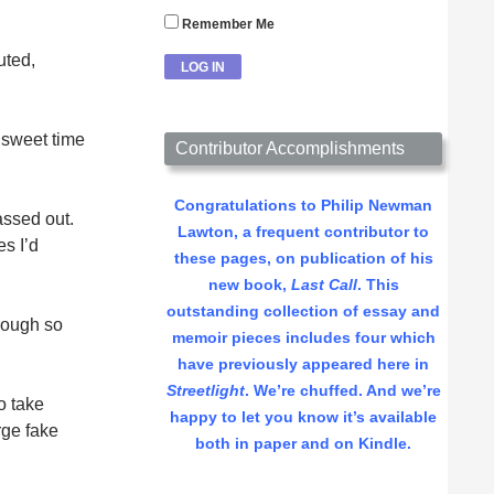
Remember Me
uted,
 sweet time
Contributor Accomplishments
Congratulations to Philip Newman
assed out.
Lawton, a frequent contributor to
s I’d
these pages, on publication of his
new book,
Last Call
. This
outstanding collection of essay and
rough so
memoir pieces includes four which
have previously appeared here in
Streetlight
. We’re chuffed. And we’re
o take
happy to let you know it’s available
rge fake
both in paper and on Kindle.