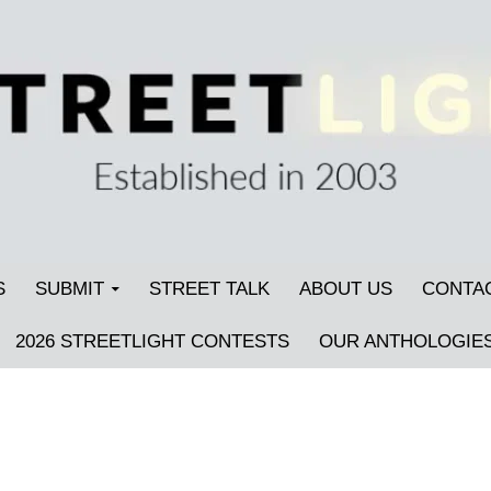
S
SUBMIT
STREET TALK
ABOUT US
CONTA
2026 STREETLIGHT CONTESTS
OUR ANTHOLOGIE