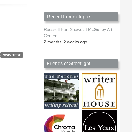
Recent Forum Topics
Russsell Hart Shows at McGuffey Art
Center
2 months, 2 weeks ago
SWIM TEST
Friends of Streetlight