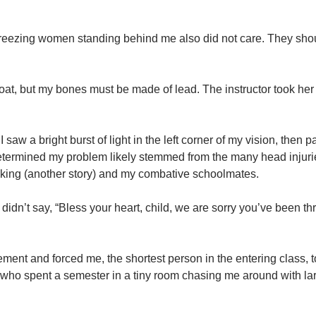
y freezing women standing behind me also did not care. They sho
oat, but my bones must be made of lead. The instructor took her
saw a bright burst of light in the left corner of my vision, then p
etermined my problem likely stemmed from the many head injurie
 taking (another story) and my combative schoolmates.
dn’t say, “Bless your heart, child, we are sorry you’ve been th
ent and forced me, the shortest person in the entering class, t
n who spent a semester in a tiny room chasing me around with la