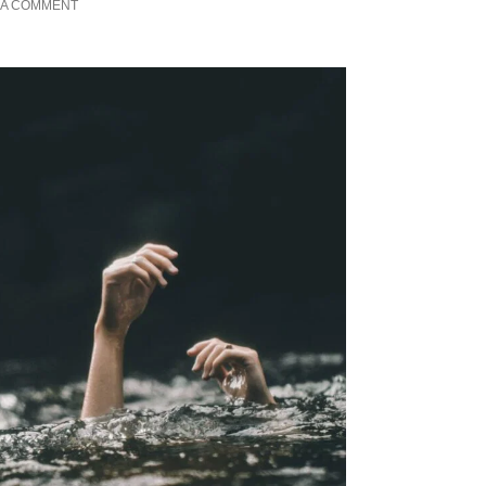
 A COMMENT