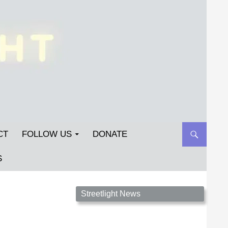
CT
FOLLOW US
DONATE
S
Streetlight Magazine is the non-profit home for
Streetlight News
unpublished fiction, poetry, essays, and art that
inspires. Submit your work today!