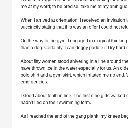
me at my word; to be precise, take me at my ambiguo
When I arrived at orientation, I received an invitation 
succinctly stating that this was an offer I could not ref
On the way to the gym, I engaged in magical thinkin
than a dog. Certainly, I can doggy paddle if I try hard
About fifty women stood shivering in a line around t
have thrown ice in the water especially for us. An ol
polo shirt and a gym skirt, which irritated me no end.
emergencies.
I stood about tenth in line. The first nine girls walke
hadn’t lied on their swimming form.
As I reached the end of the gang plank, my knees be