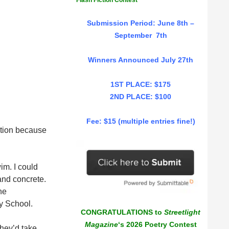
Flash Fiction Contest
Submission Period: June 8th –
September 7th
Winners Announced July 27th
1ST PLACE: $175
2ND PLACE: $100
Fee: $15 (multiple entries fine!)
tution because
im. I could
 and concrete.
he
y School.
CONGRATULATIONS to
Streetlight
Magazine
‘s 2026 Poetry Contest
they’d take