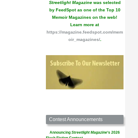
Streetlight Magazine
was selected
by FeedSpot as one of the Top 10
Memoir Magazines on the web!
Learn more at
https://magazine.feedspot.com/mem
oir_magazines/
.
Contest Announcements
Announcing
Streetlight Magazine
‘s 2026