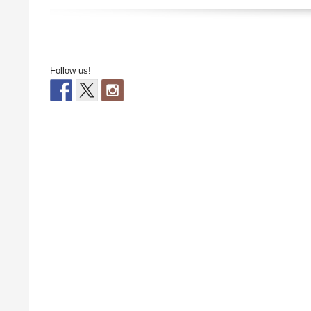
Follow us!