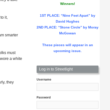
Winners!
1ST PLACE
: “Nine Feet Apart” by
o it,
David Hughes
2ND PLACE: “Stone Circle” by Moray
McGowan
am smarter
These pieces will appear in an
upcoming issue.
olks must
 wore a white
l
Log in to Streetlight
Username
rly, they
Password