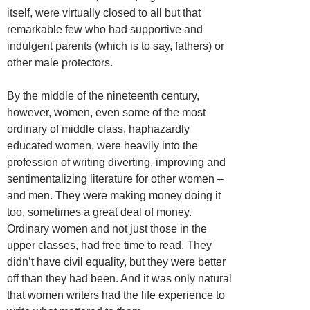
itself, were virtually closed to all but that
remarkable few who had supportive and
indulgent parents (which is to say, fathers) or
other male protectors.
By the middle of the nineteenth century,
however, women, even some of the most
ordinary of middle class, haphazardly
educated women, were heavily into the
profession of writing diverting, improving and
sentimentalizing literature for other women –
and men. They were making money doing it
too, sometimes a great deal of money.
Ordinary women and not just those in the
upper classes, had free time to read. They
didn’t have civil equality, but they were better
off than they had been. And it was only natural
that women writers had the life experience to