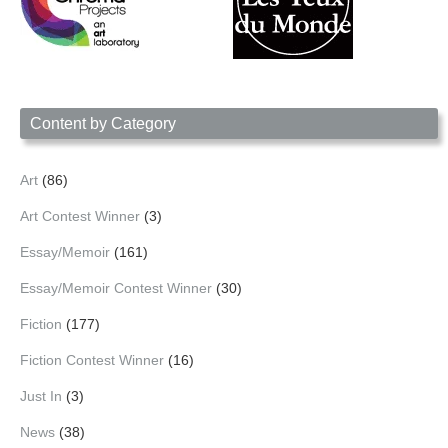
Content by Category
Art
(86)
Art Contest Winner
(3)
Essay/Memoir
(161)
Essay/Memoir Contest Winner
(30)
Fiction
(177)
Fiction Contest Winner
(16)
Just In
(3)
News
(38)