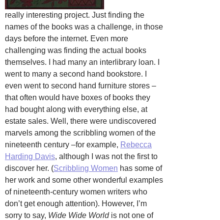
really interesting project. Just finding the
names of the books was a challenge, in those
days before the internet. Even more
challenging was finding the actual books
themselves. I had many an interlibrary loan. I
went to many a second hand bookstore. I
even went to second hand furniture stores –
that often would have boxes of books they
had bought along with everything else, at
estate sales. Well, there were undiscovered
marvels among the scribbling women of the
nineteenth century –for example,
Rebecca
Harding Davis
, although I was not the first to
discover her. (
Scribbling Women
has some of
her work and some other wonderful examples
of nineteenth-century women writers who
don’t get enough attention). However, I’m
sorry to say,
Wide Wide World
is not one of