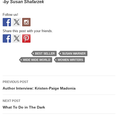
-by Susan Shafarzek
Follow us!
Share this post with your friends.
BEST SELLER
SUSAN WARNER
WIDE WIDE WORLD
WOMEN WRITERS
Post
PREVIOUS POST
navigation
Author Interview: Kristen-Paige Madonia
NEXT POST
What To Do in The Dark