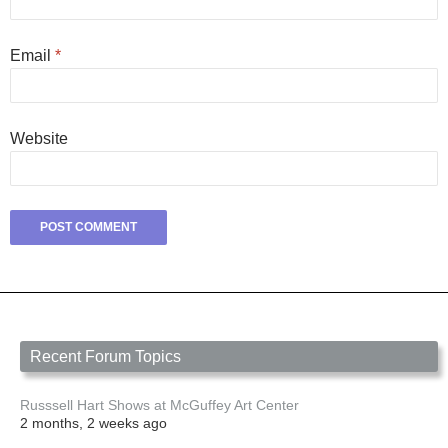
Email
*
Website
Recent Forum Topics
Russsell Hart Shows at McGuffey Art Center
2 months, 2 weeks ago