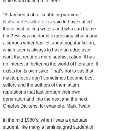
write what mattered to them.
“A damned mob of scribbling women,”
Nathaniel Hawthorne
is said to have called
these best selling writers and who can blame
him? He was no doubt expressing what many
a serious writer has felt about popular fiction,
which seems always to have an edge over
work that requires more sophistication. It has
no interest in bettering the world of literature. It
exists for its own sake. That’s not to say that
masterpieces don’t sometimes become best
sellers and the authors of them attain
reputations that last through their own
generation and into the next and the next.
Charles Dickens, for example. Mark Twain.
In the mid 1980’s, when I was a graduate
student, like many a feminist grad student of