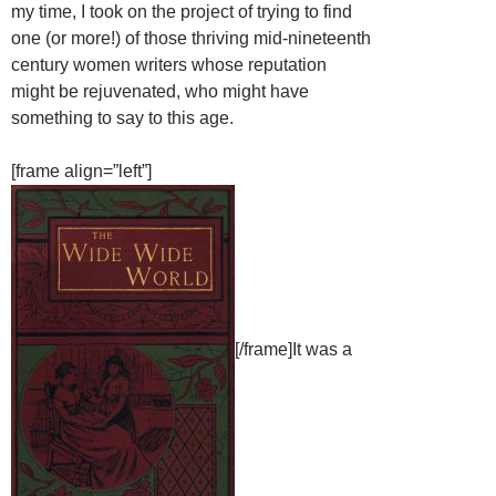
my time, I took on the project of trying to find
one (or more!) of those thriving mid-nineteenth
century women writers whose reputation
might be rejuvenated, who might have
something to say to this age.
[frame align=”left”]
[/frame]It was a