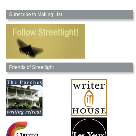
Subscribe to Mailing List
Friends of Streetlight