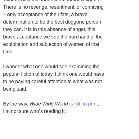
There is no revenge, resentment, or conniving
– only acceptance of their fate, a brave
determination to be the best doggone person
they can. It is in this absence of anger, this
brave acceptance we see the iron hand of the
exploitation and subjection of women of that
time.
I wonder what one would see examining the
popular fiction of today. I think one would have
to be paying careful attention to what was not
being said.
By the way,
Wide Wide World
is still in print
.
I’m not sure who’s reading it.