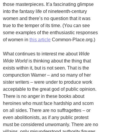
those masterpieces. It’a fascinating glimpse
into the fantasy life of nineteenth-century
women and there’s no question that it was
true to the temper of its time. (You can see
some examples of the enthusiastic responses
of women in
this article
Common-Place.org.)
What continues to interest me about
Wide
Wide World
is thinking about the thing that
exists within it, but is not seen. That is the
compunction Warner – and so many of her
sister writers – were under to produce work
acceptable to the great god of public opinion.
There is no anger in these books about
heroines who must face hardship and scorn
on all sides. There are no suffragettes – or
even abolitionists, as if any public protest
must be considered unwomanly. There are no
villains, only misunderstood authority figures.