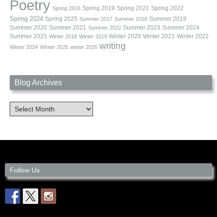
Poetry
Spring 2019
Spring 2021
Spring 2022
Spring 2018
Spring 2024
Summer 2019
Spring 2025
Summer 2017
Summer 2018
Summer 2020
Summer 2021
Summer 2023
Summer 2024
Summer 2022
Summer 2025
Winter 2020
Winter 2021
Winter 2022
Winter 2018
Winter 2019
writing
Winter 2024
WInter 2025
winter 2026
Blog Archives
Blog
Archives
Follow Us