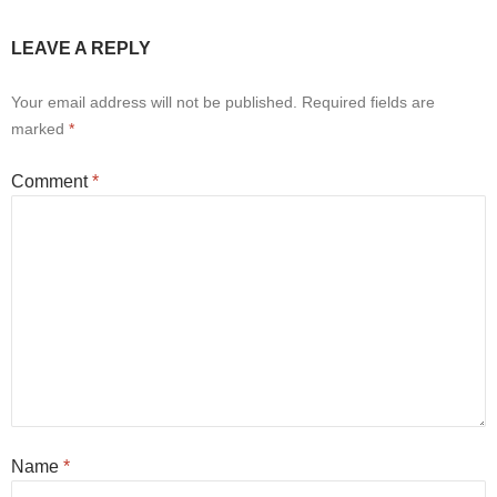
LEAVE A REPLY
Your email address will not be published.
Required fields are
marked
*
Comment
*
Name
*