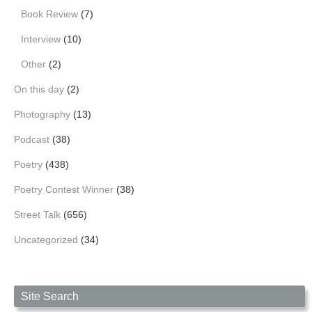
Book Review
(7)
Interview
(10)
Other
(2)
On this day
(2)
Photography
(13)
Podcast
(38)
Poetry
(438)
Poetry Contest Winner
(38)
Street Talk
(656)
Uncategorized
(34)
Site Search