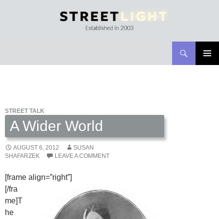
Search
Streetlight Magazine
SKIP
PRIMAR
TO
MENU
CONTENT
STREET TALK
A Wider World
AUGUST 6, 2012
SUSAN
SHAFARZEK
LEAVE A COMMENT
[frame align=”right”]
[/fra
me]T
he