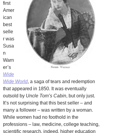
first
Amer
ican
best
selle
r was
Susa
n
Warn
er’s
Wide
Wide World
, a saga of tears and redemption
that appeared in 1850. It was eventually
outsold by
Uncle Tom’s Cabin
, but only just.
It’s not surprising that this best seller – and
many a follower – was written by a woman.
While women had no foothold in the
professions – law, medicine, college teaching,
scientific research, indeed, higher education