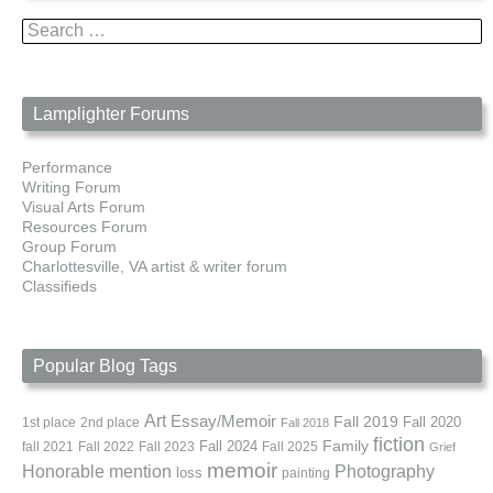
Search
for:
Lamplighter Forums
Performance
Writing Forum
Visual Arts Forum
Resources Forum
Group Forum
Charlottesville, VA artist & writer forum
Classifieds
Popular Blog Tags
Art
Essay/Memoir
Fall 2019
Fall 2020
1st place
2nd place
Fall 2018
fiction
Family
fall 2021
Fall 2022
Fall 2023
Fall 2024
Fall 2025
Grief
memoir
Photography
Honorable mention
loss
painting