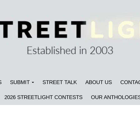
S
SUBMIT
STREET TALK
ABOUT US
CONTA
2026 STREETLIGHT CONTESTS
OUR ANTHOLOGIE