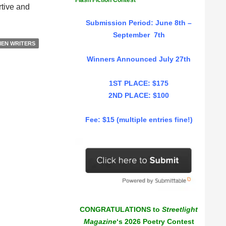
Flash Fiction Contest
rtive and
Submission Period: June 8th –
September 7th
EN WRITERS
Winners Announced July 27th
1ST PLACE: $175
2ND PLACE: $100
Fee: $15 (multiple entries fine!)
CONGRATULATIONS to
Streetlight
Magazine
‘s 2026 Poetry Contest