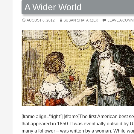
A Wider World
AUGUST 6, 2012
SUSAN SHAFARZEK
LEAVE A COM
[frame align=”right”] [/frame]The first American bes
that appeared in 1850. It was eventually outsold by Unc
many a follower – was written by a woman. While wom