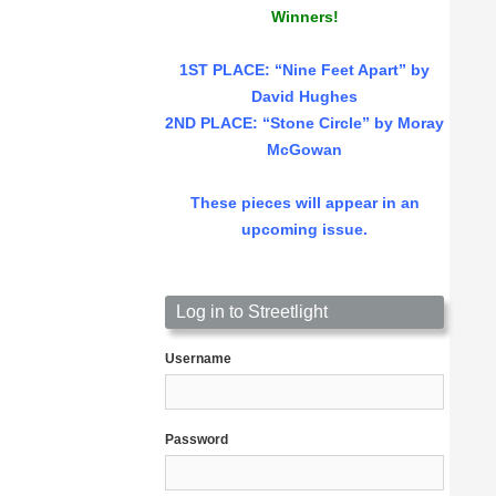
Winners!
1ST PLACE
: “Nine Feet Apart” by
David Hughes
2ND PLACE: “Stone Circle” by Moray
McGowan
These pieces will appear in an
upcoming issue.
Log in to Streetlight
Username
Password