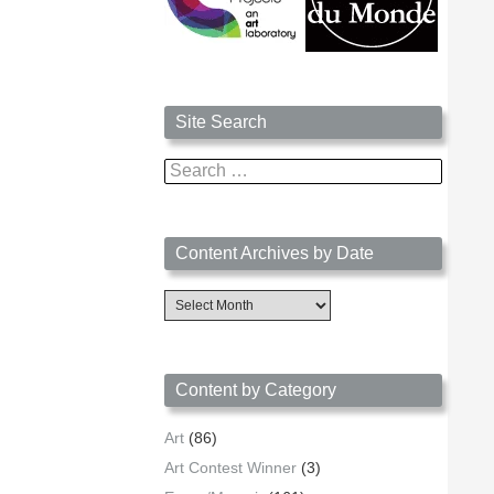
Site Search
Search
for:
Content Archives by Date
Content
Archives
by
Date
Content by Category
Art
(86)
Art Contest Winner
(3)