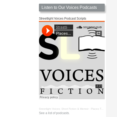
Listen to Our Voices Podcasts
Streetlight Voices Podcast Scripts
Streetlight Voices: Short Fiction & Memoir
·
Places To Go Things To See by Richard D. Key
See a list of podcasts.