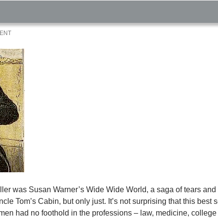
MENT
t seller was Susan Warner’s Wide Wide World, a saga of tears an
le Tom’s Cabin, but only just. It’s not surprising that this best s
en had no foothold in the professions – law, medicine, college