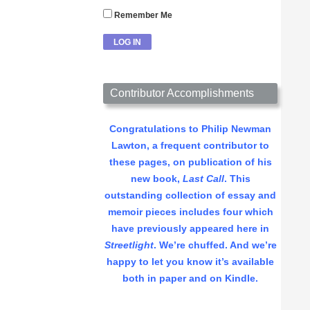
Remember Me
Contributor Accomplishments
Congratulations to Philip Newman
Lawton, a frequent contributor to
these pages, on publication of his
new book,
Last Call
. This
outstanding collection of essay and
memoir pieces includes four which
have previously appeared here in
Streetlight
. We’re chuffed. And we’re
happy to let you know it’s available
both in paper and on Kindle.