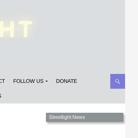
CT
FOLLOW US
DONATE
S
Streetlight Magazine is the non-profit home for
Streetlight News
unpublished fiction, poetry, essays, and art that
inspires. Submit your work today!