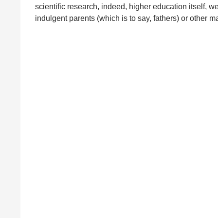
scientific research, indeed, higher education itself, 
indulgent parents (which is to say, fathers) or other 