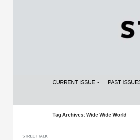
Search
SKIP TO CONTENT
Streetlight Magazine
CURRENT ISSUE
PAST ISSUE
Tag Archives: Wide Wide World
STREET TALK