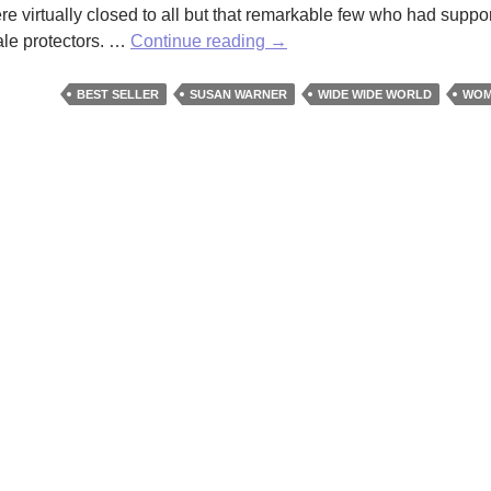
were virtually closed to all but that remarkable few who had suppo
A
male protectors. …
Continue reading
→
Wider
World
BEST SELLER
SUSAN WARNER
WIDE WIDE WORLD
WOM