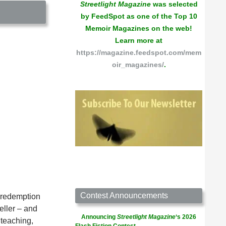
Streetlight Magazine
was selected
by FeedSpot as one of the Top 10
Memoir Magazines on the web!
Learn more at
https://magazine.feedspot.com/mem
oir_magazines/
.
Contest Announcements
d redemption
eller – and
Announcing
Streetlight Magazine
‘s 2026
 teaching,