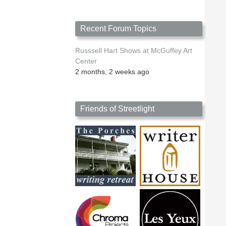
Recent Forum Topics
Russsell Hart Shows at McGuffey Art
Center
2 months, 2 weeks ago
Friends of Streetlight