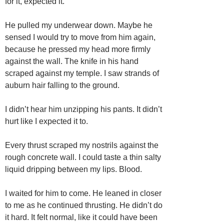
for it, expected it.
He pulled my underwear down. Maybe he
sensed I would try to move from him again,
because he pressed my head more firmly
against the wall. The knife in his hand
scraped against my temple. I saw strands of
auburn hair falling to the ground.
I didn’t hear him unzipping his pants. It didn’t
hurt like I expected it to.
Every thrust scraped my nostrils against the
rough concrete wall. I could taste a thin salty
liquid dripping between my lips. Blood.
I waited for him to come. He leaned in closer
to me as he continued thrusting. He didn’t do
it hard. It felt normal, like it could have been