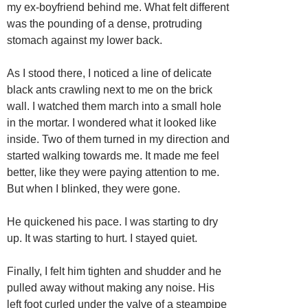
my ex-boyfriend behind me. What felt different
was the pounding of a dense, protruding
stomach against my lower back.
As I stood there, I noticed a line of delicate
black ants crawling next to me on the brick
wall. I watched them march into a small hole
in the mortar. I wondered what it looked like
inside. Two of them turned in my direction and
started walking towards me. It made me feel
better, like they were paying attention to me.
But when I blinked, they were gone.
He quickened his pace. I was starting to dry
up. It was starting to hurt. I stayed quiet.
Finally, I felt him tighten and shudder and he
pulled away without making any noise. His
left foot curled under the valve of a steampipe