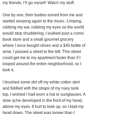
my friends. I’ll go myself. Watch my stuff.
One by one, their bodies turned from me and
started swaying again to the music. Limping,
rubbing my ear, rubbing my eyes so the world
would stop shuddering, I walked past a comic
book store and a small gourmet grocery
where I once bought olives and a $40 bottle of
wine. I passed a street to the left. This street
could get me to my apartment faster than if I
looped around the entire neighborhood, so I
took it.
I brushed some dirt off my white cotton skirt
and fiddled with the straps of my navy tank
top. I wished I had worn a hat or sunglasses. A
slow ache developed in the front of my head,
above my eyes. It hurt to look up, so I kept my
head down. The street was longer than I