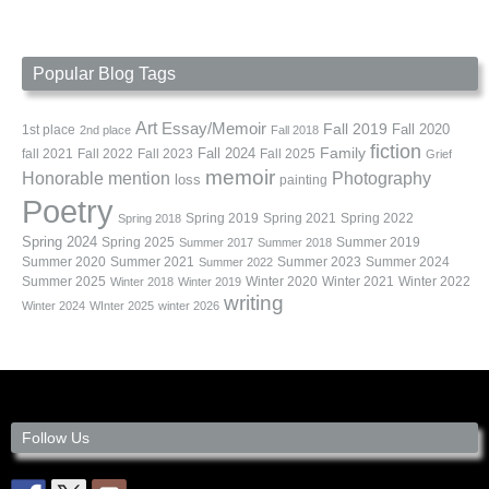
Popular Blog Tags
Art
Essay/Memoir
Fall 2019
Fall 2020
1st place
2nd place
Fall 2018
fiction
Family
fall 2021
Fall 2022
Fall 2023
Fall 2024
Fall 2025
Grief
memoir
Photography
Honorable mention
loss
painting
Poetry
Spring 2019
Spring 2021
Spring 2022
Spring 2018
Spring 2024
Summer 2019
Spring 2025
Summer 2017
Summer 2018
Summer 2020
Summer 2021
Summer 2023
Summer 2024
Summer 2022
Summer 2025
Winter 2020
Winter 2021
Winter 2022
Winter 2018
Winter 2019
writing
Winter 2024
WInter 2025
winter 2026
Follow Us