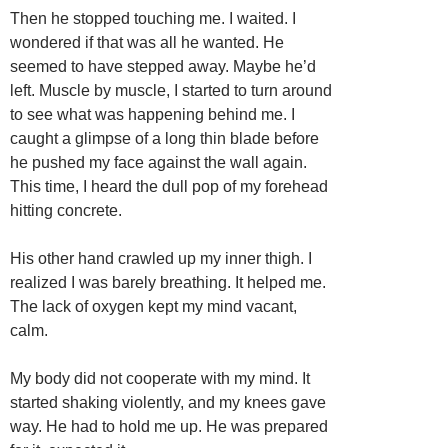
Then he stopped touching me. I waited. I
wondered if that was all he wanted. He
seemed to have stepped away. Maybe he’d
left. Muscle by muscle, I started to turn around
to see what was happening behind me. I
caught a glimpse of a long thin blade before
he pushed my face against the wall again.
This time, I heard the dull pop of my forehead
hitting concrete.
His other hand crawled up my inner thigh. I
realized I was barely breathing. It helped me.
The lack of oxygen kept my mind vacant,
calm.
My body did not cooperate with my mind. It
started shaking violently, and my knees gave
way. He had to hold me up. He was prepared