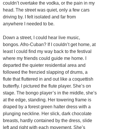
couldn’t overtake the vodka, or the pain in my
head. The street was quiet, only a few cars
driving by. I felt isolated and far from
anywhere I needed to be.
Down a street, I could hear live music,
bongos. Afro-Cuban? If I couldn’t get home, at
least I could find my way back to the festival
where my friends could guide me home. I
departed the quieter residential area and
followed the frenzied slapping of drums, a
flute that fluttered in and out like a coquettish
butterfly. I pictured the flute player. She’s on
stage. The bongo player’s in the middle, she’s
at the edge, standing. Her towering frame is
draped by a forest green halter dress with a
plunging neckline. Her slick, dark chocolate
breasts, hardly contained by the dress, slide
left and right with each movement. She’s