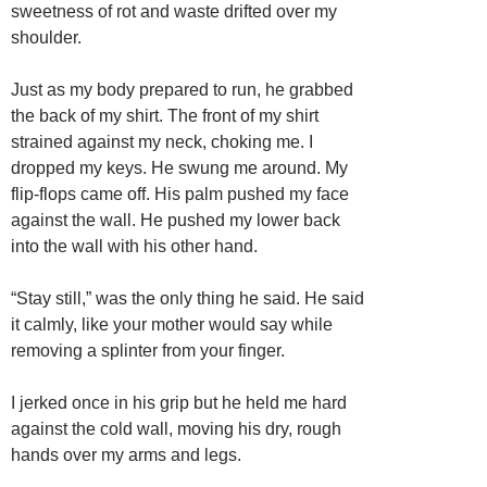
sweetness of rot and waste drifted over my
shoulder.
Just as my body prepared to run, he grabbed
the back of my shirt. The front of my shirt
strained against my neck, choking me. I
dropped my keys. He swung me around. My
flip-flops came off. His palm pushed my face
against the wall. He pushed my lower back
into the wall with his other hand.
“Stay still,” was the only thing he said. He said
it calmly, like your mother would say while
removing a splinter from your finger.
I jerked once in his grip but he held me hard
against the cold wall, moving his dry, rough
hands over my arms and legs.