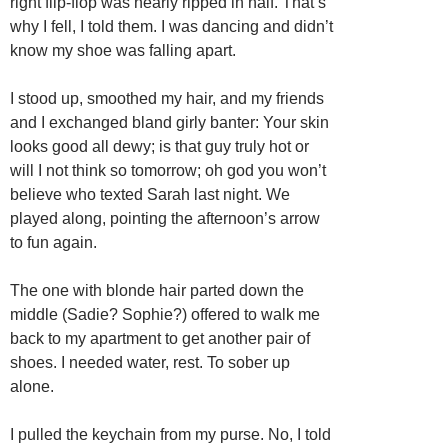
right flip-flop was nearly ripped in half. That’s
why I fell, I told them. I was dancing and didn’t
know my shoe was falling apart.
I stood up, smoothed my hair, and my friends
and I exchanged bland girly banter: Your skin
looks good all dewy; is that guy truly hot or
will I not think so tomorrow; oh god you won’t
believe who texted Sarah last night. We
played along, pointing the afternoon’s arrow
to fun again.
The one with blonde hair parted down the
middle (Sadie? Sophie?) offered to walk me
back to my apartment to get another pair of
shoes. I needed water, rest. To sober up
alone.
I pulled the keychain from my purse. No, I told