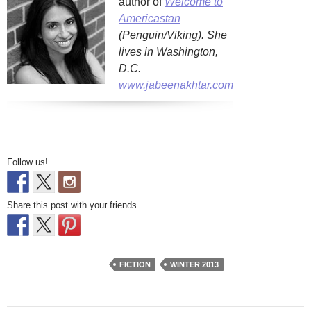
author of
Welcome to
Americastan
(Penguin/Viking). She
lives in Washington,
D.C.
www.jabeenakhtar.com
Follow us!
Share this post with your friends.
FICTION
WINTER 2013