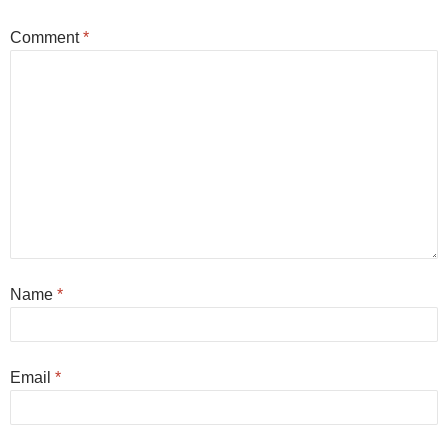
Comment
*
Name
*
Email
*