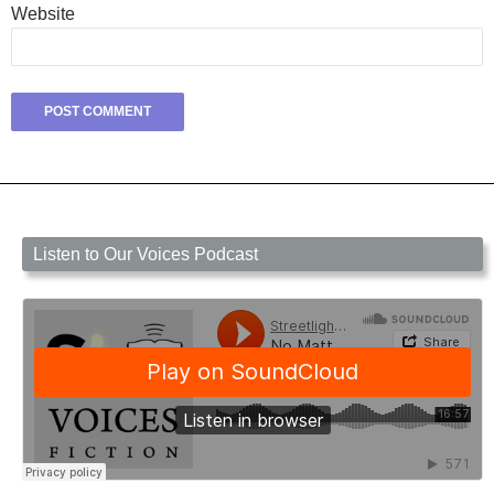
Website
Listen to Our Voices Podcast