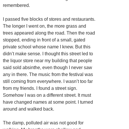
remembered.
I passed five blocks of stores and restaurants.
The longer I went on, the more grass and
trees appeared along the road. Then the road
stopped, ending in front of a small, gated
private school whose name I knew. But this
didn’t make sense. I thought this street led to
the liquor store near my building that people
said sold absinthe, even though I never saw
any in there. The music from the festival was
still coming from everywhere. I wasn’t too far
from my friends. I found a street sign.
Somehow I was on a different street. It must
have changed names at some point. I turned
around and walked back.
The damp, polluted air was not good for