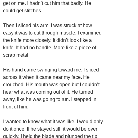
get on me. I hadn’t cut him that badly. He
could get stitches.
Then I sliced his arm. I was struck at how
easy it was to cut through muscle. I examined
the knife more closely. It didn’t look like a
knife. It had no handle. More like a piece of
scrap metal.
His hand came swinging toward me. I sliced
across it when it came near my face. He
crouched. His mouth was open but I couldn’t
hear what was coming out of it. He turned
away, like he was going to run. I stepped in
front of him.
I wanted to know what it was like. I would only
do it once. If he stayed still, it would be over
quickly. I held the blade and plunged the tip