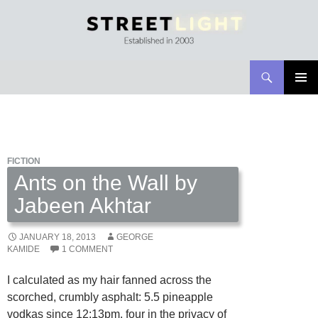
Search
Streetlight Magazine
SKIP
PRIMAR
TO
MENU
CONTENT
FICTION
Ants on the Wall by
Jabeen Akhtar
JANUARY 18, 2013
GEORGE
KAMIDE
1 COMMENT
I calculated as my hair fanned across the
scorched, crumbly asphalt: 5.5 pineapple
vodkas since 12:13pm, four in the privacy of