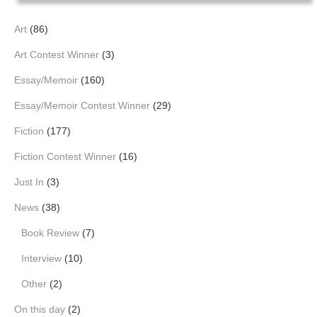
Art
(86)
Art Contest Winner
(3)
Essay/Memoir
(160)
Essay/Memoir Contest Winner
(29)
Fiction
(177)
Fiction Contest Winner
(16)
Just In
(3)
News
(38)
Book Review
(7)
Interview
(10)
Other
(2)
On this day
(2)