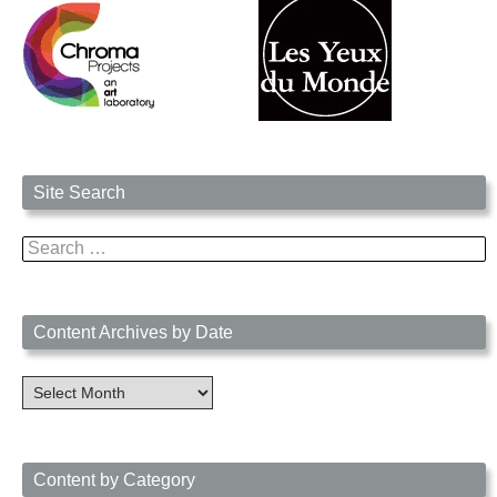
Site Search
Search
for:
Content Archives by Date
Content
Archives
by
Date
Content by Category