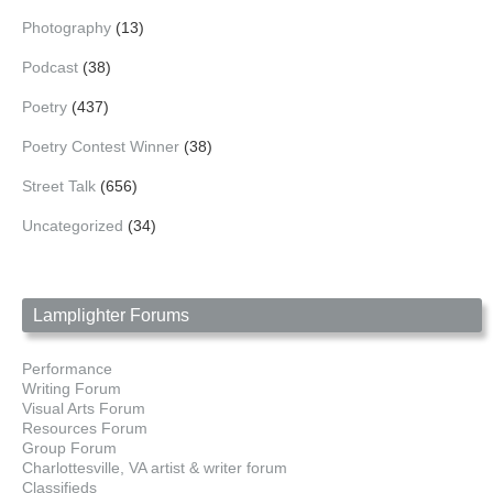
Photography
(13)
Podcast
(38)
Poetry
(437)
Poetry Contest Winner
(38)
Street Talk
(656)
Uncategorized
(34)
Lamplighter Forums
Performance
Writing Forum
Visual Arts Forum
Resources Forum
Group Forum
Charlottesville, VA artist & writer forum
Classifieds