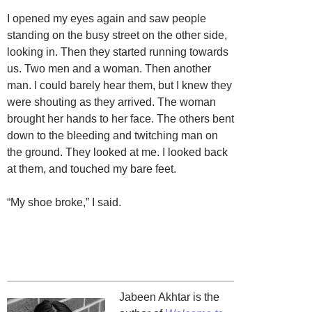
I opened my eyes again and saw people
standing on the busy street on the other side,
looking in. Then they started running towards
us. Two men and a woman. Then another
man. I could barely hear them, but I knew they
were shouting as they arrived. The woman
brought her hands to her face. The others bent
down to the bleeding and twitching man on
the ground. They looked at me. I looked back
at them, and touched my bare feet.
“My shoe broke,” I said.
Jabeen Akhtar is the