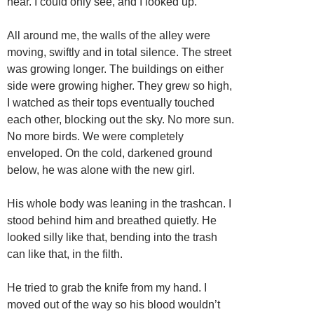
hear. I could only see, and I looked up.
All around me, the walls of the alley were
moving, swiftly and in total silence. The street
was growing longer. The buildings on either
side were growing higher. They grew so high,
I watched as their tops eventually touched
each other, blocking out the sky. No more sun.
No more birds. We were completely
enveloped. On the cold, darkened ground
below, he was alone with the new girl.
His whole body was leaning in the trashcan. I
stood behind him and breathed quietly. He
looked silly like that, bending into the trash
can like that, in the filth.
He tried to grab the knife from my hand. I
moved out of the way so his blood wouldn’t