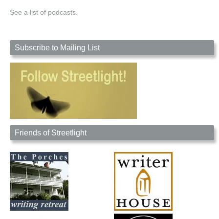
See a list of podcasts.
Subscribe to Mailing List
Friends of Streetlight