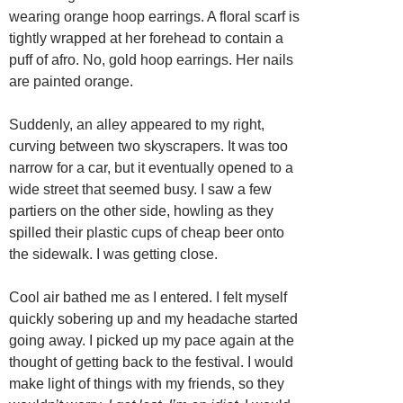
wearing orange hoop earrings. A floral scarf is
tightly wrapped at her forehead to contain a
puff of afro. No, gold hoop earrings. Her nails
are painted orange.
Suddenly, an alley appeared to my right,
curving between two skyscrapers. It was too
narrow for a car, but it eventually opened to a
wide street that seemed busy. I saw a few
partiers on the other side, howling as they
spilled their plastic cups of cheap beer onto
the sidewalk. I was getting close.
Cool air bathed me as I entered. I felt myself
quickly sobering up and my headache started
going away. I picked up my pace again at the
thought of getting back to the festival. I would
make light of things with my friends, so they