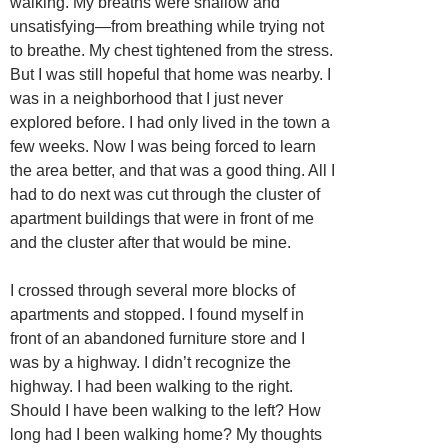
walking. My breaths were shallow and
unsatisfying—from breathing while trying not
to breathe. My chest tightened from the stress.
But I was still hopeful that home was nearby. I
was in a neighborhood that I just never
explored before. I had only lived in the town a
few weeks. Now I was being forced to learn
the area better, and that was a good thing. All I
had to do next was cut through the cluster of
apartment buildings that were in front of me
and the cluster after that would be mine.
I crossed through several more blocks of
apartments and stopped. I found myself in
front of an abandoned furniture store and I
was by a highway. I didn’t recognize the
highway. I had been walking to the right.
Should I have been walking to the left? How
long had I been walking home? My thoughts