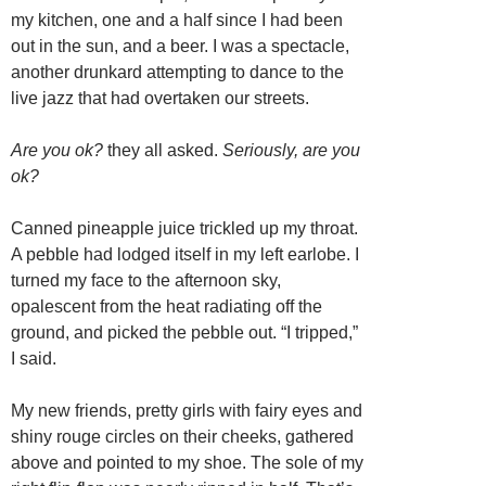
my kitchen, one and a half since I had been
out in the sun, and a beer. I was a spectacle,
another drunkard attempting to dance to the
live jazz that had overtaken our streets.
Are you ok?
they all asked.
Seriously, are you
ok?
Canned pineapple juice trickled up my throat.
A pebble had lodged itself in my left earlobe. I
turned my face to the afternoon sky,
opalescent from the heat radiating off the
ground, and picked the pebble out. “I tripped,”
I said.
My new friends, pretty girls with fairy eyes and
shiny rouge circles on their cheeks, gathered
above and pointed to my shoe. The sole of my