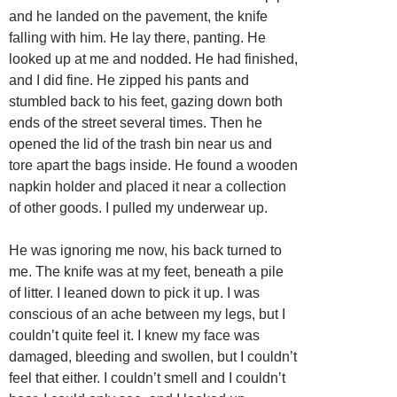
and he landed on the pavement, the knife
falling with him. He lay there, panting. He
looked up at me and nodded. He had finished,
and I did fine. He zipped his pants and
stumbled back to his feet, gazing down both
ends of the street several times. Then he
opened the lid of the trash bin near us and
tore apart the bags inside. He found a wooden
napkin holder and placed it near a collection
of other goods. I pulled my underwear up.
He was ignoring me now, his back turned to
me. The knife was at my feet, beneath a pile
of litter. I leaned down to pick it up. I was
conscious of an ache between my legs, but I
couldn’t quite feel it. I knew my face was
damaged, bleeding and swollen, but I couldn’t
feel that either. I couldn’t smell and I couldn’t