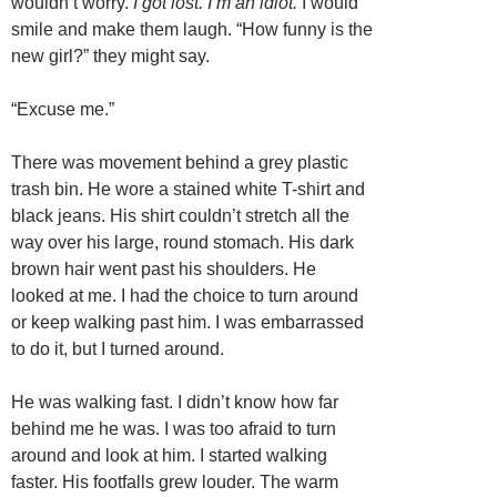
wouldn’t worry.
I got lost. I’m an idiot.
I would
smile and make them laugh. “How funny is the
new girl?” they might say.
“Excuse me.”
There was movement behind a grey plastic
trash bin. He wore a stained white T-shirt and
black jeans. His shirt couldn’t stretch all the
way over his large, round stomach. His dark
brown hair went past his shoulders. He
looked at me. I had the choice to turn around
or keep walking past him. I was embarrassed
to do it, but I turned around.
He was walking fast. I didn’t know how far
behind me he was. I was too afraid to turn
around and look at him. I started walking
faster. His footfalls grew louder. The warm