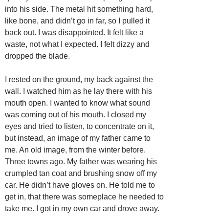
into his side. The metal hit something hard,
like bone, and didn’t go in far, so I pulled it
back out. I was disappointed. It felt like a
waste, not what I expected. I felt dizzy and
dropped the blade.
I rested on the ground, my back against the
wall. I watched him as he lay there with his
mouth open. I wanted to know what sound
was coming out of his mouth. I closed my
eyes and tried to listen, to concentrate on it,
but instead, an image of my father came to
me. An old image, from the winter before.
Three towns ago. My father was wearing his
crumpled tan coat and brushing snow off my
car. He didn’t have gloves on. He told me to
get in, that there was someplace he needed to
take me. I got in my own car and drove away.