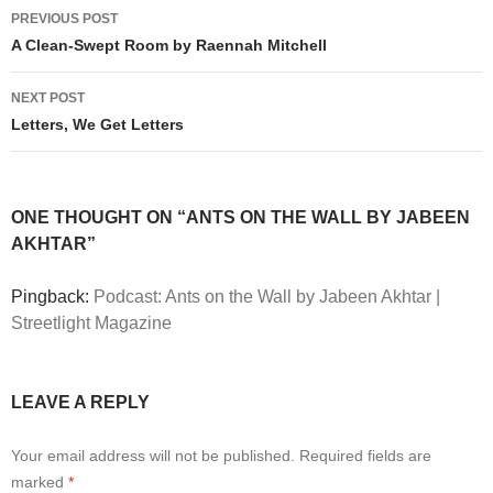
Post
PREVIOUS POST
navigation
A Clean-Swept Room by Raennah Mitchell
NEXT POST
Letters, We Get Letters
ONE THOUGHT ON “ANTS ON THE WALL BY JABEEN
AKHTAR”
Pingback:
Podcast: Ants on the Wall by Jabeen Akhtar |
Streetlight Magazine
LEAVE A REPLY
Your email address will not be published.
Required fields are
marked
*