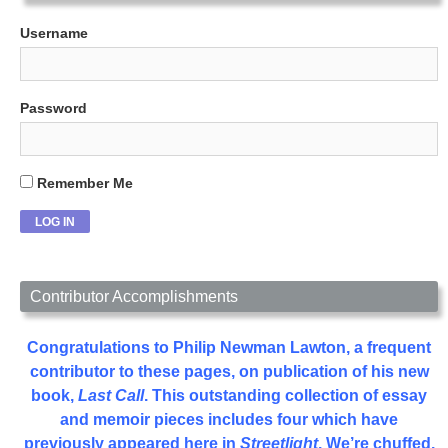
Username
Password
Remember Me
Contributor Accomplishments
Congratulations to Philip Newman Lawton, a frequent
contributor to these pages, on publication of his new
book,
Last Call
. This outstanding collection of essay
and memoir pieces includes four which have
previously appeared here in
Streetlight
. We’re chuffed.