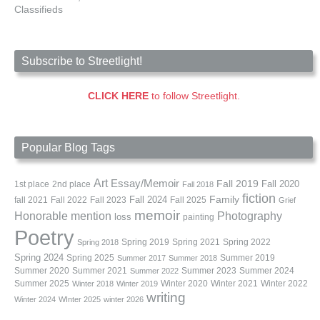
Classifieds
Subscribe to Streetlight!
CLICK HERE
to follow Streetlight.
Popular Blog Tags
Art
Essay/Memoir
Fall 2019
Fall 2020
1st place
2nd place
Fall 2018
fiction
Family
fall 2021
Fall 2022
Fall 2023
Fall 2024
Fall 2025
Grief
memoir
Photography
Honorable mention
loss
painting
Poetry
Spring 2019
Spring 2021
Spring 2022
Spring 2018
Spring 2024
Summer 2019
Spring 2025
Summer 2017
Summer 2018
Summer 2020
Summer 2021
Summer 2023
Summer 2024
Summer 2022
Summer 2025
Winter 2020
Winter 2021
Winter 2022
Winter 2018
Winter 2019
writing
Winter 2024
WInter 2025
winter 2026