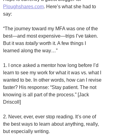
Ploughshares.com
. Here’s what she had to
say:
“The journey toward my MFA was one of the
best—and most expensive—trips I’ve taken.
But it was
totally
worth it. A few things I
learned along the way…”
1. I once asked a mentor how long before I’d
learn to see my work for what it was vs. what I
wanted to be. In other words, how can I revise
faster? His response: “Stay patient. The not
knowing is all part of the process.” [Jack
Driscoll]
2. Never, ever, ever stop reading. It’s one of
the best ways to learn about anything, really,
but especially writing.