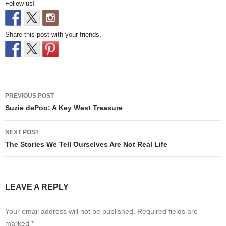
Follow us!
Share this post with your friends.
Post
PREVIOUS POST
navigation
Suzie dePoo: A Key West Treasure
NEXT POST
The Stories We Tell Ourselves Are Not Real Life
LEAVE A REPLY
Your email address will not be published.
Required fields are
marked
*