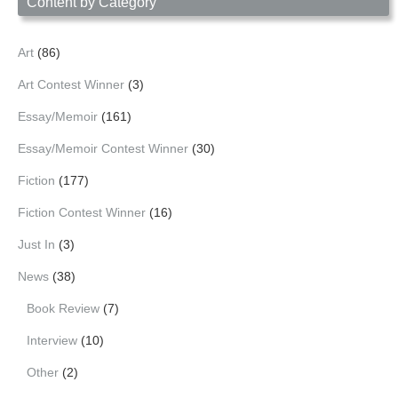
Content by Category
Art
(86)
Art Contest Winner
(3)
Essay/Memoir
(161)
Essay/Memoir Contest Winner
(30)
Fiction
(177)
Fiction Contest Winner
(16)
Just In
(3)
News
(38)
Book Review
(7)
Interview
(10)
Other
(2)