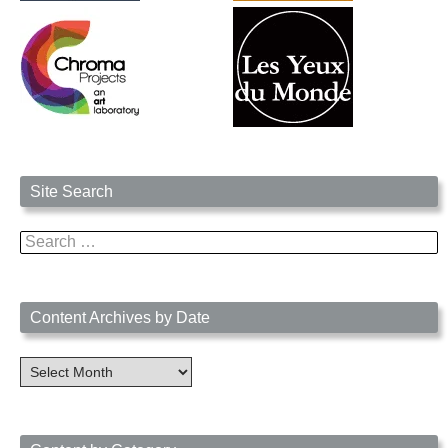
Site Search
Search
for:
Content Archives by Date
Content
Archives
by
Date