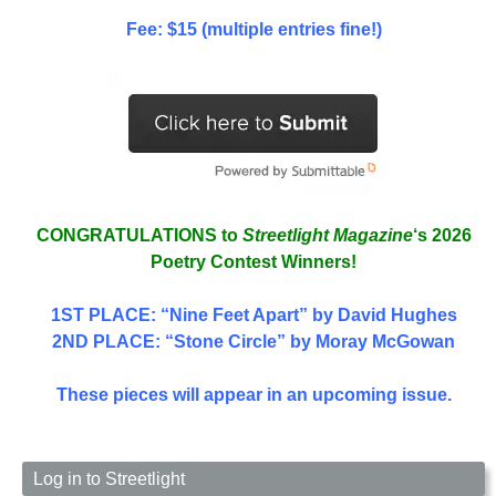
Fee: $15 (multiple entries fine!)
CONGRATULATIONS to
Streetlight Magazine
‘s 2026
Poetry Contest Winners!
1ST PLACE
: “Nine Feet Apart” by David Hughes
2ND PLACE: “Stone Circle” by Moray McGowan
These pieces will appear in an upcoming issue.
Log in to Streetlight