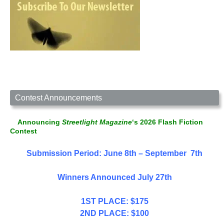
Contest Announcements
Announcing
Streetlight Magazine
‘s 2026 Flash Fiction
Contest
Submission Period: June 8th – September 7th
Winners Announced July 27th
1ST PLACE: $175
2ND PLACE: $100