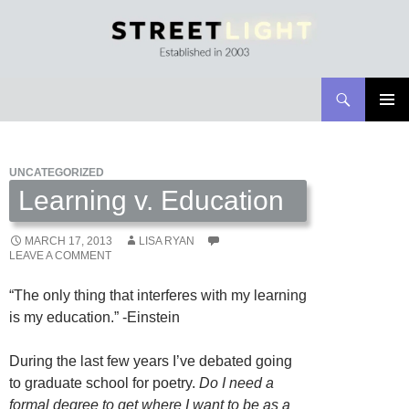
Search
Streetlight Magazine
SKIP
PRIMAR
TO
MENU
CONTENT
UNCATEGORIZED
Learning v. Education
MARCH 17, 2013
LISA RYAN
LEAVE A COMMENT
“The only thing that interferes with my learning
is my education.” -Einstein
During the last few years I’ve debated going
to graduate school for poetry.
Do I need a
formal degree to get where I want to be as a