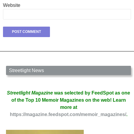
Website
Streetlight News
Streetlight Magazine
was selected by FeedSpot as one
of the Top 10 Memoir Magazines on the web! Learn
more at
https://magazine.feedspot.com/memoir_magazines/
.