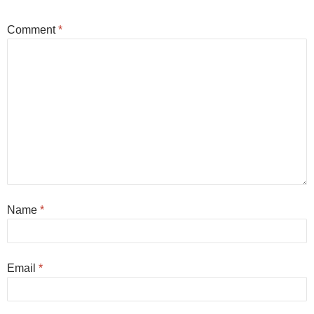
Comment
*
Name
*
Email
*