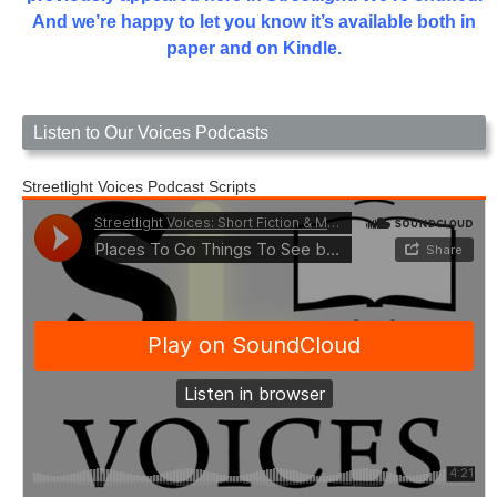
And we’re happy to let you know it’s available both in
paper and on Kindle.
Listen to Our Voices Podcasts
Streetlight Voices Podcast Scripts