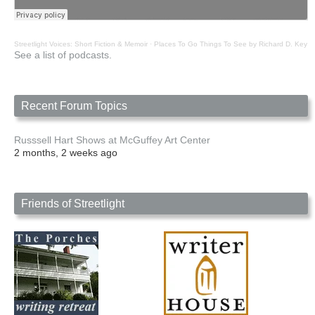
Streetlight Voices: Short Fiction & Memoir
·
Places To Go Things To See by Richard D. Key
See a list of podcasts.
Recent Forum Topics
Russsell Hart Shows at McGuffey Art Center
2 months, 2 weeks ago
Friends of Streetlight