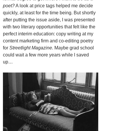
poet?
A look at price tags helped me decide
quickly, at least for the time being. But shortly
after putting the issue aside, I was presented
with two literary opportunities that felt like the
perfect interim education: copy writing at my
content marketing firm and co-editing poetry
for
Streetlight Magazine
. Maybe grad school
could wait a few more years while I saved
up…