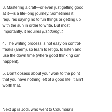
3. Mastering a craft—or even just getting good
at it—is a life-long journey. Sometimes it
requires saying no to fun things or getting up
with the sun in order to write. But most
importantly, it requires
just doing it.
4. The writing process is not easy on control-
freaks (ahem), so learn to let go, to listen and
use the down time (where good thinking can
happen!).
5. Don’t obsess about your work to the point
that you have nothing left of a good life. It ain’t
worth that.
Next up is Jodi, who went to Columbia’s