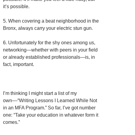
it’s possible.
5. When covering a beat neighborhood in the
Bronx, always carry your electric stun gun.
6. Unfortunately for the shy ones among us,
networking—whether with peers in your field
or already established professionals—is, in
fact, important.
I’m thinking I might start a list of my
own––“Writing Lessons I Learned While Not
in an MFA Program.” So far, I’ve got number
one: “Take your education in whatever form it
comes.”