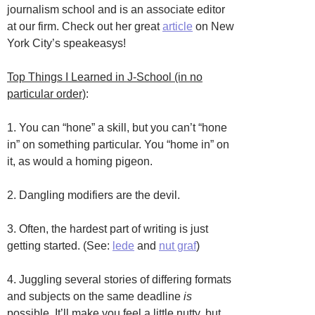
journalism school and is an associate editor
at our firm. Check out her great
article
on New
York City’s speakeasys!
Top Things I Learned in J-School (in no
particular order)
:
1. You can “hone” a skill, but you can’t “hone
in” on something particular. You “home in” on
it, as would a homing pigeon.
2. Dangling modifiers are the devil.
3. Often, the hardest part of writing is just
getting started. (See:
lede
and
nut graf
)
4. Juggling several stories of differing formats
and subjects on the same deadline
is
possible. It’ll make you feel a little nutty, but