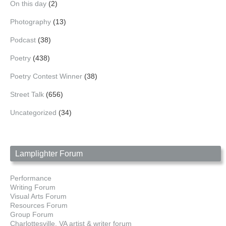
On this day
(2)
Photography
(13)
Podcast
(38)
Poetry
(438)
Poetry Contest Winner
(38)
Street Talk
(656)
Uncategorized
(34)
Lamplighter Forum
Performance
Writing Forum
Visual Arts Forum
Resources Forum
Group Forum
Charlottesville, VA artist & writer forum