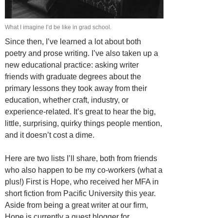
What I imagine I’d be like in grad school.
Since then, I’ve learned a lot about both
poetry and prose writing. I’ve also taken up a
new educational practice: asking writer
friends with graduate degrees about the
primary lessons they took away from their
education, whether craft, industry, or
experience-related. It’s great to hear the big,
little, surprising, quirky things people mention,
and it doesn’t cost a dime.
Here are two lists I’ll share, both from friends
who also happen to be my co-workers (what a
plus!) First is Hope, who received her MFA in
short fiction from Pacific University this year.
Aside from being a great writer at our firm,
Hope is currently a guest blogger for