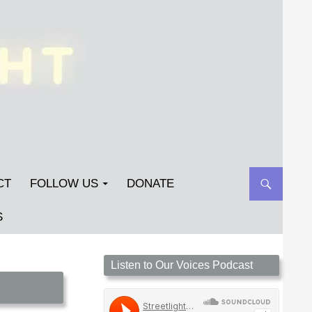
CT
FOLLOW US
DONATE
S
Streetlight Magazine is the non-profit home for
Listen to Our Voices Podcast
unpublished fiction, poetry, essays, and art that
inspires. Submit your work today!