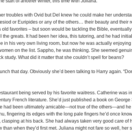
he start of another winter, this time with Juliana.
er troubles with Ovid but Del knew he could make her understan
siod or Euripides or any of the others… their beauty and their 
 old favorites – but soon would be tackling the Bible, eventually
 the greats. It had been her idea, this tutoring, and he had initia
role in his very own living room, but now he was actually enjoying
 women on the list. Sappho, he was thinking. She seemed genui
k study. What did it matter that she couldn’t spell for beans?
unch that day. Obviously she’d been talking to Harry again. “Do
 restaurant being served by his favorite waitress. Catherine was in
century French literature. She’d just published a book on George
rce had been ultimately amicable—not true of the others—and he
, fingering its edges with the long pale fingers he’d once know
lasping at his back. She had always taken very good care of him
an when they’d first met. Juliana might not fare so well, her s