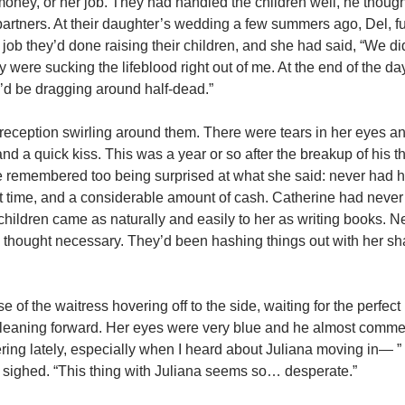
 money, or her job. They had handled the children well, he thought
partners. At their daughter’s wedding a few summers ago, Del, ful
ob they’d done raising their children, and she had said, “We d
y were sucking the lifeblood right out of me. At the end of the day
 I’d be dragging around half-dead.”
, reception swirling around them. There were tears in her eyes a
and a quick kiss. This was a year or so after the breakup of his t
e remembered too being surprised at what she said: never had he
but time, and a considerable amount of cash. Catherine had neve
hildren came as naturally and easily to her as writing books. 
d thought necessary. They’d been hashing things out with her s
of the waitress hovering off to the side, waiting for the perfec
d, leaning forward. Her eyes were very blue and he almost comme
dering lately, especially when I heard about Juliana moving in— 
 sighed. “This thing with Juliana seems so… desperate.”