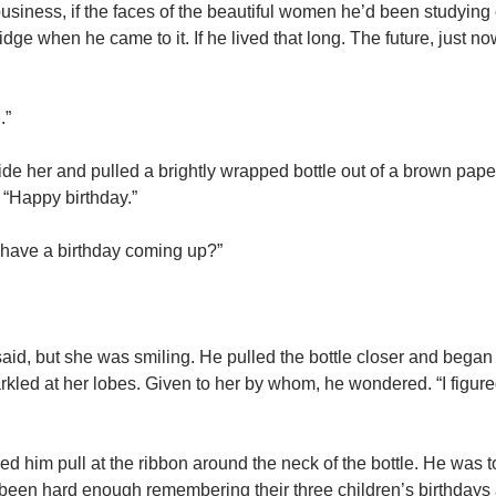
ousiness, if the faces of the beautiful women he’d been studying
dge when he came to it. If he lived that long. The future, just n
.”
de her and pulled a brightly wrapped bottle out of a brown pape
. “Happy birthday.”
 have a birthday coming up?”
e said, but she was smiling. He pulled the bottle closer and beg
rkled at her lobes. Given to her by whom, he wondered. “I figur
ed him pull at the ribbon around the neck of the bottle. He was 
d been hard enough remembering their three children’s birthdays