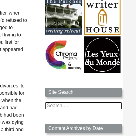
lier, when
’d refused to
ged to
 trying to
 first for
it appeared
divorces, to
Site Search
ponsible for
on when the
Search
 and had
for:
job had been
he was dying
Content Archives by Date
 a third and