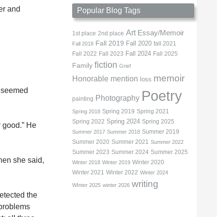
per and
Popular Blog Tags
Art
Essay/Memoir
1st place
2nd place
Fall 2019
Fall 2020
fall 2021
Fall 2018
Fall 2022
Fall 2023
Fall 2024
Fall 2025
fiction
Family
Grief
memoir
Honorable mention
loss
It seemed
Poetry
Photography
painting
Spring 2019
Spring 2021
Spring 2018
Spring 2022
Spring 2024
Spring 2025
y good.” He
Summer 2019
Summer 2017
Summer 2018
Summer 2020
Summer 2021
Summer 2022
Summer 2023
Summer 2024
Summer 2025
Then she said,
Winter 2020
Winter 2018
Winter 2019
Winter 2021
Winter 2022
Winter 2024
writing
WInter 2025
winter 2026
etected the
 problems