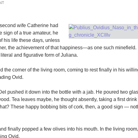
NT
s second wife Catherine had
he sign of a true amateur, he
 his life these days, unless
her, the achievement of that happiness—as one such minefield.
iteral and figurative form of Juliana.
the corner of the living room, coming to rest finally in his willi
eading Ovid.
el pushed it down into the bottle with a jab. He poured two glas
twood. Tea leaves maybe, he thought absently, taking a first drink
what? These happy bobbing bits of cork, then, a good sign — not
d finally popped a few olives into his mouth. In the living room
ming Ovid.