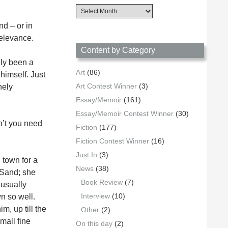
Content
Archives
d – or in
by
Date
relevance.
Content by Category
lly been a
Art
(86)
 himself. Just
Art Contest Winner
(3)
nely
Essay/Memoir
(161)
Essay/Memoir Contest Winner
(30)
n’t you need
Fiction
(177)
Fiction Contest Winner
(16)
Just In
(3)
 town for a
News
(38)
 Sand; she
Book Review
(7)
 usually
Interview
(10)
n so well.
, up till the
Other
(2)
mall fine
On this day
(2)