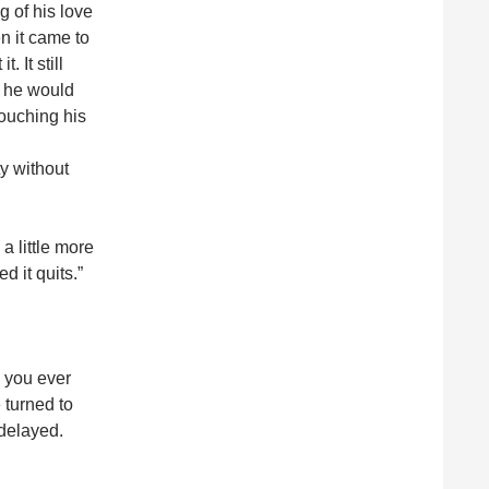
 of his love
n it came to
 It still
d he would
louching his
ty without
 a little more
d it quits.”
e you ever
 turned to
 delayed.