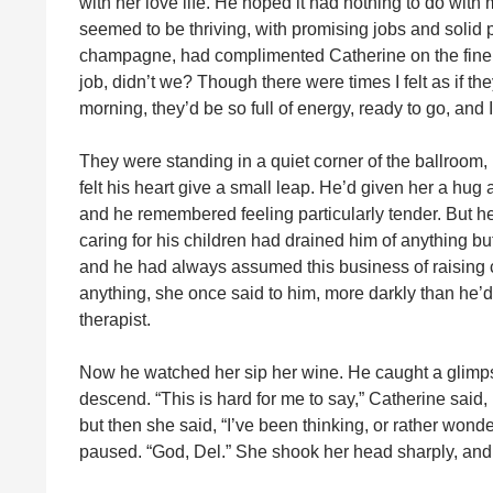
with her love life. He hoped it had nothing to do with
seemed to be thriving, with promising jobs and solid 
champagne, had complimented Catherine on the fine j
job, didn’t we? Though there were times I felt as if the
morning, they’d be so full of energy, ready to go, and
They were standing in a quiet corner of the ballroom
felt his heart give a small leap. He’d given her a hug 
and he remembered feeling particularly tender. But h
caring for his children had drained him of anything 
and he had always assumed this business of raising c
anything, she once said to him, more darkly than he’
therapist.
Now he watched her sip her wine. He caught a glimpse 
descend. “This is hard for me to say,” Catherine sai
but then she said, “I’ve been thinking, or rather won
paused. “God, Del.” She shook her head sharply, and