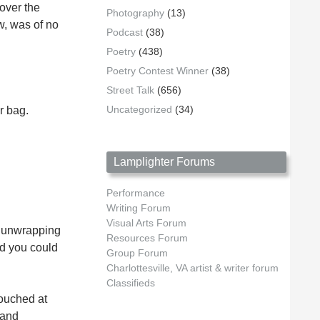
 over the
Photography
(13)
ow, was of no
Podcast
(38)
Poetry
(438)
Poetry Contest Winner
(38)
Street Talk
(656)
Uncategorized
(34)
r bag.
Lamplighter Forums
Performance
Writing Forum
Visual Arts Forum
an unwrapping
Resources Forum
ed you could
Group Forum
Charlottesville, VA artist & writer forum
Classifieds
touched at
 and