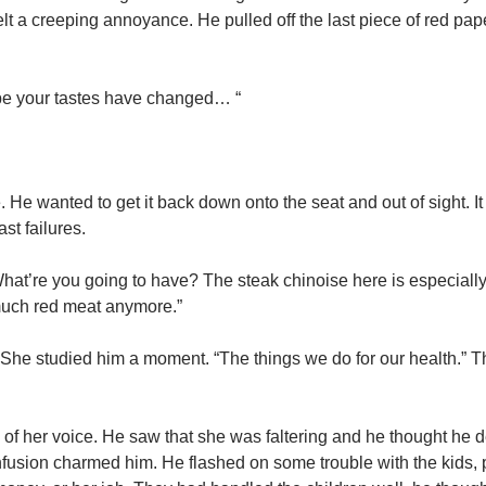
felt a creeping annoyance. He pulled off the last piece of red pa
aybe your tastes have changed… “
 He wanted to get it back down onto the seat and out of sight. 
st failures.
 “What’re you going to have? The steak chinoise here is especiall
 much red meat anymore.”
e. She studied him a moment. “The things we do for our health.” 
 of her voice. He saw that she was faltering and he thought he d
 confusion charmed him. He flashed on some trouble with the kids,