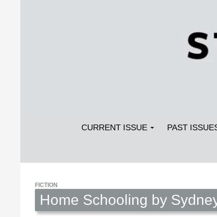
Search
SKIP TO CONTENT
Streetlight Magazine
CURRENT ISSUE
PAST ISSUE
FICTION
Home Schooling by Sydney