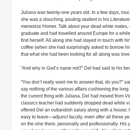
Juliana was twenty-one years old. In a few days, much
she was a slouching, pouting student in his Literatu
memorize Homer. Talk about your dead white males, 
graduate and had travelled around Europe for a while 
find herself. All along she had stayed in touch with hi
coffee (when she had surprisingly asked to borrow hi
that what she had been looking for all along was lov
“And why in God’s name not?” Del had said to his best
“You don’t really want me to answer that, do you?” s
say nothing of the various affairs cushioning the long
the current thing with Juliana. Del had moved from Vir
classics teacher had suddenly dropped dead while va
offered Del an outlandish salary along with a house;
easy to leave—adjunct faculty, even after all these y
on the vine there, personally and professionally. His 