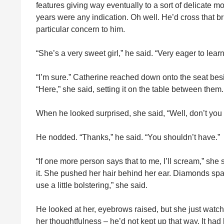
features giving way eventually to a sort of delicate m
years were any indication. Oh well. He’d cross that bri
particular concern to him.
“She’s a very sweet girl,” he said. “Very eager to learn
“I’m sure.” Catherine reached down onto the seat besi
“Here,” she said, setting it on the table between them
When he looked surprised, she said, “Well, don’t you
He nodded. “Thanks,” he said. “You shouldn’t have.”
“If one more person says that to me, I’ll scream,” sh
it. She pushed her hair behind her ear. Diamonds spa
use a little bolstering,” she said.
He looked at her, eyebrows raised, but she just watch
her thoughtfulness – he’d not kept up that way. It ha