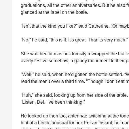
graduations, all the other anniversaries. But he also 
glanced at the label on the bottle.
“Isn’t that the kind you like?” said Catherine. “Or m
“No,” he said, “this is it. It’s great. Thanks very much.”
She watched him as he clumsily rewrapped the bottle.
overly festive somehow, a gaudy monument to their pa
“Well,” he said, when he’d gotten the bottle settled.
read the menu over a third time. “Though I don’t eat
“Huh,” she said, looking up from her side of the tabl
“Listen, Del. I’ve been thinking.”
He looked up then too, antennae twitching at the tone
hint of a blush, unusual for her. For an instant, her