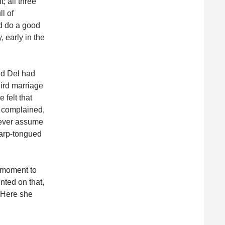
; all three
l of
id do a good
, early in the
nd Del had
hird marriage
 felt that
r complained,
Never assume
harp-tongued
t moment to
nted on that,
” Here she