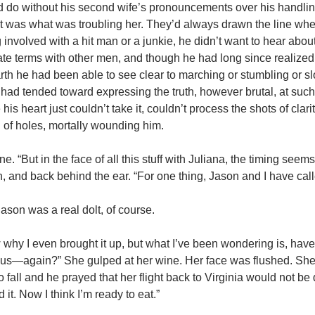
ld do without his second wife’s pronouncements over his handling
that was what was troubling her. They’d always drawn the line whe
nvolved with a hit man or a junkie, he didn’t want to hear about it.
timate terms with other men, and though he had long since realize
th he had been able to see clear to marching or stumbling or s
ad tended toward expressing the truth, however brutal, at such
is heart just couldn’t take it, couldn’t process the shots of clari
l of holes, mortally wounding him.
ne. “But in the face of all this stuff with Juliana, the timing seems
, and back behind the ear. “For one thing, Jason and I have calle
 Jason was a real dolt, of course.
w why I even brought it up, but what I’ve been wondering is, hav
h us—again?” She gulped at her wine. Her face was flushed. She
all and he prayed that her flight back to Virginia would not be
 it. Now I think I’m ready to eat.”