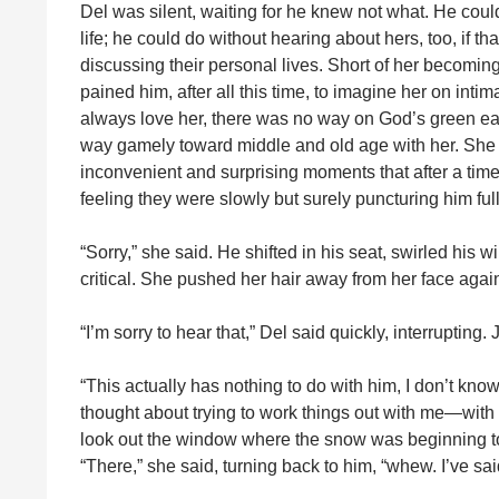
Del was silent, waiting for he knew not what. He cou
life; he could do without hearing about hers, too, if 
discussing their personal lives. Short of her becoming i
pained him, after all this time, to imagine her on in
always love her, there was no way on God’s green ear
way gamely toward middle and old age with her. She h
inconvenient and surprising moments that after a time h
feeling they were slowly but surely puncturing him ful
“Sorry,” she said. He shifted in his seat, swirled his wi
critical. She pushed her hair away from her face again
“I’m sorry to hear that,” Del said quickly, interrupting.
“This actually has nothing to do with him, I don’t kno
thought about trying to work things out with me—wit
look out the window where the snow was beginning to f
“There,” she said, turning back to him, “whew. I’ve said