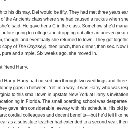
 to his dismay, Del would be fifty. They had met three years ear
re of the Ancients class where she had caused a ruckus when she
she’d said. He gave her a C in the class. Somehow she’d mana
before going to college and dropping out after an uneven year of
m, though, and eventually she returned to town. They got together,
s copy of
The Odyssey)
, then lunch, then dinner, then sex. Now 
e, pure and simple. Six weeks ago, she moved in.
 friend Harry.
aid Harry. Harry had nursed him through two weddings and three 
 lonely gaps in between. Yet, in a way, it was Harry who was res
ginia to this small town in upstate New York at Harry’s invitati
cationing in Florida. The small boarding school was desperate
 they gave him considerable leeway with his schedule. His old 
ears; cordial colleagues and decent benefits—but he’d felt like 
year as a substitute teacher had extended to a second year, then