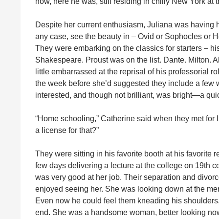
now, here he was, still residing in chilly New York at t
Despite her current enthusiasm, Juliana was having h
any case, see the beauty in – Ovid or Sophocles or He
They were embarking on the classics for starters – his
Shakespeare. Proust was on the list. Dante. Milton. All
little embarrassed at the reprisal of his professorial 
the week before she’d suggested they include a few
interested, and though not brilliant, was bright—a quic
“Home schooling,” Catherine said when they met for l
a license for that?”
They were sitting in his favorite booth at his favorite
few days delivering a lecture at the college on 19th 
was very good at her job. Their separation and divo
enjoyed seeing her. She was looking down at the menu
Even now he could feel them kneading his shoulders, c
end. She was a handsome woman, better looking now th