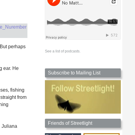
 But perhaps
See a list of podcasts.
ng ear. He
Subscribe to Mailing List
ses, fishing
 straight from
hing
Friends of Streetlight
, Juliana