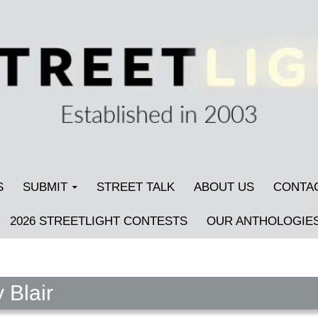
S
SUBMIT
STREET TALK
ABOUT US
CONTA
2026 STREETLIGHT CONTESTS
OUR ANTHOLOGIE
 Blair