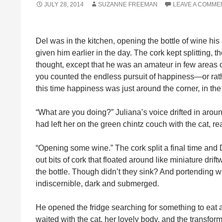
JULY 28, 2014
SUZANNE FREEMAN
LEAVE A COMME
Del was in the kitchen, opening the bottle of wine hi
given him earlier in the day. The cork kept splitting, t
thought, except that he was an amateur in few areas of
you counted the endless pursuit of happiness—or rat
this time happiness was just around the corner, in the l
“What are you doing?” Juliana’s voice drifted in around 
had left her on the green chintz couch with the cat, r
“Opening some wine.” The cork split a final time and D
out bits of cork that floated around like miniature drif
the bottle. Though didn’t they sink? And portending 
indiscernible, dark and submerged.
He opened the fridge searching for something to eat an
waited with the cat, her lovely body, and the transfor