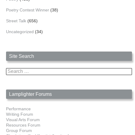
Poetry Contest Winner
(38)
Street Talk
(656)
Uncategorized
(34)
Site Search
Search
for:
Lamplighter Forums
Performance
Writing Forum
Visual Arts Forum
Resources Forum
Group Forum