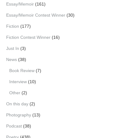
Essay/Memoir
(161)
Essay/Memoir Contest Winner
(30)
Fiction
(177)
Fiction Contest Winner
(16)
Just In
(3)
News
(38)
Book Review
(7)
Interview
(10)
Other
(2)
On this day
(2)
Photography
(13)
Podcast
(38)
Poetry
(438)