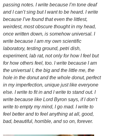
passing notes. I write because I’m tone deaf
and I can’t sing but I want to be heard. I write
because I’ve found that even the littlest,
weirdest, most obscure thought in my head,
once written down, is somehow universal. I
write because I am my own scientific
laboratory, testing ground, petri dish,
experiment, lab rat, not only for how I feel but
for how others feel, too. I write because I am
the universal I, the big and the little me, the
hole in the donut and the whole donut, perfect
in my imperfection, unique just like everyone
else. I write to fit in and I write to stand out. I
write because like Lord Byron says, if I don’t
write to empty my mind, I go mad. I write to
feel better and to feel anything at all, good,
bad, beautiful, horrible, and so on, forever.