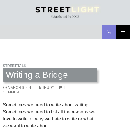
Search
Streetlight Magazine
SKIP
PRIMAR
TO
MENU
CONTENT
STREET TALK
Writing a Bridge
MARCH 6, 2016
TRUDY
1
COMMENT
Sometimes we need to write about writing.
Sometimes we need to list all the reasons we
love to write, or why we hate to write or what
we want to write about.