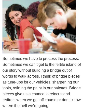
Sometimes we have to process the process.
Sometimes we can’t get to the fertile island of
our story without building a bridge out of
words to walk across. I think of bridge pieces
as tune-ups for our vehicles, sharpening our
tools, refining the paint in our palettes. Bridge
pieces give us a chance to refocus and
redirect when we get off course or don’t know
where the hell we’re going.