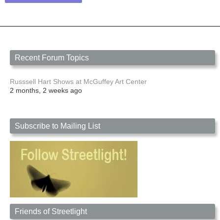
Recent Forum Topics
Russsell Hart Shows at McGuffey Art Center
2 months, 2 weeks ago
Subscribe to Mailing List
Friends of Streetlight