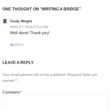
ONE THOUGHT ON “WRITING A BRIDGE”
Cindy Wright
MARCH 7, 2016 AT 6:22 PM
Well done! Thank you!
REPLY
LEAVE A REPLY
Your email address will not be published.
Required fields are
marked
*
Comment
*