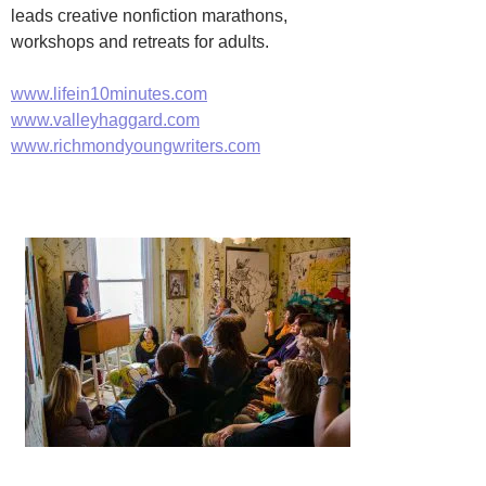
leads creative nonfiction marathons,
workshops and retreats for adults.
www.lifein10minutes.com
www.valleyhaggard.com
www.richmondyoungwriters.com