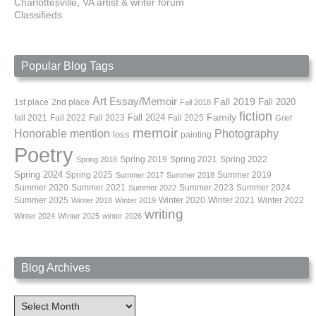
Charlottesville, VA artist & writer forum
Classifieds
Popular Blog Tags
Art
Essay/Memoir
Fall 2019
Fall 2020
1st place
2nd place
Fall 2018
fiction
Family
fall 2021
Fall 2022
Fall 2023
Fall 2024
Fall 2025
Grief
memoir
Photography
Honorable mention
loss
painting
Poetry
Spring 2019
Spring 2021
Spring 2022
Spring 2018
Spring 2024
Summer 2019
Spring 2025
Summer 2017
Summer 2018
Summer 2020
Summer 2021
Summer 2023
Summer 2024
Summer 2022
Summer 2025
Winter 2020
Winter 2021
Winter 2022
Winter 2018
Winter 2019
writing
Winter 2024
WInter 2025
winter 2026
Blog Archives
Blog
Archives