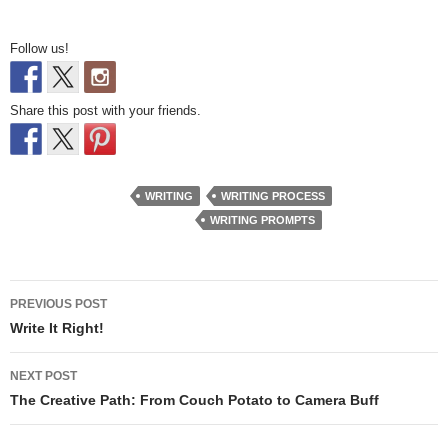
Follow us!
Share this post with your friends.
WRITING
WRITING PROCESS
WRITING PROMPTS
Post
PREVIOUS POST
navigation
Write It Right!
NEXT POST
The Creative Path: From Couch Potato to Camera Buff