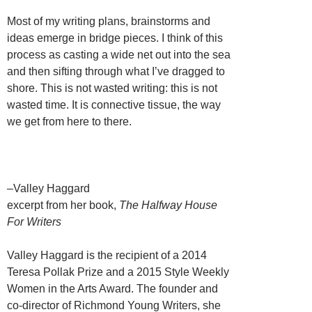
Most of my writing plans, brainstorms and
ideas emerge in bridge pieces. I think of this
process as casting a wide net out into the sea
and then sifting through what I’ve dragged to
shore. This is not wasted writing: this is not
wasted time. It is connective tissue, the way
we get from here to there.
–Valley Haggard
excerpt from her book,
The Halfway House
For Writers
Valley Haggard is the recipient of a 2014
Teresa Pollak Prize and a 2015 Style Weekly
Women in the Arts Award. The founder and
co-director of Richmond Young Writers, she