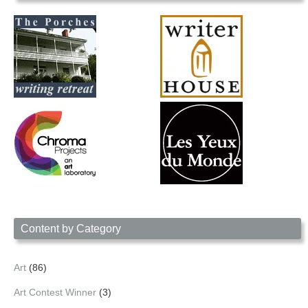
Content by Category
Art
(86)
Art Contest Winner
(3)