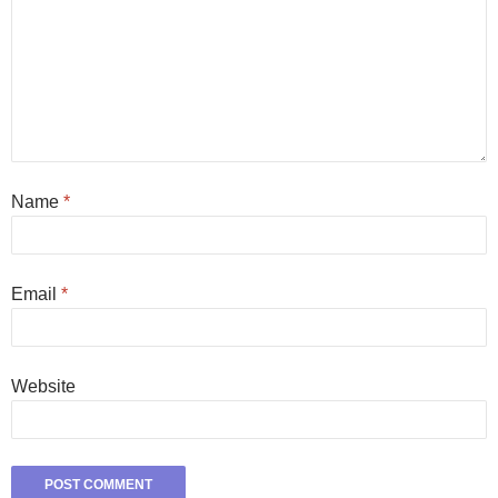
Name
*
Email
*
Website