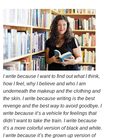
I write because I want to find out what I think,
how I feel, why I believe and who I am
underneath the makeup and the clothing and
the skin. I write because writing is the best
revenge and the best way to avoid goodbye. I
write because it’s a vehicle for feelings that
didn’t want to take the train. I write because
it’s a more colorful version of black and white.
I write because it’s the grown up version of