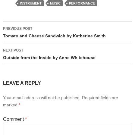
INSTRUMENT
MUSIC
PERFORMANCE
Post
PREVIOUS POST
navigation
Tomato and Cheese Sandwich by Katherine Smith
NEXT POST
Outside from the Inside by Anne Whitehouse
LEAVE A REPLY
Your email address will not be published.
Required fields are
marked
*
Comment
*