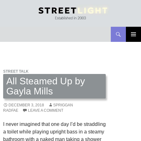
Search
Streetlight Magazine
SKIP
PRIMAR
TO
MENU
CONTENT
STREET TALK
All Steamed Up by
Gayla Mills
DECEMBER 3, 2018
SPRIGGAN
RADFAE
LEAVE A COMMENT
I never imagined that one day I’d be straddling
a toilet while playing upright bass in a steamy
bathroom with a naked man taking a shower