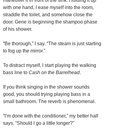
maneuver it in front of the sink. Holding it up
with one hand, I ease myself into the room,
straddle the toilet, and somehow close the
door. Gene is beginning the shampoo phase
of his shower.
“Be thorough,” I say. “The steam is just starting
to fog up the mirror.”
To distract myself, I start playing the walking
bass line to
Cash on the Barrelhead
.
If you think singing in the shower sounds
good, you should trying playing bass in a
small bathroom. The reverb is phenomenal.
“I’m done with the conditioner,” my better half
says. “Should I go a little longer?”