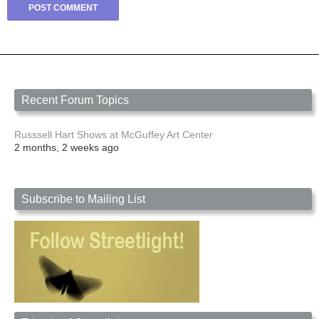
Recent Forum Topics
Russsell Hart Shows at McGuffey Art Center
2 months, 2 weeks ago
Subscribe to Mailing List