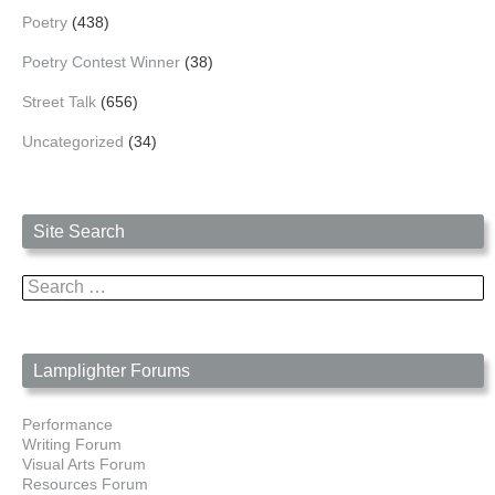
Poetry
(438)
Poetry Contest Winner
(38)
Street Talk
(656)
Uncategorized
(34)
Site Search
Search
for:
Lamplighter Forums
Performance
Writing Forum
Visual Arts Forum
Resources Forum