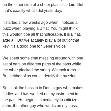
on the other side of a sheer plastic curtain. But
that’s exactly what I did yesterday.
It started a few weeks ago when I noticed a
buzz when playing a B flat. You might think
this wouldn’t be all that noticeable. It is B flat,
after all. But we actually play a lot out of that
key. It’s a good one for Gene’s voice.
We spent some time messing around with one
set of ears on different parts of the bass while
the other plucked the string. We took turns.
But neither of us could identify the buzzing.
So I took the bass in to Don, a guy who makes
fiddles and has worked on my instrument in
the past. He begins immediately to criticize
John, the other guy who works on my bass.