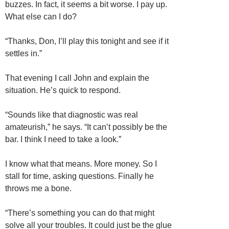
buzzes. In fact, it seems a bit worse. I pay up.
What else can I do?
“Thanks, Don, I’ll play this tonight and see if it
settles in.”
That evening I call John and explain the
situation. He’s quick to respond.
“Sounds like that diagnostic was real
amateurish,” he says. “It can’t possibly be the
bar. I think I need to take a look.”
I know what that means. More money. So I
stall for time, asking questions. Finally he
throws me a bone.
“There’s something you can do that might
solve all your troubles. It could just be the glue