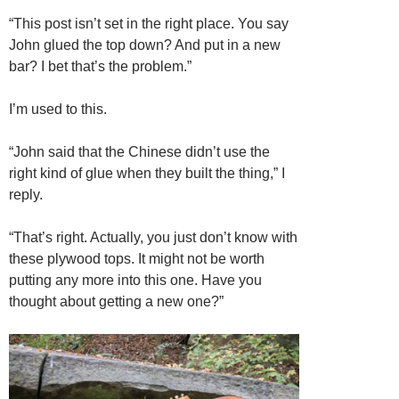
“This post isn’t set in the right place. You say
John glued the top down? And put in a new
bar? I bet that’s the problem.”
I’m used to this.
“John said that the Chinese didn’t use the
right kind of glue when they built the thing,” I
reply.
“That’s right. Actually, you just don’t know with
these plywood tops. It might not be worth
putting any more into this one. Have you
thought about getting a new one?”