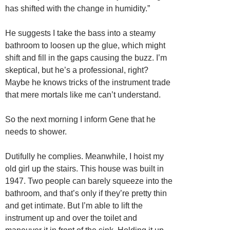
has shifted with the change in humidity.”
He suggests I take the bass into a steamy
bathroom to loosen up the glue, which might
shift and fill in the gaps causing the buzz. I’m
skeptical, but he’s a professional, right?
Maybe he knows tricks of the instrument trade
that mere mortals like me can’t understand.
So the next morning I inform Gene that he
needs to shower.
Dutifully he complies. Meanwhile, I hoist my
old girl up the stairs. This house was built in
1947. Two people can barely squeeze into the
bathroom, and that’s only if they’re pretty thin
and get intimate. But I’m able to lift the
instrument up and over the toilet and