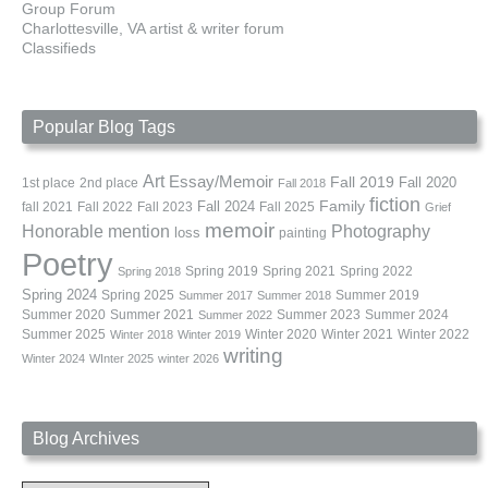
Group Forum
Charlottesville, VA artist & writer forum
Classifieds
Popular Blog Tags
Art
Essay/Memoir
Fall 2019
Fall 2020
1st place
2nd place
Fall 2018
fiction
Family
fall 2021
Fall 2022
Fall 2023
Fall 2024
Fall 2025
Grief
memoir
Photography
Honorable mention
loss
painting
Poetry
Spring 2019
Spring 2021
Spring 2022
Spring 2018
Spring 2024
Summer 2019
Spring 2025
Summer 2017
Summer 2018
Summer 2020
Summer 2021
Summer 2023
Summer 2024
Summer 2022
Summer 2025
Winter 2020
Winter 2021
Winter 2022
Winter 2018
Winter 2019
writing
Winter 2024
WInter 2025
winter 2026
Blog Archives