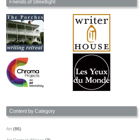
Friends of Streetlight
Content by Category
Art
(86)
Art Contest Winner
(3)