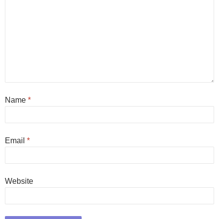
Name
*
Email
*
Website