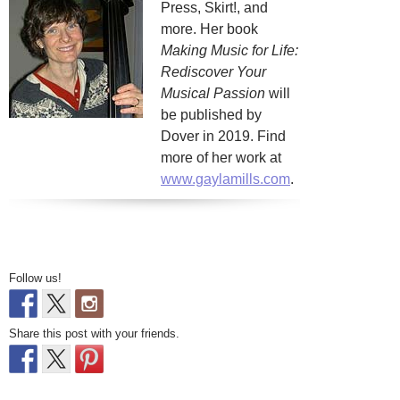
Press, Skirt!, and
more. Her book
Making Music for Life:
Rediscover Your
Musical Passion
will
be published by
Dover in 2019. Find
more of her work at
www.gaylamills.com
.
Follow us!
Share this post with your friends.