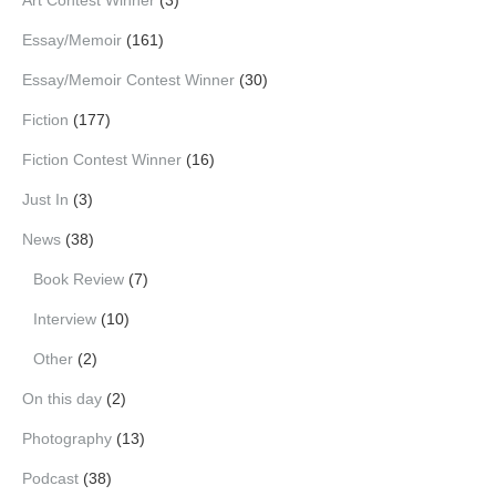
Essay/Memoir
(161)
Essay/Memoir Contest Winner
(30)
Fiction
(177)
Fiction Contest Winner
(16)
Just In
(3)
News
(38)
Book Review
(7)
Interview
(10)
Other
(2)
On this day
(2)
Photography
(13)
Podcast
(38)