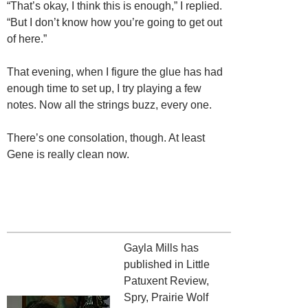
“That’s okay, I think this is enough,” I replied.
“But I don’t know how you’re going to get out
of here.”
That evening, when I figure the glue has had
enough time to set up, I try playing a few
notes. Now all the strings buzz, every one.
There’s one consolation, though. At least
Gene is really clean now.
Gayla Mills has
published in Little
Patuxent Review,
Spry, Prairie Wolf