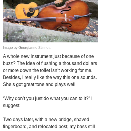
Image by Georgianne Stinnett.
A whole new instrument just because of one
buzz? The idea of flushing a thousand dollars
or more down the toilet isn’t working for me.
Besides, I really like the way this one sounds.
She’s got great tone and plays well.
“Why don’t you just do what you can to it?” I
suggest.
Two days later, with a new bridge, shaved
fingerboard, and relocated post, my bass still