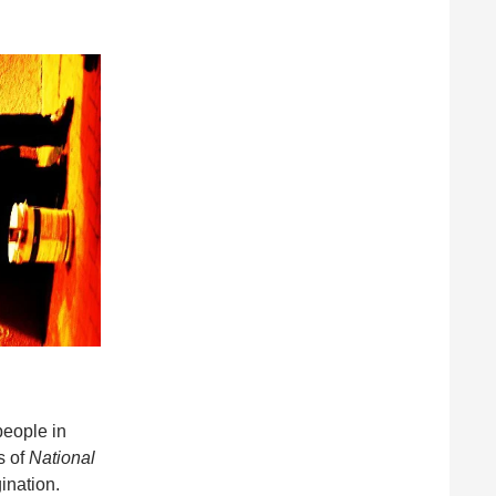
people in
s of
National
ination.