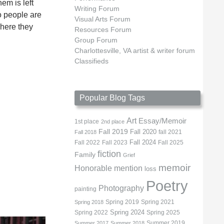
em is left
Writing Forum
o people are
Visual Arts Forum
where they
Resources Forum
Group Forum
Charlottesville, VA artist & writer forum
Classifieds
Popular Blog Tags
Art
Essay/Memoir
1st place
2nd place
Fall 2019
Fall 2020
fall 2021
Fall 2018
Fall 2022
Fall 2023
Fall 2024
Fall 2025
fiction
Family
Grief
memoir
Honorable mention
loss
Poetry
Photography
painting
Spring 2019
Spring 2021
Spring 2018
Spring 2022
Spring 2024
Spring 2025
Summer 2019
Summer 2017
Summer 2018