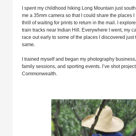
I spent my childhood hiking Long Mountain just south
me a 35mm camera so that I could share the places I d
thrill of waiting for prints to return in the mail. I ex
train tracks near Indian Hill. Everywhere I went, my 
race out early to some of the places I discovered just
same.
I trained myself and began my photography business
family sessions, and sporting events. I’ve shot proj
Commonwealth.