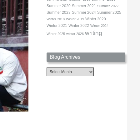
Summer 2020
Summer 2021
Summer 2022
Summer 2023
Summer 2024
Summer 2025
Winter 2020
Winter 2018
Winter 2019
Winter 2021
Winter 2022
Winter 2024
writing
WInter 2025
winter 2026
Blog Archives
Blog
Archives