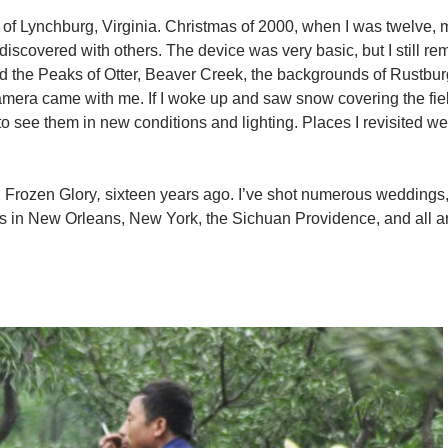
 of Lynchburg, Virginia. Christmas of 2000, when I was twelve,
iscovered with others. The device was very basic, but I still r
plored the Peaks of Otter, Beaver Creek, the backgrounds of Rustbu
camera came with me. If I woke up and saw snow covering the fie
 to see them in new conditions and lighting. Places I revisited w
,
Frozen Glory
,
sixteen years ago. I’ve shot numerous weddings,
ects in New Orleans, New York, the Sichuan Providence, and all 