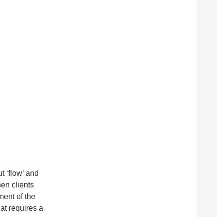
t ‘flow’ and
hen clients
ment of the
hat requires a