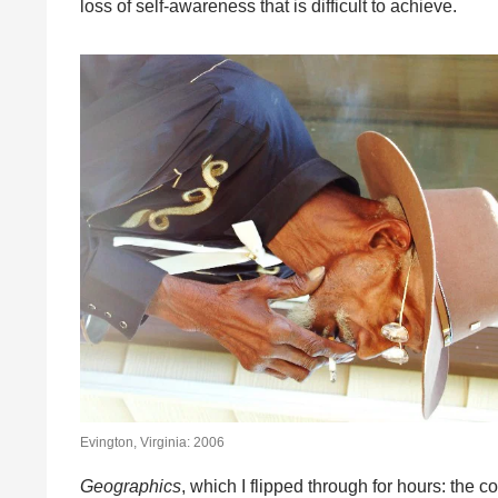
loss of self-awareness that is difficult to achieve.
Evington, Virginia: 2006
Geographics
, which I flipped through for hours: the