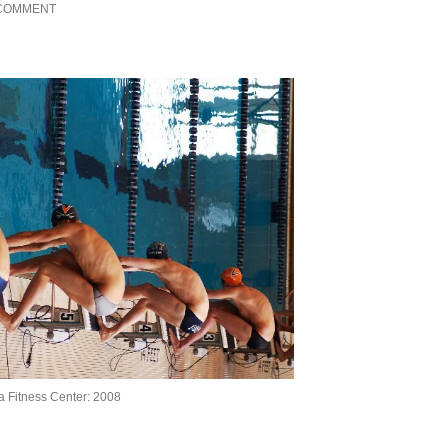
 COMMENT
ia Fitness Center: 2008