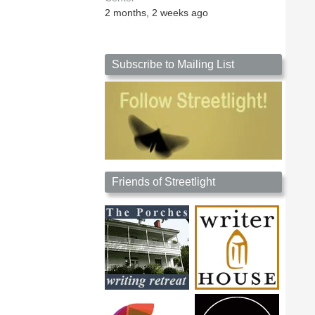
2 months, 2 weeks ago
Subscribe to Mailing List
Friends of Streetlight