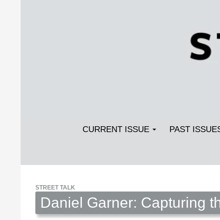
Search
SKIP TO CONTENT
Streetlight Magazine
CURRENT ISSUE
PAST ISSUE
STREET TALK
Daniel Garner: Capturing 