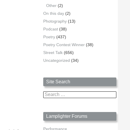
Other
(2)
On this day
(2)
Photography
(13)
Podcast
(38)
Poetry
(437)
Poetry Contest Winner
(38)
Street Talk
(656)
Uncategorized
(34)
Site Search
Search
for:
Lamplighter Forums
Performance