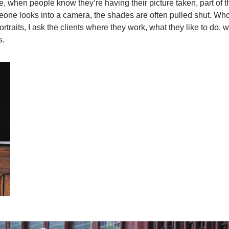
e, when people know they’re having their picture taken, part of th
eone looks into a camera, the shades are often pulled shut. Wh
ortraits, I ask the clients where they work, what they like to do, 
s.