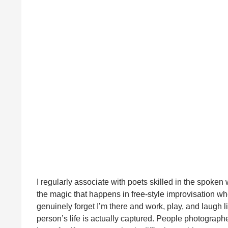
I regularly associate with poets skilled in the spoken 
the magic that happens in free-style improvisation whe
genuinely forget I’m there and work, play, and laugh 
person’s life is actually captured. People photographed 