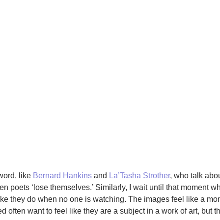
word, like
Bernard Hankins
and
La’Tasha Strother
, who talk abou
n poets ‘lose themselves.’ Similarly, I wait until that moment w
like they do when no one is watching. The images feel like a mo
often want to feel like they are a subject in a work of art, but t