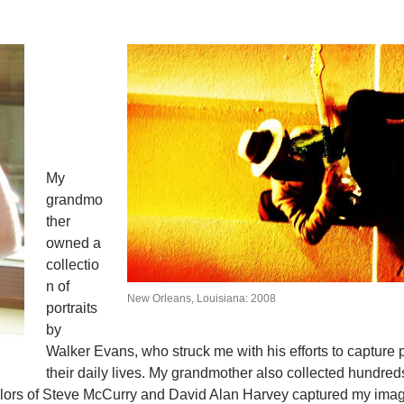
My
grandmo
ther
owned a
collectio
n of
New Orleans, Louisiana: 2008
portraits
by
Walker Evans, who struck me with his efforts to capture 
their daily lives. My grandmother also collected hundred
 colors of Steve McCurry and David Alan Harvey captured my imag