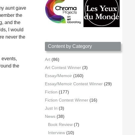
 my aunt gave
emember the
rg, and the
lds, I would
ere never the
Content by Category
 events,
Art
(86)
around the
Art Contest Winner
(3)
Essay/Memoir
(160)
Essay/Memoir Contest Winner
(29)
Fiction
(177)
Fiction Contest Winner
(16)
Just In
(3)
News
(38)
Book Review
(7)
Interview
(10)