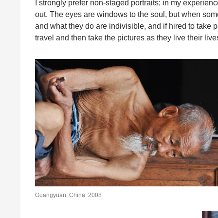
I strongly prefer non-staged portraits; in my experienc
out. The eyes are windows to the soul, but when som
and what they do are indivisible, and if hired to take p
travel and then take the pictures as they live their live
Guangyuan, China: 2008