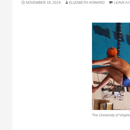
NOVEMBER 18, 2019
ELIZABETH HOWARD
LEAVE A
The University of Virgin