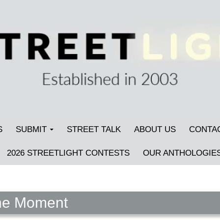
S
SUBMIT
STREET TALK
ABOUT US
CONTA
2026 STREETLIGHT CONTESTS
OUR ANTHOLOGIE
the Moment