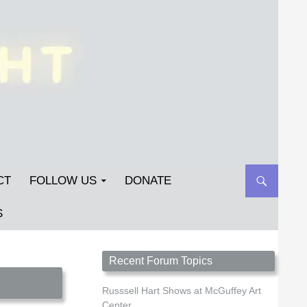
CT
FOLLOW US
DONATE
S
Streetlight Magazine is the non-profit home for
Recent Forum Topics
unpublished fiction, poetry, essays, and art that
inspires. Submit your work today!
Russsell Hart Shows at McGuffey Art
Center