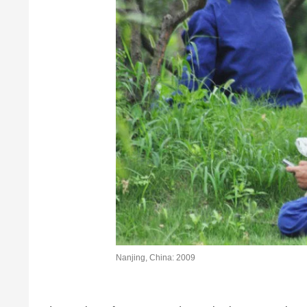
Nanjing, China: 2009