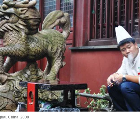
hai, China: 2008