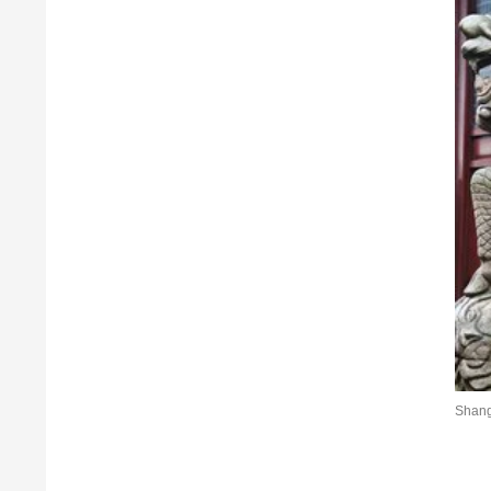
Shang