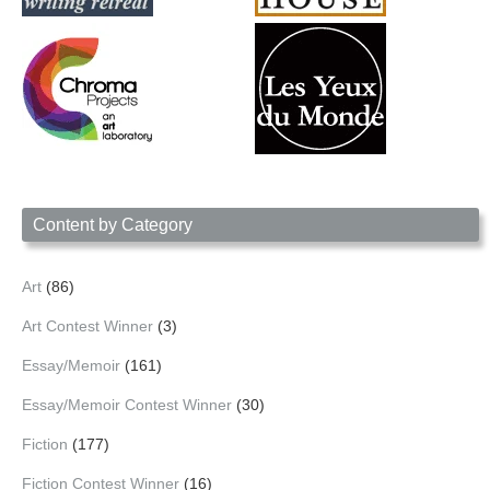
Content by Category
Art
(86)
Art Contest Winner
(3)
Essay/Memoir
(161)
Essay/Memoir Contest Winner
(30)
Fiction
(177)
Fiction Contest Winner
(16)