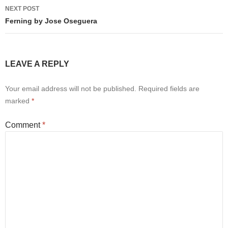
NEXT POST
Ferning by Jose Oseguera
LEAVE A REPLY
Your email address will not be published.
Required fields are
marked
*
Comment
*