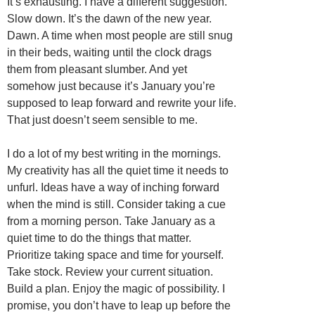
It’s exhausting. I have a different suggestion.
Slow down. It’s the dawn of the new year.
Dawn. A time when most people are still snug
in their beds, waiting until the clock drags
them from pleasant slumber. And yet
somehow just because it’s January you’re
supposed to leap forward and rewrite your life.
That just doesn’t seem sensible to me.
I do a lot of my best writing in the mornings.
My creativity has all the quiet time it needs to
unfurl. Ideas have a way of inching forward
when the mind is still. Consider taking a cue
from a morning person. Take January as a
quiet time to do the things that matter.
Prioritize taking space and time for yourself.
Take stock. Review your current situation.
Build a plan. Enjoy the magic of possibility. I
promise, you don’t have to leap up before the