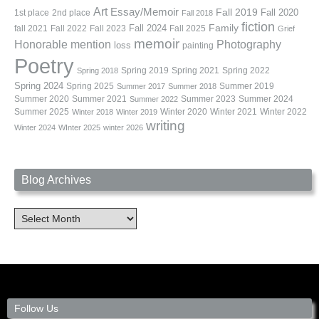
Art
Essay/Memoir
Fall 2019
Fall 2020
1st place
2nd place
Fall 2018
fiction
Family
fall 2021
Fall 2022
Fall 2023
Fall 2024
Fall 2025
Grief
memoir
Photography
Honorable mention
loss
painting
Poetry
Spring 2019
Spring 2021
Spring 2022
Spring 2018
Spring 2024
Summer 2019
Spring 2025
Summer 2017
Summer 2018
Summer 2020
Summer 2021
Summer 2023
Summer 2024
Summer 2022
Summer 2025
Winter 2020
Winter 2021
Winter 2022
Winter 2018
Winter 2019
writing
Winter 2024
WInter 2025
winter 2026
Blog Archives
Blog
Archives
Follow Us