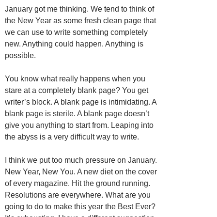
January got me thinking. We tend to think of
the New Year as some fresh clean page that
we can use to write something completely
new. Anything could happen. Anything is
possible.
You know what really happens when you
stare at a completely blank page? You get
writer’s block. A blank page is intimidating. A
blank page is sterile. A blank page doesn’t
give you anything to start from. Leaping into
the abyss is a very difficult way to write.
I think we put too much pressure on January.
New Year, New You. A new diet on the cover
of every magazine. Hit the ground running.
Resolutions are everywhere. What are you
going to do to make this year the Best Ever?