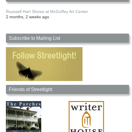
Russsell Hart Shows at McGuffey Art Center
2 months, 2 weeks ago
Subscribe to Mailing List
Friends of Streetlight