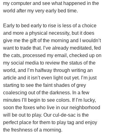
my computer and see what happened in the
world after my very early bed time.
Early to bed early to rise is less of a choice
and more a physical necessity, but it does
give me the gift of the morning and I wouldn’t
want to trade that. I’ve already meditated, fed
the cats, processed my email, checked up on
my social media to review the status of the
world, and I’m halfway through writing an
article and it isn’t even light out yet. I’m just
starting to see the faint shades of grey
coalescing out of the darkness. In a few
minutes I’ll begin to see colors. If I’m lucky,
soon the foxes who live in our neighborhood
will be out to play. Our cul-de-sac is the
perfect place for them to play tag and enjoy
the freshness of a morning.