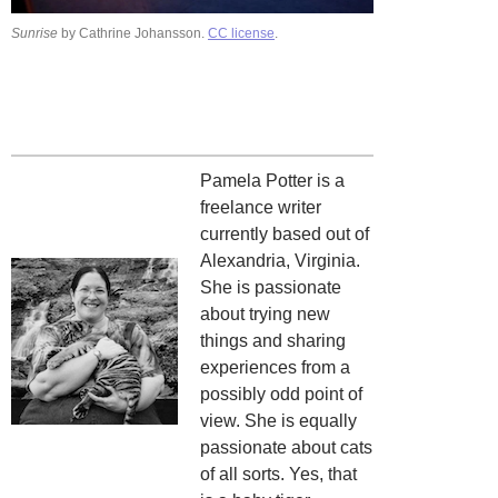
Sunrise
by Cathrine Johansson.
CC license
.
Pamela Potter is a
freelance writer
currently based out of
Alexandria, Virginia.
She is passionate
about trying new
things and sharing
experiences from a
possibly odd point of
view. She is equally
passionate about cats
of all sorts. Yes, that