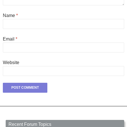
Name
*
Email
*
Website
Recent Forum Topics