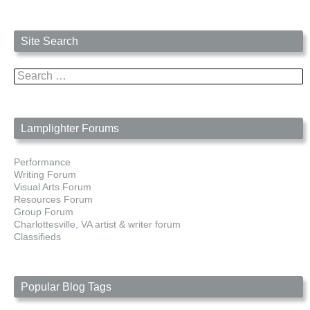
Site Search
Search
for:
Lamplighter Forums
Performance
Writing Forum
Visual Arts Forum
Resources Forum
Group Forum
Charlottesville, VA artist & writer forum
Classifieds
Popular Blog Tags