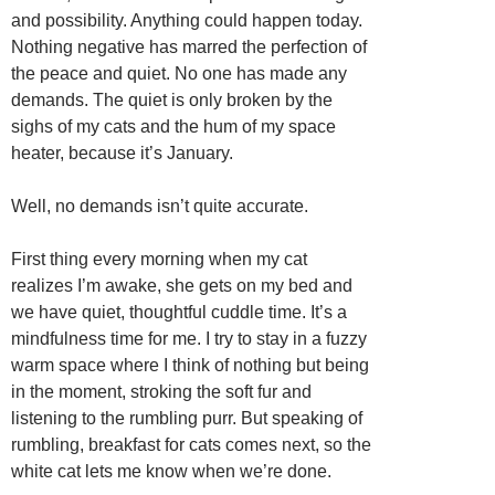
and possibility. Anything could happen today.
Nothing negative has marred the perfection of
the peace and quiet. No one has made any
demands. The quiet is only broken by the
sighs of my cats and the hum of my space
heater, because it’s January.
Well, no demands isn’t quite accurate.
First thing every morning when my cat
realizes I’m awake, she gets on my bed and
we have quiet, thoughtful cuddle time. It’s a
mindfulness time for me. I try to stay in a fuzzy
warm space where I think of nothing but being
in the moment, stroking the soft fur and
listening to the rumbling purr. But speaking of
rumbling, breakfast for cats comes next, so the
white cat lets me know when we’re done.