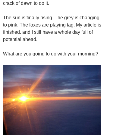
crack of dawn to do it.
The sun is finally rising. The grey is changing
to pink. The foxes are playing tag. My article is
finished, and I still have a whole day full of
potential ahead.
What are you going to do with your morning?