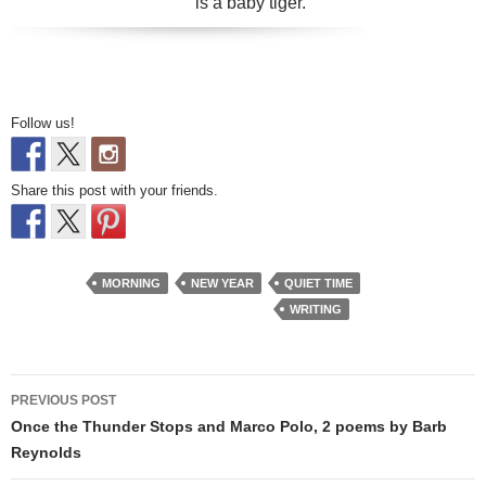
is a baby tiger.
Follow us!
Share this post with your friends.
MORNING
NEW YEAR
QUIET TIME
WRITING
Post
PREVIOUS POST
navigation
Once the Thunder Stops and Marco Polo, 2 poems by Barb
Reynolds