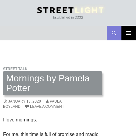
Search
Streetlight Magazine
SKIP
PRIMAR
TO
MENU
CONTENT
STREET TALK
Mornings by Pamela
Potter
JANUARY 13, 2020
PAULA
BOYLAND
LEAVE A COMMENT
I love mornings.
For me, this time is full of promise and magic