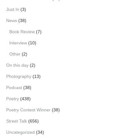
Just In
(3)
News
(38)
Book Review
(7)
Interview
(10)
Other
(2)
On this day
(2)
Photography
(13)
Podcast
(38)
Poetry
(438)
Poetry Contest Winner
(38)
Street Talk
(656)
Uncategorized
(34)