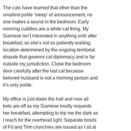
The cats have learned that other than the
smallest polite ‘meep’ of announcement, no
one makes a sound in the bedroom. Early
morning cuddles are a white cat thing. My
Siamese isn’t interested in anything until after
breakfast, so she’s not so patiently waiting,
location determined by the ongoing territorial
dispute that governs cat diplomacy and is far
outside my jurisdiction. Close the bedroom
door carefully after the last cat because
beloved husband is not a morning person and
it’s only polite.
My office is just down the hall and now all
bets are off as my Siamese loudly requests
her breakfast, attempting to trip me the dark as
I reach for the overhead light. Separate bowls
of Fit and Trim crunchies are issued as I sit at