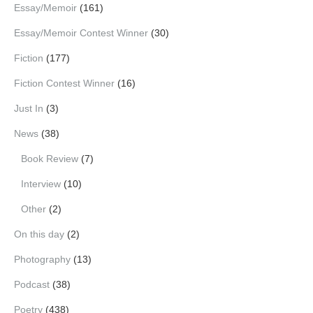
Essay/Memoir
(161)
Essay/Memoir Contest Winner
(30)
Fiction
(177)
Fiction Contest Winner
(16)
Just In
(3)
News
(38)
Book Review
(7)
Interview
(10)
Other
(2)
On this day
(2)
Photography
(13)
Podcast
(38)
Poetry
(438)