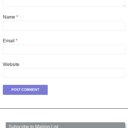
Name
*
Email
*
Website
Subscribe to Mailing List