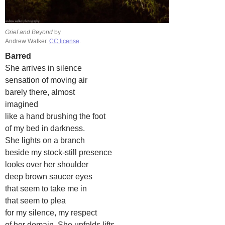
Grief and Beyond
by
Andrew Walker.
CC license
.
Barred
She arrives in silence
sensation of moving air
barely there, almost
imagined
like a hand brushing the foot
of my bed in darkness.
She lights on a branch
beside my stock-still presence
looks over her shoulder
deep brown saucer eyes
that seem to take me in
that seem to plea
for my silence, my respect
of her domain. She unfolds lifts