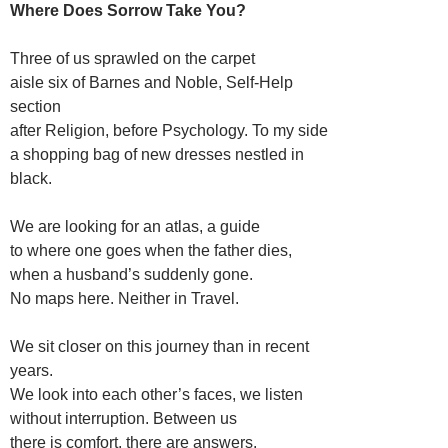
Where Does Sorrow Take You?
Three of us sprawled on the carpet
aisle six of Barnes and Noble, Self-Help
section
after Religion, before Psychology. To my side
a shopping bag of new dresses nestled in
black.
We are looking for an atlas, a guide
to where one goes when the father dies,
when a husband’s suddenly gone.
No maps here. Neither in Travel.
We sit closer on this journey than in recent
years.
We look into each other’s faces, we listen
without interruption. Between us
there is comfort, there are answers.