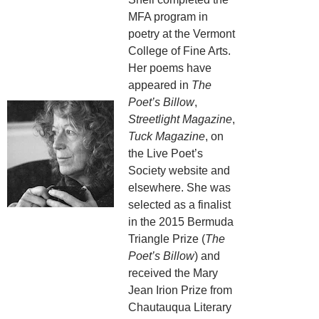
MFA program in
poetry at the Vermont
College of Fine Arts.
Her poems have
appeared in
The
Poet’s Billow
,
Streetlight Magazine
,
Tuck Magazine
, on
the Live Poet’s
Society website and
elsewhere. She was
selected as a finalist
in the 2015 Bermuda
Triangle Prize (
The
Poet’s Billow
) and
received the Mary
Jean Irion Prize from
Chautauqua Literary