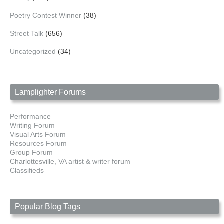
Poetry Contest Winner
(38)
Street Talk
(656)
Uncategorized
(34)
Lamplighter Forums
Performance
Writing Forum
Visual Arts Forum
Resources Forum
Group Forum
Charlottesville, VA artist & writer forum
Classifieds
Popular Blog Tags