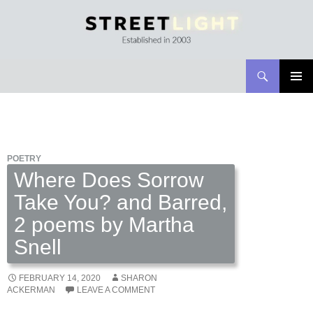
Search
Streetlight Magazine
SKIP
PRIMAR
TO
MENU
CONTENT
POETRY
Where Does Sorrow
Take You? and Barred,
2 poems by Martha
Snell
FEBRUARY 14, 2020
SHARON
ACKERMAN
LEAVE A COMMENT