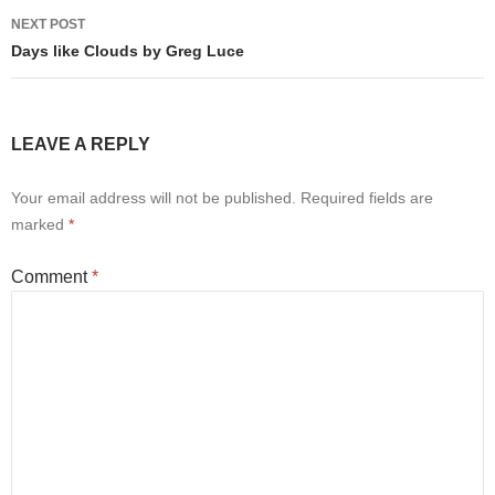
NEXT POST
Days like Clouds by Greg Luce
LEAVE A REPLY
Your email address will not be published.
Required fields are
marked
*
Comment
*