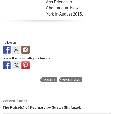
Arts Friends in
Chautauqua, New
York in August 2015.
Follow us!
Share this post with your friends.
POETRY
WINTER 2020
Post
PREVIOUS POST
navigation
The Pulse(s) of February by Susan Shafarzek