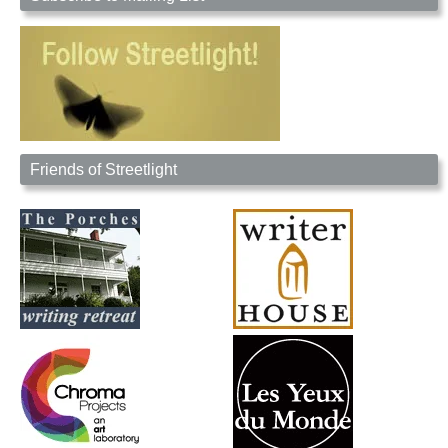
Friends of Streetlight