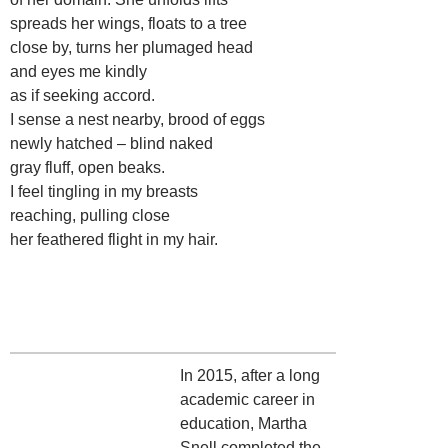
spreads her wings, floats to a tree
close by, turns her plumaged head
and eyes me kindly
as if seeking accord.
I sense a nest nearby, brood of eggs
newly hatched – blind naked
gray fluff, open beaks.
I feel tingling in my breasts
reaching, pulling close
her feathered flight in my hair.
In 2015, after a long
academic career in
education, Martha
Snell completed the