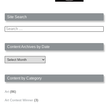
Site Search
Search
for:
Content Archives by Date
Content
Archives
by
Date
Content by Category
Art
(86)
Art Contest Winner
(3)