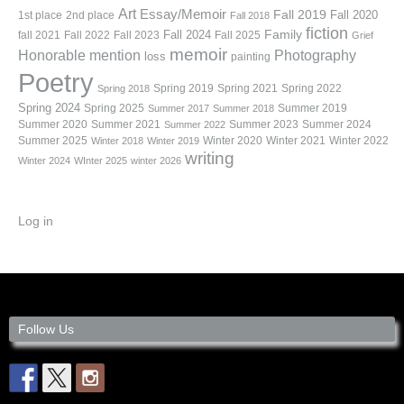
Art
Essay/Memoir
Fall 2019
Fall 2020
1st place
2nd place
Fall 2018
fiction
Family
fall 2021
Fall 2022
Fall 2023
Fall 2024
Fall 2025
Grief
memoir
Photography
Honorable mention
loss
painting
Poetry
Spring 2019
Spring 2021
Spring 2022
Spring 2018
Spring 2024
Summer 2019
Spring 2025
Summer 2017
Summer 2018
Summer 2020
Summer 2021
Summer 2023
Summer 2024
Summer 2022
Summer 2025
Winter 2020
Winter 2021
Winter 2022
Winter 2018
Winter 2019
writing
Winter 2024
WInter 2025
winter 2026
Log in
Follow Us