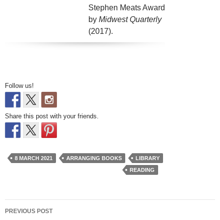
Stephen Meats Award
by
Midwest Quarterly
(2017).
Follow us!
Share this post with your friends.
8 MARCH 2021
ARRANGING BOOKS
LIBRARY
READING
Post
PREVIOUS POST