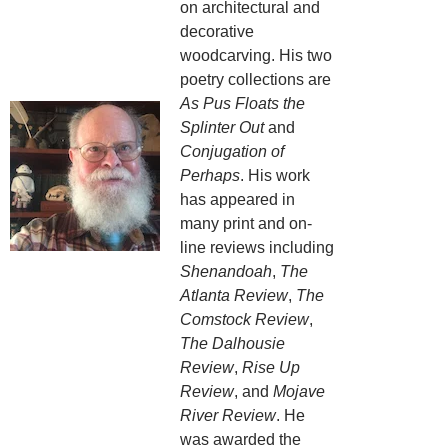
on architectural and
decorative
woodcarving. His two
poetry collections are
As Pus Floats the
Splinter Out
and
Conjugation of
Perhaps
. His work
has appeared in
many print and on-
line reviews including
Shenandoah
,
The
Atlanta Review
,
The
Comstock Review
,
The Dalhousie
Review
,
Rise Up
Review
, and
Mojave
River Review
. He
was awarded the