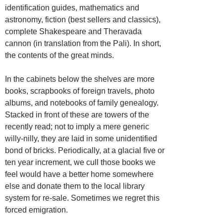
identification guides, mathematics and
astronomy, fiction (best sellers and classics),
complete Shakespeare and Theravada
cannon (in translation from the Pali). In short,
the contents of the great minds.
In the cabinets below the shelves are more
books, scrapbooks of foreign travels, photo
albums, and notebooks of family genealogy.
Stacked in front of these are towers of the
recently read; not to imply a mere generic
willy-nilly, they are laid in some unidentified
bond of bricks. Periodically, at a glacial five or
ten year increment, we cull those books we
feel would have a better home somewhere
else and donate them to the local library
system for re-sale. Sometimes we regret this
forced emigration.