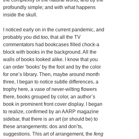
profoundly simple; and with what happens
inside the skull.
I noticed early on in the current pandemic, and
probably you did too, that all the TV
commentators had bookcases filled chock-a
block with books in the background. All the
walls of books looked alike. I know that you
can order ‘books’ by the foot and by the color
for one’s library. Then, maybe around month
three, I began to notice subtle differences, a
trophy here, a vase of never-wilting flowers
there, books grouped by color, an author’s
book in prominent front cover display. I began
to realize, confirmed by an AARP magazine
sidebar, that there is an art (or should be) to
these arrangements: dos and don’ts,
suggestions. This art of arrangement, the
feng