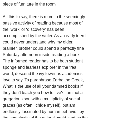
piece of furniture in the room.
All this to say, there is more to the seemingly
passive activity of reading because most of
the ‘work’ or ‘discovery’ has been
accomplished by the writer. As an early teen I
could never understand why my older,
brainier, brother could spend a perfectly fine
Saturday afternoon inside reading a book.
The informed reader has to be both student
sponge and fearless explorer in the ‘real’
world, descend the ivy tower as academics
love to say. To paraphrase Zorba the Greek,
What is the use of all your damned books if
they don’t teach you how to live? I am not a
gregarious sort with a multiplicity of social
graces (as often I chide myself), but am
endlessly fascinated by human behavior, by
the complexity of the natural world, and by the