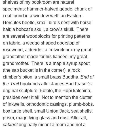
shelves of my bookroom are natural
specimens: hammer-halved geode, chunk of
coal found in a window well, an Eastern
Hercules beetle, small bird’s nest with horse
hair, a bobcat’s skull, a crow’s skull. There
are several woodblocks for printing patterns
on fabric, a wedge shaped doorstop of
rosewood, a dreidel, a fretwork box my great
grandfather made for his fiancée, my great
grandmother. There is a maple syrup spout
(the sap bucket is in the corner), a rock
climber’s piton, a small brass Buddha,
End of
the Trail
bookends after James Earl Fraser’s
original sculpture. Eototo, the Hopi katchina,
presides over it all. Not to mention the clutter
of inkwells, orthodontic castings, plumb-bobs,
box turtle shell, small Union Jack, sea shells,
prism, magnifying glass and dust. After all,
cabinet
originally meant a room and not a