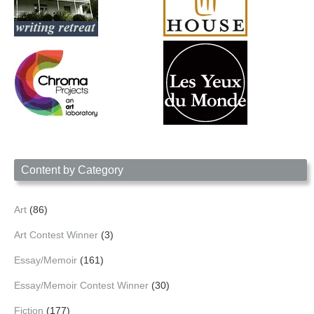
Content by Category
Art
(86)
Art Contest Winner
(3)
Essay/Memoir
(161)
Essay/Memoir Contest Winner
(30)
Fiction
(177)