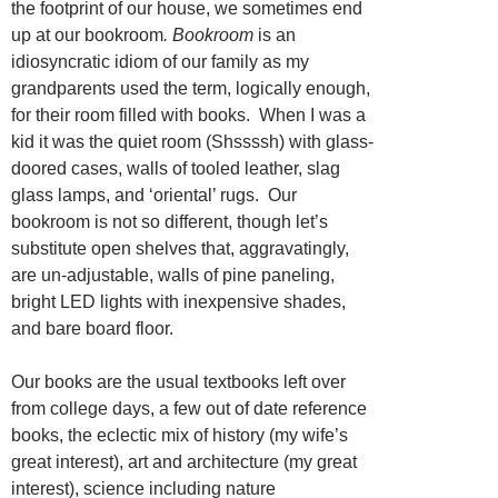
the footprint of our house, we sometimes end
up at our bookroom
. Bookroom
is an
idiosyncratic idiom of our family as my
grandparents used the term, logically enough,
for their room filled with books. When I was a
kid it was the quiet room (Shssssh) with glass-
doored cases, walls of tooled leather, slag
glass lamps, and ‘oriental’ rugs. Our
bookroom is not so different, though let’s
substitute open shelves that, aggravatingly,
are un-adjustable, walls of pine paneling,
bright LED lights with inexpensive shades,
and bare board floor.
Our books are the usual textbooks left over
from college days, a few out of date reference
books, the eclectic mix of history (my wife’s
great interest), art and architecture (my great
interest), science including nature