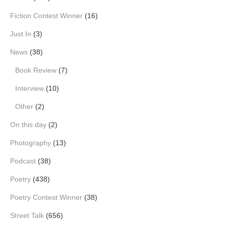
Fiction Contest Winner
(16)
Just In
(3)
News
(38)
Book Review
(7)
Interview
(10)
Other
(2)
On this day
(2)
Photography
(13)
Podcast
(38)
Poetry
(438)
Poetry Contest Winner
(38)
Street Talk
(656)