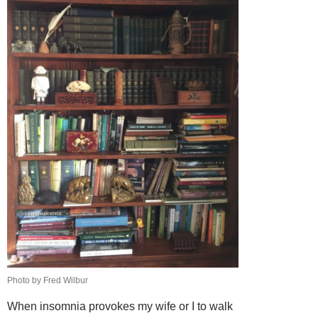
Photo by Fred Wilbur
When insomnia provokes my wife or I to walk