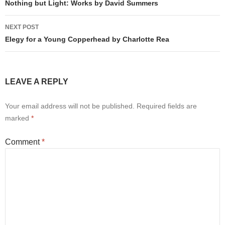
navigation
Nothing but Light: Works by David Summers
NEXT POST
Elegy for a Young Copperhead by Charlotte Rea
LEAVE A REPLY
Your email address will not be published.
Required fields are
marked
*
Comment
*