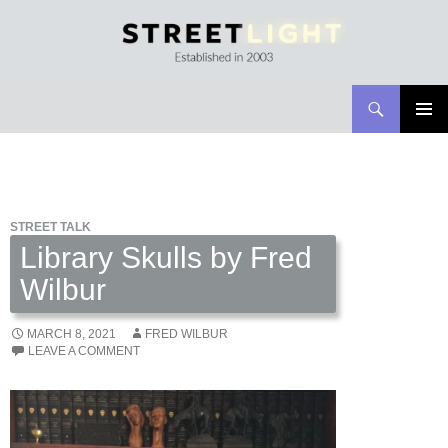
Search
Streetlight Magazine
SKIP
PRIMAR
TO
MENU
CONTENT
STREET TALK
Library Skulls by Fred
Wilbur
MARCH 8, 2021
FRED WILBUR
LEAVE A COMMENT