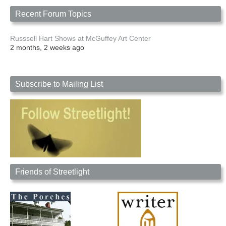
Recent Forum Topics
Russsell Hart Shows at McGuffey Art Center
2 months, 2 weeks ago
Subscribe to Mailing List
Friends of Streetlight