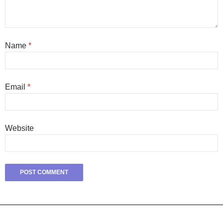
Name
*
Email
*
Website