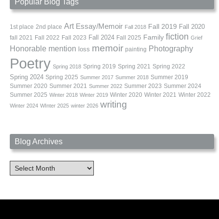
Popular Blog Tags
Art
Essay/Memoir
Fall 2019
Fall 2020
1st place
2nd place
Fall 2018
fiction
Family
fall 2021
Fall 2022
Fall 2023
Fall 2024
Fall 2025
Grief
memoir
Photography
Honorable mention
loss
painting
Poetry
Spring 2019
Spring 2021
Spring 2022
Spring 2018
Spring 2024
Summer 2019
Spring 2025
Summer 2017
Summer 2018
Summer 2020
Summer 2021
Summer 2023
Summer 2024
Summer 2022
Summer 2025
Winter 2020
Winter 2021
Winter 2022
Winter 2018
Winter 2019
writing
Winter 2024
WInter 2025
winter 2026
Blog Archives
Blog
Archives