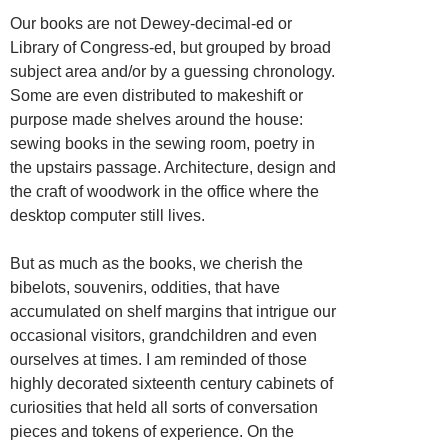
Our books are not Dewey-decimal-ed or
Library of Congress-ed, but grouped by broad
subject area and/or by a guessing chronology.
Some are even distributed to makeshift or
purpose made shelves around the house:
sewing books in the sewing room, poetry in
the upstairs passage. Architecture, design and
the craft of woodwork in the office where the
desktop computer still lives.
But as much as the books, we cherish the
bibelots, souvenirs, oddities, that have
accumulated on shelf margins that intrigue our
occasional visitors, grandchildren and even
ourselves at times. I am reminded of those
highly decorated sixteenth century cabinets of
curiosities that held all sorts of conversation
pieces and tokens of experience. On the