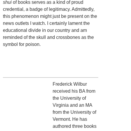
shui
of books serves as a kind of proud
credential, a badge of legitimacy. Admittedly,
this phenomenon might just be present on the
news outlets I watch. I certainly lament the
educational divide in our country and am
reminded of the skull and crossbones as the
symbol for poison.
Frederick Wilbur
received his BA from
the University of
Virginia and an MA
from the University of
Vermont. He has
authored three books