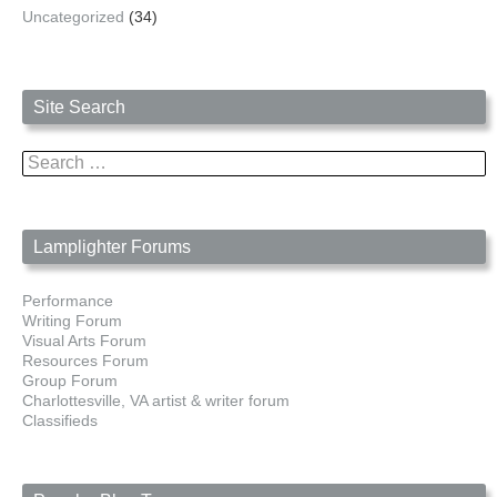
Uncategorized
(34)
Site Search
Search
for:
Lamplighter Forums
Performance
Writing Forum
Visual Arts Forum
Resources Forum
Group Forum
Charlottesville, VA artist & writer forum
Classifieds