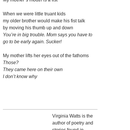
When we were little truant kids
my older brother would make his fist talk
by moving his thumb up and down
You’re in big trouble. Mom says you have to
go to be early again. Sucker!
My mother lifts her eyes out of the fathoms
Those?
They came here on their own
I don’t know why
Virginia Watts is the
author of poetry and
stories found in