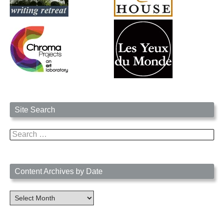
Site Search
Search
for:
Content Archives by Date
Content
Archives
by