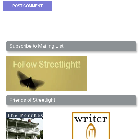
Subscribe to Mailing List
Friends of Streetlight