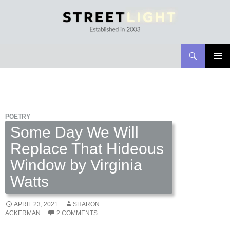
Search
Streetlight Magazine
SKIP
PRIMAR
TO
MENU
CONTENT
POETRY
Some Day We Will
Replace That Hideous
Window by Virginia
Watts
APRIL 23, 2021
SHARON
ACKERMAN
2 COMMENTS