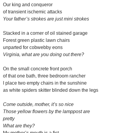
Our king and conqueror
of transient ischemic attacks
Your father’s strokes are just mini strokes
Stacked in a corner of oil stained garage
Forest green plastic lawn chairs
unparted for cobwebby eons
Virginia, what are you doing out there?
On the small concrete front porch
of that one bath, three bedroom rancher
I place two empty chairs in the sunshine
as white spiders skitter blinded down the legs
Come outside, mother, it’s so nice
Those yellow flowers by the lamppost are
pretty
What are they?
My mother’s mouth is a fist