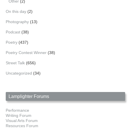
Other
(2)
On this day
(2)
Photography
(13)
Podcast
(38)
Poetry
(437)
Poetry Contest Winner
(38)
Street Talk
(656)
Uncategorized
(34)
Lamplighter Forums
Performance
Writing Forum
Visual Arts Forum
Resources Forum