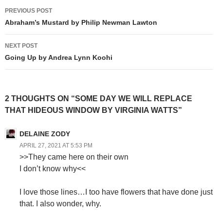
Post
PREVIOUS POST
navigation
Abraham’s Mustard by Philip Newman Lawton
NEXT POST
Going Up by Andrea Lynn Koohi
2 THOUGHTS ON “SOME DAY WE WILL REPLACE
THAT HIDEOUS WINDOW BY VIRGINIA WATTS”
DELAINE ZODY
APRIL 27, 2021 AT 5:53 PM
>>They came here on their own
I don’t know why<<
I love those lines…I too have flowers that have done just
that. I also wonder, why.