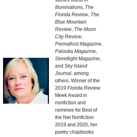
Illuminations
,
The
Florida Review
,
The
Blue Mountain
Review
,
The Moon
City Review
,
Permafrost Magazine
,
Palooka Magazine
,
Streetlight Magazine
,
and
Sky Island
Journal,
among
others. Winner of the
2019
Florida Review
Meek Award in
nonfiction and
nominee for Best of
the Net Nonfiction
2019 and 2020, her
poetry chapbooks