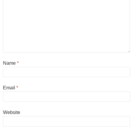
Name
*
Email
*
Website