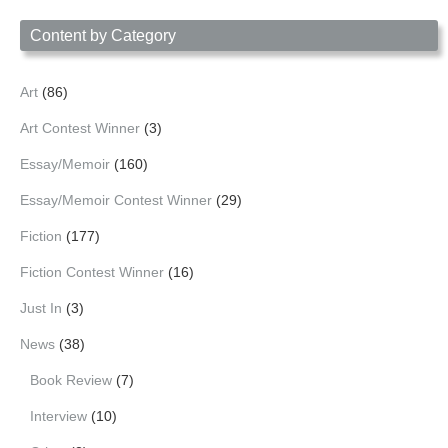
Date
Content by Category
Art
(86)
Art Contest Winner
(3)
Essay/Memoir
(160)
Essay/Memoir Contest Winner
(29)
Fiction
(177)
Fiction Contest Winner
(16)
Just In
(3)
News
(38)
Book Review
(7)
Interview
(10)