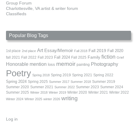
Group Forum
Charlottesville, VA artist & writer forum
Classifieds
Popular Blog Tags
Art
Essay/Memoir
Fall 2019
Fall 2020
1st place
2nd place
Fall 2018
fiction
Family
fall 2021
Fall 2022
Fall 2023
Fall 2024
Fall 2025
Grief
memoir
Photography
Honorable mention
loss
painting
Poetry
Spring 2019
Spring 2021
Spring 2022
Spring 2018
Spring 2024
Summer 2019
Spring 2025
Summer 2017
Summer 2018
Summer 2020
Summer 2021
Summer 2023
Summer 2024
Summer 2022
Summer 2025
Winter 2020
Winter 2021
Winter 2022
Winter 2018
Winter 2019
writing
Winter 2024
WInter 2025
winter 2026
Log in