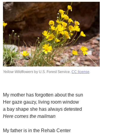
Yellow Wildflowers
by U.S. Forest Service.
CC license
.
My mother has forgotten about the sun
Her gaze gauzy, living room window
a bay shape she has always detested
Here comes the mailman
My father is in the Rehab Center