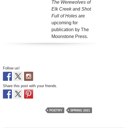
The Werewolves of
Elk Creek
and
Shot
Full of Holes
are
upcoming for
publication by The
Moonstone Press.
Follow us!
Share this post with your friends.
POETRY
SPRING 2021