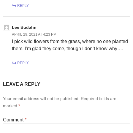
REPLY
Lee Budahn
APRIL 29, 2021 AT 4:23 PM
I pick wild flowers from the grass, where no one planted
them. I’m glad they come, though I don’t know why….
REPLY
LEAVE A REPLY
Your email address will not be published.
Required fields are
marked
*
Comment
*