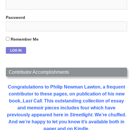
Password
Remember Me
Contributor Accomplishments
Congratulations to Philip Newman Lawton, a frequent
contributor to these pages, on publication of his new
book,
Last Call
. This outstanding collection of essay
and memoir pieces includes four which have
previously appeared here in
Streetlight
. We’re chuffed.
And we’re happy to let you know it’s available both in
paper and on Kindle.