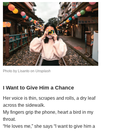
Photo by Lisanto on
Unsplash
I Want to Give Him a Chance
Her voice is thin, scrapes and rolls, a dry leaf
across the sidewalk.
My fingers grip the phone, heart a bird in my
throat.
“He loves me,” she says “I want to give him a