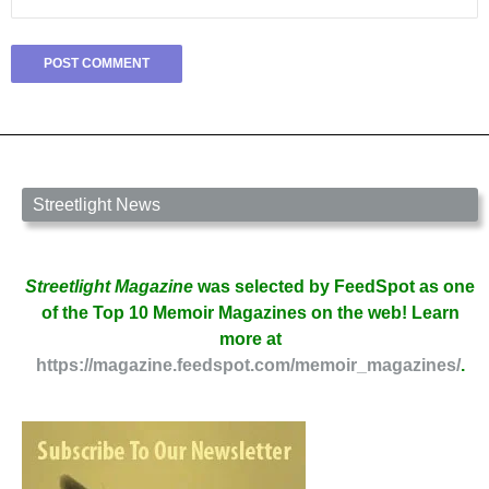
Streetlight News
Streetlight Magazine
was selected by FeedSpot as one
of the Top 10 Memoir Magazines on the web! Learn
more at
https://magazine.feedspot.com/memoir_magazines/
.