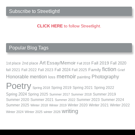
Subscribe to Streetlight!
CLICK HERE
to follow Streetlight.
Popular Blog Tags
Art
Essay/Memoir
Fall 2019
Fall 2020
1st place
2nd place
Fall 2018
fiction
Family
fall 2021
Fall 2022
Fall 2023
Fall 2024
Fall 2025
Grief
memoir
Photography
Honorable mention
loss
painting
Poetry
Spring 2019
Spring 2021
Spring 2022
Spring 2018
Spring 2024
Summer 2019
Spring 2025
Summer 2017
Summer 2018
Summer 2020
Summer 2021
Summer 2023
Summer 2024
Summer 2022
Summer 2025
Winter 2020
Winter 2021
Winter 2022
Winter 2018
Winter 2019
writing
Winter 2024
WInter 2025
winter 2026