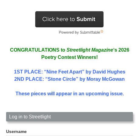
CONGRATULATIONS to
Streetlight Magazine
‘s 2026
Poetry Contest Winners!
1ST PLACE
: “Nine Feet Apart” by David Hughes
2ND PLACE: “Stone Circle” by Moray McGowan
These pieces will appear in an upcoming issue.
Log in to Streetlight
Username