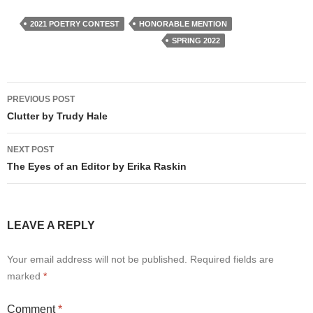
2021 POETRY CONTEST
HONORABLE MENTION
SPRING 2022
Post
PREVIOUS POST
navigation
Clutter by Trudy Hale
NEXT POST
The Eyes of an Editor by Erika Raskin
LEAVE A REPLY
Your email address will not be published.
Required fields are
marked
*
Comment
*