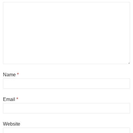
Name
*
Email
*
Website