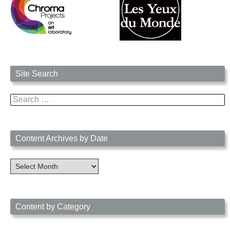
Site Search
Search
for:
Content Archives by Date
Content
Archives
by
Date
Content by Category