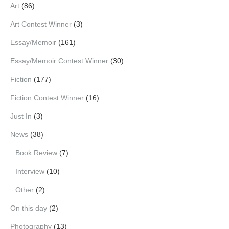
Art
(86)
Art Contest Winner
(3)
Essay/Memoir
(161)
Essay/Memoir Contest Winner
(30)
Fiction
(177)
Fiction Contest Winner
(16)
Just In
(3)
News
(38)
Book Review
(7)
Interview
(10)
Other
(2)
On this day
(2)
Photography
(13)