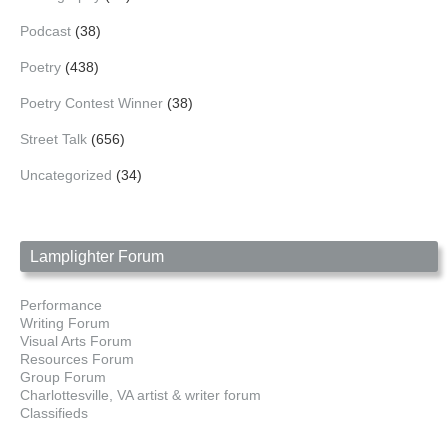
Podcast
(38)
Poetry
(438)
Poetry Contest Winner
(38)
Street Talk
(656)
Uncategorized
(34)
Lamplighter Forum
Performance
Writing Forum
Visual Arts Forum
Resources Forum
Group Forum
Charlottesville, VA artist & writer forum
Classifieds