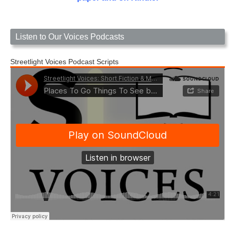
Listen to Our Voices Podcasts
Streetlight Voices Podcast Scripts