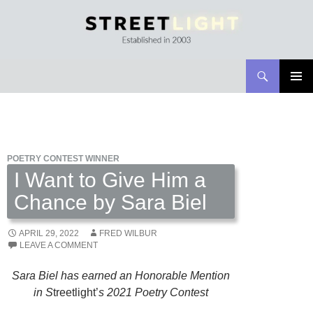
Search
Streetlight Magazine
SKIP
PRIMAR
TO
MENU
CONTENT
POETRY CONTEST WINNER
I Want to Give Him a
Chance by Sara Biel
APRIL 29, 2022
FRED WILBUR
LEAVE A COMMENT
Sara Biel has earned an Honorable Mention
in S
treetlight’
s 2021 Poetry Contest