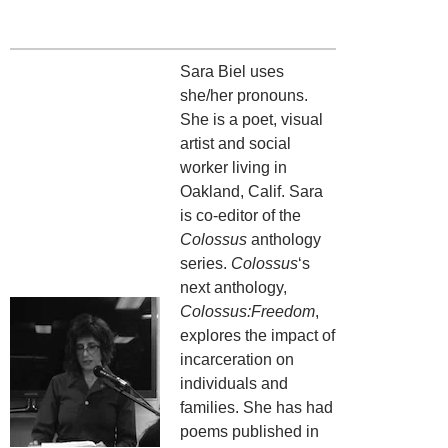
Sara Biel uses
she/her pronouns.
She is a poet, visual
artist and social
worker living in
Oakland, Calif. Sara
is co-editor of the
Colossus
anthology
series.
Colossus
‘s
next anthology,
Colossus:Freedom
,
explores the impact of
incarceration on
individuals and
families. She has had
poems published in