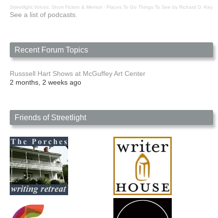
Streetlight Voices: Short Fiction & Memoir
·
Places To Go Things To See by Richard D. Key
See a list of podcasts.
Recent Forum Topics
Russsell Hart Shows at McGuffey Art Center
2 months, 2 weeks ago
Friends of Streetlight