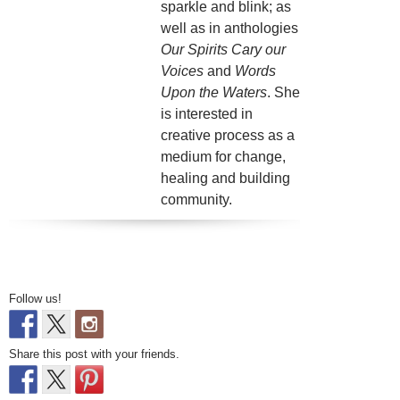
sparkle and blink; as
well as in anthologies
Our Spirits Cary our
Voices
and
Words
Upon the Waters
. She
is interested in
creative process as a
medium for change,
healing and building
community.
Follow us!
Share this post with your friends.