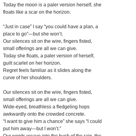
Today the moon is a paler version herself, she
floats like a scar on the horizon.
“Just in case” I say “you could have a plan, a
place to go”—but she won’t.
Our silences sit on the wire, fingers fisted,
small offerings are all we can give.
Today she floats, a paler version of herself,
guilt scarlet on her horizon.
Regret feels familiar as it slides along the
curve of her shoulders.
Our silences sit on the wire, fingers fisted,
small offerings are all we can give.
Wide-eyed, breathless a fledgeling hops
awkwardly onto the crowded concrete.
“I want to give him a chance” she says “I could
put him away—but I won’t.”
Our words weave into the hush of the rain, the