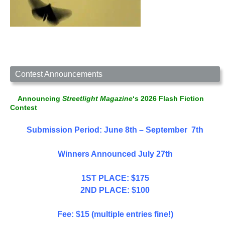
Contest Announcements
Announcing
Streetlight Magazine
‘s 2026 Flash Fiction
Contest
Submission Period: June 8th – September 7th
Winners Announced July 27th
1ST PLACE: $175
2ND PLACE: $100
Fee: $15 (multiple entries fine!)