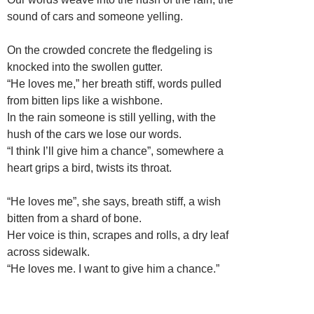
sound of cars and someone yelling.
On the crowded concrete the fledgeling is
knocked into the swollen gutter.
“He loves me,” her breath stiff, words pulled
from bitten lips like a wishbone.
In the rain someone is still yelling, with the
hush of the cars we lose our words.
“I think I’ll give him a chance”, somewhere a
heart grips a bird, twists its throat.
“He loves me”, she says, breath stiff, a wish
bitten from a shard of bone.
Her voice is thin, scrapes and rolls, a dry leaf
across sidewalk.
“He loves me. I want to give him a chance.”