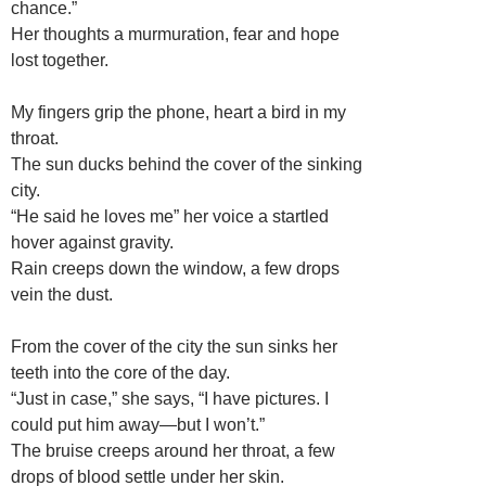
chance.”
Her thoughts a murmuration, fear and hope
lost together.
My fingers grip the phone, heart a bird in my
throat.
The sun ducks behind the cover of the sinking
city.
“He said he loves me” her voice a startled
hover against gravity.
Rain creeps down the window, a few drops
vein the dust.
From the cover of the city the sun sinks her
teeth into the core of the day.
“Just in case,” she says, “I have pictures. I
could put him away—but I won’t.”
The bruise creeps around her throat, a few
drops of blood settle under her skin.