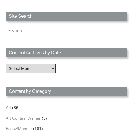
Site Search
Search
for:
Content Archives by Date
Content
Archives
by
Date
Content by Category
Art
(86)
Art Contest Winner
(3)
Essay/Memoir
(161)