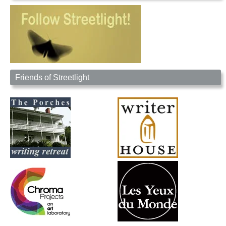
Friends of Streetlight