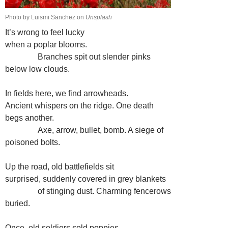
Photo by Luismi Sanchez on
Unsplash
It’s wrong to feel lucky
when a poplar blooms.
…………
Branches spit out slender pinks
below low clouds.
In fields here, we find arrowheads.
Ancient whispers on the ridge. One death
begs another.
…………
Axe, arrow, bullet, bomb. A siege of
poisoned bolts.
Up the road, old battlefields sit
surprised, suddenly covered in grey blankets
…………
of stinging dust. Charming fencerows
buried.
Once, old soldiers sold poppies,