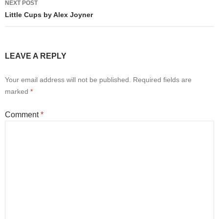
NEXT POST
Little Cups by Alex Joyner
LEAVE A REPLY
Your email address will not be published.
Required fields are
marked
*
Comment
*