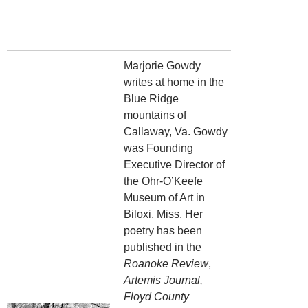
Marjorie Gowdy
writes at home in the
Blue Ridge
mountains of
Callaway, Va. Gowdy
was Founding
Executive Director of
the Ohr-O’Keefe
Museum of Art in
Biloxi, Miss. Her
poetry has been
published in the
Roanoke Review
,
Artemis Journal,
Floyd County