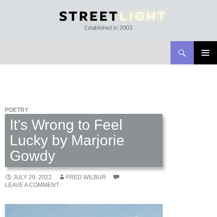
Search
Streetlight Magazine
SKIP
PRIMAR
TO
MENU
CONTENT
POETRY
It’s Wrong to Feel
Lucky by Marjorie
Gowdy
JULY 29, 2022
FRED WILBUR
LEAVE A COMMENT