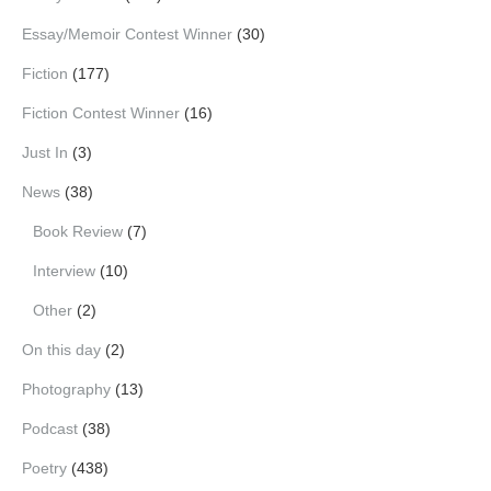
Essay/Memoir Contest Winner
(30)
Fiction
(177)
Fiction Contest Winner
(16)
Just In
(3)
News
(38)
Book Review
(7)
Interview
(10)
Other
(2)
On this day
(2)
Photography
(13)
Podcast
(38)
Poetry
(438)