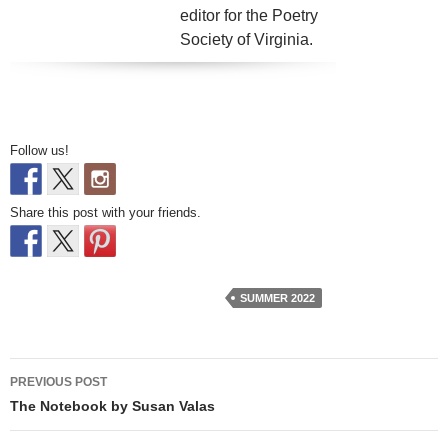
editor for the Poetry
Society of Virginia.
Follow us!
Share this post with your friends.
SUMMER 2022
Post
PREVIOUS POST
navigation
The Notebook by Susan Valas