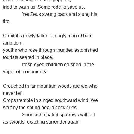
tried to warn us. Some rode to save us.
…………
Yet Zeus swung back and slung his
fire.
Capitol’s newly fallen: an ugly man of bare
ambition,
youths who rose through thunder, astonished
tourists seared in place,
…………
fresh-eyed children crushed in the
vapor of monuments
Crouched in far mountain woods are we who
never left.
Crops tremble in singed southward wind. We
wait by the spring box, a cock cries.
…………
Soon ash-coated sparrows will fall
as swords, exacting surrender again.