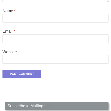
Name
*
Email
*
Website
Subscribe to Mailing List