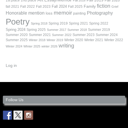
Fall 2019
Fall 2020
1st place
2nd place
Fall 2018
fiction
Family
fall 2021
Fall 2022
Fall 2023
Fall 2024
Fall 2025
Grief
memoir
Photography
Honorable mention
loss
painting
Poetry
Spring 2019
Spring 2021
Spring 2022
Spring 2018
Spring 2024
Summer 2019
Spring 2025
Summer 2017
Summer 2018
Summer 2020
Summer 2021
Summer 2023
Summer 2024
Summer 2022
Summer 2025
Winter 2020
Winter 2021
Winter 2022
Winter 2018
Winter 2019
writing
Winter 2024
WInter 2025
winter 2026
Log in
Follow Us