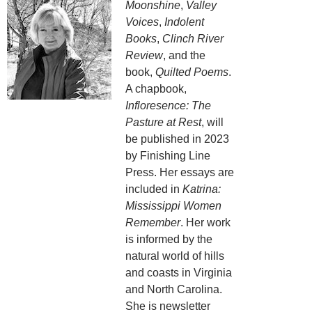
Moonshine
,
Valley
Voices
,
Indolent
Books
,
Clinch River
Review
, and the
book,
Quilted Poems
.
A chapbook,
Infloresence: The
Pasture at Rest
, will
be published in 2023
by Finishing Line
Press. Her essays are
included in
Katrina:
Mississippi Women
Remember
. Her work
is informed by the
natural world of hills
and coasts in Virginia
and North Carolina.
She is newsletter