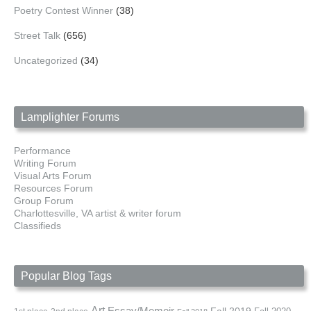
Poetry Contest Winner
(38)
Street Talk
(656)
Uncategorized
(34)
Lamplighter Forums
Performance
Writing Forum
Visual Arts Forum
Resources Forum
Group Forum
Charlottesville, VA artist & writer forum
Classifieds
Popular Blog Tags
Art
Essay/Memoir