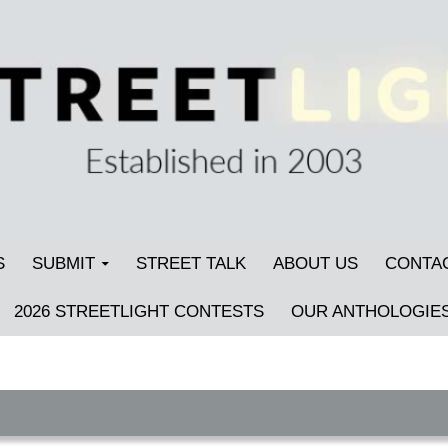
S
SUBMIT
STREET TALK
ABOUT US
CONTA
2026 STREETLIGHT CONTESTS
OUR ANTHOLOGIE