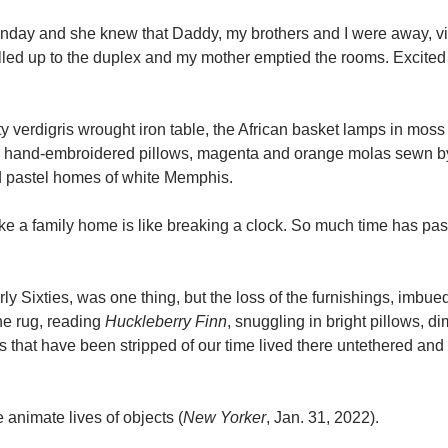
Sunday and she knew that Daddy, my brothers and I were away, vi
ulled up to the duplex and my mother emptied the rooms. Excited
sty verdigris wrought iron table, the African basket lamps in moss
 hand-embroidered pillows, magenta and orange molas sewn by
d pastel homes of white Memphis.
ke a family home is like breaking a clock. So much time has pa
ly Sixties, was one thing, but the loss of the furnishings, imbue
the rug, reading
Huckleberry Finn
, snuggling in bright pillows, 
ms that have been stripped of our time lived there untethered an
e animate lives of objects (
New Yorker
, Jan. 31, 2022).