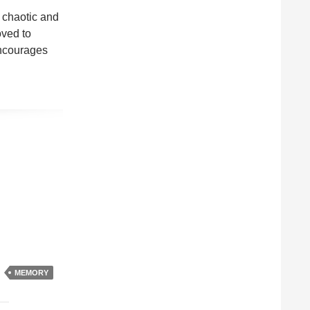
 chaotic and
oved to
encourages
MEMORY