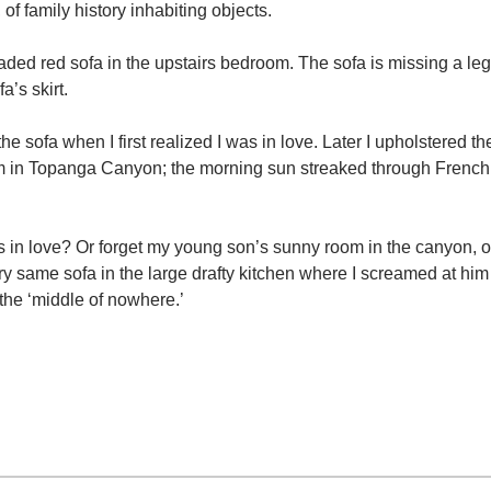
of family history inhabiting objects.
faded red sofa in the upstairs bedroom. The sofa is missing a le
a’s skirt.
the sofa when I first realized I was in love. Later I upholstered th
oom in Topanga Canyon; the morning sun streaked through French
in love? Or forget my young son’s sunny room in the canyon, o
ry same sofa in the large drafty kitchen where I screamed at him
 the ‘middle of nowhere.’