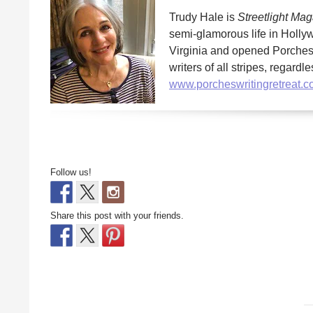
Trudy Hale is
Streetlight Ma
semi-glamorous life in Hollyw
Virginia and opened Porches 
writers of all stripes, regard
www.porcheswritingretreat.
Follow us!
Share this post with your friends.