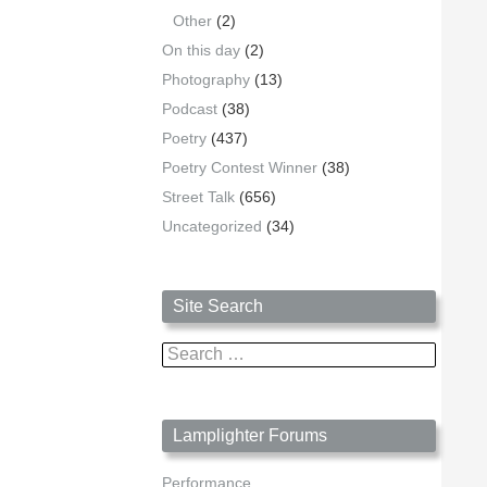
Other
(2)
On this day
(2)
Photography
(13)
Podcast
(38)
Poetry
(437)
Poetry Contest Winner
(38)
Street Talk
(656)
Uncategorized
(34)
Site Search
Search
for:
Lamplighter Forums
Performance