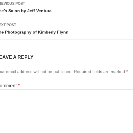
ost
REVIOUS POST
avigation
ee’s Salon by Jeff Ventura
EXT POST
he Photography of Kimberly Flynn
EAVE A REPLY
ur email address will not be published.
Required fields are marked
*
omment
*