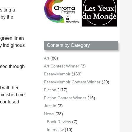
siting a
 by the
 green linen
 indiginous
Content by Category
Art
(86)
Art Contest Winner
(3)
ssed through
Essay/Memoir
(160)
Essay/Memoir Contest Winner
(29)
d with her
Fiction
(177)
diminished me
Fiction Contest Winner
(16)
d confused
Just In
(3)
News
(38)
Book Review
(7)
Interview
(10)