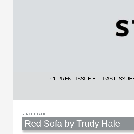
Search
SKIP TO CONTENT
Streetlight Magazine
CURRENT ISSUE
PAST ISSUE
STREET TALK
Red Sofa by Trudy Hale