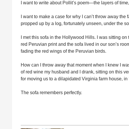
I want to write about Pollit’s poem—the layers of time, 
I want to make a case for why I can’t throw away the 
propped up by a log, fortunately unseen, under the sof
I met this sofa in the Hollywood Hills. I was sitting on 
red Peruvian print and the sofa lived in our son’s r
fading the red wings of the Peruvian birds.
How can I throw away that moment when I knew I was 
of red wine my husband and I drank, sitting on this ve
for moving us to a dilapidated Virginia farm house, in
The sofa remembers perfectly.