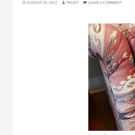
AUGUST 29, 2022
TRUDY
LEAVE A COMMENT