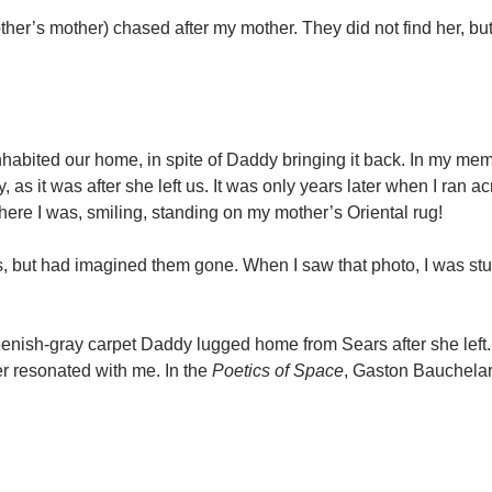
er’s mother) chased after my mother. They did not find her, but
nhabited our home, in spite of Daddy bringing it back. In my mem
s it was after she left us. It was only years later when I ran ac
re I was, smiling, standing on my mother’s Oriental rug!
ars, but had imagined them gone. When I saw that photo, I was st
reenish-gray carpet Daddy lugged home from Sears after she left.
ger resonated with me. In the
Poetics of Space
, Gaston Bauchelar