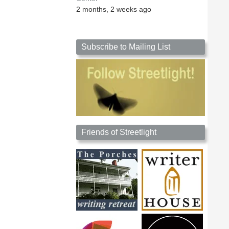
2 months, 2 weeks ago
Subscribe to Mailing List
Friends of Streetlight