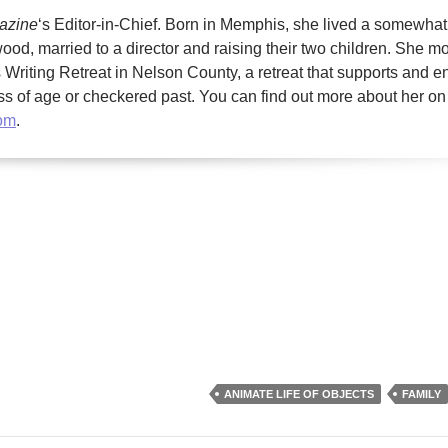
gazine
‘s Editor-in-Chief. Born in Memphis, she lived a somewhat
ood, married to a director and raising their two children. She m
Writing Retreat in Nelson County, a retreat that supports and 
less of age or checkered past. You can find out more about her on
com
.
ANIMATE LIFE OF OBJECTS
FAMILY