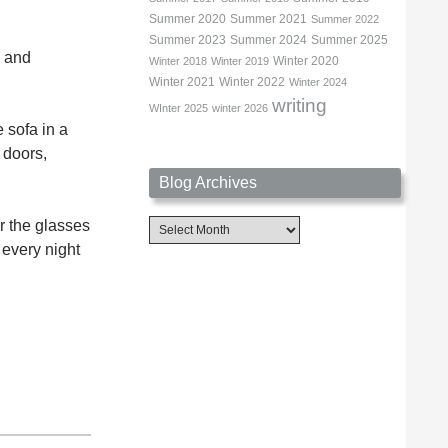
Summer 2020
Summer 2021
Summer 2022
Summer 2023
Summer 2024
Summer 2025
g and
Winter 2020
Winter 2018
Winter 2019
Winter 2021
Winter 2022
Winter 2024
writing
WInter 2025
winter 2026
e sofa in a
 doors,
Blog Archives
r the glasses
Blog
Archives
 every night