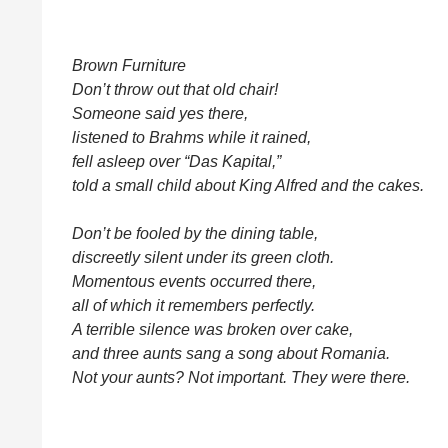
Brown Furniture
Don’t throw out that old chair!
Someone said yes there,
listened to Brahms while it rained,
fell asleep over “Das Kapital,”
told a small child about King Alfred and the cakes.
Don’t be fooled by the dining table,
discreetly silent under its green cloth.
Momentous events occurred there,
all of which it remembers perfectly.
A terrible silence was broken over cake,
and three aunts sang a song about Romania.
Not your aunts? Not important. They were there.