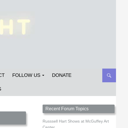
CT
FOLLOW US
DONATE
S
Streetlight Magazine is the non-profit home for
Recent Forum Topics
unpublished fiction, poetry, essays, and art that
inspires. Submit your work today!
Russsell Hart Shows at McGuffey Art
Center