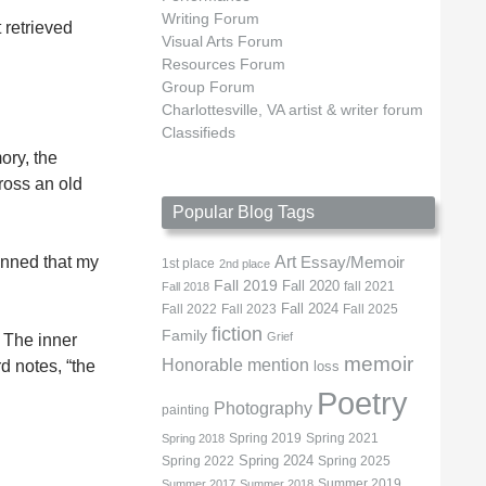
Writing Forum
 retrieved
Visual Arts Forum
Resources Forum
Group Forum
Charlottesville, VA artist & writer forum
Classifieds
ory, the
ross an old
Popular Blog Tags
Art
unned that my
Essay/Memoir
1st place
2nd place
Fall 2019
Fall 2020
fall 2021
Fall 2018
Fall 2022
Fall 2023
Fall 2024
Fall 2025
fiction
Family
Grief
 The inner
memoir
Honorable mention
d notes, “the
loss
Poetry
Photography
painting
Spring 2019
Spring 2021
Spring 2018
Spring 2022
Spring 2024
Spring 2025
Summer 2019
Summer 2017
Summer 2018