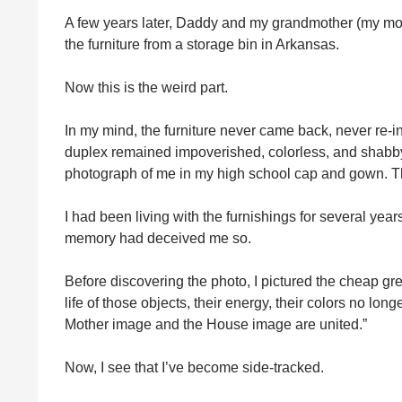
A few years later, Daddy and my grandmother (my moth
the furniture from a storage bin in Arkansas.
Now this is the weird part.
In my mind, the furniture never came back, never re-i
duplex remained impoverished, colorless, and shabby, a
photograph of me in my high school cap and gown. The
I had been living with the furnishings for several ye
memory had deceived me so.
Before discovering the photo, I pictured the cheap g
life of those objects, their energy, their colors no lon
Mother image and the House image are united.”
Now, I see that I’ve become side-tracked.