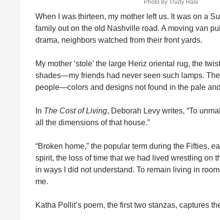
Photo by Trudy Hale
When I was thirteen, my mother left us. It was on a 
family out on the old Nashville road. A moving van p
drama, neighbors watched from their front yards.
My mother ‘stole’ the large Heriz oriental rug, the twi
shades—my friends had never seen such lamps. The
people—colors and designs not found in the pale an
In
The Cost of Living
, Deborah Levy writes, “To unma
all the dimensions of that house.”
“Broken home,” the popular term during the Fifties, ear
spirit, the loss of time that we had lived wrestling on 
in ways I did not understand. To remain living in roo
me.
Katha Pollit’s poem, the first two stanzas, captures th