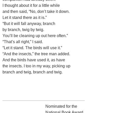
I thought about it for a little while
and then said, “No, don’t take it down.
Let it stand there as it is.”
“But it will fall anyway, branch
by branch, twig by twig.
You’ll be cleaning up out here often.”
“That’s all right,” I said.
“Let it stand. The birds will use it.”
“And the insects,” the tree man added.
And the birds have used it, as have
the insects. I too in my way, picking up
branch and twig, branch and twig.
Nominated for the
National Book Award