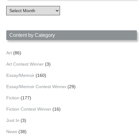
Content
Archives
by
Date
Content by Category
Art
(86)
Art Contest Winner
(3)
Essay/Memoir
(160)
Essay/Memoir Contest Winner
(29)
Fiction
(177)
Fiction Contest Winner
(16)
Just In
(3)
News
(38)