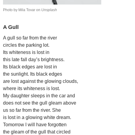
Photo by Mila Tovar on
Unsplash
A Gull
A gull so far from the river
circles the parking lot.
Its whiteness is lost in
this late fall day’s brightness.
Its black edges are lost in
the sunlight. Its black edges
are lost against the glowing clouds,
where its whiteness is lost.
My daughter sleeps in the car and
does not see the gull gleam above
us so far from the river. She
is lost in a glowing white dream.
Tomorrow I will have forgotten
the gleam of the gull that circled