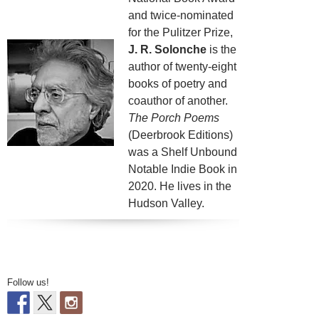
and twice-nominated
for the Pulitzer Prize,
J. R. Solonche
is the
author of twenty-eight
books of poetry and
coauthor of another.
The Porch Poems
(Deerbrook Editions)
was a Shelf Unbound
Notable Indie Book in
2020. He lives in the
Hudson Valley.
Follow us!