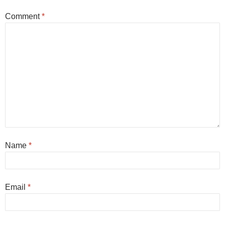
Comment
*
Name
*
Email
*