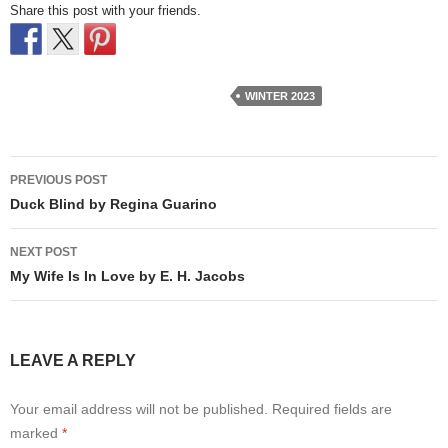
Share this post with your friends.
WINTER 2023
Post
PREVIOUS POST
navigation
Duck Blind by Regina Guarino
NEXT POST
My Wife Is In Love by E. H. Jacobs
LEAVE A REPLY
Your email address will not be published.
Required fields are
marked
*