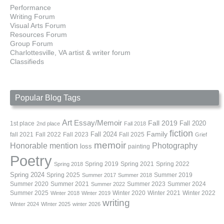
Performance
Writing Forum
Visual Arts Forum
Resources Forum
Group Forum
Charlottesville, VA artist & writer forum
Classifieds
Popular Blog Tags
Art
Essay/Memoir
Fall 2019
Fall 2020
1st place
2nd place
Fall 2018
fiction
Family
fall 2021
Fall 2022
Fall 2023
Fall 2024
Fall 2025
Grief
memoir
Photography
Honorable mention
loss
painting
Poetry
Spring 2019
Spring 2021
Spring 2022
Spring 2018
Spring 2024
Summer 2019
Spring 2025
Summer 2017
Summer 2018
Summer 2020
Summer 2021
Summer 2023
Summer 2024
Summer 2022
Summer 2025
Winter 2020
Winter 2021
Winter 2022
Winter 2018
Winter 2019
writing
Winter 2024
WInter 2025
winter 2026