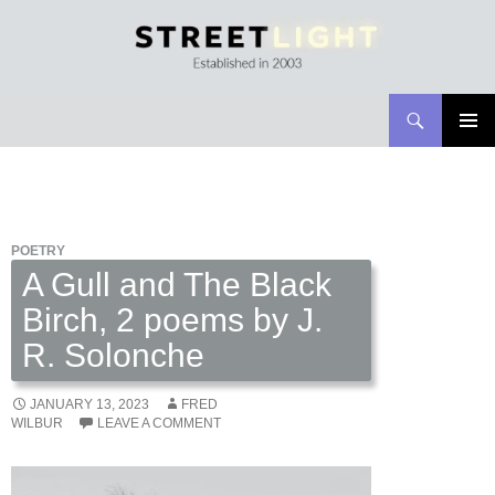
Search
Streetlight Magazine
SKIP
PRIMAR
TO
MENU
CONTENT
POETRY
A Gull and The Black
Birch, 2 poems by J.
R. Solonche
JANUARY 13, 2023
FRED
WILBUR
LEAVE A COMMENT