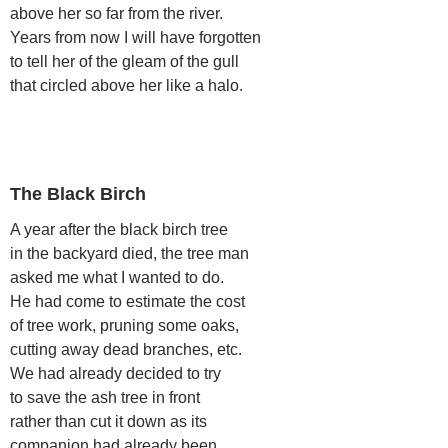
above her so far from the river.
Years from now I will have forgotten
to tell her of the gleam of the gull
that circled above her like a halo.
The Black Birch
A year after the black birch tree
in the backyard died, the tree man
asked me what I wanted to do.
He had come to estimate the cost
of tree work, pruning some oaks,
cutting away dead branches, etc.
We had already decided to try
to save the ash tree in front
rather than cut it down as its
companion had already been.