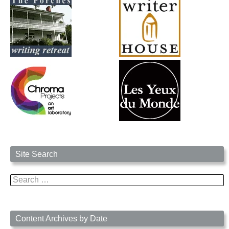
Site Search
Search
for:
Content Archives by Date