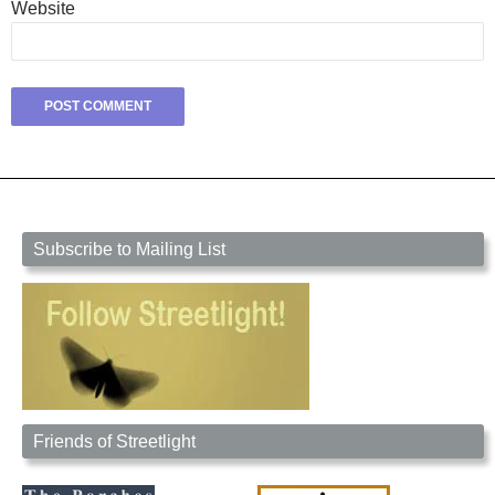
Website
Subscribe to Mailing List
Friends of Streetlight