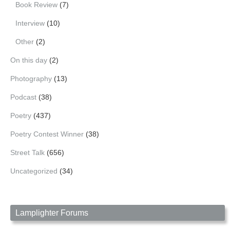
Book Review
(7)
Interview
(10)
Other
(2)
On this day
(2)
Photography
(13)
Podcast
(38)
Poetry
(437)
Poetry Contest Winner
(38)
Street Talk
(656)
Uncategorized
(34)
Lamplighter Forums