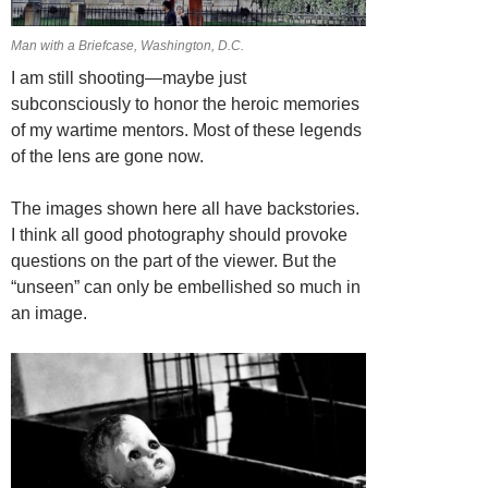
Man with a Briefcase, Washington, D.C.
I am still shooting—maybe just
subconsciously to honor the heroic memories
of my wartime mentors. Most of these legends
of the lens are gone now.
The images shown here all have backstories.
I think all good photography should provoke
questions on the part of the viewer. But the
“unseen” can only be embellished so much in
an image.