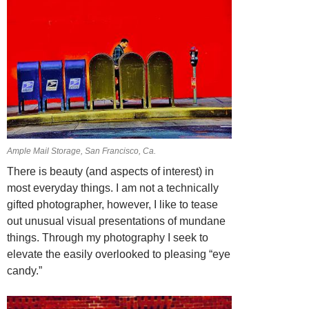
Ample Mail Storage, San Francisco, Ca.
There is beauty (and aspects of interest) in
most everyday things. I am not a technically
gifted photographer, however, I like to tease
out unusual visual presentations of mundane
things. Through my photography I seek to
elevate the easily overlooked to pleasing “eye
candy.”