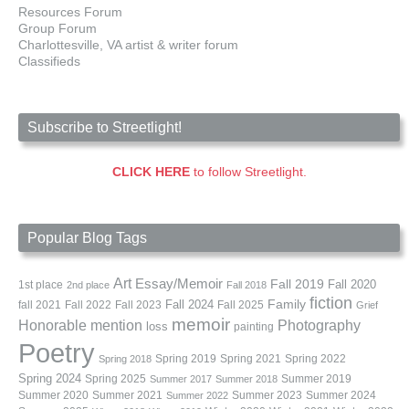
Resources Forum
Group Forum
Charlottesville, VA artist & writer forum
Classifieds
Subscribe to Streetlight!
CLICK HERE
to follow Streetlight.
Popular Blog Tags
Art
Essay/Memoir
Fall 2019
Fall 2020
1st place
2nd place
Fall 2018
fiction
Family
fall 2021
Fall 2022
Fall 2023
Fall 2024
Fall 2025
Grief
memoir
Photography
Honorable mention
loss
painting
Poetry
Spring 2019
Spring 2021
Spring 2022
Spring 2018
Spring 2024
Summer 2019
Spring 2025
Summer 2017
Summer 2018
Summer 2020
Summer 2021
Summer 2023
Summer 2024
Summer 2022