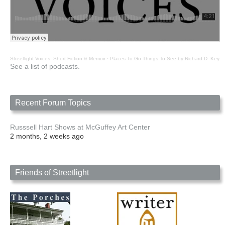
Streetlight Voices: Short Fiction & Memoir
·
Places To Go Things To See by Richard D. Key
See a list of podcasts.
Recent Forum Topics
Russsell Hart Shows at McGuffey Art Center
2 months, 2 weeks ago
Friends of Streetlight