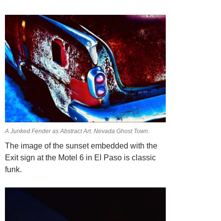
A Junked Fender as Abstract Art. Nevada Ghost Town.
The image of the sunset embedded with the
Exit sign at the Motel 6 in El Paso is classic
funk.