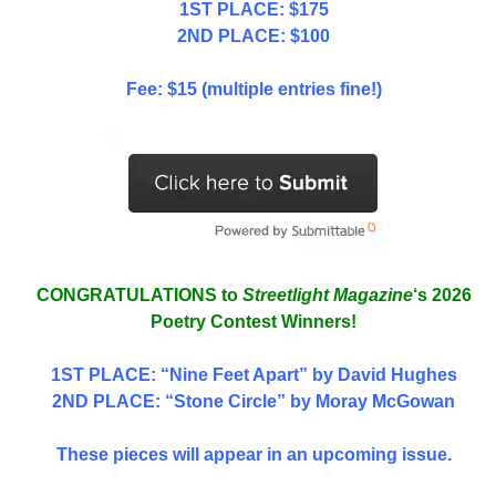
1ST PLACE: $175
2ND PLACE: $100
Fee: $15 (multiple entries fine!)
CONGRATULATIONS to
Streetlight Magazine
‘s 2026
Poetry Contest Winners!
1ST PLACE
: “Nine Feet Apart” by David Hughes
2ND PLACE: “Stone Circle” by Moray McGowan
These pieces will appear in an upcoming issue.