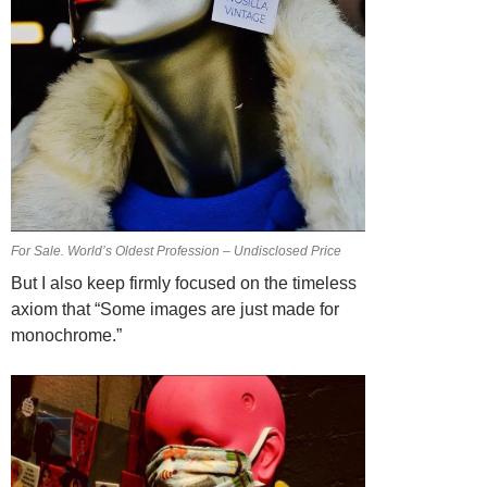
For Sale. World’s Oldest Profession – Undisclosed Price
But I also keep firmly focused on the timeless
axiom that “Some images are just made for
monochrome.”