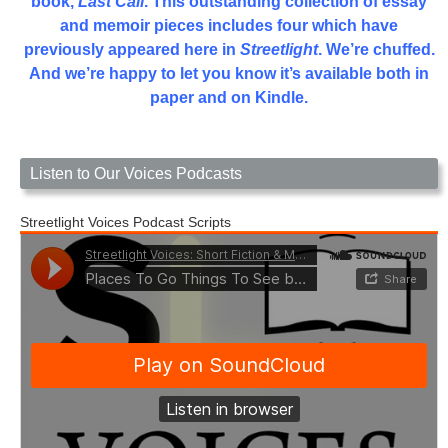
book,
Last Call
. This outstanding collection of essay
and memoir pieces includes four which have
previously appeared here in
Streetlight
. We’re chuffed.
And we’re happy to let you know it’s available both in
paper and on Kindle.
Listen to Our Voices Podcasts
Streetlight Voices Podcast Scripts