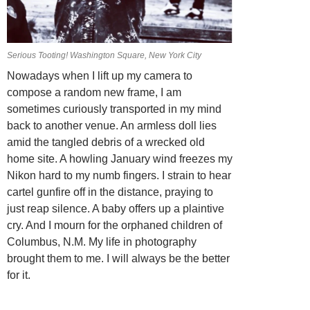
Serious Tooting! Washington Square, New York City
Nowadays when I lift up my camera to
compose a random new frame, I am
sometimes curiously transported in my mind
back to another venue. An armless doll lies
amid the tangled debris of a wrecked old
home site. A howling January wind freezes my
Nikon hard to my numb fingers. I strain to hear
cartel gunfire off in the distance, praying to
just reap silence. A baby offers up a plaintive
cry. And I mourn for the orphaned children of
Columbus, N.M. My life in photography
brought them to me. I will always be the better
for it.