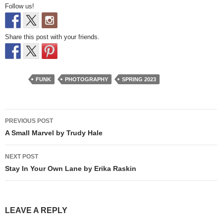
Follow us!
Share this post with your friends.
FUNK
PHOTOGRAPHY
SPRING 2023
Post
PREVIOUS POST
navigation
A Small Marvel by Trudy Hale
NEXT POST
Stay In Your Own Lane by Erika Raskin
LEAVE A REPLY