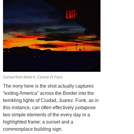
Sunset from Motel 6, Central El Paso.
The irony here is the shot actually captures
“exiting America” across the Border into the
twinkling lights of Ciudad, Juarez. Funk, as in
this instance, can often effectively juxtapose
two simple elements of the every day in a
highlighted frame: a sunset and a
commonplace building sign.