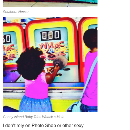
Southern Nectar
Coney Island Baby Tries Whack a Mole
I don’t rely on Photo Shop or other sexy