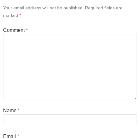
Your email address will not be published.
Required fields are
marked
*
Comment
*
Name
*
Email
*