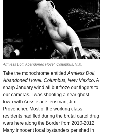
Armless Doll, Abandoned Hovel, Columbus, N.M.
Take the monochrome entitled
Armless Doll,
Abandoned Hovel.
Columbus, New Mexico
. A
sharp January wind all but froze our fingers to
our cameras. I was shooting a near ghost
town with Aussie ace lensman, Jim
Provencher. Most of the working class
residents had fled during the brutal cartel drug
wars here along the Border from 2010-2012.
Many innocent local bystanders perished in