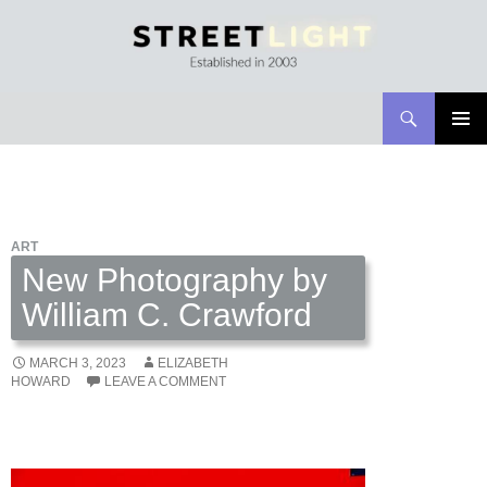
Search
Streetlight Magazine
SKIP
PRIMAR
TO
MENU
CONTENT
ART
New Photography by
William C. Crawford
MARCH 3, 2023
ELIZABETH
HOWARD
LEAVE A COMMENT