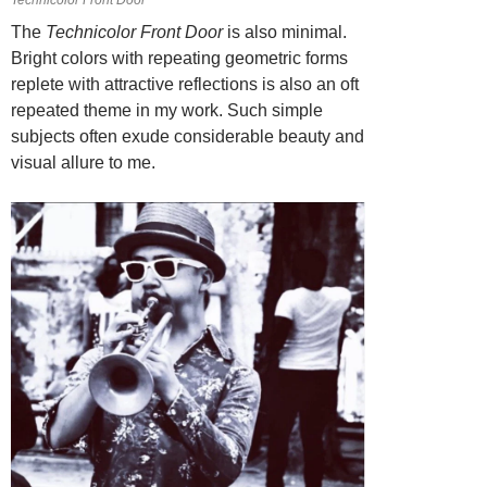
The
Technicolor Front Door
is also minimal.
Bright colors with repeating geometric forms
replete with attractive reflections is also an oft
repeated theme in my work. Such simple
subjects often exude considerable beauty and
visual allure to me.