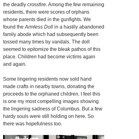
the deadly crossfire. Among the few remaining
residents, there were scores of orphans
whose parents died in the gunfights. We
found the
Armless Doll
in a hastily abandoned
family abode which had subsequently been
tossed many times by vandals. The doll
seemed to epitomize the bleak pathos of this
place. Children had become victims again
and again.
Some lingering residents now sold hand
made crafts in nearby towns, donating the
proceeds to the orphaned children. I feel this
is one my most compelling images showing
the lingering sadness of Columbus. But a few
hardy souls were still holding on here. So
there was hopefulness too.