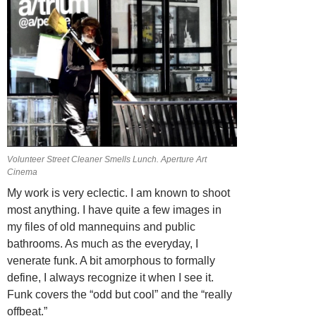
Volunteer Street Cleaner Smells Lunch. Aperture Art
Cinema
My work is very eclectic. I am known to shoot
most anything. I have quite a few images in
my files of old mannequins and public
bathrooms. As much as the everyday, I
venerate funk. A bit amorphous to formally
define, I always recognize it when I see it.
Funk covers the “odd but cool” and the “really
offbeat.”