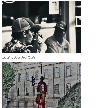
Lighting Up in Foot Traffic