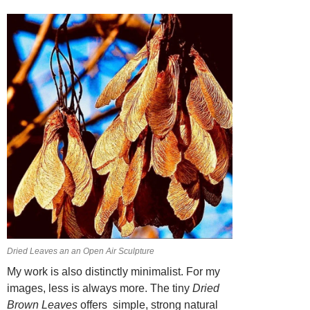
Dried Leaves an an Open Air Sculpture
My work is also distinctly minimalist. For my
images, less is always more. The tiny
Dried
Brown Leaves
offers simple, strong natural