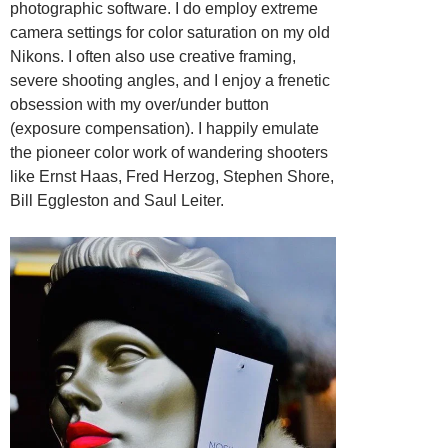
photographic software. I do employ extreme
camera settings for color saturation on my old
Nikons. I often also use creative framing,
severe shooting angles, and I enjoy a frenetic
obsession with my over/under button
(exposure compensation). I happily emulate
the pioneer color work of wandering shooters
like Ernst Haas, Fred Herzog, Stephen Shore,
Bill Eggleston and Saul Leiter.