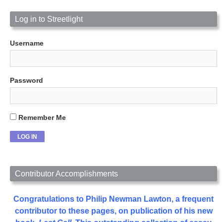
Log in to Streetlight
Username
Password
Remember Me
Contributor Accomplishments
Congratulations to Philip Newman Lawton, a frequent
contributor to these pages, on publication of his new