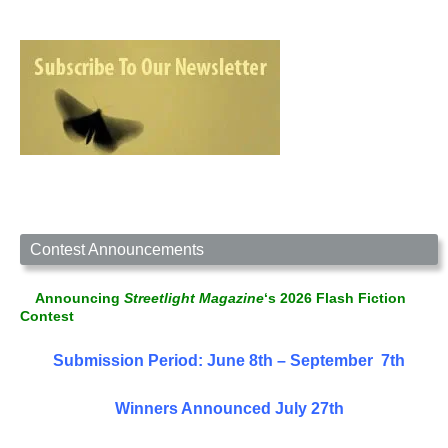
Contest Announcements
Announcing
Streetlight Magazine
‘s 2026 Flash Fiction
Contest
Submission Period: June 8th – September 7th
Winners Announced July 27th