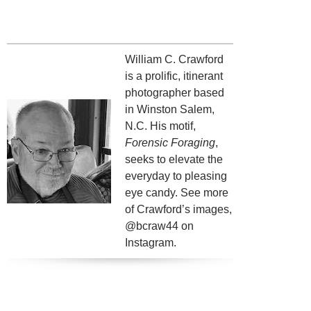
William C. Crawford
is a prolific, itinerant
photographer based
in Winston Salem,
N.C. His motif,
Forensic Foraging
,
seeks to elevate the
everyday to pleasing
eye candy. See more
of Crawford’s images,
@bcraw44 on
Instagram.