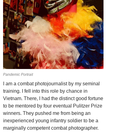
Pandemic Portrait
I am a combat photojournalist by my seminal
training. I fell into this role by chance in
Vietnam. There, I had the distinct good fortune
to be mentored by four eventual Pulitzer Prize
winners. They pushed me from being an
inexperienced young infantry soldier to be a
marginally competent combat photographer.