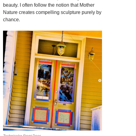
beauty. I often follow the notion that Mother
Nature creates compelling sculpture purely by
chance.
Technicolor Front Door