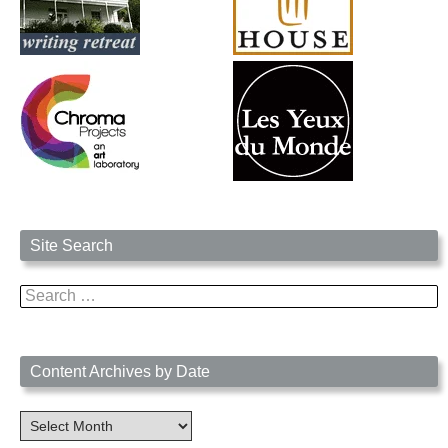
Site Search
Search
for:
Content Archives by Date
Content
Archives