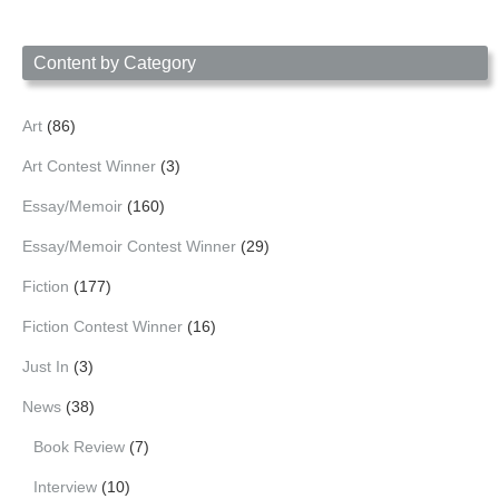
by
Date
Content by Category
Art
(86)
Art Contest Winner
(3)
Essay/Memoir
(160)
Essay/Memoir Contest Winner
(29)
Fiction
(177)
Fiction Contest Winner
(16)
Just In
(3)
News
(38)
Book Review
(7)
Interview
(10)