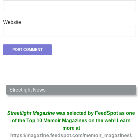
Website
Streetlight News
Streetlight Magazine
was selected by FeedSpot as one
of the Top 10 Memoir Magazines on the web! Learn
more at
https://magazine.feedspot.com/memoir_magazines/
.