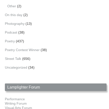
Other
(2)
On this day
(2)
Photography
(13)
Podcast
(38)
Poetry
(437)
Poetry Contest Winner
(38)
Street Talk
(656)
Uncategorized
(34)
Lamplighter Forum
Performance
Writing Forum
Visual Arts Forum