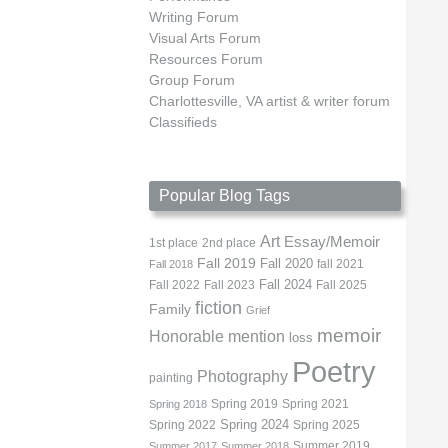
Writing Forum
Visual Arts Forum
Resources Forum
Group Forum
Charlottesville, VA artist & writer forum
Classifieds
Popular Blog Tags
Art
Essay/Memoir
1st place
2nd place
Fall 2019
Fall 2020
fall 2021
Fall 2018
Fall 2022
Fall 2023
Fall 2024
Fall 2025
fiction
Family
Grief
memoir
Honorable mention
loss
Poetry
Photography
painting
Spring 2019
Spring 2021
Spring 2018
Spring 2022
Spring 2024
Spring 2025
Summer 2019
Summer 2017
Summer 2018