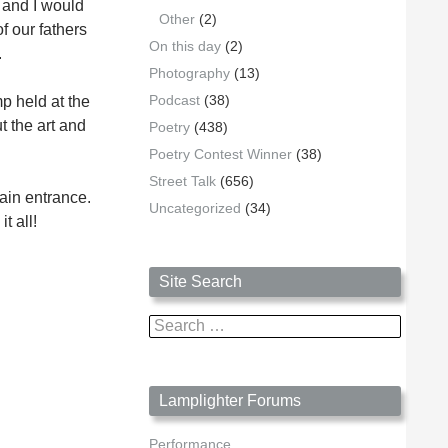
s and I would
Other
(2)
f our fathers
On this day
(2)
.
Photography
(13)
Podcast
(38)
p held at the
t the art and
Poetry
(438)
Poetry Contest Winner
(38)
Street Talk
(656)
ain entrance.
Uncategorized
(34)
t all!
Site Search
Search
for:
Lamplighter Forums
Performance