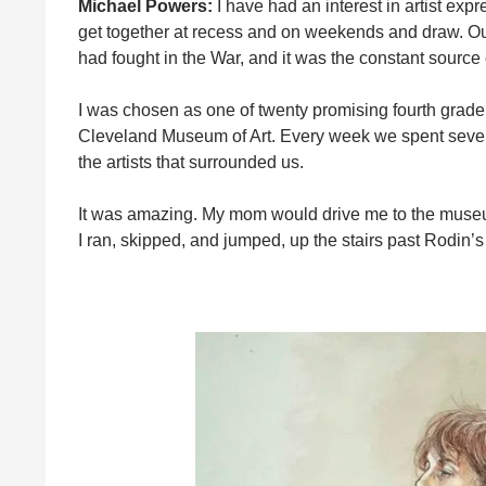
Michael Powers:
I have had an interest in artist exp
get together at recess and on weekends and draw. Our
had fought in the War, and it was the constant source 
I was chosen as one of twenty promising fourth grader
Cleveland Museum of Art. Every week we spent several
the artists that surrounded us.
It was amazing. My mom would drive me to the museum 
I ran, skipped, and jumped, up the stairs past Rodin’