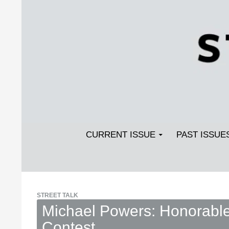
Search
SKIP TO CONTENT
Streetlight Magazine
CURRENT ISSUE
PAST ISSUE
STREET TALK
Michael Powers: Honorable 
Contest