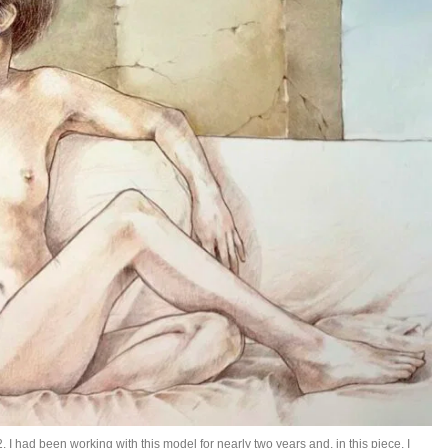
2. I had been working with this model for nearly two years and, in this piece, I