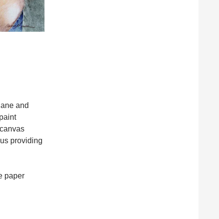
ndane and
paint
n canvas
hus providing
he paper