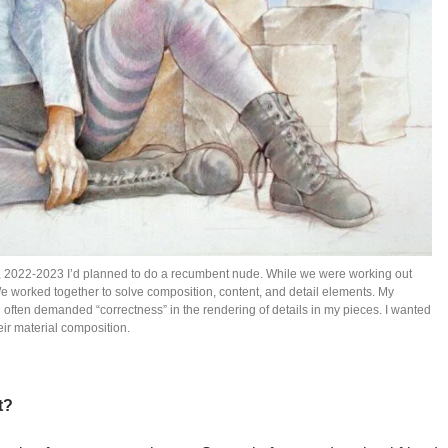
n., 2022-2023 I’d planned to do a recumbent nude. While we were working out
e worked together to solve composition, content, and detail elements. My
g often demanded “correctness” in the rendering of details in my pieces. I wanted
eir material composition.
t?