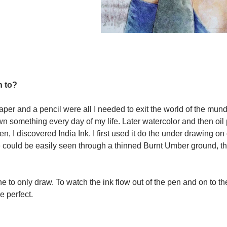
n to?
paper and a pencil were all I needed to exit the world of the mu
awn something every day of my life. Later watercolor and then oil 
, I discovered India Ink. I first used it do the under drawing o
 could be easily seen through a thinned Burnt Umber ground, t
ne to only draw. To watch the ink flow out of the pen and on to t
e perfect.