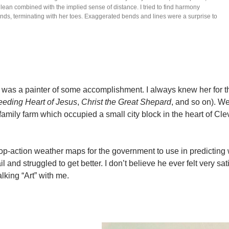
ht lean combined with the implied sense of distance. I tried to find harmony
ands, terminating with her toes. Exaggerated bends and lines were a surprise to
 was a painter of some accomplishment. I always knew her for t
eeding Heart of Jesus
,
Christ the Great Shepard
, and so on). We
amily farm which occupied a small city block in the heart of Cle
p-action weather maps for the government to use in predicting 
l and struggled to get better. I don’t believe he ever felt very sat
alking “Art” with me.