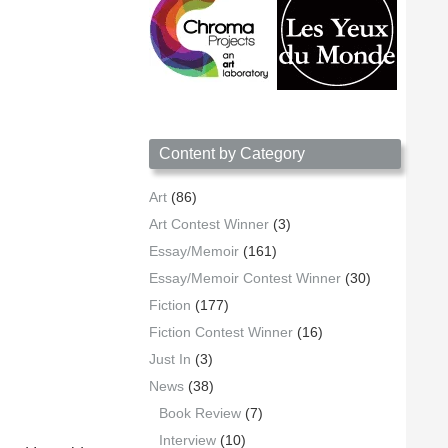
Content by Category
Art
(86)
Art Contest Winner
(3)
Essay/Memoir
(161)
Essay/Memoir Contest Winner
(30)
Fiction
(177)
Fiction Contest Winner
(16)
Just In
(3)
News
(38)
Book Review
(7)
Interview
(10)