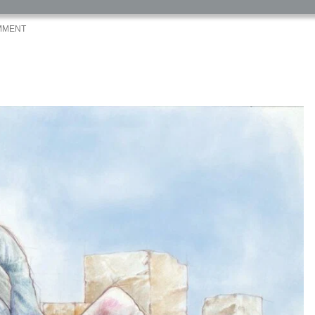
MMENT