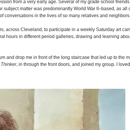
ression from a very early age. Several of my grade school friend
 subject matter was predominantly World War II–based, as all o
of conversations in the lives of so many relatives and neighbors
s, across Cleveland, to participate in a weekly Saturday art cam
 hours in different period galleries, drawing and learning abou
and drop me in front of the long staircase that led up to the m
s
Thinker
, in through the front doors, and joined my group. I loved i