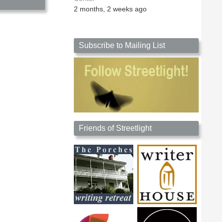
2 months, 2 weeks ago
Subscribe to Mailing List
Friends of Streetlight