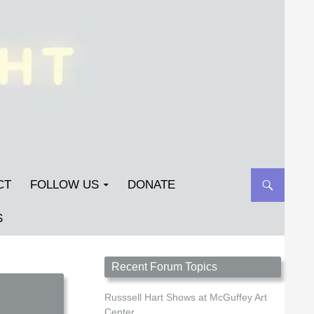
CT
FOLLOW US
DONATE
S
Streetlight Magazine is the non-profit home for
Recent Forum Topics
unpublished fiction, poetry, essays, and art that
inspires. Submit your work today!
Russsell Hart Shows at McGuffey Art
Center