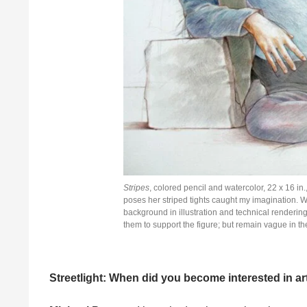
Stripes
, colored pencil and watercolor, 22 x 16 i
poses her striped tights caught my imagination. W
background in illustration and technical renderin
them to support the figure; but remain vague in th
Streetlight: When did you become interested in ar