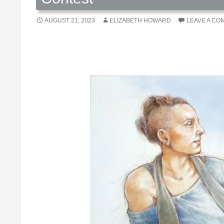
AUGUST 21, 2023
ELIZABETH HOWARD
LEAVE A CO