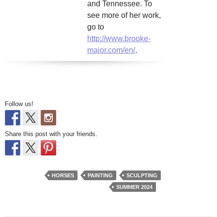
and Tennessee. To
see more of her work,
go to
http://www.brooke-
major.com/en/
.
Follow us!
Share this post with your friends.
HORSES
PAINTING
SCULPTING
SUMMER 2024