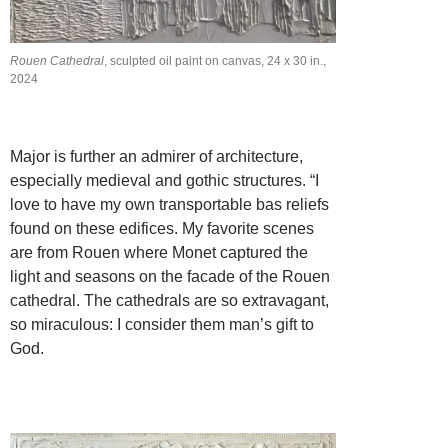
Rouen Cathedral
, sculpted oil paint on canvas, 24 x 30 in.,
2024
Major is further an admirer of architecture,
especially medieval and gothic structures. “I
love to have my own transportable bas reliefs
found on these edifices. My favorite scenes
are from Rouen where Monet captured the
light and seasons on the facade of the Rouen
cathedral. The cathedrals are so extravagant,
so miraculous: I consider them man’s gift to
God.