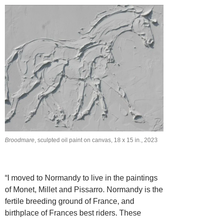
Broodmare
, sculpted oil paint on canvas, 18 x 15 in., 2023
“I moved to Normandy to live in the paintings
of Monet, Millet and Pissarro. Normandy is the
fertile breeding ground of France, and
birthplace of Frances best riders. These