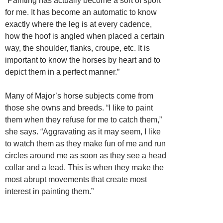
“Painting has actually become a sort of sport
for me. It has become an automatic to know
exactly where the leg is at every cadence,
how the hoof is angled when placed a certain
way, the shoulder, flanks, croupe, etc. It is
important to know the horses by heart and to
depict them in a perfect manner.”
Many of Major’s horse subjects come from
those she owns and breeds. “I like to paint
them when they refuse for me to catch them,”
she says. “Aggravating as it may seem, I like
to watch them as they make fun of me and run
circles around me as soon as they see a head
collar and a lead. This is when they make the
most abrupt movements that create most
interest in painting them.”