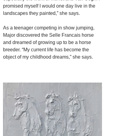
promised myself I would one day live in the
landscapes they painted,” she says.
As a teenager competing in show jumping,
Major discovered the Selle Francais horse
and dreamed of growing up to be a horse
breeder. “My current life has become the
object of my childhood dreams,” she says.