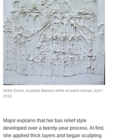
Notre Dame
, sculpted titanium white oil paint canvas, size?
2019
Major explains that her bas relief style
developed over a twenty-year process. At first,
she applied thick layers and began sculpting