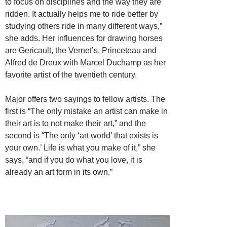
to focus on disciplines and the way they are
ridden. It actually helps me to ride better by
studying others ride in many different ways,”
she adds. Her influences for drawing horses
are Gericault, the Vernet’s, Princeteau and
Alfred de Dreux with Marcel Duchamp as her
favorite artist of the twentieth century.
Major offers two sayings to fellow artists. The
first is “The only mistake an artist can make in
their art is to not make their art,” and the
second is “The only ‘art world’ that exists is
your own.’ Life is what you make of it,” she
says, “and if you do what you love, it is
already an art form in its own.”