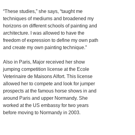
“These studies,” she says, “taught me
techniques of mediums and broadened my
horizons on different schools of painting and
architecture. I was allowed to have the
freedom of expression to define my own path
and create my own painting technique.”
Also in Paris, Major received her show
jumping competition license at the Ecole
Veterinaire de Maisons Alfort. This license
allowed her to compete and look for jumper
prospects at the famous horse shows in and
around Paris and upper Normandy. She
worked at the US embassy for two years
before moving to Normandy in 2003.