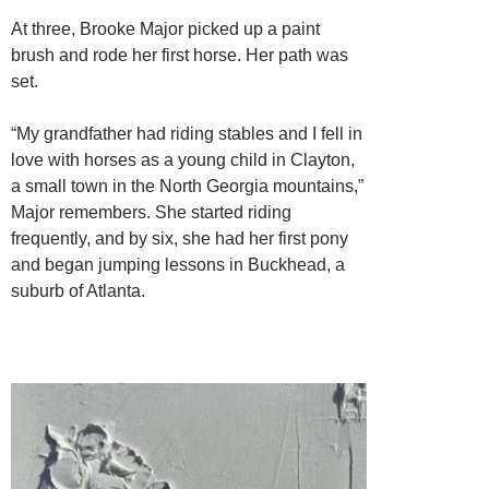
At three, Brooke Major picked up a paint
brush and rode her first horse. Her path was
set.
“My grandfather had riding stables and I fell in
love with horses as a young child in Clayton,
a small town in the North Georgia mountains,”
Major remembers. She started riding
frequently, and by six, she had her first pony
and began jumping lessons in Buckhead, a
suburb of Atlanta.