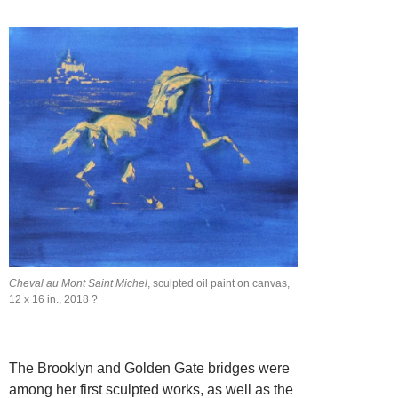
Cheval au Mont Saint Michel
, sculpted oil paint on canvas,
12 x 16 in., 2018 ?
The Brooklyn and Golden Gate bridges were
among her first sculpted works, as well as the