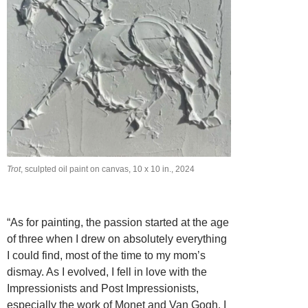
Trot
, sculpted oil paint on canvas, 10 x 10 in., 2024
“As for painting, the passion started at the age
of three when I drew on absolutely everything
I could find, most of the time to my mom’s
dismay. As I evolved, I fell in love with the
Impressionists and Post Impressionists,
especially the work of Monet and Van Gogh. I