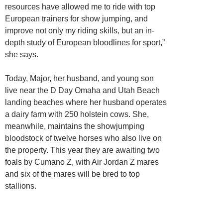
resources have allowed me to ride with top
European trainers for show jumping, and
improve not only my riding skills, but an in-
depth study of European bloodlines for sport,”
she says.
Today, Major, her husband, and young son
live near the D Day Omaha and Utah Beach
landing beaches where her husband operates
a dairy farm with 250 holstein cows. She,
meanwhile, maintains the showjumping
bloodstock of twelve horses who also live on
the property. This year they are awaiting two
foals by Cumano Z, with Air Jordan Z mares
and six of the mares will be bred to top
stallions.