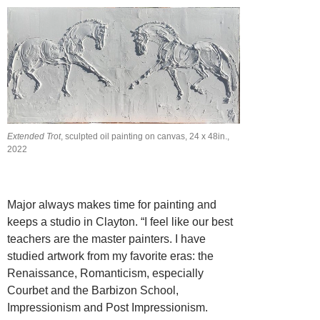
Extended Trot
, sculpted oil painting on canvas, 24 x 48in.,
2022
Major always makes time for painting and
keeps a studio in Clayton. “I feel like our best
teachers are the master painters. I have
studied artwork from my favorite eras: the
Renaissance, Romanticism, especially
Courbet and the Barbizon School,
Impressionism and Post Impressionism.