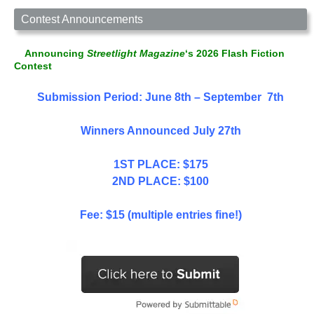
Contest Announcements
Announcing
Streetlight Magazine
‘s 2026 Flash Fiction
Contest
Submission Period: June 8th – September 7th
Winners Announced July 27th
1ST PLACE: $175
2ND PLACE: $100
Fee: $15 (multiple entries fine!)