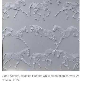
Sport Horses
, sculpted titanium white oil paint on canvas, 24
x 24 in., 2024