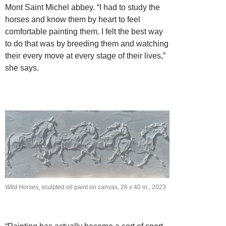
Mont Saint Michel abbey. “I had to study the
horses and know them by heart to feel
comfortable painting them. I felt the best way
to do that was by breeding them and watching
their every move at every stage of their lives,”
she says.
Wild Horses
, sculpted oil paint on canvas, 26 x 40 in., 2023