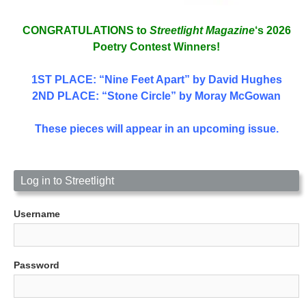
CONGRATULATIONS to
Streetlight Magazine
‘s 2026
Poetry Contest Winners!
1ST PLACE
: “Nine Feet Apart” by David Hughes
2ND PLACE: “Stone Circle” by Moray McGowan
These pieces will appear in an upcoming issue.
Log in to Streetlight
Username
Password