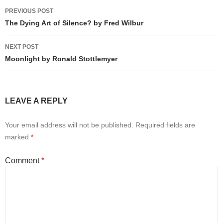
Post
PREVIOUS POST
navigation
The Dying Art of Silence? by Fred Wilbur
NEXT POST
Moonlight by Ronald Stottlemyer
LEAVE A REPLY
Your email address will not be published.
Required fields are
marked
*
Comment
*