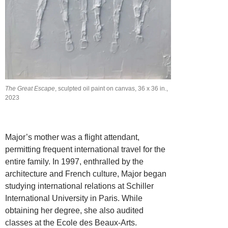
The Great Escape
, sculpted oil paint on canvas, 36 x 36 in.,
2023
Major’s mother was a flight attendant,
permitting frequent international travel for the
entire family. In 1997, enthralled by the
architecture and French culture, Major began
studying international relations at Schiller
International University in Paris. While
obtaining her degree, she also audited
classes at the Ecole des Beaux-Arts.