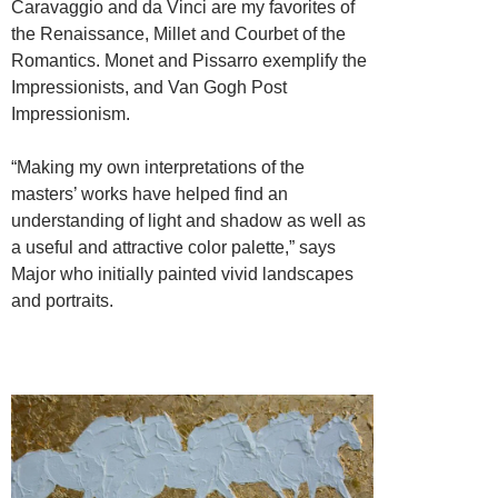
Caravaggio and da Vinci are my favorites of
the Renaissance, Millet and Courbet of the
Romantics. Monet and Pissarro exemplify the
Impressionists, and Van Gogh Post
Impressionism.
“Making my own interpretations of the
masters’ works have helped find an
understanding of light and shadow as well as
a useful and attractive color palette,” says
Major who initially painted vivid landscapes
and portraits.