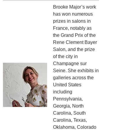
Brooke Major’s work
has won numerous
prizes in salons in
France, notably as
the Grand Prix of the
Rene Clement Bayer
Salon, and the prize
of the city in
Champagne sur
Seine. She exhibits in
galleries across the
United States
including
Pennsylvania,
Georgia, North
Carolina, South
Carolina, Texas,
Oklahoma, Colorado