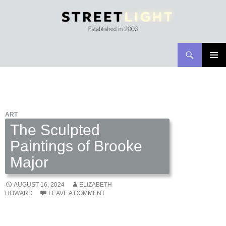
Search
Streetlight Magazine
SKIP
PRIMAR
TO
MENU
CONTENT
ART
The Sculpted
Paintings of Brooke
Major
AUGUST 16, 2024
ELIZABETH
HOWARD
LEAVE A COMMENT