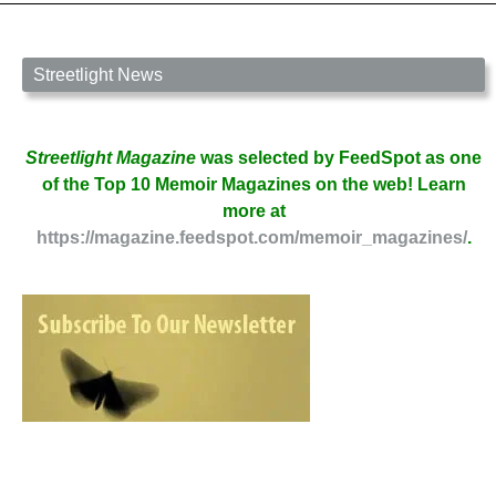
Streetlight News
Streetlight Magazine
was selected by FeedSpot as one
of the Top 10 Memoir Magazines on the web! Learn
more at
https://magazine.feedspot.com/memoir_magazines/
.