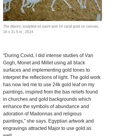
The Mares
, sculpted oil paint and 24 carat gold on canvas,
16 x 31.5 in., 2024
“During Covid, I did intense studies of Van
Gogh, Monet and Millet using all black
surfaces and implementing gold tones to
interpret the reflections of light. The gold work
has now led me to use 24k gold leaf on my
paintings, inspired from the bas reliefs found
in churches and gold backgrounds which
enhance the symbols of abundance and
adoration of Madonnas and religious
paintings,” she says. Egyptian artwork and
engravings attracted Major to use gold as
well.