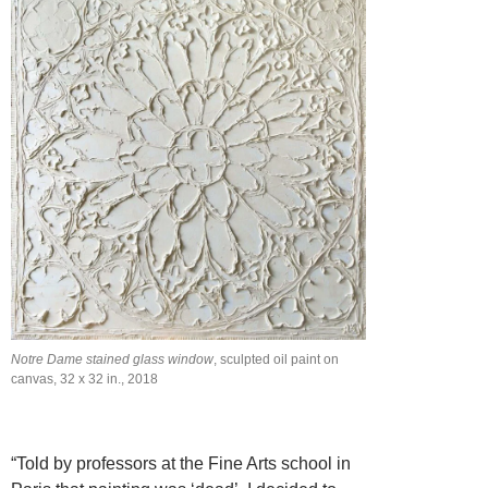
Notre Dame stained glass window
, sculpted oil paint on
canvas, 32 x 32 in., 2018
“Told by professors at the Fine Arts school in