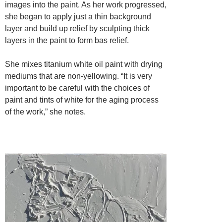
images into the paint. As her work progressed,
she began to apply just a thin background
layer and build up relief by sculpting thick
layers in the paint to form bas relief.
She mixes titanium white oil paint with drying
mediums that are non-yellowing. “It is very
important to be careful with the choices of
paint and tints of white for the aging process
of the work,” she notes.