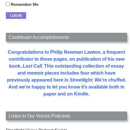
Remember Me
Contributor Accomplishments
Congratulations to Philip Newman Lawton, a frequent
contributor to these pages, on publication of his new
book,
Last Call
. This outstanding collection of essay
and memoir pieces includes four which have
previously appeared here in
Streetlight
. We’re chuffed.
And we’re happy to let you know it’s available both in
paper and on Kindle.
Listen to Our Voices Podcasts