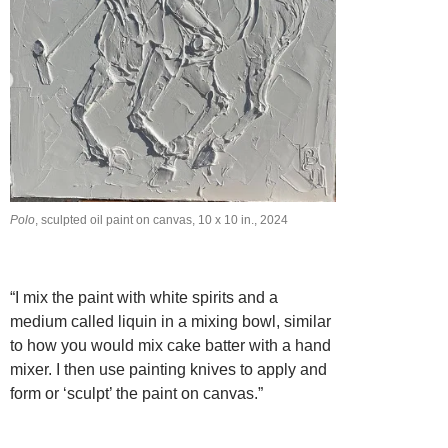
Polo
, sculpted oil paint on canvas, 10 x 10 in., 2024
“I mix the paint with white spirits and a
medium called liquin in a mixing bowl, similar
to how you would mix cake batter with a hand
mixer. I then use painting knives to apply and
form or ‘sculpt’ the paint on canvas.”