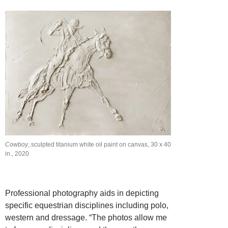
Cowboy
, sculpted titanium white oil paint on canvas, 30 x 40
in., 2020
Professional photography aids in depicting
specific equestrian disciplines including polo,
western and dressage. “The photos allow me