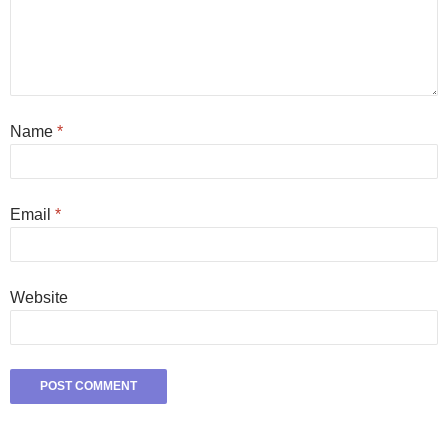
Name
*
Email
*
Website