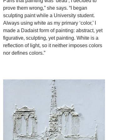
Paris that painting was ‘dead’, I decided to
prove them wrong,” she says. “I began
sculpting paint while a University student.
Always using white as my primary ‘color,’ I
made a Dadaist form of painting: abstract, yet
figurative, sculpting, yet painting. White is a
reflection of light, so it neither imposes colors
nor defines colors.”