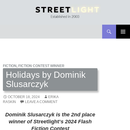
Search
Streetlight Magazine
SKIP
PRIMAR
TO
MENU
CONTENT
FICTION
,
FICTION CONTEST WINNER
Holidays by Dominik
Slusarczyk
OCTOBER 18, 2024
ERIKA
RASKIN
LEAVE A COMMENT
Dominik Slusarczyk is the 2nd place
winner of
S
treetlight’
s 2024 Flash
Fiction Contest