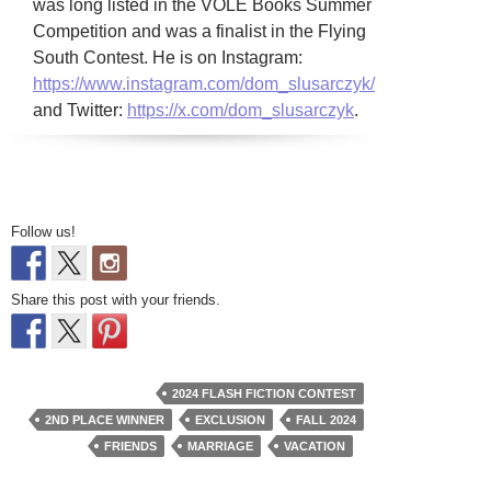
was long listed in the VOLE Books Summer
Competition and was a finalist in the Flying
South Contest. He is on Instagram:
https://www.instagram.com/dom_slusarczyk/
and Twitter:
https://x.com/dom_slusarczyk
.
Follow us!
Share this post with your friends.
2024 FLASH FICTION CONTEST
2ND PLACE WINNER
EXCLUSION
FALL 2024
FRIENDS
MARRIAGE
VACATION