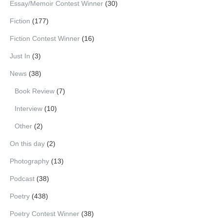
Essay/Memoir Contest Winner
(30)
Fiction
(177)
Fiction Contest Winner
(16)
Just In
(3)
News
(38)
Book Review
(7)
Interview
(10)
Other
(2)
On this day
(2)
Photography
(13)
Podcast
(38)
Poetry
(438)
Poetry Contest Winner
(38)