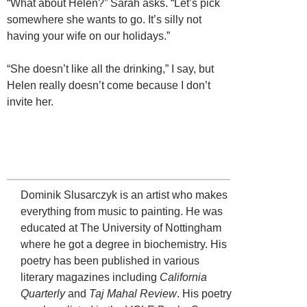
“What about Helen?” Sarah asks. “Let’s pick
somewhere she wants to go. It’s silly not
having your wife on our holidays.”
“She doesn’t like all the drinking,” I say, but
Helen really doesn’t come because I don’t
invite her.
Dominik Slusarczyk is an artist who makes
everything from music to painting. He was
educated at The University of Nottingham
where he got a degree in biochemistry. His
poetry has been published in various
literary magazines including
California
Quarterly
and
Taj Mahal Review
. His poetry