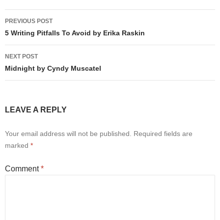
Post
PREVIOUS POST
navigation
5 Writing Pitfalls To Avoid by Erika Raskin
NEXT POST
Midnight by Cyndy Muscatel
LEAVE A REPLY
Your email address will not be published.
Required fields are
marked
*
Comment
*