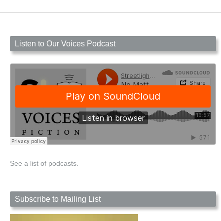
Listen to Our Voices Podcast
See a list of podcasts.
Subscribe to Mailing List