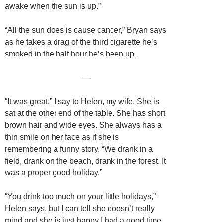
awake when the sun is up.”
“All the sun does is cause cancer,” Bryan says
as he takes a drag of the third cigarette he’s
smoked in the half hour he’s been up.
—-
“It was great,” I say to Helen, my wife. She is
sat at the other end of the table. She has short
brown hair and wide eyes. She always has a
thin smile on her face as if she is
remembering a funny story. “We drank in a
field, drank on the beach, drank in the forest. It
was a proper good holiday.”
“You drink too much on your little holidays,”
Helen says, but I can tell she doesn’t really
mind and she is just happy I had a good time.