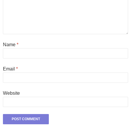
Name
*
Email
*
Website