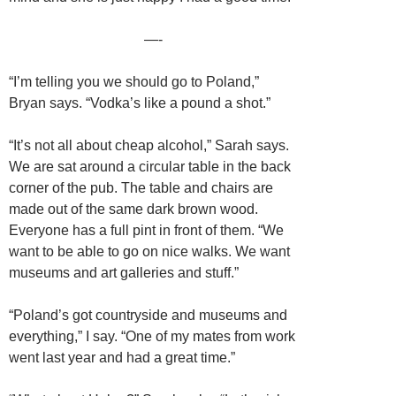
—-
“I’m telling you we should go to Poland,”
Bryan says. “Vodka’s like a pound a shot.”
“It’s not all about cheap alcohol,” Sarah says.
We are sat around a circular table in the back
corner of the pub. The table and chairs are
made out of the same dark brown wood.
Everyone has a full pint in front of them. “We
want to be able to go on nice walks. We want
museums and art galleries and stuff.”
“Poland’s got countryside and museums and
everything,” I say. “One of my mates from work
went last year and had a great time.”