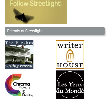
Friends of Streetlight