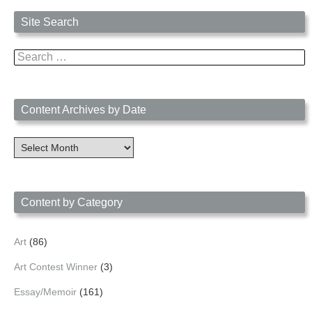
Site Search
Search
for:
Content Archives by Date
Content
Archives
by
Date
Content by Category
Art
(86)
Art Contest Winner
(3)
Essay/Memoir
(161)