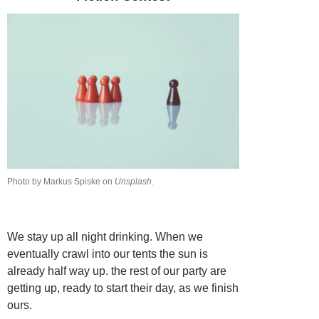
Photo by Markus Spiske on
Unsplash
.
We stay up all night drinking. When we
eventually crawl into our tents the sun is
already half way up. the rest of our party are
getting up, ready to start their day, as we finish
ours.