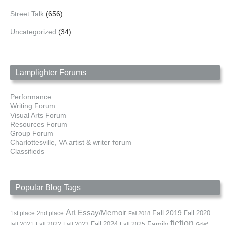
Street Talk
(656)
Uncategorized
(34)
Lamplighter Forums
Performance
Writing Forum
Visual Arts Forum
Resources Forum
Group Forum
Charlottesville, VA artist & writer forum
Classifieds
Popular Blog Tags
Art
Essay/Memoir
Fall 2019
Fall 2020
1st place
2nd place
Fall 2018
fiction
Family
fall 2021
Fall 2022
Fall 2023
Fall 2024
Fall 2025
Grief