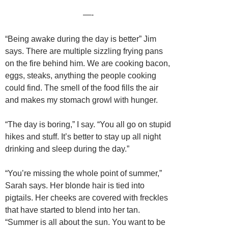
—-
“Being awake during the day is better” Jim
says. There are multiple sizzling frying pans
on the fire behind him. We are cooking bacon,
eggs, steaks, anything the people cooking
could find. The smell of the food fills the air
and makes my stomach growl with hunger.
“The day is boring,” I say. “You all go on stupid
hikes and stuff. It’s better to stay up all night
drinking and sleep during the day.”
“You’re missing the whole point of summer,”
Sarah says. Her blonde hair is tied into
pigtails. Her cheeks are covered with freckles
that have started to blend into her tan.
“Summer is all about the sun. You want to be