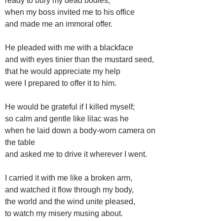
ready to bury my dead bodies,
when my boss invited me to his office
and made me an immoral offer.
He pleaded with me with a blackface
and with eyes tinier than the mustard seed,
that he would appreciate my help
were I prepared to offer it to him.
He would be grateful if I killed myself;
so calm and gentle like lilac was he
when he laid down a body-worn camera on
the table
and asked me to drive it wherever I went.
I carried it with me like a broken arm,
and watched it flow through my body,
the world and the wind unite pleased,
to watch my misery musing about.