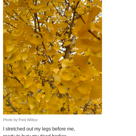
Photo by Fred Wilbur.
I stretched out my legs before me,