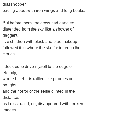
grasshopper
pacing about with iron wings and long beaks.
But before them, the cross had dangled,
distended from the sky like a shower of
daggers;
five children with black and blue makeup
followed it to where the star fastened to the
clouds.
I decided to drive myself to the edge of
eternity,
where bluebirds rattled like peonies on
boughs
and the horror of the selfie glinted in the
distance,
as I dissipated, no, disappeared with broken
images.