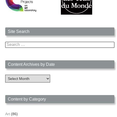
Site Search
Search
for:
Content Archives by Date
Content
Archives
by
Date
Content by Category
Art
(86)