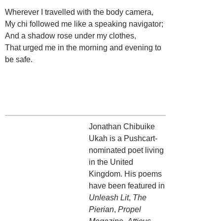
Wherever I travelled with the body camera,
My chi followed me like a speaking navigator;
And a shadow rose under my clothes,
That urged me in the morning and evening to
be safe.
Jonathan Chibuike
Ukah is a Pushcart-
nominated poet living
in the United
Kingdom. His poems
have been featured in
Unleash Lit
,
The
Pierian
,
Propel