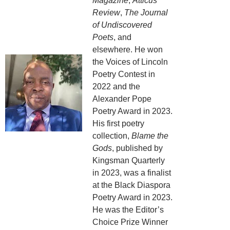
Magazine
,
Atticus
Review
,
The Journal
of Undiscovered
Poets
, and
elsewhere. He won
the Voices of Lincoln
Poetry Contest in
2022 and the
Alexander Pope
Poetry Award in 2023.
His first poetry
collection,
Blame the
Gods
, published by
Kingsman Quarterly
in 2023, was a finalist
at the Black Diaspora
Poetry Award in 2023.
He was the Editor’s
Choice Prize Winner