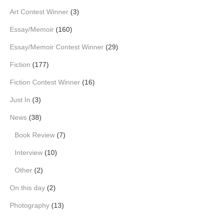
Art Contest Winner
(3)
Essay/Memoir
(160)
Essay/Memoir Contest Winner
(29)
Fiction
(177)
Fiction Contest Winner
(16)
Just In
(3)
News
(38)
Book Review
(7)
Interview
(10)
Other
(2)
On this day
(2)
Photography
(13)