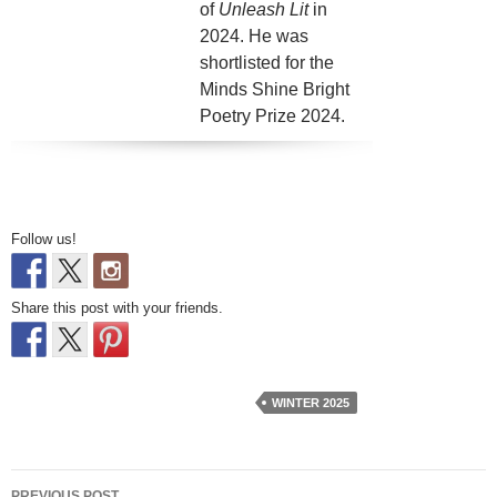
of
Unleash Lit
in
2024. He was
shortlisted for the
Minds Shine Bright
Poetry Prize 2024.
Follow us!
Share this post with your friends.
WINTER 2025
Post
PREVIOUS POST