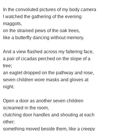
In the convoluted pictures of my body camera
I watched the gathering of the evening
maggots,
on the strained pews of the oak trees,
like a butterfly dancing without memory.
And a view flashed across my faltering face,
a pair of cicadas perched on the slope of a
tree;
an eaglet dropped on the pathway and rose,
seven children wore masks and gloves at
night.
Open a door as another seven children
screamed in the room,
clutching door handles and shouting at each
other;
something moved beside them, like a creepy