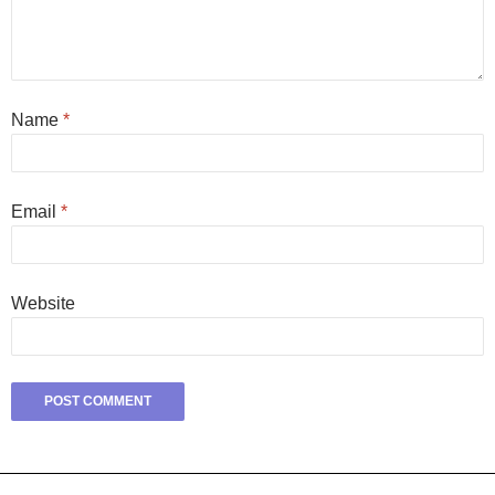
Name
*
Email
*
Website