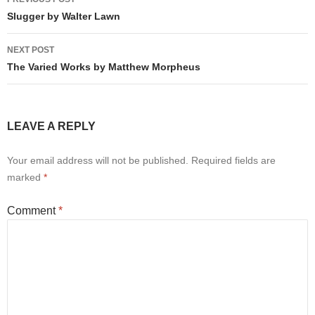
navigation
Slugger by Walter Lawn
NEXT POST
The Varied Works by Matthew Morpheus
LEAVE A REPLY
Your email address will not be published.
Required fields are
marked
*
Comment
*