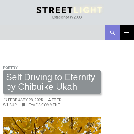
Search
Streetlight Magazine
SKIP
PRIMAR
TO
MENU
CONTENT
POETRY
Self Driving to Eternity
by Chibuike Ukah
FEBRUARY 28, 2025
FRED
WILBUR
LEAVE A COMMENT