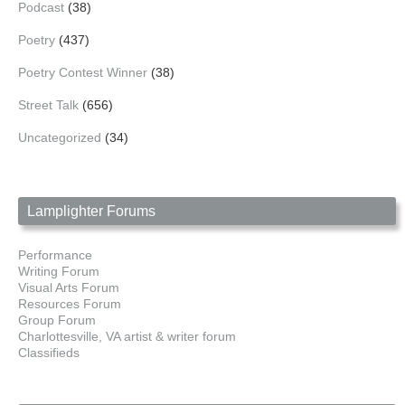
Podcast
(38)
Poetry
(437)
Poetry Contest Winner
(38)
Street Talk
(656)
Uncategorized
(34)
Lamplighter Forums
Performance
Writing Forum
Visual Arts Forum
Resources Forum
Group Forum
Charlottesville, VA artist & writer forum
Classifieds