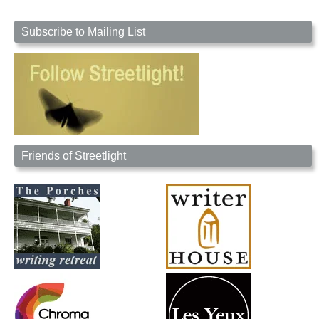
Subscribe to Mailing List
Friends of Streetlight