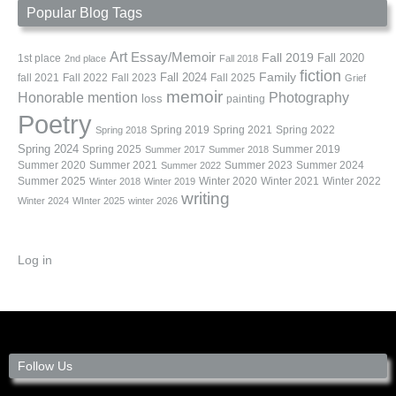
Popular Blog Tags
Art
Essay/Memoir
Fall 2019
Fall 2020
1st place
2nd place
Fall 2018
fiction
Family
fall 2021
Fall 2022
Fall 2023
Fall 2024
Fall 2025
Grief
memoir
Photography
Honorable mention
loss
painting
Poetry
Spring 2019
Spring 2021
Spring 2022
Spring 2018
Spring 2024
Summer 2019
Spring 2025
Summer 2017
Summer 2018
Summer 2020
Summer 2021
Summer 2023
Summer 2024
Summer 2022
Summer 2025
Winter 2020
Winter 2021
Winter 2022
Winter 2018
Winter 2019
writing
Winter 2024
WInter 2025
winter 2026
Log in
Follow Us