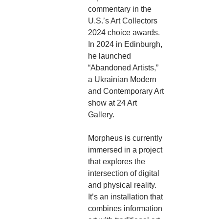
commentary in the
U.S.’s Art Collectors
2024 choice awards.
In 2024 in Edinburgh,
he launched
“Abandoned Artists,”
a Ukrainian Modern
and Contemporary Art
show at 24 Art
Gallery.
Morpheus is currently
immersed in a project
that explores the
intersection of digital
and physical reality.
It’s an installation that
combines information