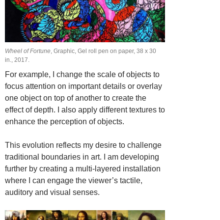
Wheel of Fortune
, Graphic, Gel roll pen on paper, 38 х 30
in., 2017.
For example, I change the scale of objects to
focus attention on important details or overlay
one object on top of another to create the
effect of depth. I also apply different textures to
enhance the perception of objects.
This evolution reflects my desire to challenge
traditional boundaries in art. I am developing
further by creating a multi-layered installation
where I can engage the viewer’s tactile,
auditory and visual senses.