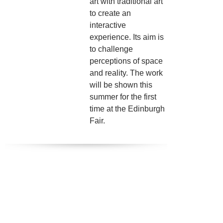
art with traditional art
to create an
interactive
experience. Its aim is
to challenge
perceptions of space
and reality. The work
will be shown this
summer for the first
time at the Edinburgh
Fair.