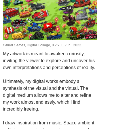
Patriot Games
, Digital Collage, 8.2 х 11.7 in., 2022.
My artwork is meant to awaken curiosity,
inviting the viewer to explore and uncover his
own interpretations and perceptions of reality.
Ultimately, my digital works embody a
synthesis of the visual and the virtual. The
digital medium allows me to alter and refine
my work almost endlessly, which I find
incredibly freeing.
I draw inspiration from music. Space ambient