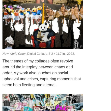
New World Order
, Digital Collage, 8.2 х 11.7 in., 2022.
The themes of my collages often revolve
around the interplay between chaos and
order. My work also touches on social
upheaval and crises, capturing moments that
seem both fleeting and eternal.