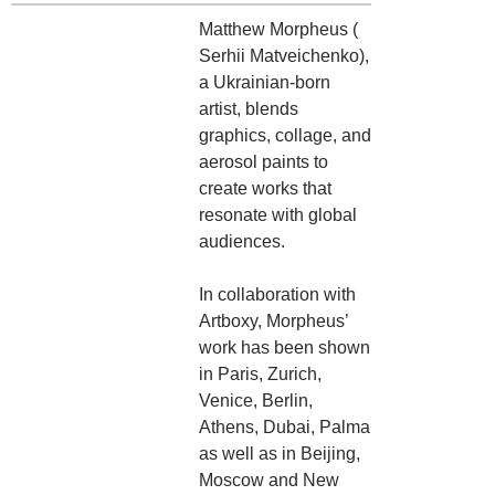
Matthew Morpheus (
Serhii Matveichenko),
a Ukrainian-born
artist, blends
graphics, collage, and
aerosol paints to
create works that
resonate with global
audiences.
In collaboration with
Artboxy, Morpheus’
work has been shown
in Paris, Zurich,
Venice, Berlin,
Athens, Dubai, Palma
as well as in Beijing,
Moscow and New