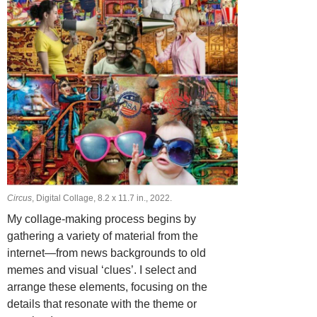
Circus
, Digital Collage, 8.2 х 11.7 in., 2022.
My collage-making process begins by
gathering a variety of material from the
internet—from news backgrounds to old
memes and visual ‘clues’. I select and
arrange these elements, focusing on the
details that resonate with the theme or