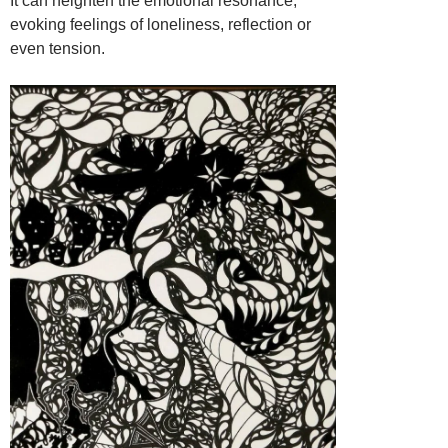
It can heighten the emotional resonance,
evoking feelings of loneliness, reflection or
even tension.