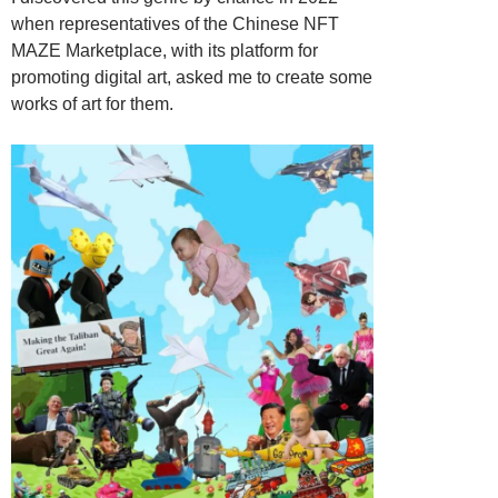
when representatives of the Chinese NFT
MAZE Marketplace, with its platform for
promoting digital art, asked me to create some
works of art for them.