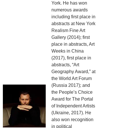
York. He has won
numerous awards
including first place in
abstracts at New York
Realism Fine Art
Gallery (2014); first
place in abstracts, Art
Weeks in China
(2017), first place in
abstracts, “Art
Geography Award,” at
the World Art Forum
(Russia 2017); and
the People’s Choice
Award for The Portal
of Independent Artists
(Ukraine, 2017). He
also won recognition
in political