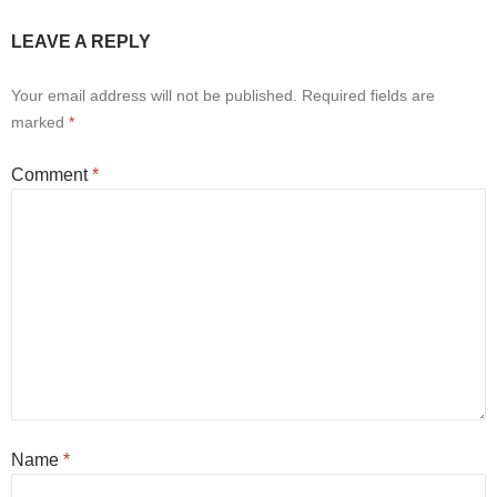
LEAVE A REPLY
Your email address will not be published.
Required fields are
marked
*
Comment
*
Name
*