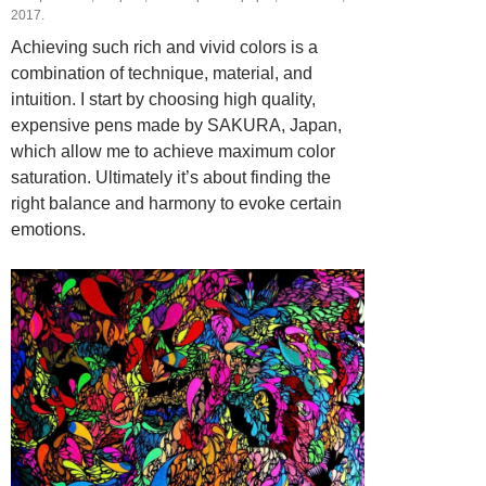
2017.
Achieving such rich and vivid colors is a
combination of technique, material, and
intuition. I start by choosing high quality,
expensive pens made by SAKURA, Japan,
which allow me to achieve maximum color
saturation. Ultimately it’s about finding the
right balance and harmony to evoke certain
emotions.