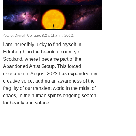
Alone
, Digital, Collage, 8.2 х 11.7 in., 2022.
I am incredibly lucky to find myself in
Edinburgh, in the beautiful country of
Scotland, where I became part of the
Abandoned Artist Group. This forced
relocation in August 2022 has expanded my
creative voice, adding an awareness of the
fragility of our transient world in the midst of
chaos, in the human spirit’s ongoing search
for beauty and solace.