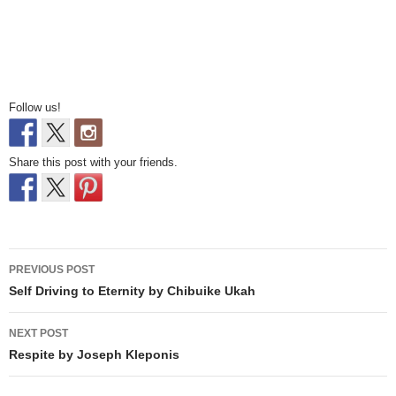
Follow us!
Share this post with your friends.
Post
PREVIOUS POST
navigation
Self Driving to Eternity by Chibuike Ukah
NEXT POST
Respite by Joseph Kleponis