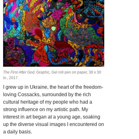
The First After God
, Graphic, Gel roll pen on paper, 38 х 30
in., 2017.
I grew up in Ukraine, the heart of the freedom-
loving Cossacks, surrounded by the rich
cultural heritage of my people who had a
strong influence on my artistic path. My
interest in art began at a young age, soaking
up the diverse visual images I encountered on
a daily basis.