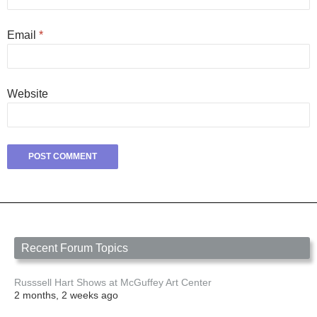
Email
*
Website
Recent Forum Topics
Russsell Hart Shows at McGuffey Art Center
2 months, 2 weeks ago