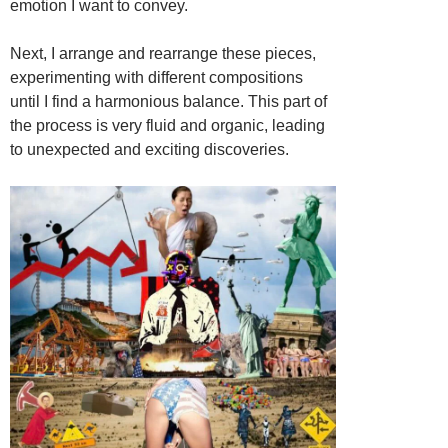
emotion I want to convey.
Next, I arrange and rearrange these pieces,
experimenting with different compositions
until I find a harmonious balance. This part of
the process is very fluid and organic, leading
to unexpected and exciting discoveries.