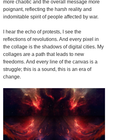
more chaotic and the overall message more
poignant, reflecting the harsh reality and
indomitable spirit of people affected by war.
I hear the echo of protests, I see the
reflections of revolutions. And every pixel in
the collage is the shadows of digital cities. My
collages are a path that leads to new
freedoms. And every line of the canvas is a
struggle; this is a sound, this is an era of
change.