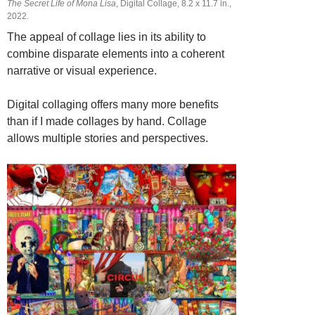
The Secret Life of Mona Lisa
, Digital Collage, 8.2 х 11.7 in.,
2022.
The appeal of collage lies in its ability to
combine disparate elements into a coherent
narrative or visual experience.
Digital collaging offers many more benefits
than if I made collages by hand. Collage
allows multiple stories and perspectives.