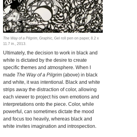
The Way of a Pilgrim
, Graphic, Gel roll pen on paper, 8.2 х
11.7 in., 2013.
Ultimately, the decision to work in black and
white is dictated by the desire to create
specific themes and atmosphere. When I
made
The Way of a Pilgrim
(above) in black
and white, it was intentional. Black and white
strips away the distraction of color, allowing
each viewer to project his own emotions and
interpretations onto the piece. Color, while
powerful, can sometimes dictate the mood
and focus too heavily, whereas black and
white invites imagination and introspection.