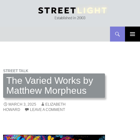
Search
Streetlight Magazine
SKIP
PRIMAR
TO
MENU
CONTENT
STREET TALK
The Varied Works by
Matthew Morpheus
MARCH 3, 2025
ELIZABETH
HOWARD
LEAVE A COMMENT