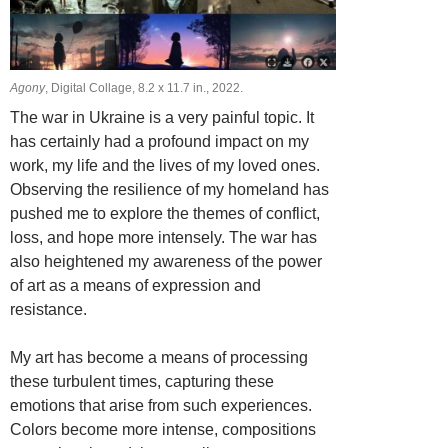
Agony
, Digital Collage, 8.2 х 11.7 in., 2022.
The war in Ukraine is a very painful topic. It
has certainly had a profound impact on my
work, my life and the lives of my loved ones.
Observing the resilience of my homeland has
pushed me to explore the themes of conflict,
loss, and hope more intensely. The war has
also heightened my awareness of the power
of art as a means of expression and
resistance.
My art has become a means of processing
these turbulent times, capturing these
emotions that arise from such experiences.
Colors become more intense, compositions