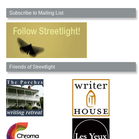
Subscribe to Mailing List
Friends of Streetlight