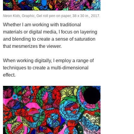
Neon Kids
, Graphic, Gel roll pen on paper, 38 х 30 in., 2017.
Whether I am working with traditional
materials or digital media, I focus on layering
and blending to create a sense of saturation
that mesmerizes the viewer.
When working digitally, I employ a range of
techniques to create a multi-dimensional
effect.