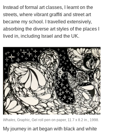
Instead of formal art classes, I learnt on the
streets, where vibrant graffiti and street art
became my school. I travelled extensively,
absorbing the diverse art styles of the places I
lived in, including Israel and the UK.
Whales
, Graphic, Gel roll pen on paper, 11.7 х 8.2 in., 1998.
My journey in art began with black and white