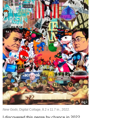
New Gods
, Digital Collage, 8.2 х 11.7 in., 2022.
I discovered this genre by chance in 2022