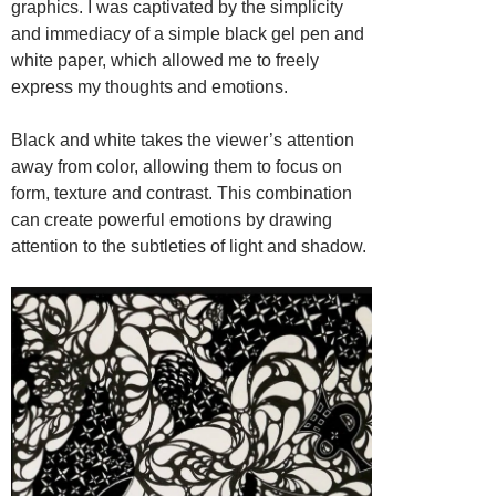
graphics. I was captivated by the simplicity
and immediacy of a simple black gel pen and
white paper, which allowed me to freely
express my thoughts and emotions.
Black and white takes the viewer’s attention
away from color, allowing them to focus on
form, texture and contrast. This combination
can create powerful emotions by drawing
attention to the subtleties of light and shadow.