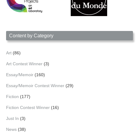
Content by Category
Art
(86)
Art Contest Winner
(3)
Essay/Memoir
(160)
Essay/Memoir Contest Winner
(29)
Fiction
(177)
Fiction Contest Winner
(16)
Just In
(3)
News
(38)