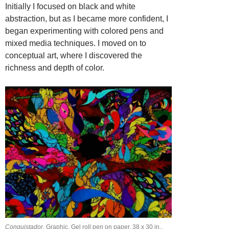
Initially I focused on black and white
abstraction, but as I became more confident, I
began experimenting with colored pens and
mixed media techniques. I moved on to
conceptual art, where I discovered the
richness and depth of color.
Conquistador
, Graphic, Gel roll pen on paper, 38 х 30 in.,