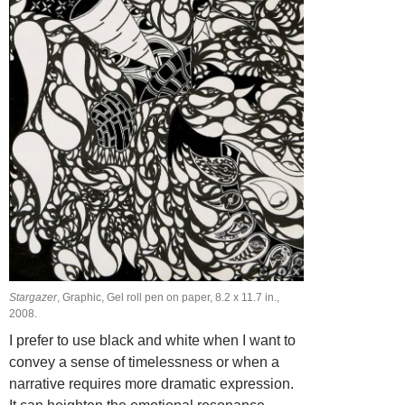
Stargazer
, Graphic, Gel roll pen on paper, 8.2 х 11.7 in.,
2008.
I prefer to use black and white when I want to
convey a sense of timelessness or when a
narrative requires more dramatic expression.