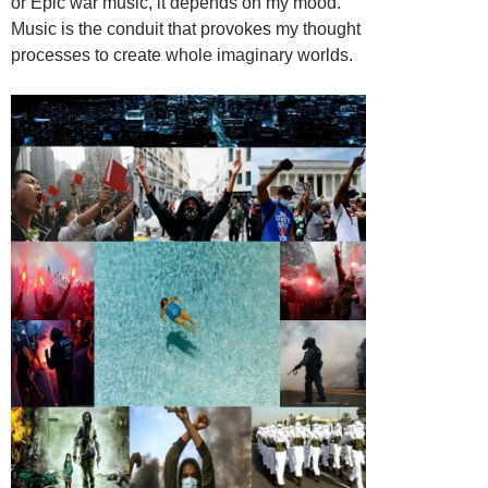
or Epic war music, it depends on my mood.
Music is the conduit that provokes my thought
processes to create whole imaginary worlds.