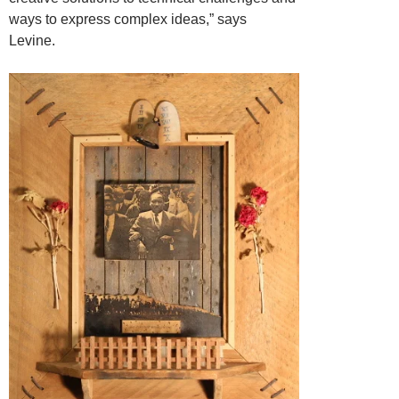
ways to express complex ideas,” says
Levine.