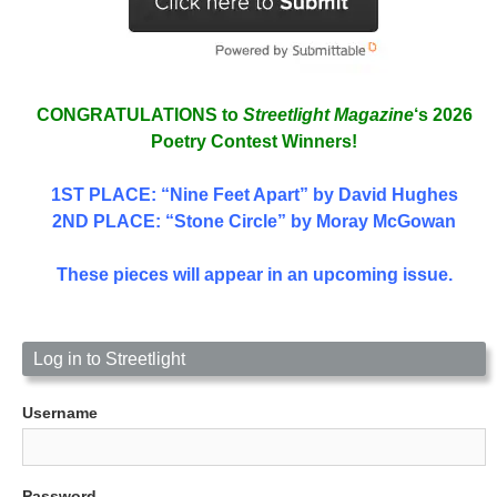
CONGRATULATIONS to
Streetlight Magazine
‘s 2026
Poetry Contest Winners!
1ST PLACE
: “Nine Feet Apart” by David Hughes
2ND PLACE: “Stone Circle” by Moray McGowan
These pieces will appear in an upcoming issue.
Log in to Streetlight
Username
Password