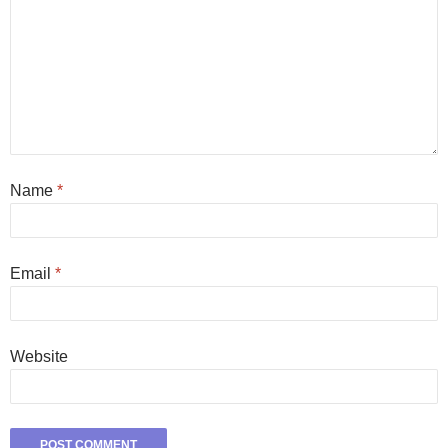
Name
*
Email
*
Website