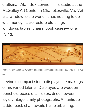
craftsman Alan Box Levine in his studio at the
McGuffey Art Center In Charlottesville, Va. “Art
is a window to the world. It has nothing to do
with money. I also restore old things—
windows, tables, chairs, book cases—for a
living.”
This is Where to Stand
, mahogany and maple, 67.25 x 17×3
in.
Levine’s compact studio displays the makings
of his varied talents. Displayed are wooden
benches, boxes of all sizes, dried flowers,
toys, vintage family photographs. An antique
ladder back chair awaits his refurbishing.