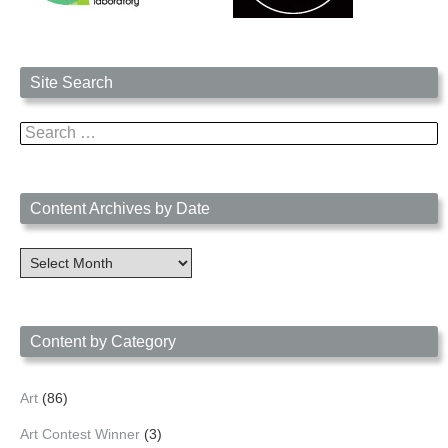
Site Search
Search
for:
Content Archives by Date
Content
Archives
by
Date
Content by Category
Art
(86)
Art Contest Winner
(3)