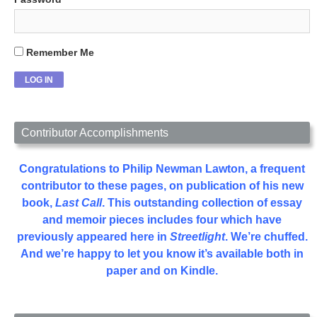
Remember Me
Contributor Accomplishments
Congratulations to Philip Newman Lawton, a frequent
contributor to these pages, on publication of his new
book,
Last Call
. This outstanding collection of essay
and memoir pieces includes four which have
previously appeared here in
Streetlight
. We’re chuffed.
And we’re happy to let you know it’s available both in
paper and on Kindle.