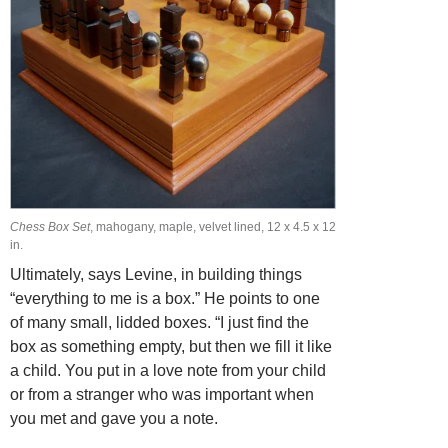
Chess Box Set
, mahogany, maple, velvet lined, 12 x 4.5 x 12
in.
Ultimately, says Levine, in building things
“everything to me is a box.” He points to one
of many small, lidded boxes. “I just find the
box as something empty, but then we fill it like
a child. You put in a love note from your child
or from a stranger who was important when
you met and gave you a note.