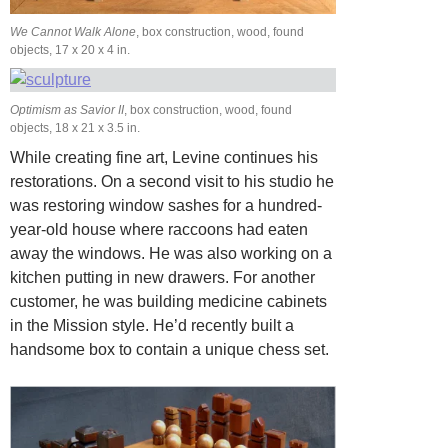
We Cannot Walk Alone
, box construction, wood, found
objects, 17 x 20 x 4 in.
Optimism as Savior II
, box construction, wood, found
objects, 18 x 21 x 3.5 in.
While creating fine art, Levine continues his
restorations. On a second visit to his studio
he
was restoring window sashes for a hundred-
year-old house where raccoons had eaten
away the windows. He was also working on a
kitchen putting in new drawers. For another
customer, he was building medicine cabinets
in the Mission style. He’d recently built a
handsome
box to contain a unique chess set.