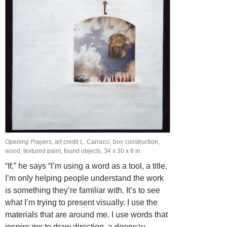
Opening Prayers
, art credit L. Carracci, box construction,
wood, textured paint, found objects, 34 x 30 x 6 in.
“If,” he says “I’m using a word as a tool, a title,
I’m only helping people understand the work
is something they’re familiar with. It’s to see
what I’m trying to present visually. I use the
materials that are around me. I use words that
inspire me to draw direction, a doorway