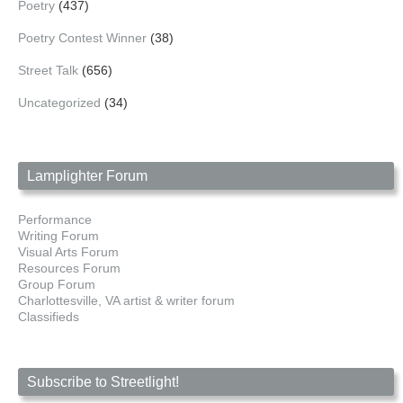
Poetry
(437)
Poetry Contest Winner
(38)
Street Talk
(656)
Uncategorized
(34)
Lamplighter Forum
Performance
Writing Forum
Visual Arts Forum
Resources Forum
Group Forum
Charlottesville, VA artist & writer forum
Classifieds
Subscribe to Streetlight!