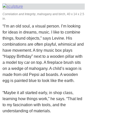
Correlation and Integrity
, mahogany and birch, 40 x 14 x 2.5
in.
“I’m an old soul, a visual person. I’m looking
for ideas in dreams, music. I like to combine
things, found objects,” says Levine. His
combinations are often playful, whimsical and
have movement. A tiny music box plays
“Happy Birthday” next to a wooden pillar with
a model toy car on top. A fireplace brush sits
on a wedge of mahogany. A child’s wagon is
made from old Pepsi ad boards. A wooden
egg is painted blue to look like the earth.
“Maybe it all started early, in shop class,
learning how things work,” he says. “That led
to my fascination with tools, and the
understanding of materials.