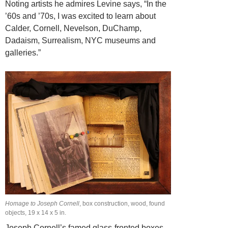
Noting artists he admires Levine says, “In the
’60s and ’70s, I was excited to learn about
Calder, Cornell, Nevelson, DuChamp,
Dadaism, Surrealism, NYC museums and
galleries.”
Homage to Joseph Cornell
, box construction, wood, found
objects, 19 x 14 x 5 in.
Joseph Cornell’s famed glass-fronted boxes