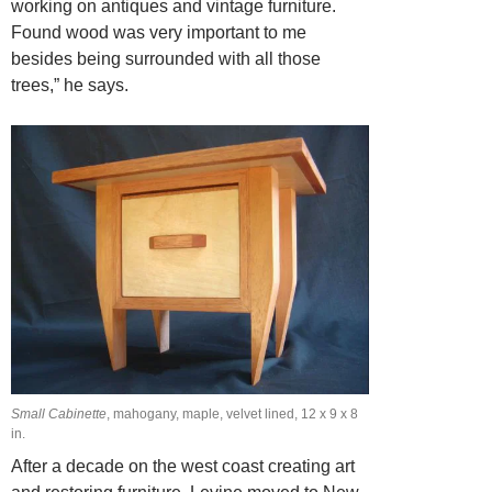
working on antiques and vintage furniture.
Found wood was very important to me
besides being surrounded with all those
trees,” he says.
Small Cabinette
, mahogany, maple, velvet lined, 12 x 9 x 8
in.
After a decade on the west coast creating art