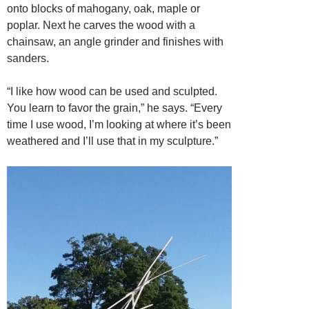
onto blocks of mahogany, oak, maple or
poplar. Next he carves the wood with a
chainsaw, an angle grinder and finishes with
sanders.
“I like how wood can be used and sculpted.
You learn to favor the grain,” he says. “Every
time I use wood, I’m looking at where it’s been
weathered and I’ll use that in my sculpture.”