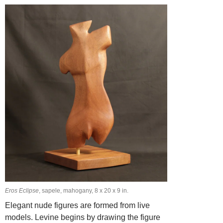
Eros Eclipse
, sapele, mahogany, 8 x 20 x 9 in.
Elegant nude figures are formed from live
models. Levine begins by drawing the figure