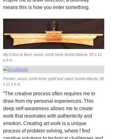
means this is how you enter something.
My Cross to Bear
, wood, scroll work, found objects, 50 x 14
x 4 in.
Ponder
, wood, scroll work, gold leaf, paint, found objects, 36
x 12 x 4 in.
“The creative process often requires me to
draw from my personal experiences. This
deep self-awareness allows me to create
work that resonates with authenticity and
emotion. Creating art work is a unique
process of problem solving, where I find
creative solutions to technical challenges and