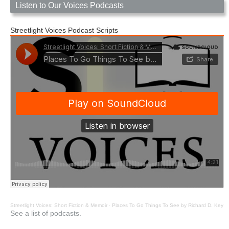
Listen to Our Voices Podcasts
Streetlight Voices Podcast Scripts
Streetlight Voices: Short Fiction & Memoir
·
Places To Go Things To See by Richard D. Key
See a list of podcasts.