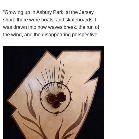
“Growing up in Asbury Park, at the Jersey
shore there were boats, and skateboards. I
was drawn into how waves break, the run of
the wind, and the disappearing
perspective.