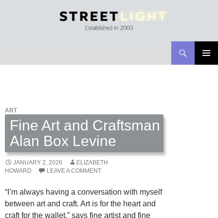
Search
Streetlight Magazine
SKIP
PRIMAR
TO
MENU
CONTENT
ART
Fine Art and Craftsman
Alan Box Levine
JANUARY 2, 2026
ELIZABETH
HOWARD
LEAVE A COMMENT
“I’m always having a conversation with myself
between art and craft. Art is for the heart and
craft for the wallet,” says fine artist and fine