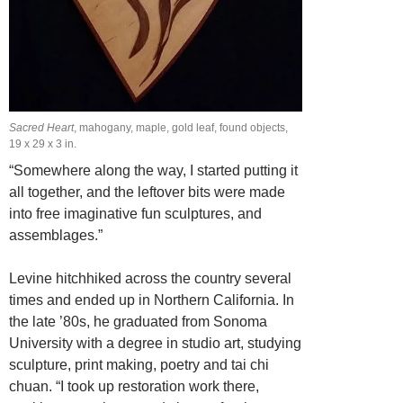
Sacred Heart
, mahogany, maple, gold leaf, found objects,
19 x 29 x 3 in.
“Somewhere along the way, I started putting it
all together, and the leftover bits were made
into free imaginative fun sculptures, and
assemblages.”
Levine hitchhiked across the country several
times and ended up in Northern
California. In
the late ’80s, he
graduated
from Sonoma
University with a degree in studio art, studying
sculpture, print making, poetry and tai chi
chuan. “I took
up restoration work there,