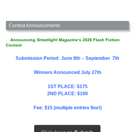
Contest Announcements
Announcing
Streetlight Magazine
‘s 2026 Flash Fiction
Contest
Submission Period: June 8th – September 7th
Winners Announced July 27th
1ST PLACE: $175
2ND PLACE: $100
Fee: $15 (multiple entries fine!)