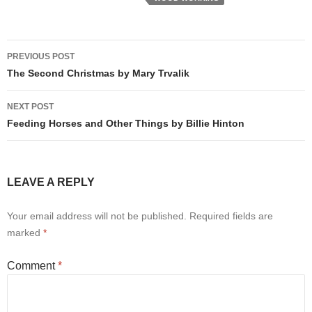
Post
PREVIOUS POST
navigation
The Second Christmas by Mary Trvalik
NEXT POST
Feeding Horses and Other Things by Billie Hinton
LEAVE A REPLY
Your email address will not be published.
Required fields are
marked
*
Comment
*