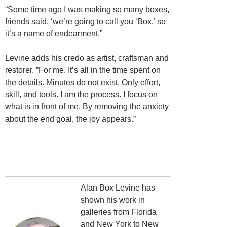
“Some time ago I was making so many boxes,
friends said, ‘we’re going to call you ‘Box,’ so
it’s a name of endearment.”
Levine adds his credo as artist, craftsman and
restorer. ”For me. It’s all in the time spent on
the details. Minutes do not exist. Only effort,
skill, and tools. I am the process. I focus
on
what is in front of me. By removing the anxiety
about the end goal, the joy appears.”
Alan Box Levine has
shown his work in
galleries from Florida
and New York to New