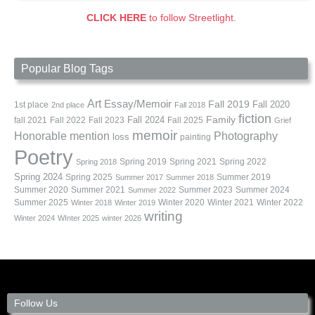
CLICK HERE
to follow Streetlight.
Popular Blog Tags
Art
Essay/Memoir
Fall 2019
Fall 2020
1st place
2nd place
Fall 2018
fiction
Family
fall 2021
Fall 2022
Fall 2023
Fall 2024
Fall 2025
Grief
memoir
Photography
Honorable mention
loss
painting
Poetry
Spring 2019
Spring 2021
Spring 2022
Spring 2018
Spring 2024
Summer 2019
Spring 2025
Summer 2017
Summer 2018
Summer 2020
Summer 2021
Summer 2023
Summer 2024
Summer 2022
Summer 2025
Winter 2020
Winter 2021
Winter 2022
Winter 2018
Winter 2019
writing
Winter 2024
WInter 2025
winter 2026
Follow Us