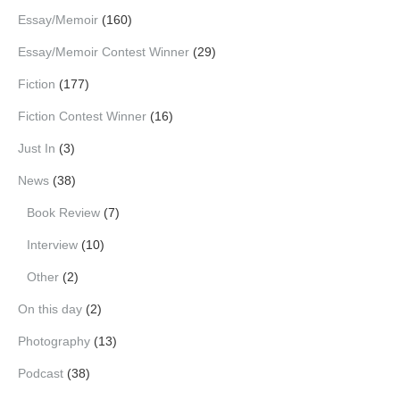
Essay/Memoir
(160)
Essay/Memoir Contest Winner
(29)
Fiction
(177)
Fiction Contest Winner
(16)
Just In
(3)
News
(38)
Book Review
(7)
Interview
(10)
Other
(2)
On this day
(2)
Photography
(13)
Podcast
(38)