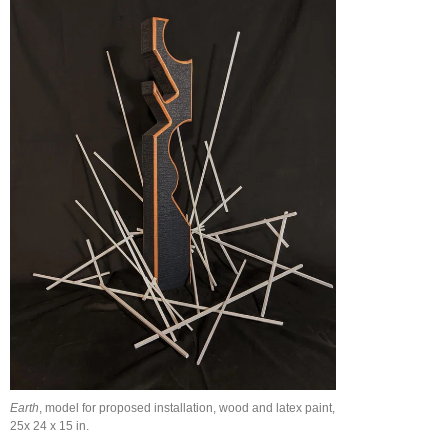
Earth
, model for proposed installation, wood and latex paint,
25x 24 x 15 in.