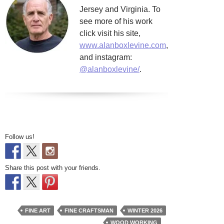
Jersey and Virginia. To
see more of his work
click visit his site,
www.alanboxlevine.com
,
and instagram:
@alanboxlevine/
.
Follow us!
Share this post with your friends.
FINE ART
FINE CRAFTSMAN
WINTER 2026
WOOD WORKING