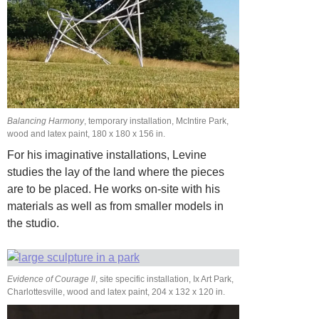
Balancing Harmony
, temporary installation, McIntire Park,
wood and latex paint, 180 x 180 x 156 in.
For his imaginative installations, Levine
studies the lay of the land where the pieces
are to be placed. He works on-site with his
materials as well as from smaller models in
the studio.
Evidence of Courage ll
, site specific installation, Ix Art Park,
Charlottesville, wood and latex paint, 204 x 132 x 120 in.