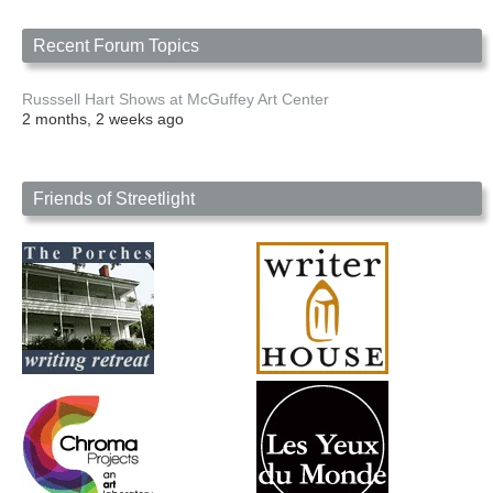
Recent Forum Topics
Russsell Hart Shows at McGuffey Art Center
2 months, 2 weeks ago
Friends of Streetlight