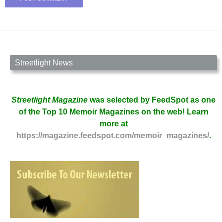
Streetlight News
Streetlight Magazine
was selected by FeedSpot as one
of the Top 10 Memoir Magazines on the web! Learn
more at
https://magazine.feedspot.com/memoir_magazines/
.