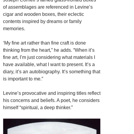
of assemblages are referenced in Levine’s
cigar and wooden boxes, their eclectic
contents inspired by dreams or family
memories.
‘My fine art rather than fine craft is done
thinking from the heart,” he adds. “When it’s
fine art, I’m just considering what materials I
have available, what I want to present. It’s a
diary, it’s an autobiography. It’s something that
is important to me.”
Levine’s provocative and inspiring titles reflect
his concerns and beliefs. A poet, he considers
himself “spiritual, a deep thinker.”