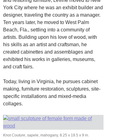
and restoring furniture, Levine moved to New
York City where he was an exhibit builder and
designer, traveling the country as a manager.
Ten years later, he moved to West Palm
Beach, Fla., settling into a community of
artists. Building upon his love of wood, with
his skills as an artist and craftsman, he
created cabinettes and assemblages and
exhibited his works in galleries, museums,
and craft fairs.
Today, living in Virginia, he pursues cabinet
making, furniture restoration, sculptures, site-
specific installations and mixed-media
collages.
Knot Couture
, sapele, mahogany, 8.25 x 19.5 x 9 in.