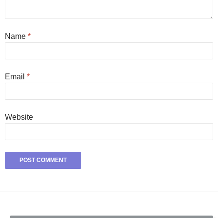
Name
*
Email
*
Website