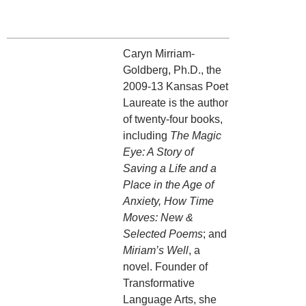
Caryn Mirriam-
Goldberg, Ph.D., the
2009-13 Kansas Poet
Laureate is the author
of twenty-four books,
including
The Magic
Eye: A Story of
Saving a Life
and a
Place in the Age of
Anxiety, How Time
Moves: New &
Selected Poems
; and
Miriam’s Well
, a
novel. Founder of
Transformative
Language Arts, she