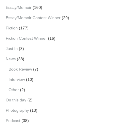
Essay/Memoir
(160)
Essay/Memoir Contest Winner
(29)
Fiction
(177)
Fiction Contest Winner
(16)
Just In
(3)
News
(38)
Book Review
(7)
Interview
(10)
Other
(2)
On this day
(2)
Photography
(13)
Podcast
(38)