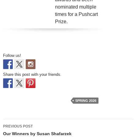
nominated multiple
times for a Pushcart
Prize.
Follow us!
Share this post with your friends.
SPRING 2026
Post
PREVIOUS POST
navigation
Our Winners by Susan Shafarzek