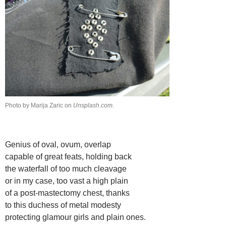
Photo by Marija Zaric on
Unsplash.com
.
Genius of oval, ovum, overlap
capable of great feats, holding back
the waterfall of too much cleavage
or in my case, too vast a high plain
of a post-mastectomy chest, thanks
to this duchess of metal modesty
protecting glamour girls and plain ones.