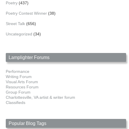
Poetry
(437)
Poetry Contest Winner
(38)
Street Talk
(656)
Uncategorized
(34)
Lamplighter Forums
Performance
Writing Forum
Visual Arts Forum
Resources Forum
Group Forum
Charlottesville, VA artist & writer forum
Classifieds
Popular Blog Tags