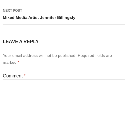
NEXT POST
Mixed Media Artist Jennifer Billingsly
LEAVE A REPLY
Your email address will not be published.
Required fields are
marked
*
Comment
*