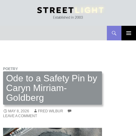
Search
Streetlight Magazine
SKIP
PRIMAR
TO
MENU
CONTENT
POETRY
Ode to a Safety Pin by
Caryn Mirriam-
Goldberg
MAY 8, 2026
FRED WILBUR
LEAVE A COMMENT