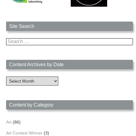
Site Search
Search
for:
Content Archives by Date
Content
Archives
by
Date
Content by Category
Art
(86)
Art Contest Winner
(3)