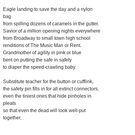
Eagle landing to save the day and a nylon
bag
from spilling dozens of caramels in the gutter.
Savior of a million opening nights everywhere
from Broadway to small town high school
renditions of The Music Man or Rent.
Grandmother of agility in pink or blue
bent on putting the safe in safety
to diaper the speed-crawling baby.
Substitute teacher for the button or cufflink,
the safety pin fills in for all extinct connectors,
even the tiniest ones that hide pinholes in
pleats
so that even the dead will look well-put
together.