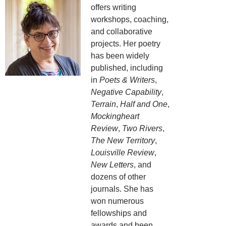
offers writing
workshops, coaching,
and collaborative
projects. Her poetry
has been widely
published, including
in
Poets & Writers
,
Negative Capability
,
Terrain
,
Half and One
,
Mockingheart
Review
,
Two Rivers
,
The New Territory
,
Louisville Review
,
New Letters
, and
dozens of other
journals. She has
won numerous
fellowships and
awards and been