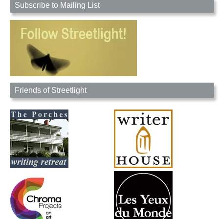
Subscribe to Mailing List
Friends of Streetlight