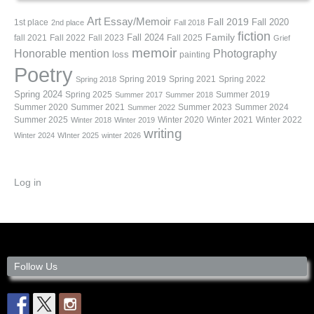
Art
Essay/Memoir
Fall 2019
Fall 2020
1st place
2nd place
Fall 2018
fiction
Family
fall 2021
Fall 2022
Fall 2023
Fall 2024
Fall 2025
Grief
memoir
Photography
Honorable mention
loss
painting
Poetry
Spring 2019
Spring 2021
Spring 2022
Spring 2018
Spring 2024
Summer 2019
Spring 2025
Summer 2017
Summer 2018
Summer 2020
Summer 2021
Summer 2023
Summer 2024
Summer 2022
Summer 2025
Winter 2020
Winter 2021
Winter 2022
Winter 2018
Winter 2019
writing
Winter 2024
WInter 2025
winter 2026
Log in
Follow Us