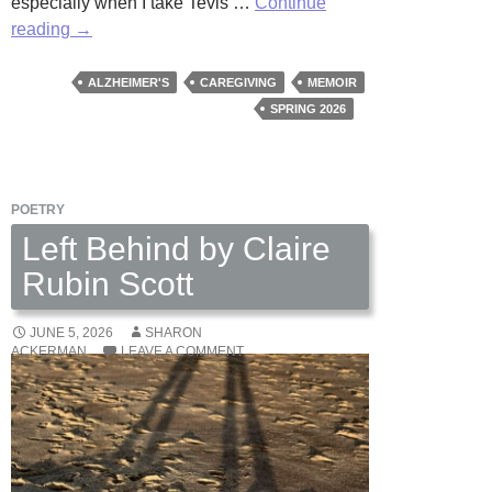
especially when I take Tevis …
Continue
Blindsided
reading
→
by
Wally
ALZHEIMER'S
CAREGIVING
MEMOIR
Swist
SPRING 2026
POETRY
Left Behind by Claire
Rubin Scott
JUNE 5, 2026
SHARON
ACKERMAN
LEAVE A COMMENT