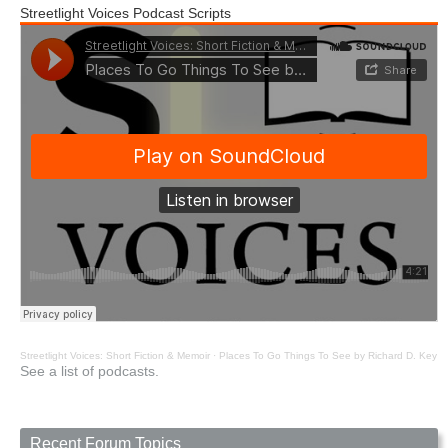
Streetlight Voices Podcast Scripts
Streetlight Voices: Short Fiction & Memoir
·
Places To Go Things To See by Richard D. Key
See a list of podcasts.
Recent Forum Topics