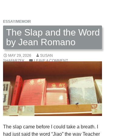
Claire
Rubin
Scott
ESSAY/MEMOIR
The Slap and the Word
by Jean Romano
MAY 29, 2026
SUSAN
SHAFARZEK
LEAVE A COMMENT
The slap came before I could take a breath. I
had just said the word “Jiao” the way Teacher