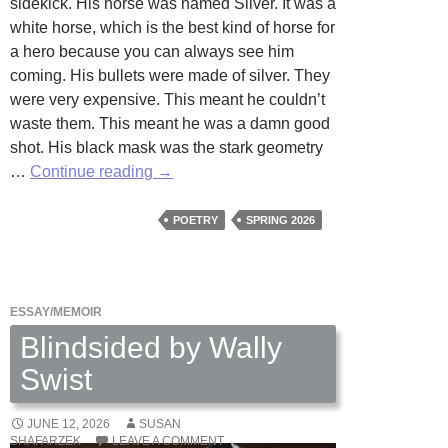
sidekick. His horse was named Silver. It was a
white horse, which is the best kind of horse for
a hero because you can always see him
coming. His bullets were made of silver. They
were very expensive. This meant he couldn’t
waste them. This meant he was a damn good
shot. His black mask was the stark geometry
The
…
Continue reading
→
Lone
Ranger
POETRY
SPRING 2026
Alone
by
J.R.
ESSAY/MEMOIR
Solonche
Blindsided by Wally
Swist
JUNE 12, 2026
SUSAN
SHAFARZEK
LEAVE A COMMENT