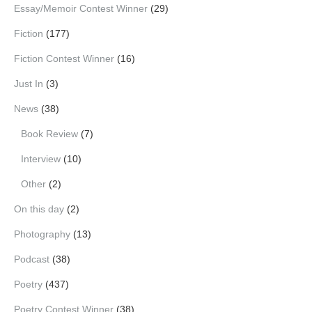
Essay/Memoir Contest Winner
(29)
Fiction
(177)
Fiction Contest Winner
(16)
Just In
(3)
News
(38)
Book Review
(7)
Interview
(10)
Other
(2)
On this day
(2)
Photography
(13)
Podcast
(38)
Poetry
(437)
Poetry Contest Winner
(38)