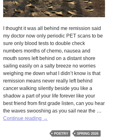
I thought it was all behind me remission said
my doctor now only periodic PET scans to be
sure only blood tests to double check
numbers months of chemo, nausea and
mouth sores left behind on a distant shore
sailing easily on a salty breeze no worries
weighing me down what I didn’t know is that
remission means never really left behind
cancer walking silently beside you like a
shadow a part of your life forever like your
best friend from first grade listen, can you hear
the waves swooshing as you sail near the …
Left
Continue reading
→
Behind
by
POETRY
SPRING 2026