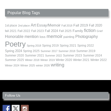
Popular Blog Tags
Art
Essay/Memoir
Fall 2019
Fall 2020
1st place
2nd place
Fall 2018
fiction
Family
fall 2021
Fall 2022
Fall 2023
Fall 2024
Fall 2025
Grief
memoir
Photography
Honorable mention
loss
painting
Poetry
Spring 2019
Spring 2021
Spring 2022
Spring 2018
Spring 2024
Summer 2019
Spring 2025
Summer 2017
Summer 2018
Summer 2020
Summer 2021
Summer 2023
Summer 2024
Summer 2022
Summer 2025
Winter 2020
Winter 2021
Winter 2022
Winter 2018
Winter 2019
writing
Winter 2024
WInter 2025
winter 2026
Follow Us