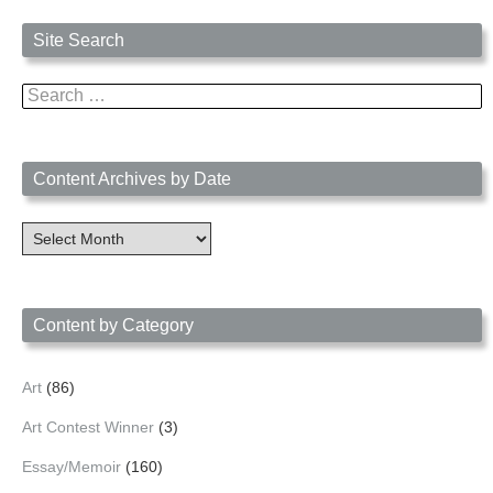
Site Search
Search
for:
Content Archives by Date
Content
Archives
by
Date
Content by Category
Art
(86)
Art Contest Winner
(3)
Essay/Memoir
(160)