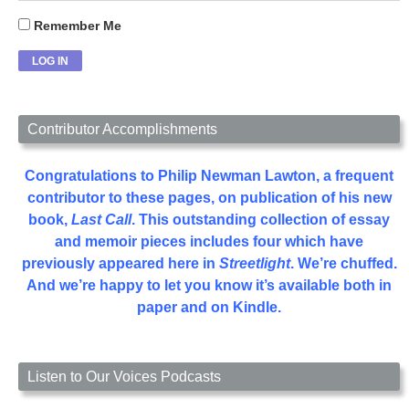
Remember Me
Contributor Accomplishments
Congratulations to Philip Newman Lawton, a frequent
contributor to these pages, on publication of his new
book,
Last Call
. This outstanding collection of essay
and memoir pieces includes four which have
previously appeared here in
Streetlight
. We’re chuffed.
And we’re happy to let you know it’s available both in
paper and on Kindle.
Listen to Our Voices Podcasts