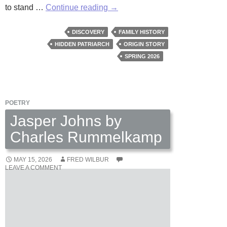
A
to stand …
Continue reading
→
Tavern
in
DISCOVERY
FAMILY HISTORY
The
HIDDEN PATRIARCH
ORIGIN STORY
Village
SPRING 2026
by
David
W.
POETRY
Berner
Jasper Johns by
Charles Rummelkamp
MAY 15, 2026
FRED WILBUR
LEAVE A COMMENT