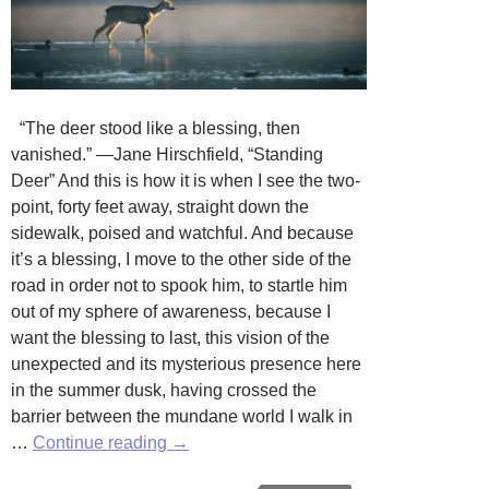
“The deer stood like a blessing, then
vanished.” —Jane Hirschfield, “Standing
Deer” And this is how it is when I see the two-
point, forty feet away, straight down the
sidewalk, poised and watchful. And because
it’s a blessing, I move to the other side of the
road in order not to spook him, to startle him
out of my sphere of awareness, because I
want the blessing to last, this vision of the
unexpected and its mysterious presence here
in the summer dusk, having crossed the
barrier between the mundane world I walk in
A
…
Continue reading
→
Block