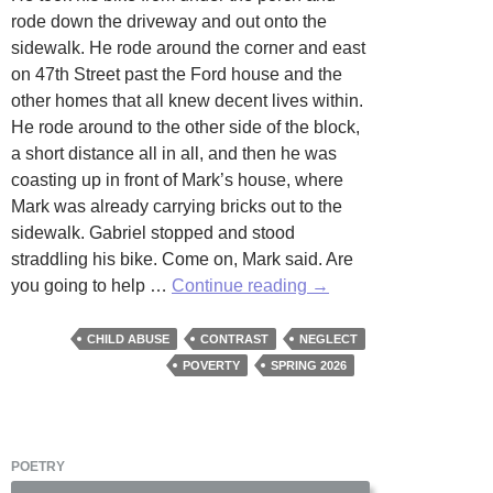
rode down the driveway and out onto the
sidewalk. He rode around the corner and east
on 47th Street past the Ford house and the
other homes that all knew decent lives within.
He rode around to the other side of the block,
a short distance all in all, and then he was
coasting up in front of Mark’s house, where
Mark was already carrying bricks out to the
sidewalk. Gabriel stopped and stood
straddling his bike. Come on, Mark said. Are
Two
you going to help …
Continue reading
→
Homes
by
CHILD ABUSE
CONTRAST
NEGLECT
Douglas
POVERTY
SPRING 2026
Cole
POETRY