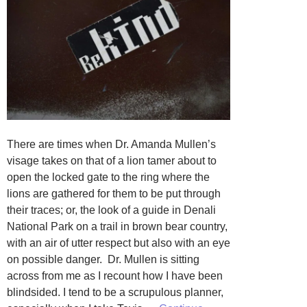
There are times when Dr. Amanda Mullen’s
visage takes on that of a lion tamer about to
open the locked gate to the ring where the
lions are gathered for them to be put through
their traces; or, the look of a guide in Denali
National Park on a trail in brown bear country,
with an air of utter respect but also with an eye
on possible danger. Dr. Mullen is sitting
across from me as I recount how I have been
blindsided. I tend to be a scrupulous planner,