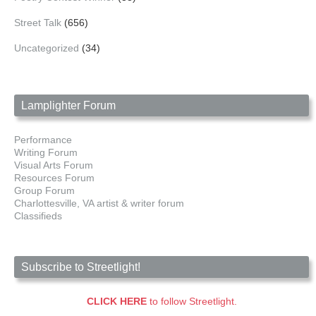
Street Talk
(656)
Uncategorized
(34)
Lamplighter Forum
Performance
Writing Forum
Visual Arts Forum
Resources Forum
Group Forum
Charlottesville, VA artist & writer forum
Classifieds
Subscribe to Streetlight!
CLICK HERE
to follow Streetlight.