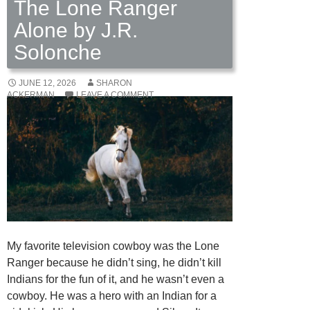
The Lone Ranger
Alone by J.R.
Solonche
JUNE 12, 2026
SHARON
ACKERMAN
LEAVE A COMMENT
My favorite television cowboy was the Lone
Ranger because he didn’t sing, he didn’t kill
Indians for the fun of it, and he wasn’t even a
cowboy. He was a hero with an Indian for a