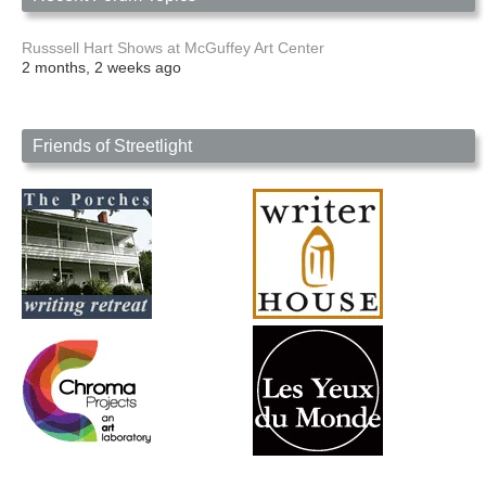
Russsell Hart Shows at McGuffey Art Center
2 months, 2 weeks ago
Friends of Streetlight