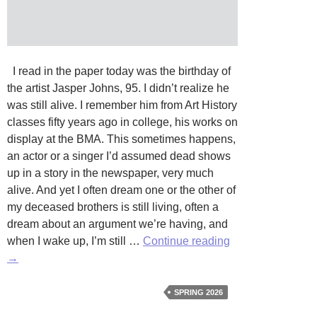
I read in the paper today was the birthday of
the artist Jasper Johns, 95. I didn’t realize he
was still alive. I remember him from Art History
classes fifty years ago in college, his works on
display at the BMA. This sometimes happens,
an actor or a singer I’d assumed dead shows
up in a story in the newspaper, very much
alive. And yet I often dream one or the other of
my deceased brothers is still living, often a
dream about an argument we’re having, and
Jasper
when I wake up, I’m still …
Continue reading
Johns
→
by
Charles
SPRING 2026
Rummelkamp