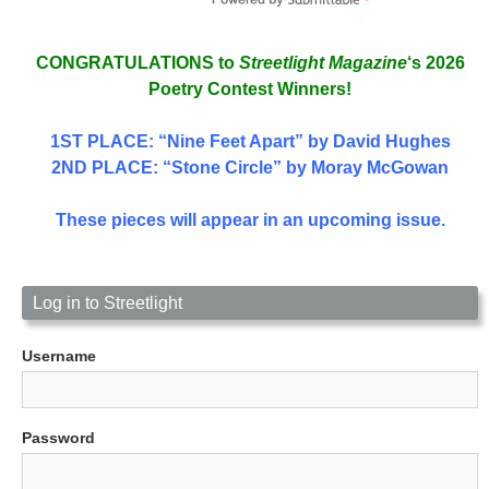
CONGRATULATIONS to
Streetlight Magazine
‘s 2026
Poetry Contest Winners!
1ST PLACE
: “Nine Feet Apart” by David Hughes
2ND PLACE: “Stone Circle” by Moray McGowan
These pieces will appear in an upcoming issue.
Log in to Streetlight
Username
Password