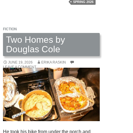
Off
SPRING 2026
Henderson
by
Chris
FICTION
Dahl
Two Homes by
Douglas Cole
JUNE 19, 2026
ERIKA RASKIN
LEAVE A COMMENT
He took his bike from under the porch and