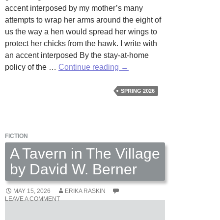
accent interposed by my mother’s many
attempts to wrap her arms around the eight of
us the way a hen would spread her wings to
protect her chicks from the hawk. I write with
an accent interposed By the stay-at-home
Accent
policy of the …
Continue reading
→
by
Abraham
SPRING 2026
Kedong
Ali
FICTION
A Tavern in The Village
by David W. Berner
MAY 15, 2026
ERIKA RASKIN
LEAVE A COMMENT