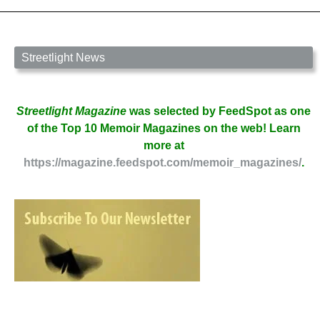
Streetlight News
Streetlight Magazine
was selected by FeedSpot as one
of the Top 10 Memoir Magazines on the web! Learn
more at
https://magazine.feedspot.com/memoir_magazines/
.