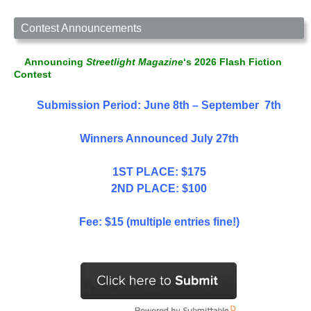
Contest Announcements
Announcing
Streetlight Magazine
‘s 2026 Flash Fiction
Contest
Submission Period: June 8th – September 7th
Winners Announced July 27th
1ST PLACE: $175
2ND PLACE: $100
Fee: $15 (multiple entries fine!)