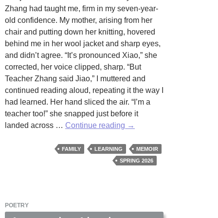
Zhang had taught me, firm in my seven-year-
old confidence. My mother, arising from her
chair and putting down her knitting, hovered
behind me in her wool jacket and sharp eyes,
and didn’t agree. “It’s pronounced Xiao,” she
corrected, her voice clipped, sharp. “But
Teacher Zhang said Jiao,” I muttered and
continued reading aloud, repeating it the way I
had learned. Her hand sliced the air. “I’m a
teacher too!” she snapped just before it
The
landed across …
Continue reading
→
Slap
and
FAMILY
LEARNING
MEMOIR
the
SPRING 2026
Word
by
Jean
POETRY
Romano