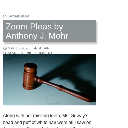
ESSAY/MEMOIR
Zoom Pleas by
Anthony J. Mohr
MAY 15, 2026
SUSAN
SHAFARZEK
1 COMMENT
Along with her missing teeth, Ms. Goway’s
head and puff of white hair were all I saw on