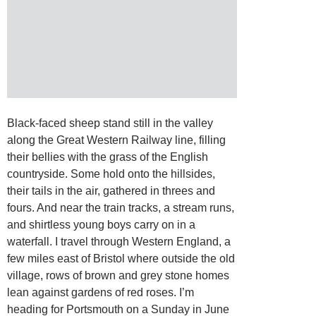
Black-faced sheep stand still in the valley
along the Great Western Railway line, filling
their bellies with the grass of the English
countryside. Some hold onto the hillsides,
their tails in the air, gathered in threes and
fours. And near the train tracks, a stream runs,
and shirtless young boys carry on in a
waterfall. I travel through Western England, a
few miles east of Bristol where outside the old
village, rows of brown and grey stone homes
lean against gardens of red roses. I’m
heading for Portsmouth on a Sunday in June