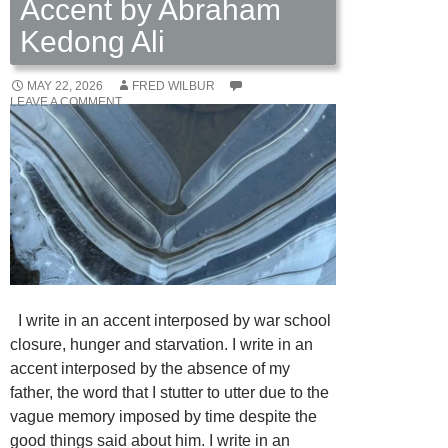
Accent by Abraham
Kedong Ali
MAY 22, 2026
FRED WILBUR
LEAVE A COMMENT
I write in an accent interposed by war school
closure, hunger and starvation. I write in an
accent interposed by the absence of my
father, the word that I stutter to utter due to the
vague memory imposed by time despite the
good things said about him. I write in an