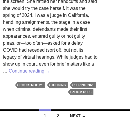
the screen. She rattled her handcuffs and said
she would try the case herself. It was the
spring of 2024. I was a judge in California,
handling arraignments, the stage in a case
when criminal defendants made their first
appearances, entered guilty or not guilty
pleas, or—too often—asked for a delay.
COVID had receded (sort of), but not its
legacy of virtual hearings. While judges had to
show up in court, even for brief matters like a
Zoom
…
Continue reading
→
Pleas
by
COURTROOMS
JUDGING
SPRING 2026
Anthony
ZOOM USES
J.
Mohr
Posts
1
2
NEXT →
navigation