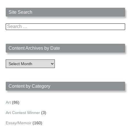
Site Search
Search
for:
Content Archives by Date
Content
Archives
by
Date
Content by Category
Art
(86)
Art Contest Winner
(3)
Essay/Memoir
(160)