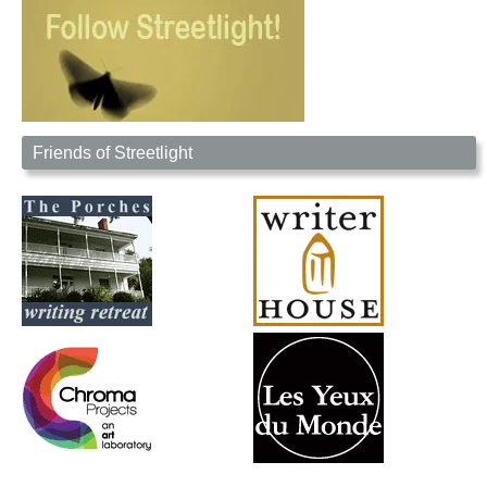
Friends of Streetlight