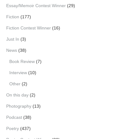
Essay/Memoir Contest Winner
(29)
Fiction
(177)
Fiction Contest Winner
(16)
Just In
(3)
News
(38)
Book Review
(7)
Interview
(10)
Other
(2)
On this day
(2)
Photography
(13)
Podcast
(38)
Poetry
(437)