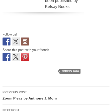
been published by
Kelsay Books.
Follow us!
Share this post with your friends.
SPRING 2026
Post
PREVIOUS POST
navigation
Zoom Pleas by Anthony J. Mohr
NEXT POST