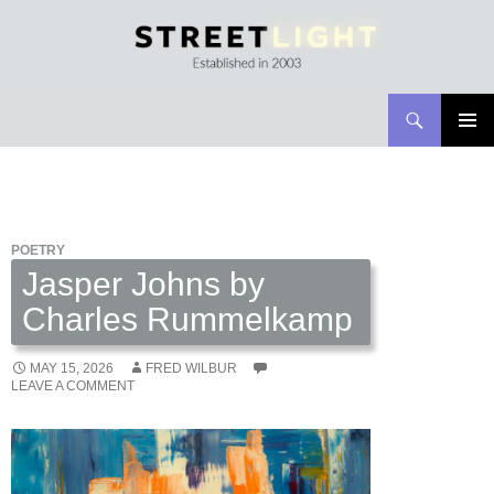
Search
Streetlight Magazine
SKIP
PRIMAR
TO
MENU
CONTENT
POETRY
Jasper Johns by
Charles Rummelkamp
MAY 15, 2026
FRED WILBUR
LEAVE A COMMENT