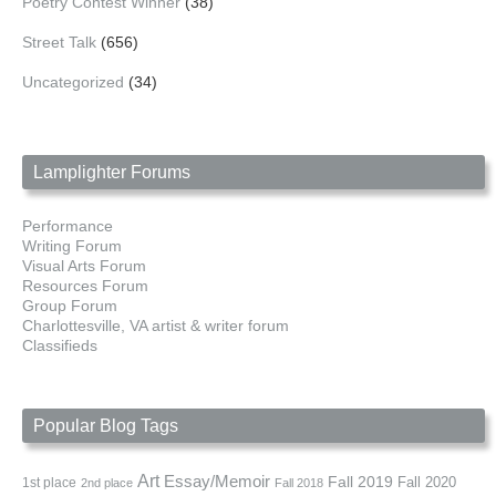
Poetry Contest Winner
(38)
Street Talk
(656)
Uncategorized
(34)
Lamplighter Forums
Performance
Writing Forum
Visual Arts Forum
Resources Forum
Group Forum
Charlottesville, VA artist & writer forum
Classifieds
Popular Blog Tags
Art
Essay/Memoir
Fall 2019
Fall 2020
1st place
2nd place
Fall 2018