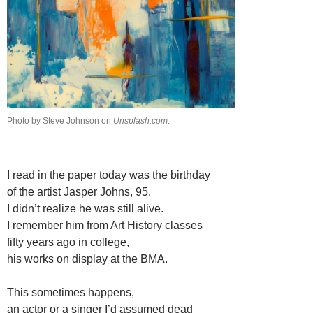
Photo by Steve Johnson on
Unsplash.com
.
I read in the paper today was the birthday
of the artist Jasper Johns, 95.
I didn’t realize he was still alive.
I remember him from Art History classes
fifty years ago in college,
his works on display at the BMA.
This sometimes happens,
an actor or a singer I’d assumed dead