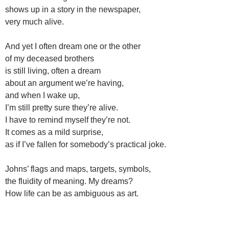
shows up in a story in the newspaper,
very much alive.
And yet I often dream one or the other
of my deceased brothers
is still living, often a dream
about an argument we’re having,
and when I wake up,
I’m still pretty sure they’re alive.
I have to remind myself they’re not.
It comes as a mild surprise,
as if I’ve fallen for somebody’s practical joke.
Johns’ flags and maps, targets, symbols,
the fluidity of meaning. My dreams?
How life can be as ambiguous as art.