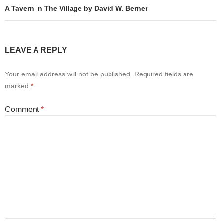
A Tavern in The Village by David W. Berner
LEAVE A REPLY
Your email address will not be published.
Required fields are
marked
*
Comment
*