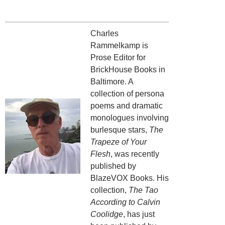
Charles
Rammelkamp is
Prose Editor for
BrickHouse Books in
Baltimore. A
collection of persona
poems and dramatic
monologues involving
burlesque stars,
The
Trapeze of Your
Flesh
, was recently
published by
BlazeVOX Books. His
collection,
The Tao
According to Calvin
Coolidge
, has just