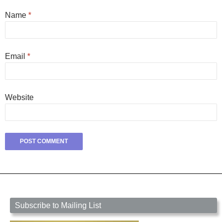
Name
*
Email
*
Website
Subscribe to Mailing List