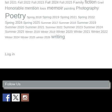
fiction
Family
fall 2021
Fall 2022
Fall 2023
Fall 2024
Fall 2025
Grief
memoir
Photography
Honorable mention
loss
painting
Poetry
Spring 2019
Spring 2021
Spring 2022
Spring 2018
Spring 2024
Summer 2019
Spring 2025
Summer 2017
Summer 2018
Summer 2020
Summer 2021
Summer 2023
Summer 2024
Summer 2022
Summer 2025
Winter 2020
Winter 2021
Winter 2022
Winter 2018
Winter 2019
writing
Winter 2024
WInter 2025
winter 2026
Log in
Follow Us