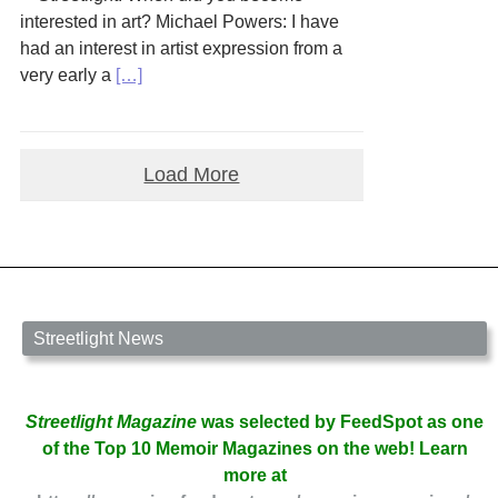
interested in art? Michael Powers: I have
had an interest in artist expression from a
very early a
[…]
Load More
Streetlight News
Streetlight Magazine
was selected by FeedSpot as one
of the Top 10 Memoir Magazines on the web! Learn
more at