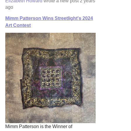
Elizabeth Howard
wrote a new post
2 years
ago
Mimm Patterson Wins Streetlight's 2024
Art Contest
Mimm Patterson is the Winner of