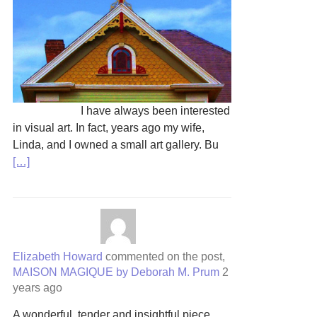
I have always been interested
in visual art. In fact, years ago my wife,
Linda, and I owned a small art gallery. Bu
[…]
Elizabeth Howard
commented on the post,
MAISON MAGIQUE by Deborah M. Prum
2
years ago
A wonderful, tender and insightful piece.