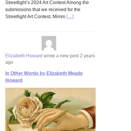
Streetlight’s 2024 Art Contest Among the
submissions that we received for the
Streetlight Art Contest, Mimm
[…]
Elizabeth Howard
wrote a new post
2 years
ago
In Other Words by Elizabeth Meade
Howard