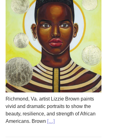
Richmond, Va. artist Lizzie Brown paints
vivid and dramatic portraits to show the
beauty, resilience, and strength of African
Americans. Brown
[…]