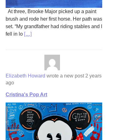
At three, Brooke Major picked up a paint
brush and rode her first horse. Her path was
set. “My grandfather had riding stables and I
fell in lo
[…]
Elizabeth Howard
wrote a new post
2 years
ago
Cristina's Pop Art