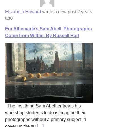
Elizabeth Howard
wrote a new post
2 years
ago
For Albemarle’s Sam Abell, Photographs
Come from Within. By Russell Hart
The first thing Sam Abell entreats his
workshop students to do is imagine their
photographs without a primary subject. “I
cover up the su
[…]