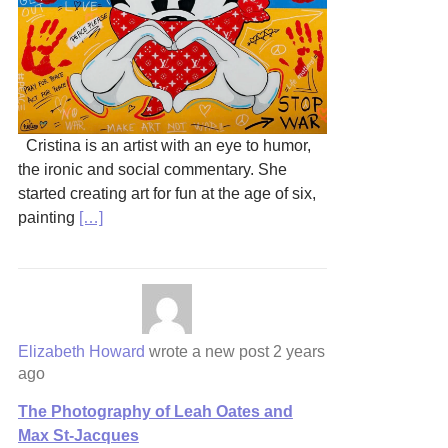
Cristina is an artist with an eye to humor,
the ironic and social commentary. She
started creating art for fun at the age of six,
painting
[…]
Elizabeth Howard
wrote a new post
2 years
ago
The Photography of Leah Oates and
Max St-Jacques