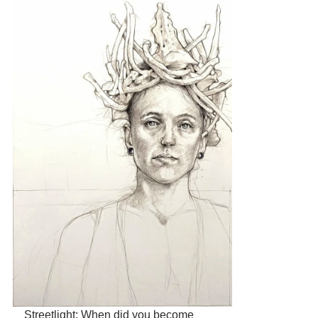
Streetlight: When did you become