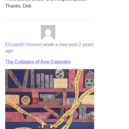
Thanks, Deb
Elizabeth Howard
wrote a new post
2 years
ago
The Collages of Ann Calandro