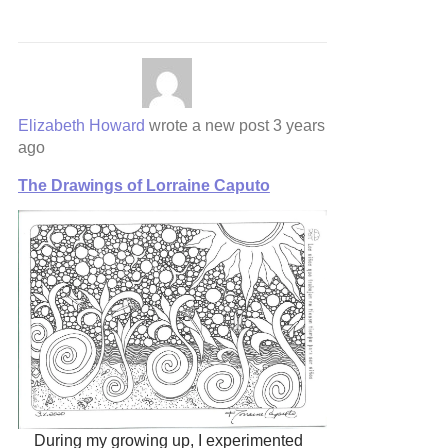
Elizabeth Howard
wrote a new post
3 years
ago
The Drawings of Lorraine Caputo
During my growing up, I experimented