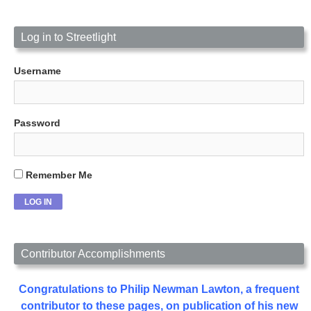
Log in to Streetlight
Username
Password
Remember Me
Contributor Accomplishments
Congratulations to Philip Newman Lawton, a frequent
contributor to these pages, on publication of his new