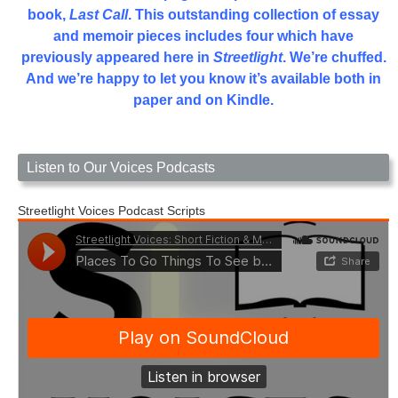
book,
Last Call
. This outstanding collection of essay
and memoir pieces includes four which have
previously appeared here in
Streetlight
. We’re chuffed.
And we’re happy to let you know it’s available both in
paper and on Kindle.
Listen to Our Voices Podcasts
Streetlight Voices Podcast Scripts