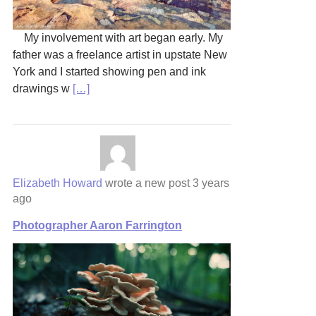
My involvement with art began early. My
father was a freelance artist in upstate New
York and I started showing pen and ink
drawings w
[…]
Elizabeth Howard
wrote a new post
3 years
ago
Photographer Aaron Farrington