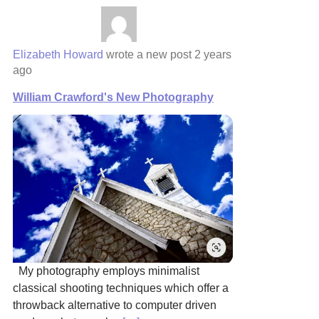
Elizabeth Howard
wrote a new post
2 years
ago
William Crawford's New Photography
My photography employs minimalist
classical shooting techniques which offer a
throwback alternative to computer driven