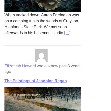
When tracked down, Aaron Farrington was
on a camping trip in the woods of Grayson
Highlands State Park. We met soon
afterwards in his basement studio
[…]
Elizabeth Howard
wrote a new post
3 years
ago
The Paintings of Jeannine Regan