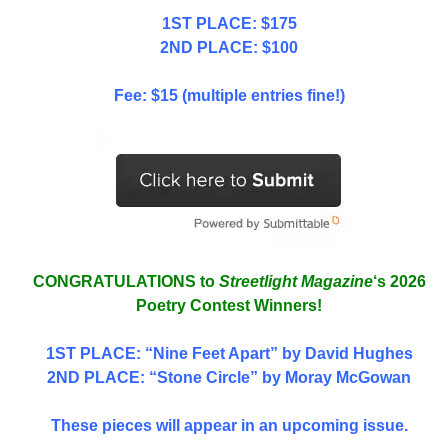
1ST PLACE: $175
2ND PLACE: $100
Fee: $15 (multiple entries fine!)
CONGRATULATIONS to
Streetlight Magazine
‘s 2026
Poetry Contest Winners!
1ST PLACE
: “Nine Feet Apart” by David Hughes
2ND PLACE: “Stone Circle” by Moray McGowan
These pieces will appear in an upcoming issue.