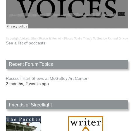
Streetlight Voices: Short Fiction & Memoir
·
Places To Go Things To See by Richard D. Key
See a list of podcasts.
Recent Forum Topics
Russsell Hart Shows at McGuffey Art Center
2 months, 2 weeks ago
Friends of Streetlight