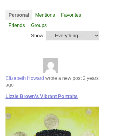
Personal
Mentions
Favorites
Friends
Groups
Show:
Elizabeth Howard
wrote a new post
2 years
ago
Lizzie Brown's Vibrant Portraits