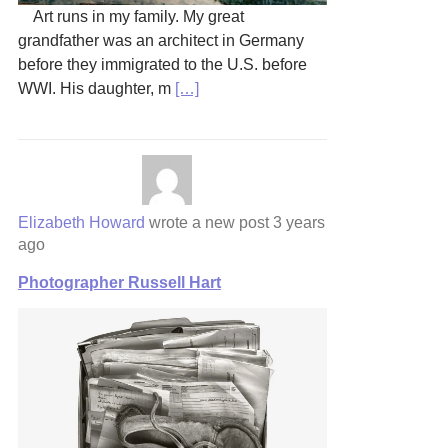
Art runs in my family. My great
grandfather was an architect in Germany
before they immigrated to the U.S. before
WWI. His daughter, m
[…]
Elizabeth Howard
wrote a new post
3 years
ago
Photographer Russell Hart