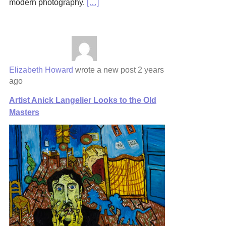
modern photography.
[…]
Elizabeth Howard
wrote a new post
2 years
ago
Artist Anick Langelier Looks to the Old
Masters