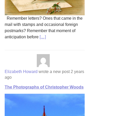
Remember letters? Ones that came in the
mail with stamps and occasional foreign
postmarks? Remember that moment of
anticipation before
[…]
Elizabeth Howard
wrote a new post
2 years
ago
The Photographs of Christopher Woods