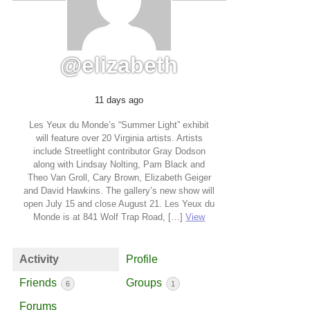
@elizabeth
11 days ago
Les Yeux du Monde’s “Summer Light” exhibit
will feature over 20 Virginia artists. Artists
include Streetlight contributor Gray Dodson
along with Lindsay Nolting, Pam Black and
Theo Van Groll, Cary Brown, Elizabeth Geiger
and David Hawkins. The gallery’s new show will
open July 15 and close August 21. Les Yeux du
Monde is at 841 Wolf Trap Road, […]
View
Activity
Profile
Friends
Groups
6
1
Forums