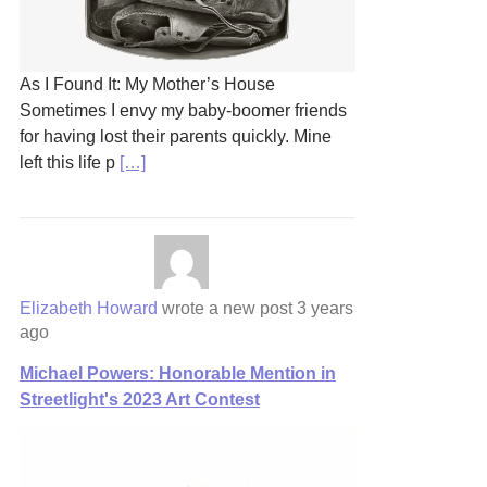
As I Found It: My Mother’s House
Sometimes I envy my baby-boomer friends
for having lost their parents quickly. Mine
left this life p
[…]
Elizabeth Howard
wrote a new post
3 years
ago
Michael Powers: Honorable Mention in
Streetlight's 2023 Art Contest