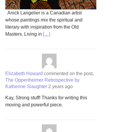
Anick Langelier is a Canadian artist
whose paintings mix the spiritual and
literary with inspiration from the Old
Masters. Living in
[…]
Elizabeth Howard
commented on the post,
The Oppenheimer Retrospective by
Katherine Slaughter
2 years ago
Kay, Strong stuff! Thanks for writing this
moving and powerful piece.