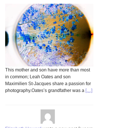
This mother and son have more than most
in common; Leah Oates and son
Maximilien St-Jacques share a passion for
photography.Oates’s grandfather was a
[…]