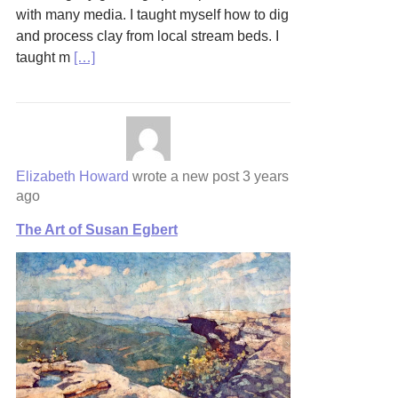
with many media. I taught myself how to dig
and process clay from local stream beds. I
taught m
[…]
Elizabeth Howard
wrote a new post
3 years
ago
The Art of Susan Egbert