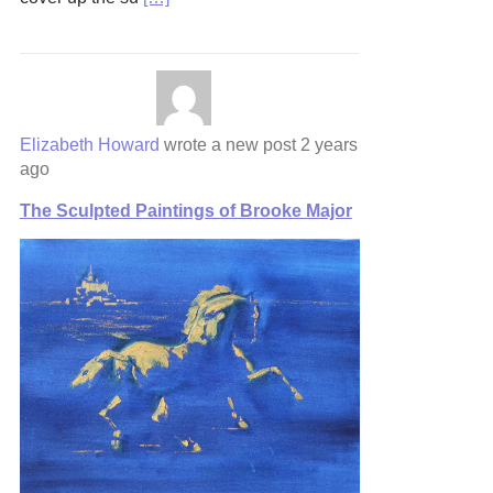
Elizabeth Howard
wrote a new post
2 years
ago
The Sculpted Paintings of Brooke Major