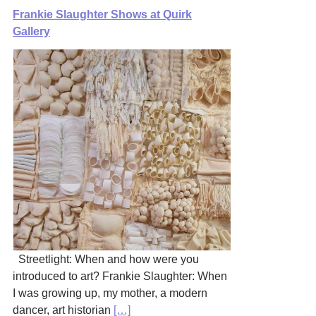
Frankie Slaughter Shows at Quirk
Gallery
Streetlight: When and how were you
introduced to art? Frankie Slaughter: When
I was growing up, my mother, a modern
dancer, art historian
[…]