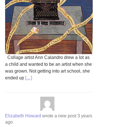
Collage artist Ann Calandro drew a lot as
a child and wanted to be an artist when she
was grown. Not getting into art school, she
ended up
[…]
Elizabeth Howard
wrote a new post
3 years
ago