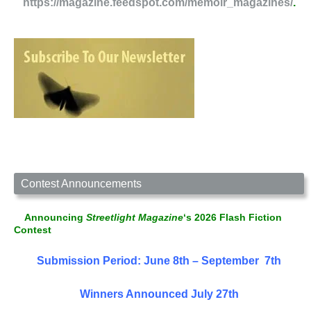
https://magazine.feedspot.com/memoir_magazines/
.
Contest Announcements
Announcing
Streetlight Magazine
‘s 2026 Flash Fiction
Contest
Submission Period: June 8th – September 7th
Winners Announced July 27th