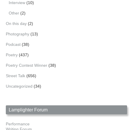
Interview
(10)
Other
(2)
On this day
(2)
Photography
(13)
Podcast
(38)
Poetry
(437)
Poetry Contest Winner
(38)
Street Talk
(656)
Uncategorized
(34)
Lamplighter Forum
Performance
Writing Forum