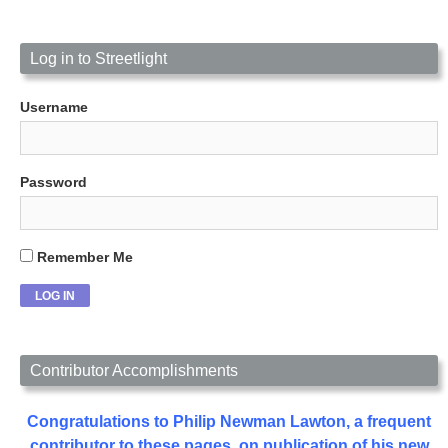
Log in to Streetlight
Username
Password
Remember Me
Contributor Accomplishments
Congratulations to Philip Newman Lawton, a frequent
contributor to these pages, on publication of his new