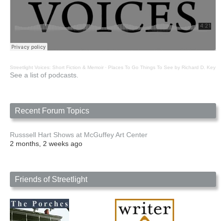
Streetlight Voices: Short Fiction & Memoir
·
Places To Go Things To See by Richard D. Key
See a list of podcasts.
Recent Forum Topics
Russsell Hart Shows at McGuffey Art Center
2 months, 2 weeks ago
Friends of Streetlight