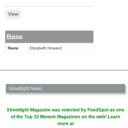
View
Base
Name
Elizabeth Howard
Streetlight News
Streetlight Magazine
was selected by FeedSpot as one
of the Top 10 Memoir Magazines on the web! Learn
more at