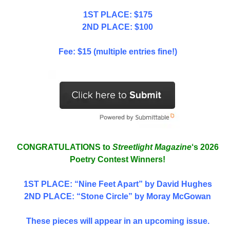
1ST PLACE: $175
2ND PLACE: $100
Fee: $15 (multiple entries fine!)
CONGRATULATIONS to
Streetlight Magazine
‘s 2026
Poetry Contest Winners!
1ST PLACE
: “Nine Feet Apart” by David Hughes
2ND PLACE: “Stone Circle” by Moray McGowan
These pieces will appear in an upcoming issue.