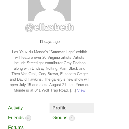
@elizabeth
11 days ago
Les Yeux du Monde’s “Summer Light” exhibit
will feature over 20 Virginia artists. Artists
include Streetlight contributor Gray Dodson
along with Lindsay Nolting, Pam Black and
Theo Van Groll, Cary Brown, Elizabeth Geiger
and David Hawkins. The gallery’s new show will
open July 15 and close August 21. Les Yeux du
Monde is at 841 Wolf Trap Road, […]
View
Activity
Profile
Friends
Groups
6
1
Forums