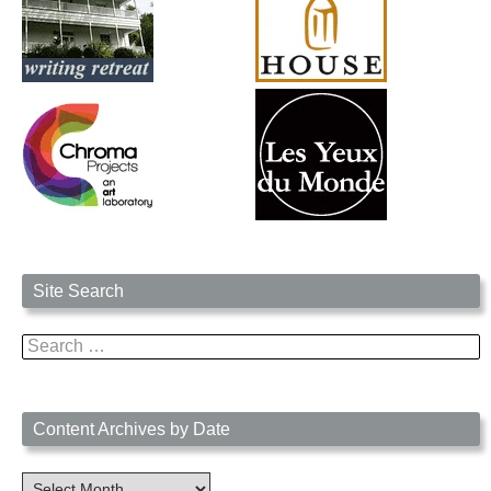
Site Search
Search
for:
Content Archives by Date
Content