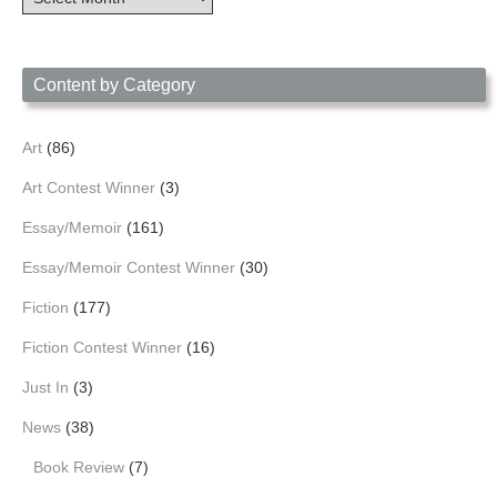
Archives
by
Date
Content by Category
Art
(86)
Art Contest Winner
(3)
Essay/Memoir
(161)
Essay/Memoir Contest Winner
(30)
Fiction
(177)
Fiction Contest Winner
(16)
Just In
(3)
News
(38)
Book Review
(7)