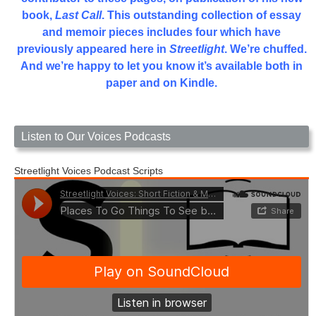
book,
Last Call
. This outstanding collection of essay
and memoir pieces includes four which have
previously appeared here in
Streetlight
. We’re chuffed.
And we’re happy to let you know it’s available both in
paper and on Kindle.
Listen to Our Voices Podcasts
Streetlight Voices Podcast Scripts