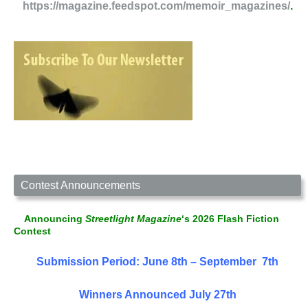
https://magazine.feedspot.com/memoir_magazines/
.
Contest Announcements
Announcing
Streetlight Magazine
‘s 2026 Flash Fiction
Contest
Submission Period: June 8th – September 7th
Winners Announced July 27th