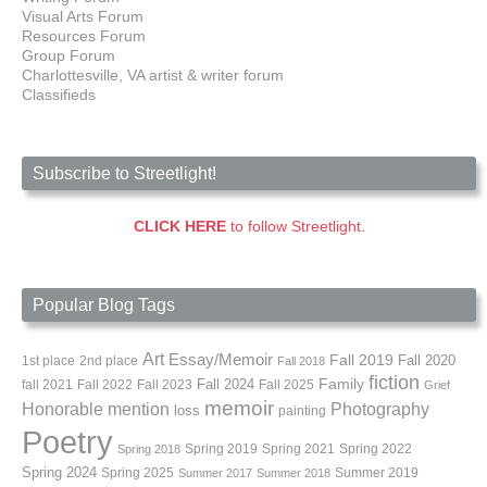
Visual Arts Forum
Resources Forum
Group Forum
Charlottesville, VA artist & writer forum
Classifieds
Subscribe to Streetlight!
CLICK HERE
to follow Streetlight.
Popular Blog Tags
Art
Essay/Memoir
Fall 2019
Fall 2020
1st place
2nd place
Fall 2018
fiction
Family
fall 2021
Fall 2022
Fall 2023
Fall 2024
Fall 2025
Grief
memoir
Photography
Honorable mention
loss
painting
Poetry
Spring 2019
Spring 2021
Spring 2022
Spring 2018
Spring 2024
Summer 2019
Spring 2025
Summer 2017
Summer 2018