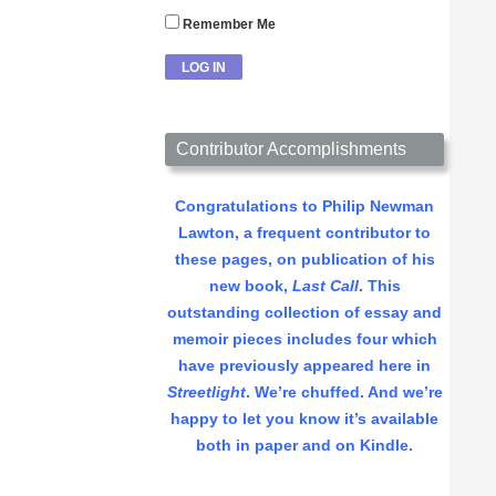
Remember Me
Contributor Accomplishments
Congratulations to Philip Newman
Lawton, a frequent contributor to
these pages, on publication of his
new book,
Last Call
. This
outstanding collection of essay and
memoir pieces includes four which
have previously appeared here in
Streetlight
. We’re chuffed. And we’re
happy to let you know it’s available
both in paper and on Kindle.