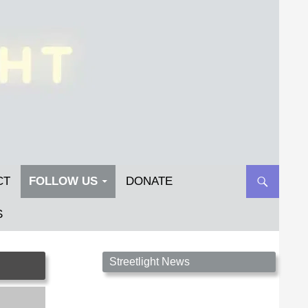
CT
FOLLOW US
DONATE
S
Streetlight Magazine is the non-profit home for
Streetlight News
unpublished fiction, poetry, essays, and art that
inspires. Submit your work today!