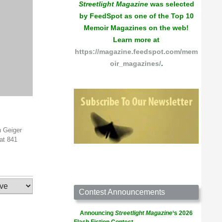
Streetlight Magazine
was selected
by FeedSpot as one of the Top 10
Memoir Magazines on the web!
Learn more at
https://magazine.feedspot.com/mem
oir_magazines/
.
h Geiger
at 841
Contest Announcements
Announcing
Streetlight Magazine
‘s 2026