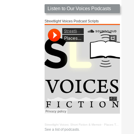
Listen to Our Voices Podcasts
Streetlight Voices Podcast Scripts
Streetlight Voices: Short Fiction & Memoir
·
Places To Go Things To See by Richard D. Key
See a list of podcasts.