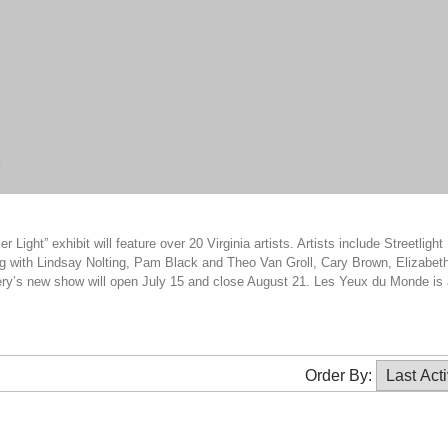
h
ght” exhibit will feature over 20 Virginia artists. Artists include Streetlight
g with Lindsay Nolting, Pam Black and Theo Van Groll, Cary Brown, Elizabet
ry’s new show will open July 15 and close August 21. Les Yeux du Monde is 
Order By: