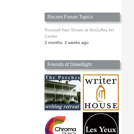
Recent Forum Topics
Russsell Hart Shows at McGuffey Art
Center
2 months, 2 weeks ago
Friends of Streetlight