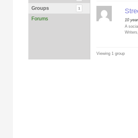
Member's
Groups
1
groups
Stre
Forums
10 yea
A socia
Writers
Viewing 1 group