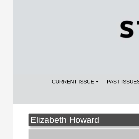
Search
SKIP TO CONTENT
Streetlight Magazine
CURRENT ISSUE
PAST ISSUE
Elizabeth Howard