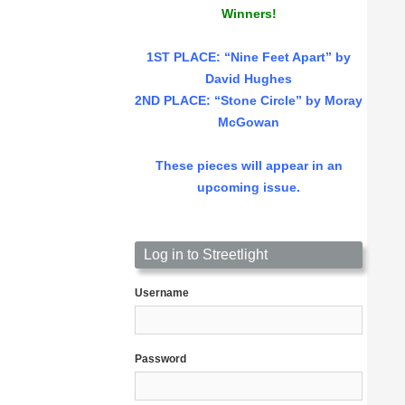
Winners!
1ST PLACE
: “Nine Feet Apart” by
David Hughes
2ND PLACE: “Stone Circle” by Moray
McGowan
These pieces will appear in an
upcoming issue.
Log in to Streetlight
Username
Password