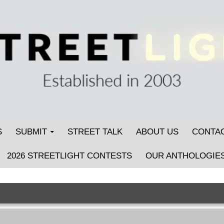
S
SUBMIT
STREET TALK
ABOUT US
CONTA
2026 STREETLIGHT CONTESTS
OUR ANTHOLOGIE