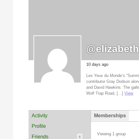
@elizabet
10 days ago
Les Yeux du Monde’s “Summer Li
contributor Gray Dodson alon
and David Hawkins. The galle
Wolf Trap Road, […]
View
Activity
Memberships
Profile
Viewing 1 group
Friends
6