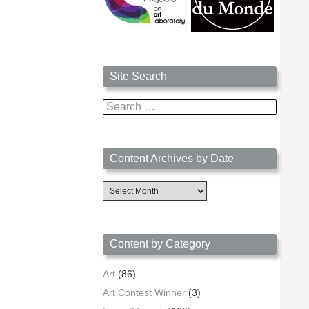
Site Search
Search
for:
Content Archives by Date
Content
Archives
by
Date
Content by Category
Art
(86)
Art Contest Winner
(3)