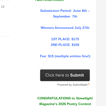
Flash Fiction Contest
 14
Submission Period: June 8th –
September 7th
Winners Announced July 27th
1ST PLACE: $175
2ND PLACE: $100
Fee: $15 (multiple entries fine!)
CONGRATULATIONS to
Streetlight
Magazine
‘s 2026 Poetry Contest