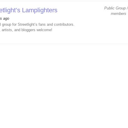
Public Group /
etlight’s Lamplighters
members
rs ago
l group for Streetlight’s fans and contributors.
, artists, and bloggers welcome!