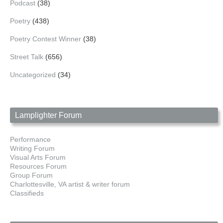
Podcast
(38)
Poetry
(438)
Poetry Contest Winner
(38)
Street Talk
(656)
Uncategorized
(34)
Lamplighter Forum
Performance
Writing Forum
Visual Arts Forum
Resources Forum
Group Forum
Charlottesville, VA artist & writer forum
Classifieds