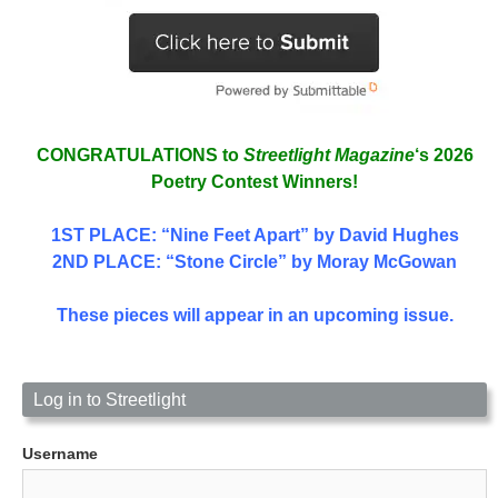
CONGRATULATIONS to
Streetlight Magazine
‘s 2026
Poetry Contest Winners!
1ST PLACE
: “Nine Feet Apart” by David Hughes
2ND PLACE: “Stone Circle” by Moray McGowan
These pieces will appear in an upcoming issue.
Log in to Streetlight
Username