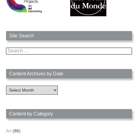
Site Search
Search
for:
Content Archives by Date
Content
Archives
by
Date
Content by Category
Art
(86)