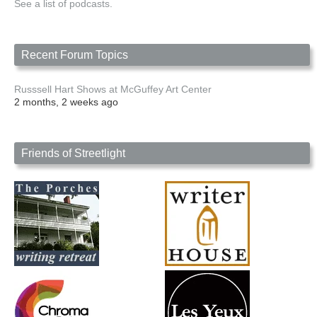
See a list of podcasts.
Recent Forum Topics
Russsell Hart Shows at McGuffey Art Center
2 months, 2 weeks ago
Friends of Streetlight