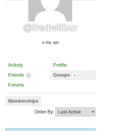
@fredwilbur
a day ago
Activity
Profile
Friends
Groups
0
0
Forums
Memberships
Order By: