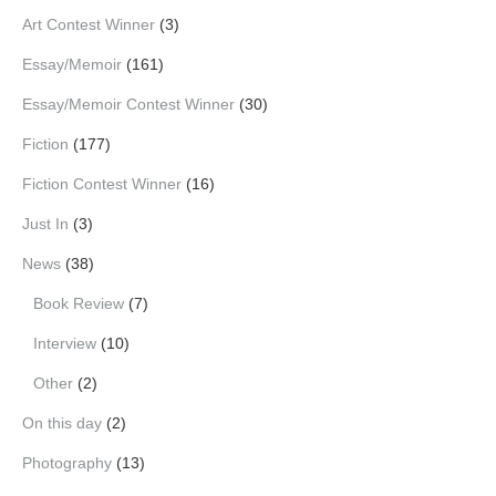
Art Contest Winner
(3)
Essay/Memoir
(161)
Essay/Memoir Contest Winner
(30)
Fiction
(177)
Fiction Contest Winner
(16)
Just In
(3)
News
(38)
Book Review
(7)
Interview
(10)
Other
(2)
On this day
(2)
Photography
(13)