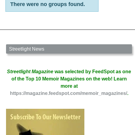
There were no groups found.
Member's
groups
Streetlight News
Streetlight Magazine
was selected by FeedSpot as one
of the Top 10 Memoir Magazines on the web! Learn
more at
https://magazine.feedspot.com/memoir_magazines/
.