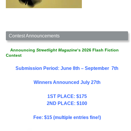
Contest Announcements
Announcing
Streetlight Magazine
‘s 2026 Flash Fiction
Contest
Submission Period: June 8th – September 7th
Winners Announced July 27th
1ST PLACE: $175
2ND PLACE: $100
Fee: $15 (multiple entries fine!)