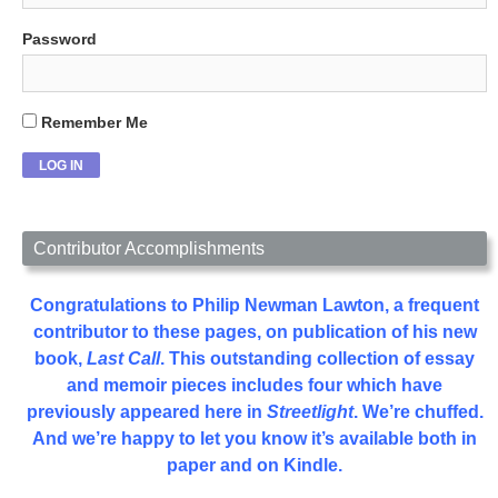
Password
Remember Me
Contributor Accomplishments
Congratulations to Philip Newman Lawton, a frequent
contributor to these pages, on publication of his new
book,
Last Call
. This outstanding collection of essay
and memoir pieces includes four which have
previously appeared here in
Streetlight
. We’re chuffed.
And we’re happy to let you know it’s available both in
paper and on Kindle.