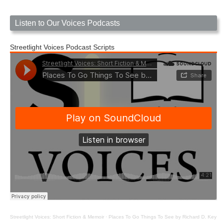
Listen to Our Voices Podcasts
Streetlight Voices Podcast Scripts
Streetlight Voices: Short Fiction & Memoir
·
Places To Go Things To See by Richard D. Key