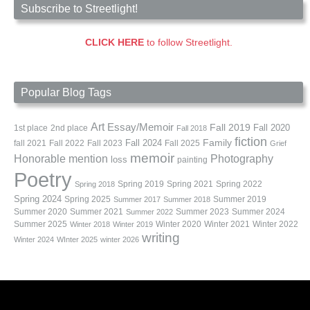
Subscribe to Streetlight!
CLICK HERE
to follow Streetlight.
Popular Blog Tags
Art
Essay/Memoir
Fall 2019
Fall 2020
1st place
2nd place
Fall 2018
fiction
Family
fall 2021
Fall 2022
Fall 2023
Fall 2024
Fall 2025
Grief
memoir
Photography
Honorable mention
loss
painting
Poetry
Spring 2019
Spring 2021
Spring 2022
Spring 2018
Spring 2024
Summer 2019
Spring 2025
Summer 2017
Summer 2018
Summer 2020
Summer 2021
Summer 2023
Summer 2024
Summer 2022
Summer 2025
Winter 2020
Winter 2021
Winter 2022
Winter 2018
Winter 2019
writing
Winter 2024
WInter 2025
winter 2026