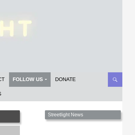
CT
FOLLOW US
DONATE
S
Streetlight Magazine is the non-profit home for
Streetlight News
unpublished fiction, poetry, essays, and art that
inspires. Submit your work today!