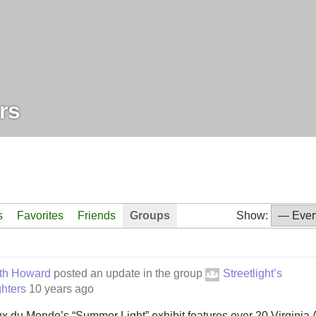
rs
s
Favorites
Friends
Groups
Show:
eth Howard
posted an update in the group
Streetlight’s
hters
10 years ago
x du Monde’s “Summer Light” exhibit features over 20 Virginia Ar