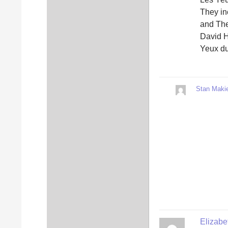
They i
and The
David H
Yeux du
Stan Makie
Elizab