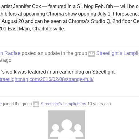
a artist Jennifer Cox — featured in a SL blog Feb. 8th — will be o
xhibitors at upcoming Chroma show opening July 1. Florescence
il August 20 and can be seen at Chroma’s Studio Q, 2nd floor Ce
201 East Main, Charlottesville.
an Radfae
posted an update in the group
Streetlight’s Lampl
s ago
’s work was featured in an earlier blog on Streetlight:
/streetlightmag.com/2016/02/08/strange-fruit/
r
joined the group
Streetlight’s Lamplighters
10 years ago