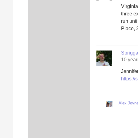
Virgini
three e
run unt
Place, 
Sprigg
10 year
Jennifer
https:/
Alex Joyne