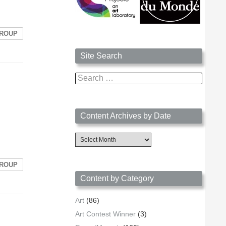
GROUP
Site Search
Search
for:
Content Archives by Date
Content
Archives
by
Date
GROUP
Content by Category
Art
(86)
Art Contest Winner
(3)