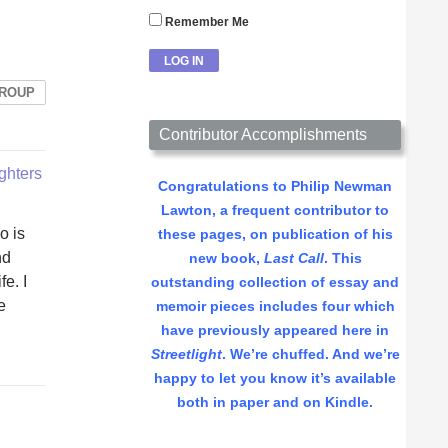
Remember Me
GROUP
Contributor Accomplishments
ighters
Congratulations to Philip Newman
Lawton, a frequent contributor to
o is
these pages, on publication of his
nd
new book,
Last Call
. This
e. I
outstanding collection of essay and
e
memoir pieces includes four which
have previously appeared here in
Streetlight
. We’re chuffed. And we’re
happy to let you know it’s available
both in paper and on Kindle.