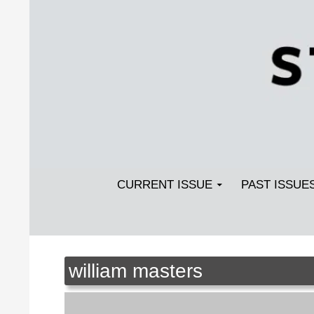
Search
SKIP TO CONTENT
Streetlight Magazine
CURRENT ISSUE
PAST ISSUE
william masters