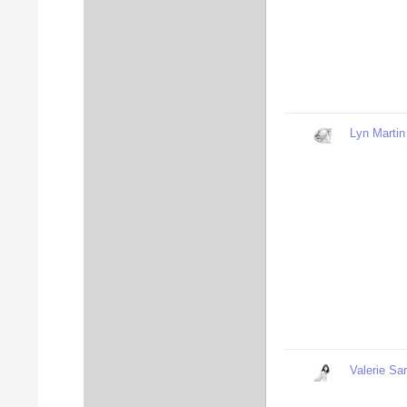
Lyn Martin
Valerie Sa