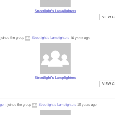
Streetlight’s Lamplighters
VIEW 
joined the group
Streetlight’s Lamplighters
10 years ago
Streetlight’s Lamplighters
VIEW 
rgent
joined the group
Streetlight’s Lamplighters
10 years ago