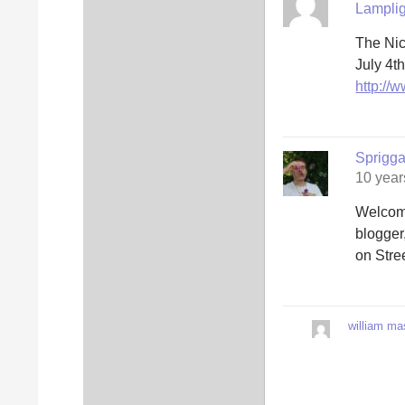
Lamplig
The Nic
July 4t
http://
Sprigg
10 year
Welcome
blogger
on Stree
william ma