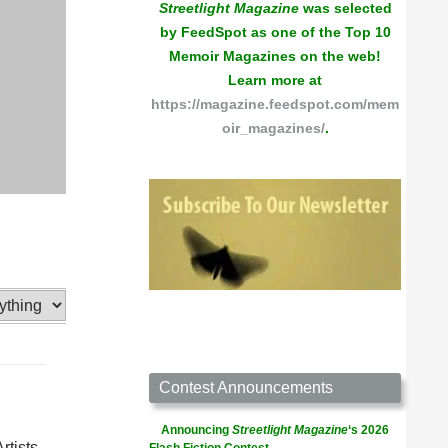
Streetlight Magazine
was selected
by FeedSpot as one of the Top 10
Memoir Magazines on the web!
Learn more at
https://magazine.feedspot.com/mem
oir_magazines/
.
Contest Announcements
Announcing
Streetlight Magazine
‘s 2026
tists.