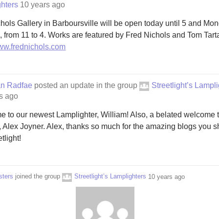
hters
10 years ago
hols Gallery in Barboursville will be open today until 5 and Mo
h, from 11 to 4. Works are featured by Fred Nichols and Tom Tart
www.frednichols.com
an Radfae
posted an update in the group
Streetlight’s Lampl
s ago
 to our newest Lamplighter, William! Also, a belated welcome t
, Alex Joyner. Alex, thanks so much for the amazing blogs you s
tlight!
sters
joined the group
Streetlight’s Lamplighters
10 years ago