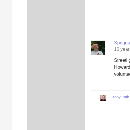
Sprigg
10 year
Streetl
Howard.
volunte
jenny_ruth