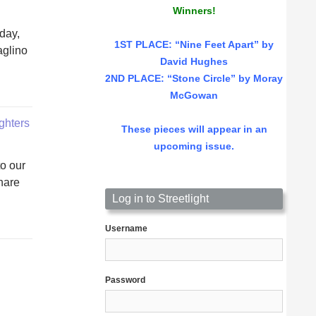
Winners!
nday,
1ST PLACE
: “Nine Feet Apart” by
aglino
David Hughes
2ND PLACE: “Stone Circle” by Moray
McGowan
ighters
These pieces will appear in an
upcoming issue.
o our
hare
Log in to Streetlight
Username
Password