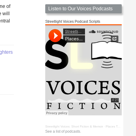
ne of
Listen to Our Voices Podcasts
 will
ntral
Streetlight Voices Podcast Scripts
ighters
Streetlight Voices: Short Fiction & Memoir
·
Places To Go Things To See by Richard D. Key
See a list of podcasts.