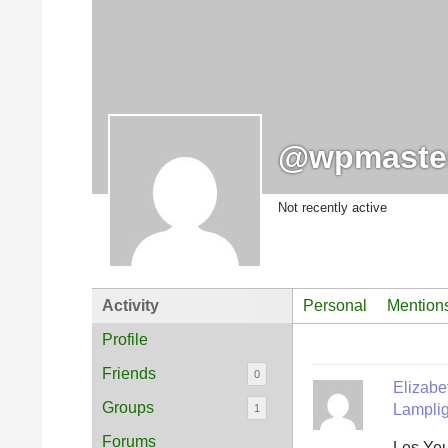
@wpmaste
Not recently active
Activity
Personal
Mention
Profile
Friends
0
Elizab
Groups
Lamplig
1
Forums
Les Yeu