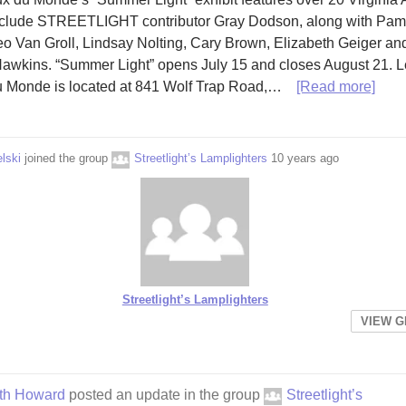
nclude STREETLIGHT contributor Gray Dodson, along with Pam
o Van Groll, Lindsay Nolting, Cary Brown, Elizabeth Geiger an
awkins. “Summer Light” opens July 15 and closes August 21. 
 Monde is located at 841 Wolf Trap Road,…
[Read more]
lski
joined the group
Streetlight’s Lamplighters
10 years ago
Streetlight’s Lamplighters
VIEW 
eth Howard
posted an update in the group
Streetlight’s