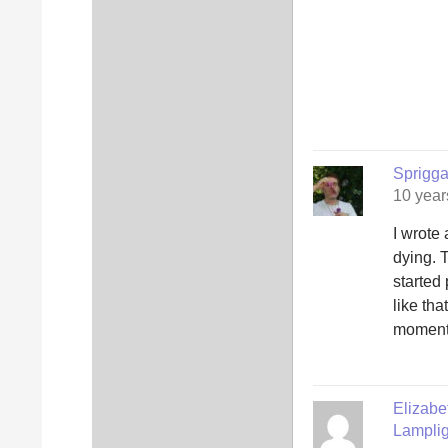
Sprigg
10 year
I wrote
dying. 
started
like tha
moment 
Elizab
Lamplig