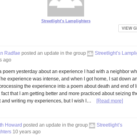
Streetlight’s Lamplighters
VIEW 
an Radfae
posted an update in the group
Streetlight’s Lampl
s ago
 a poem yesterday about an experience I had with a neighbor wh
The experience was intense, and when I got home, I sat down a
 processing the experience into a poem about death and end of lif
t fact that I am getting better and more practiced about seizing th
and writing my experiences, but I wish I…
[Read more]
eth Howard
posted an update in the group
Streetlight’s
hters
10 years ago