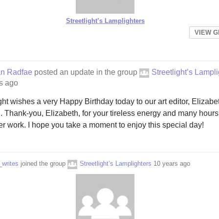
Streetlight’s Lamplighters
VIEW 
an Radfae
posted an update in the group
Streetlight’s Lampl
s ago
ight wishes a very Happy Birthday today to our art editor, Elizabe
 Thank-you, Elizabeth, for your tireless energy and many hours
er work. I hope you take a moment to enjoy this special day!
_writes
joined the group
Streetlight’s Lamplighters
10 years ago