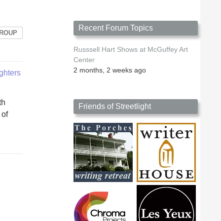
Recent Forum Topics
GROUP
Russsell Hart Shows at McGuffey Art
Center
2 months, 2 weeks ago
ighters
th
Friends of Streetlight
 of