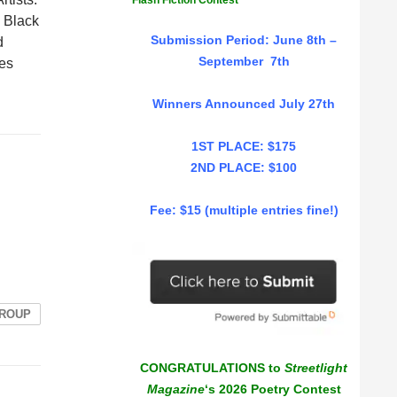
Flash Fiction Contest
 Black
Submission Period: June 8th –
d
September 7th
Les
Winners Announced July 27th
1ST PLACE: $175
2ND PLACE: $100
Fee: $15 (multiple entries fine!)
GROUP
CONGRATULATIONS to
Streetlight
Magazine
‘s 2026 Poetry Contest