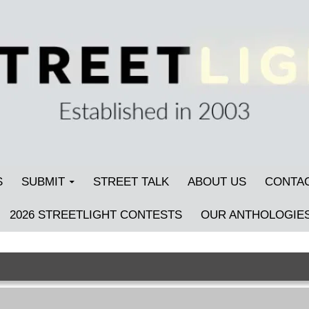
S
SUBMIT
STREET TALK
ABOUT US
CONTA
2026 STREETLIGHT CONTESTS
OUR ANTHOLOGIE