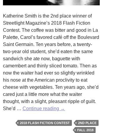
Katherine Smith is the 2nd place winner of
Streetlight Magazine’s 2018 Flash Fiction
Contest. The coffee was bitter and good in La
Palette, Carol’s favored café off the Boulevard
Saint Germain. Ten years before, a twenty-
two-year old student, she’d eaten the same
sandwich she ate now, baguette with
camembert and thinly sliced tomato. Then as
now the waiter had ever so slightly wrinkled
his nose at the American proclivity to eat
cheese with vegetables. Ten years ago, she’d
cared just a little more what the waiter
thought, with a slight, pleasant ripple of guilt.
Tomato
She’d …
Continue reading
→
and
Cheese
2018 FLASH FICTION CONTEST
2ND PLACE
Sandwich
FALL 2018