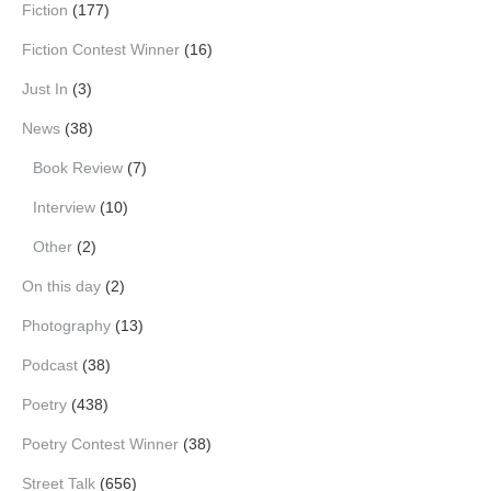
Fiction
(177)
Fiction Contest Winner
(16)
Just In
(3)
News
(38)
Book Review
(7)
Interview
(10)
Other
(2)
On this day
(2)
Photography
(13)
Podcast
(38)
Poetry
(438)
Poetry Contest Winner
(38)
Street Talk
(656)