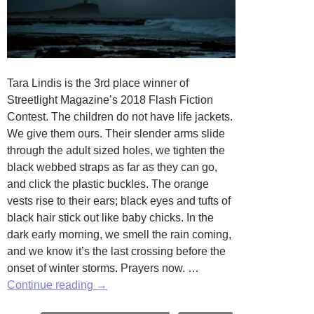
Tara Lindis is the 3rd place winner of
Streetlight Magazine’s 2018 Flash Fiction
Contest. The children do not have life jackets.
We give them ours. Their slender arms slide
through the adult sized holes, we tighten the
black webbed straps as far as they can go,
and click the plastic buckles. The orange
vests rise to their ears; black eyes and tufts of
black hair stick out like baby chicks. In the
dark early morning, we smell the rain coming,
and we know it’s the last crossing before the
onset of winter storms. Prayers now. …
One
Continue reading
→
Hundred