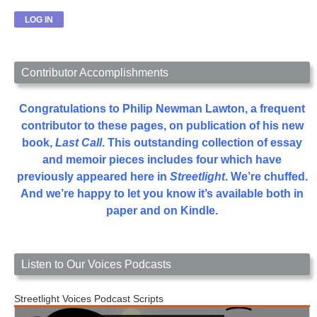
Contributor Accomplishments
Congratulations to Philip Newman Lawton, a frequent
contributor to these pages, on publication of his new
book,
Last Call
. This outstanding collection of essay
and memoir pieces includes four which have
previously appeared here in
Streetlight
. We’re chuffed.
And we’re happy to let you know it’s available both in
paper and on Kindle.
Listen to Our Voices Podcasts
Streetlight Voices Podcast Scripts