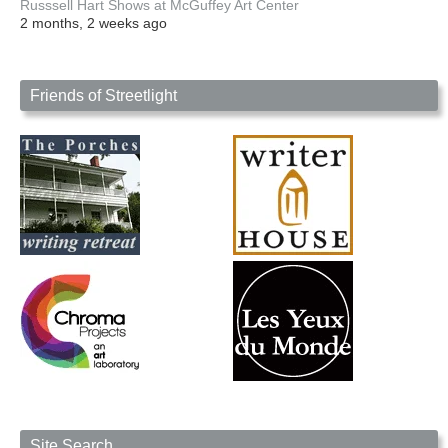
Russsell Hart Shows at McGuffey Art Center
2 months, 2 weeks ago
Friends of Streetlight
Site Search