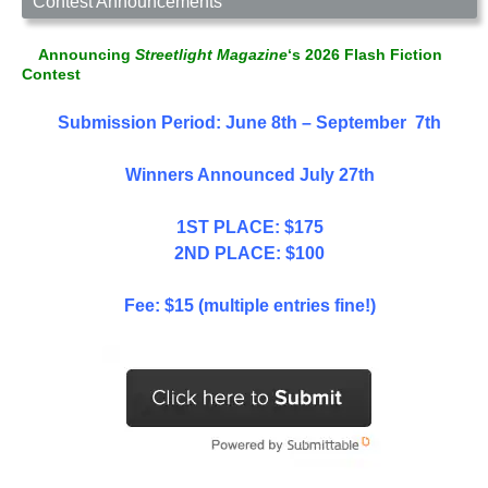
Contest Announcements
Announcing
Streetlight Magazine
‘s 2026 Flash Fiction
Contest
Submission Period: June 8th – September 7th
Winners Announced July 27th
1ST PLACE: $175
2ND PLACE: $100
Fee: $15 (multiple entries fine!)