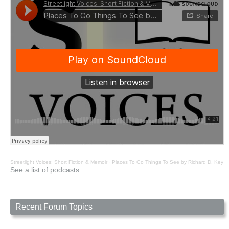
Streetlight Voices: Short Fiction & Memoir
·
Places To Go Things To See by Richard D. Key
See a list of podcasts.
Recent Forum Topics