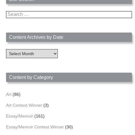
Search
for:
Content Archives by Date
Content
Archives
by
Date
Content by Category
Art
(86)
Art Contest Winner
(3)
Essay/Memoir
(161)
Essay/Memoir Contest Winner
(30)