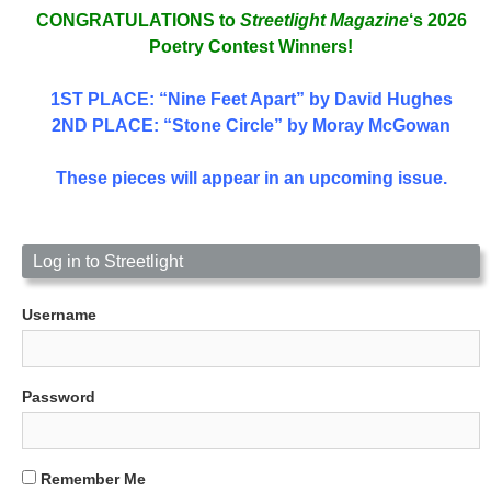
CONGRATULATIONS to
Streetlight Magazine
‘s 2026
Poetry Contest Winners!
1ST PLACE
: “Nine Feet Apart” by David Hughes
2ND PLACE: “Stone Circle” by Moray McGowan
These pieces will appear in an upcoming issue.
Log in to Streetlight
Username
Password
Remember Me