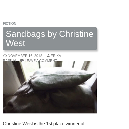
by
Katherine
Smith
FICTION
Sandbags by Christine
West
NOVEMBER 16, 2018
ERIKA
RASKIN
LEAVE A COMMENT
Christine West is the 1st place winner of