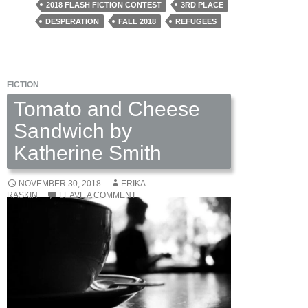
by
2018 FLASH FICTION CONTEST
3RD PLACE
Tara
DESPERATION
FALL 2018
REFUGEES
Lindis
FICTION
Tomato and Cheese
Sandwich by
Katherine Smith
NOVEMBER 30, 2018
ERIKA
RASKIN
LEAVE A COMMENT