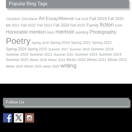
Popular Blog Tags
Art
Essay/Memoir
Fall 2019
Fall 2020
1st place
2nd place
Fall 2018
fiction
Family
fall 2021
Fall 2022
Fall 2023
Fall 2024
Fall 2025
Grief
memoir
Photography
Honorable mention
loss
painting
Poetry
Spring 2019
Spring 2021
Spring 2022
Spring 2018
Spring 2024
Summer 2019
Spring 2025
Summer 2017
Summer 2018
Summer 2020
Summer 2021
Summer 2023
Summer 2024
Summer 2022
Summer 2025
Winter 2020
Winter 2021
Winter 2022
Winter 2018
Winter 2019
writing
Winter 2024
WInter 2025
winter 2026
Follow Us