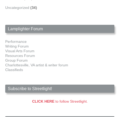
Uncategorized
(34)
Lamplighter Forum
Performance
Writing Forum
Visual Arts Forum
Resources Forum
Group Forum
Charlottesville, VA artist & writer forum
Classifieds
Subscribe to Streetlight!
CLICK HERE
to follow Streetlight.