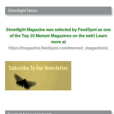
Streetlight News
Streetlight Magazine
was selected by FeedSpot as one
of the Top 10 Memoir Magazines on the web! Learn
more at
https://magazine.feedspot.com/memoir_magazines/
.