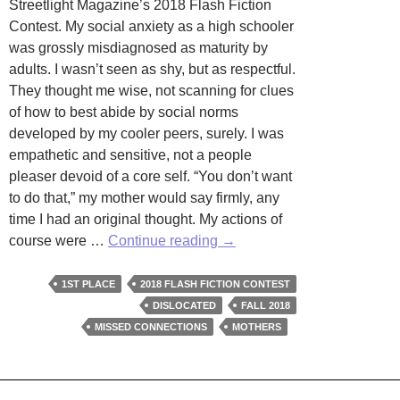
Streetlight Magazine’s 2018 Flash Fiction
Contest. My social anxiety as a high schooler
was grossly misdiagnosed as maturity by
adults. I wasn’t seen as shy, but as respectful.
They thought me wise, not scanning for clues
of how to best abide by social norms
developed by my cooler peers, surely. I was
empathetic and sensitive, not a people
pleaser devoid of a core self. “You don’t want
to do that,” my mother would say firmly, any
time I had an original thought. My actions of
Sandbags
course were …
Continue reading
→
by
Christine
1ST PLACE
2018 FLASH FICTION CONTEST
West
DISLOCATED
FALL 2018
MISSED CONNECTIONS
MOTHERS