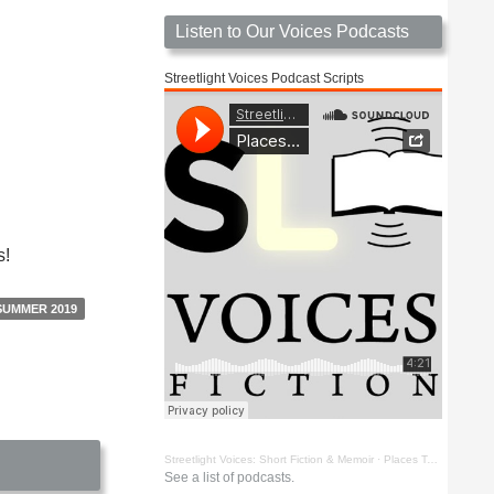
Listen to Our Voices Podcasts
Streetlight Voices Podcast Scripts
s!
SUMMER 2019
Streetlight Voices: Short Fiction & Memoir
·
Places To Go Things To See by Richard D. Key
See a list of podcasts.