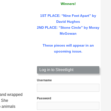
Winners!
1ST PLACE
: “Nine Feet Apart” by
David Hughes
2ND PLACE: “Stone Circle” by Moray
McGowan
These pieces will appear in an
upcoming issue.
Log in to Streetlight
Username
, and wrapped
Password
. She
p animals