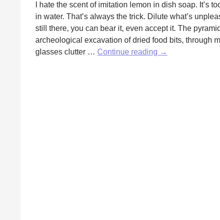
I hate the scent of imitation lemon in dish soap. It’s t
in water. That’s always the trick. Dilute what’s unple
still there, you can bear it, even accept it. The pyram
archeological excavation of dried food bits, through 
Diluted
glasses clutter …
Continue reading
→
by
Jaime
Balboa