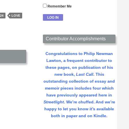
Remember Me
24
LOVE
Contributor Accomplishments
Congratulations to Philip Newman
Lawton, a frequent contributor to
these pages, on publication of his
new book,
Last Call
. This
outstanding collection of essay and
memoir pieces includes four which
have previously appeared here in
Streetlight
. We’re chuffed. And we’re
happy to let you know it’s available
both in paper and on Kindle.