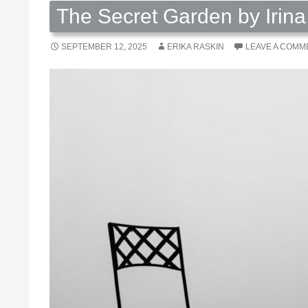
The Secret Garden by Irin
SEPTEMBER 12, 2025
ERIKA RASKIN
LEAVE A COMM