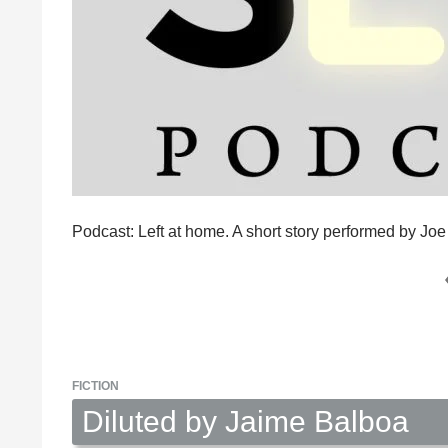
Podcast: Left at home. A short story performed by Jo
FICTION
Diluted by Jaime Balboa