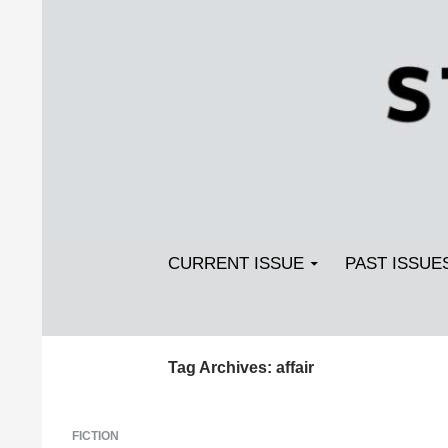
Search
SKIP TO CONTENT
Streetlight Magazine
CURRENT ISSUE
PAST ISSUE
Tag Archives: affair
FICTION