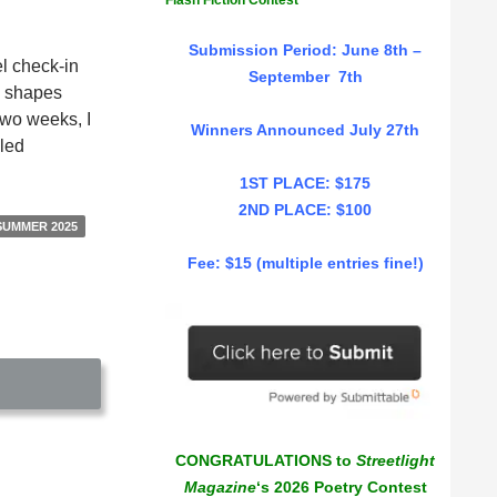
Flash Fiction Contest
Submission Period: June 8th –
el check-in
September 7th
ng shapes
two weeks, I
Winners Announced July 27th
lled
1ST PLACE: $175
2ND PLACE: $100
SUMMER 2025
Fee: $15 (multiple entries fine!)
CONGRATULATIONS to
Streetlight
Magazine
‘s 2026 Poetry Contest