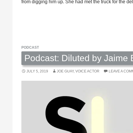
from digging him up. She had met the truck for the d
PODCAST
Podcast: Diluted by Jaime
JULY 5, 2019
JOE GUAY, VOICE ACTOR
LEAVE A CO