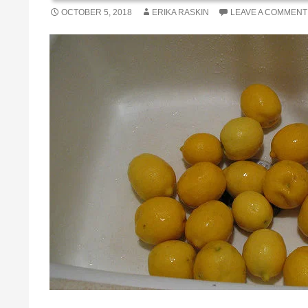
OCTOBER 5, 2018
ERIKA RASKIN
LEAVE A COMMENT