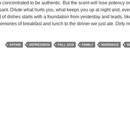
oo concentrated to be authentic. But the scent will lose potency onc
asant. Dilute what hurts you, what keeps you up at night and, eve
id of dishes starts with a foundation from yesterday and leads, lik
memories of breakfast and lunch to the dinner we just ate. Dirty
AFFAIR
DEPRESSION
FALL 2018
FAMILY
MARRIAGE
R