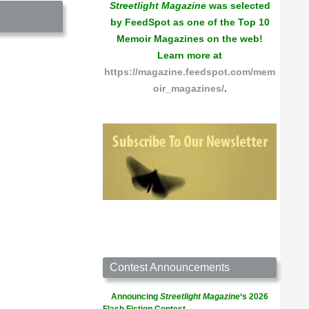
Streetlight Magazine
was selected
by FeedSpot as one of the Top 10
Memoir Magazines on the web!
Learn more at
https://magazine.feedspot.com/mem
oir_magazines/
.
Contest Announcements
Announcing
Streetlight Magazine
‘s 2026