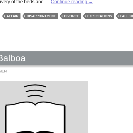
The
elivery of the beds and …
Continue reading
→
New
House
AFFAIR
DISAPPOINTMENT
DIVORCE
EXPECTATIONS
FALL 20
by
Dawn
Abeita
 Balboa
MMENT