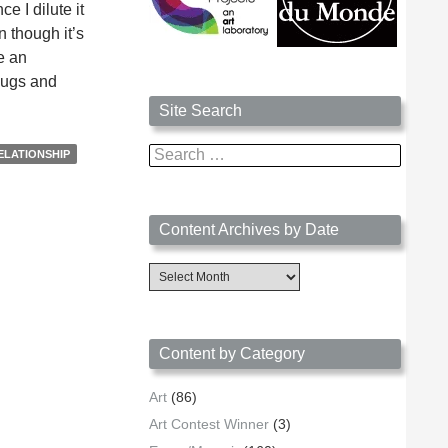
e I dilute it
n though it’s
e an
 mugs and
Site Search
Search
ELATIONSHIP
for:
Content Archives by Date
Content
Archives
by
Date
Content by Category
Art
(86)
Art Contest Winner
(3)