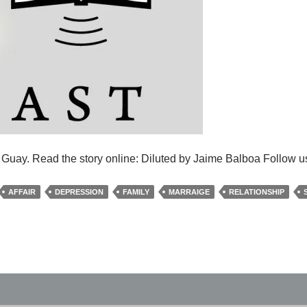
e Guay. Read the story online: Diluted by Jaime Balboa Follow u
AFFAIR
DEPRESSION
FAMILY
MARRAIGE
RELATIONSHIP