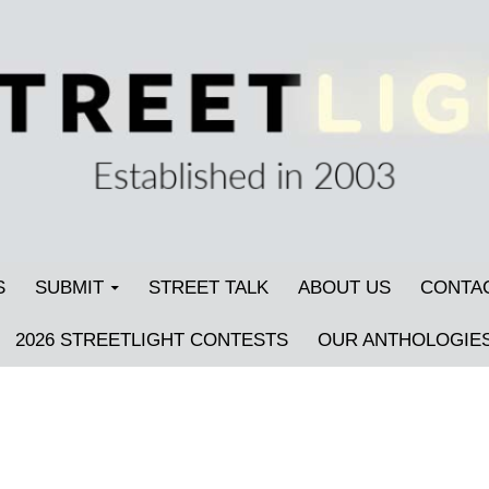
S
SUBMIT
STREET TALK
ABOUT US
CONTA
2026 STREETLIGHT CONTESTS
OUR ANTHOLOGIE