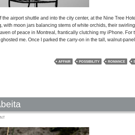
f the airport shuttle and into the city center, at the Nine Tree Hot
ding, with moon jars balancing stems of white orchids, their swirli
 haven of peace in Montreal, frantically clutching my iPhone. For 
 ghosted me. Once I parked the carry-on in the tall, walnut-pane
AFFAIR
POSSIBILITY
ROMANCE
beita
ENT