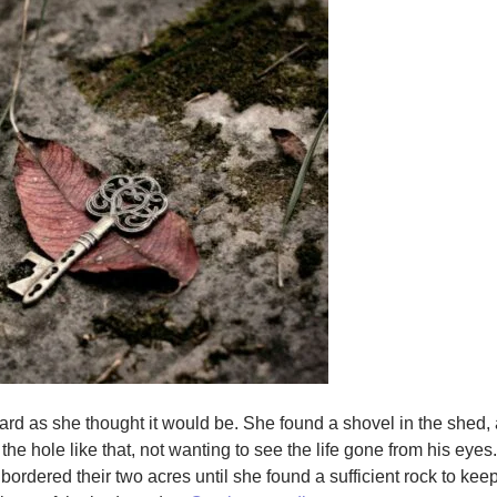
 hard as she thought it would be. She found a shovel in the shed
 the hole like that, not wanting to see the life gone from his eyes
bordered their two acres until she found a sufficient rock to kee