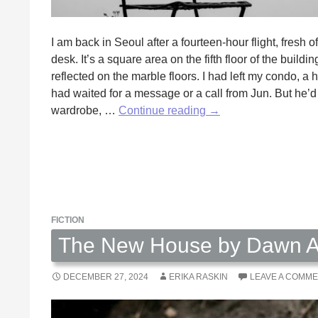
I am back in Seoul after a fourteen-hour flight, fresh of
desk. It’s a square area on the fifth floor of the buil
reflected on the marble floors. I had left my condo, a
had waited for a message or a call from Jun. But he’d
The
wardrobe, …
Continue reading
→
Secret
Garden
by
Irina
Moga
FICTION
The New House by Dawn A
DECEMBER 27, 2024
ERIKA RASKIN
LEAVE A COMM