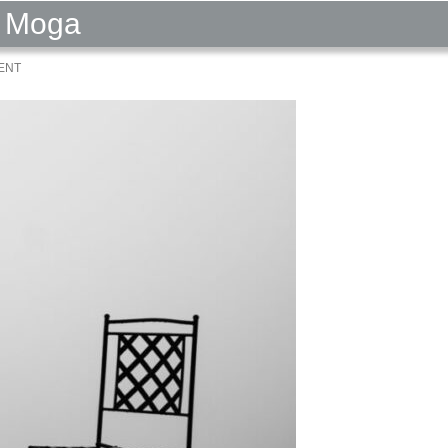
a Moga
ENT