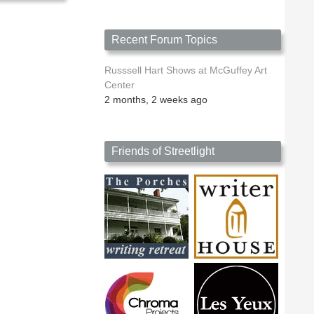
Recent Forum Topics
Russsell Hart Shows at McGuffey Art
Center
2 months, 2 weeks ago
Friends of Streetlight