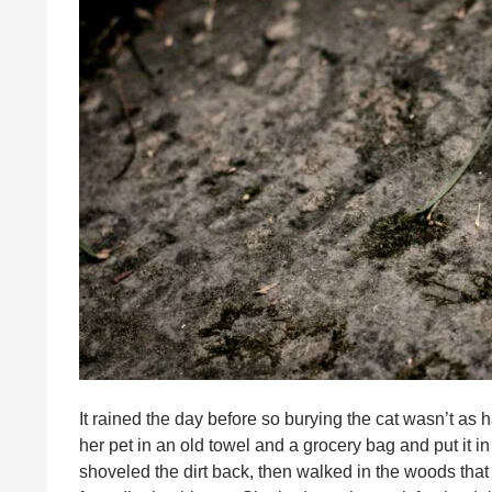
It rained the day before so burying the cat wasn’t as
her pet in an old towel and a grocery bag and put it in
shoveled the dirt back, then walked in the woods that 