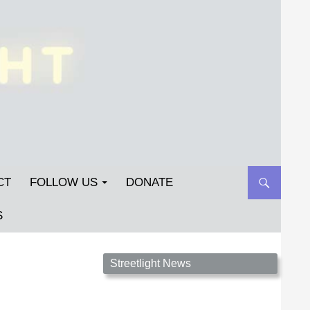
CT
FOLLOW US
DONATE
S
Streetlight Magazine is the non-profit home for
Streetlight News
unpublished fiction, poetry, essays, and art that
inspires. Submit your work today!