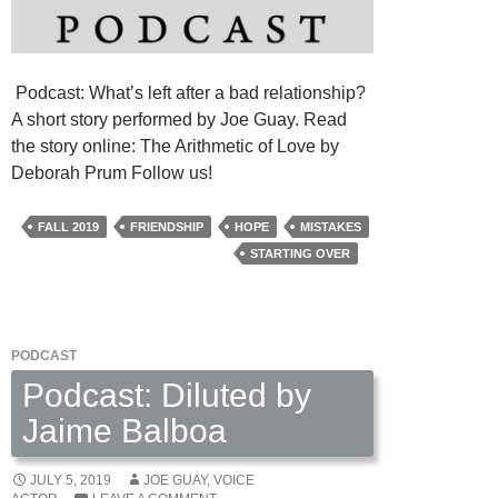
Podcast: What’s left after a bad relationship?
A short story performed by Joe Guay. Read
the story online: The Arithmetic of Love by
Deborah Prum Follow us!
FALL 2019
FRIENDSHIP
HOPE
MISTAKES
STARTING OVER
PODCAST
Podcast: Diluted by
Jaime Balboa
JULY 5, 2019
JOE GUAY, VOICE