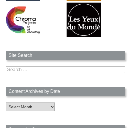
Site Search
Search
for:
Content Archives by Date
Content
Archives
by
Date