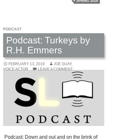
SPRING 2019
PODCAST
Podcast: Turkeys by
R.H. Emmers
FEBRUARY 13, 2019
JOE GUAY,
VOICE ACTOR
LEAVE A COMMENT
Podcast: Down and out and on the brink of