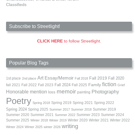
Classifieds
Subscribe to Streetlight!
CLICK HERE
to follow Streetlight.
Popular Blog Tags
Art
Essay/Memoir
Fall 2019
Fall 2020
1st place
2nd place
Fall 2018
fiction
Family
fall 2021
Fall 2022
Fall 2023
Fall 2024
Fall 2025
Grief
memoir
Photography
Honorable mention
loss
painting
Poetry
Spring 2019
Spring 2021
Spring 2022
Spring 2018
Spring 2024
Summer 2019
Spring 2025
Summer 2017
Summer 2018
Summer 2020
Summer 2021
Summer 2023
Summer 2024
Summer 2022
Summer 2025
Winter 2020
Winter 2021
Winter 2022
Winter 2018
Winter 2019
writing
Winter 2024
WInter 2025
winter 2026