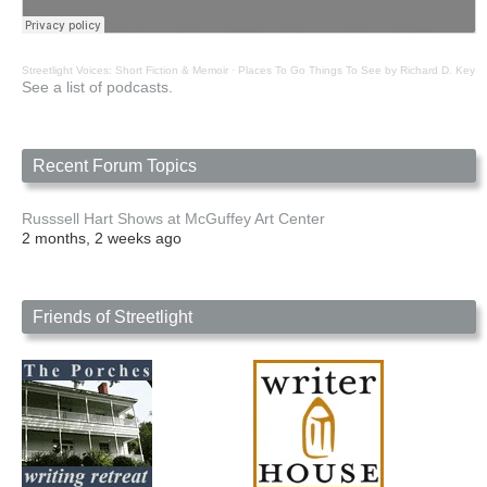
Streetlight Voices: Short Fiction & Memoir
·
Places To Go Things To See by Richard D. Key
See a list of podcasts.
Recent Forum Topics
Russsell Hart Shows at McGuffey Art Center
2 months, 2 weeks ago
Friends of Streetlight