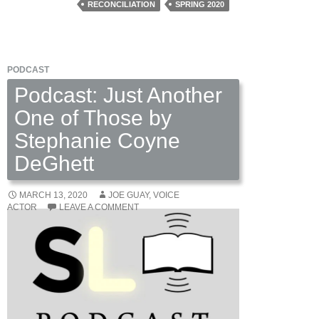
RECONCILIATION
SPRING 2020
PODCAST
Podcast: Just Another
One of Those by
Stephanie Coyne
DeGhett
MARCH 13, 2020
JOE GUAY, VOICE
ACTOR
LEAVE A COMMENT