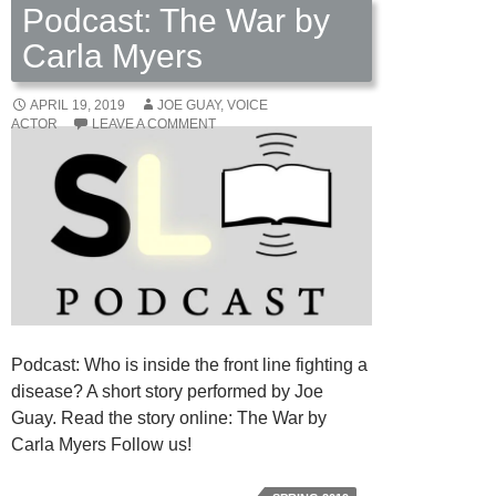
Podcast: The War by
Carla Myers
APRIL 19, 2019
JOE GUAY, VOICE
ACTOR
LEAVE A COMMENT
Podcast: Who is inside the front line fighting a
disease? A short story performed by Joe
Guay. Read the story online: The War by
Carla Myers Follow us!