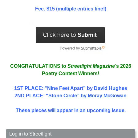
Fee: $15 (multiple entries fine!)
CONGRATULATIONS to
Streetlight Magazine
‘s 2026
Poetry Contest Winners!
1ST PLACE
: “Nine Feet Apart” by David Hughes
2ND PLACE: “Stone Circle” by Moray McGowan
These pieces will appear in an upcoming issue.
Log in to Streetlight