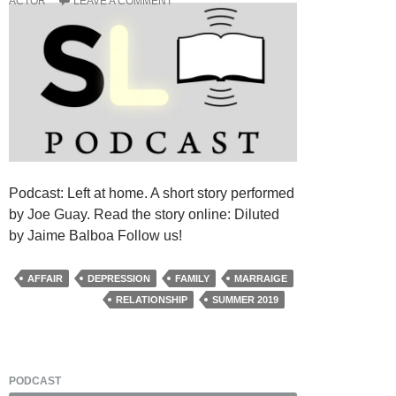
ACTOR
LEAVE A COMMENT
Podcast: Left at home. A short story performed
by Joe Guay. Read the story online: Diluted
by Jaime Balboa Follow us!
AFFAIR
DEPRESSION
FAMILY
MARRAIGE
RELATIONSHIP
SUMMER 2019
PODCAST