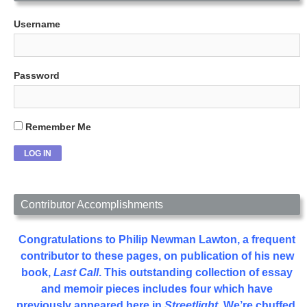
Username
Password
Remember Me
Contributor Accomplishments
Congratulations to Philip Newman Lawton, a frequent
contributor to these pages, on publication of his new
book,
Last Call
. This outstanding collection of essay
and memoir pieces includes four which have
previously appeared here in
Streetlight
. We’re chuffed.