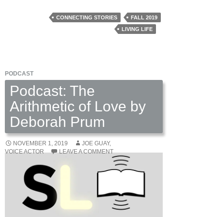
CONNECTING STORIES
FALL 2019
LIVING LIFE
PODCAST
Podcast: The
Arithmetic of Love by
Deborah Prum
NOVEMBER 1, 2019
JOE GUAY,
VOICE ACTOR
LEAVE A COMMENT