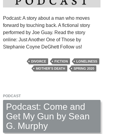
Podcast: A story about a man who moves
forward by touching back. A fictional story
performed by Joe Guay. Read the story
online: Just Another One of Those by
Stephanie Coyne DeGhett Follow us!
DIVORCE
FICTION
LONELINESS
MOTHER'S DEATH
SPRING 2020
PODCAST
Podcast: Come and
Get My Gun by Sean
G. Murphy