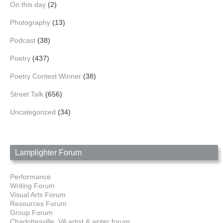
On this day
(2)
Photography
(13)
Podcast
(38)
Poetry
(437)
Poetry Contest Winner
(38)
Street Talk
(656)
Uncategorized
(34)
Lamplighter Forum
Performance
Writing Forum
Visual Arts Forum
Resources Forum
Group Forum
Charlottesville, VA artist & writer forum