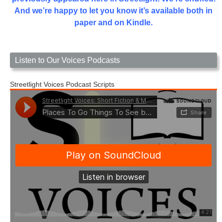
And we’re happy to let you know it’s available both in
paper and on Kindle.
Listen to Our Voices Podcasts
Streetlight Voices Podcast Scripts