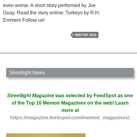
even worse. A short story performed by Joe
Guay. Read the story online: Turkeys by R.H.
Emmers Follow us!
WINTER 2019
Streetlight News
Streetlight Magazine
was selected by FeedSpot as one
of the Top 10 Memoir Magazines on the web! Learn
more at
https://magazine.feedspot.com/memoir_magazines/
.