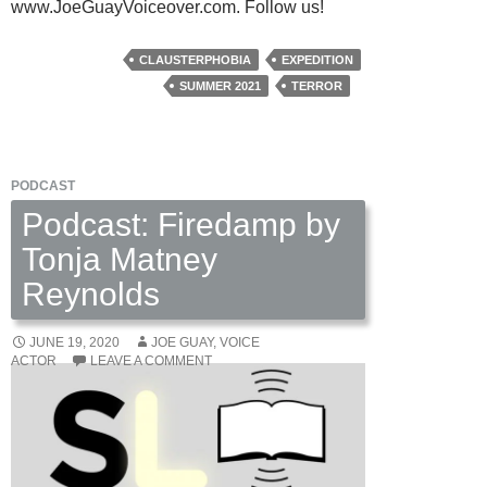
www.JoeGuayVoiceover.com. Follow us!
CLAUSTERPHOBIA
EXPEDITION
SUMMER 2021
TERROR
PODCAST
Podcast: Firedamp by
Tonja Matney
Reynolds
JUNE 19, 2020
JOE GUAY, VOICE
ACTOR
LEAVE A COMMENT