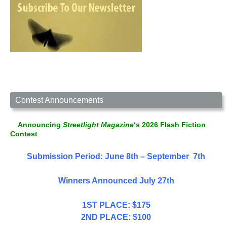
Contest Announcements
Announcing
Streetlight Magazine
‘s 2026 Flash Fiction
Contest
Submission Period: June 8th – September 7th
Winners Announced July 27th
1ST PLACE: $175
2ND PLACE: $100