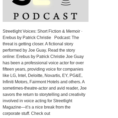
Streetlight Voices: Short Fiction & Memoir ·
Erebus by Patrick Christie Podcast: The
threat is getting closer. A fictional story
performed by Joe Guay. Read the story
online: Erebus by Patrick Christie Joe Guay
has been a professional voice actor for over
fifteen years, providing voice for companies
like LG, Intel, Deloitte, Novartis, EY, PG&E,
Infiniti Motors, Fairmont Hotels and others. A
sometimes-theatre-actor and avid reader, Joe
savors the return to storytelling and creativity
involved in voice acting for Streetlight
Magazine—it’s a nice break from the
corporate stuff. Check out