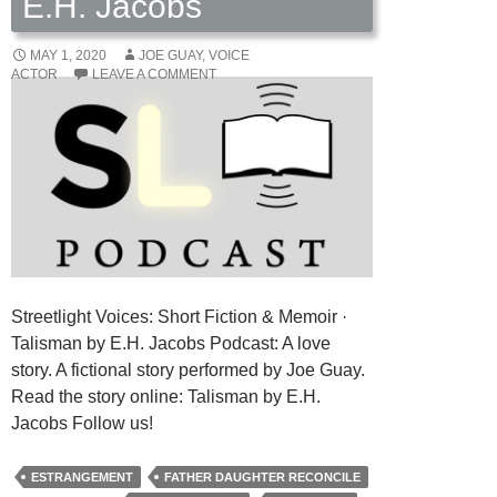
E.H. Jacobs
MAY 1, 2020
JOE GUAY, VOICE
ACTOR
LEAVE A COMMENT
Streetlight Voices: Short Fiction & Memoir ·
Talisman by E.H. Jacobs Podcast: A love
story. A fictional story performed by Joe Guay.
Read the story online: Talisman by E.H.
Jacobs Follow us!
ESTRANGEMENT
FATHER DAUGHTER RECONCILE