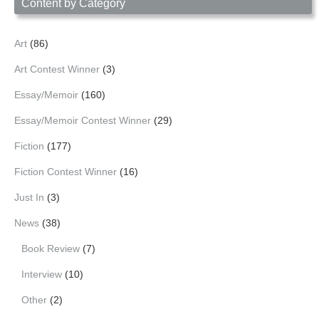
Content by Category
Art
(86)
Art Contest Winner
(3)
Essay/Memoir
(160)
Essay/Memoir Contest Winner
(29)
Fiction
(177)
Fiction Contest Winner
(16)
Just In
(3)
News
(38)
Book Review
(7)
Interview
(10)
Other
(2)