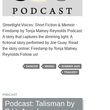
Streetlight Voices: Short Fiction & Memoir ·
Firedamp by Tonja Matney Reynolds Podcast:
A story that captures the dimming light. A
fictional story performed by Joe Guay. Read
the story online: Firedamp by Tonja Matney
Reynolds Follow us!
DANGER
MINING
SUMMER 2020
TRAGEDY
PODCAST
Podcast: Talisman by