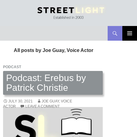
Search
Streetlight Magazine
SKIP
PRIMAR
TO
MENU
All posts by Joe Guay, Voice Actor
CONTENT
PODCAST
Podcast: Erebus by
Patrick Christie
JULY 30, 2021
JOE GUAY, VOICE
ACTOR
LEAVE A COMMENT