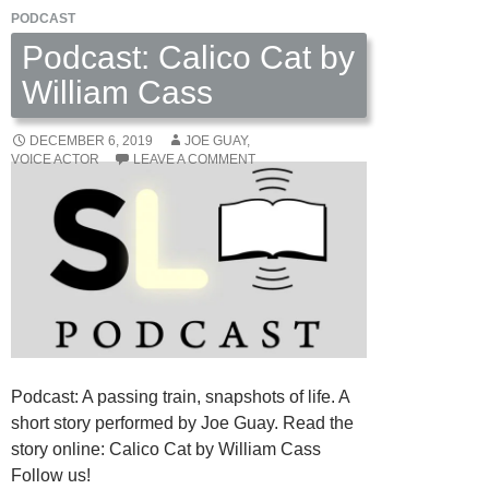
PODCAST
Podcast: Calico Cat by
William Cass
DECEMBER 6, 2019
JOE GUAY,
VOICE ACTOR
LEAVE A COMMENT
Podcast: A passing train, snapshots of life. A
short story performed by Joe Guay. Read the
story online: Calico Cat by William Cass
Follow us!