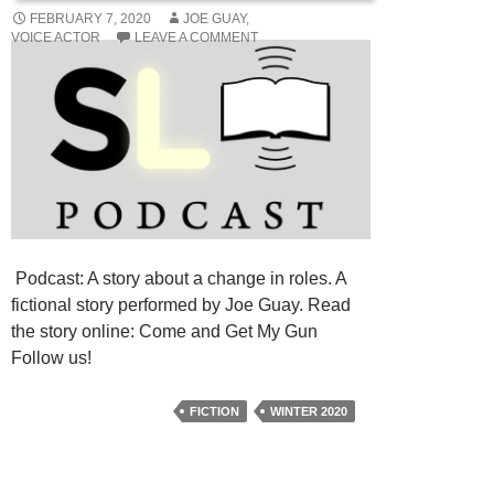
FEBRUARY 7, 2020
JOE GUAY,
VOICE ACTOR
LEAVE A COMMENT
Podcast: A story about a change in roles. A
fictional story performed by Joe Guay. Read
the story online: Come and Get My Gun
Follow us!
FICTION
WINTER 2020