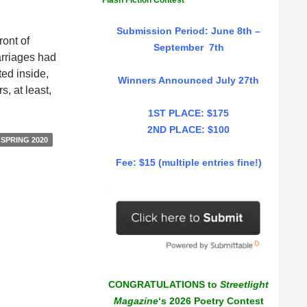
Flash Fiction Contest
Submission Period: June 8th –
ront of
September 7th
arriages had
ted inside,
Winners Announced July 27th
, at least,
1ST PLACE: $175
2ND PLACE: $100
SPRING 2020
Fee: $15 (multiple entries fine!)
CONGRATULATIONS to
Streetlight
Magazine
‘s 2026 Poetry Contest