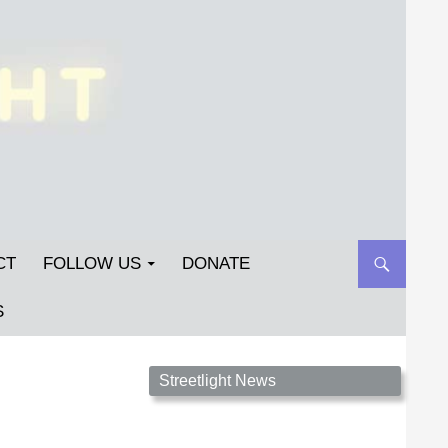
CT
FOLLOW US
DONATE
S
Streetlight Magazine is the non-profit home for
Streetlight News
unpublished fiction, poetry, essays, and art that
inspires. Submit your work today!