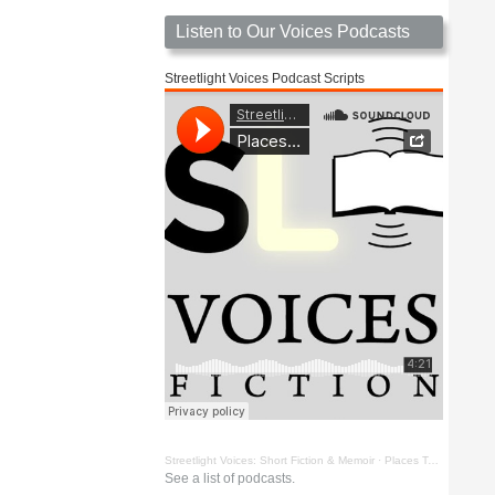
Listen to Our Voices Podcasts
Streetlight Voices Podcast Scripts
Streetlight Voices: Short Fiction & Memoir
·
Places To Go Things To See by Richard D. Key
See a list of podcasts.