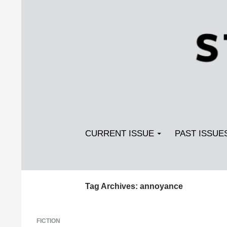
Search
SKIP TO CONTENT
Streetlight Magazine
CURRENT ISSUE
PAST ISSUE
Tag Archives: annoyance
FICTION