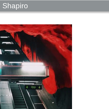
l Shapiro