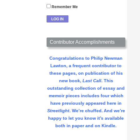
Remember Me
Contributor Accomplishments
Congratulations to Philip Newman
Lawton, a frequent contributor to
these pages, on publication of his
new book,
Last Call
. This
outstanding collection of essay and
memoir pieces includes four which
have previously appeared here in
Streetlight
. We’re chuffed. And we’re
happy to let you know it’s available
both in paper and on Kindle.