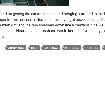
ted on getting the car from the lot and bringing it around to the f
per for two, dessert included, for twenty-eight bucks plus tip. M
 like midnight, and the rain splashed down like a carwash. She wai
e metallic Honda that her husband would keep for five more years
Midnight
ing
→
by
Rochelle
ANNOYANCE
HELL
MARRIAGE
PETTINESS
REMORSE
Jewel
Shapiro