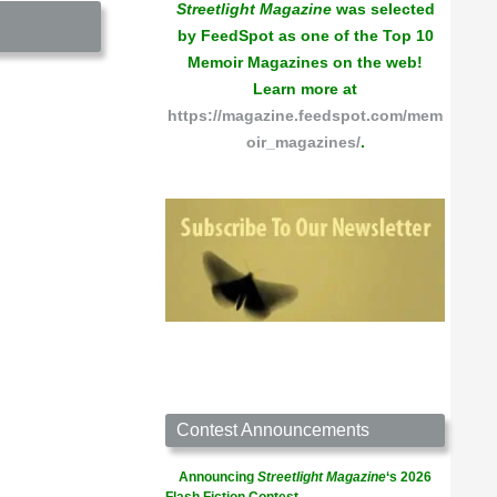
Streetlight Magazine
was selected
by FeedSpot as one of the Top 10
Memoir Magazines on the web!
Learn more at
https://magazine.feedspot.com/mem
oir_magazines/
.
Contest Announcements
Announcing
Streetlight Magazine
‘s 2026