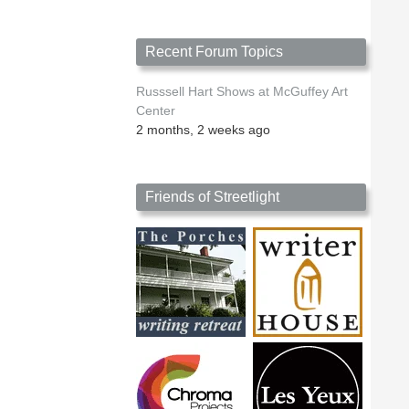
Recent Forum Topics
Russsell Hart Shows at McGuffey Art
Center
2 months, 2 weeks ago
Friends of Streetlight