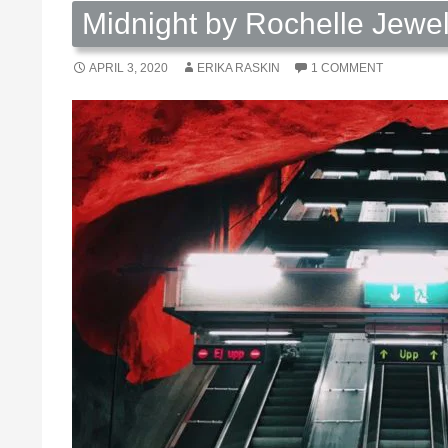
Midnight by Rochelle Jewe
APRIL 3, 2020
ERIKA RASKIN
1 COMMENT