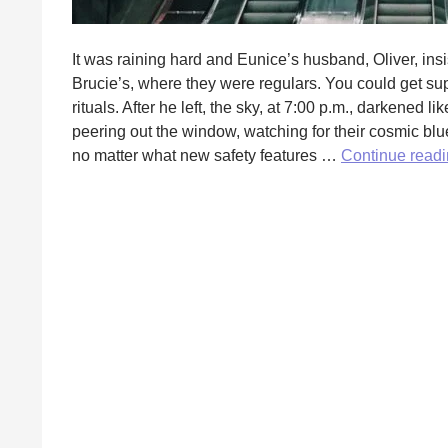
It was raining hard and Eunice’s husband, Oliver, insis
Brucie’s, where they were regulars. You could get sup
rituals. After he left, the sky, at 7:00 p.m., darkened
peering out the window, watching for their cosmic blu
no matter what new safety features …
Continue read