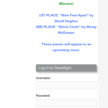
Winners!
1ST PLACE
: “Nine Feet Apart” by
David Hughes
2ND PLACE: “Stone Circle” by Moray
McGowan
These pieces will appear in an
upcoming issue.
Log in to Streetlight
Username
Password