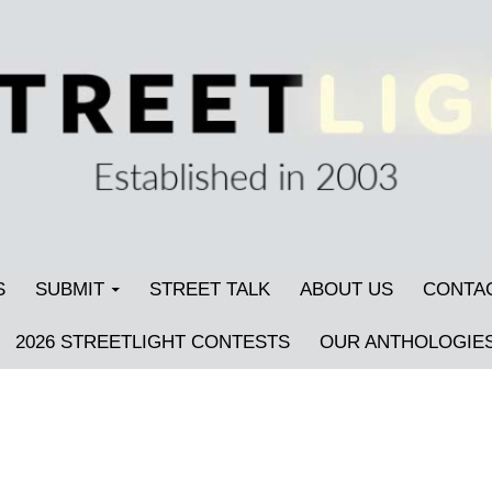
S
SUBMIT
STREET TALK
ABOUT US
CONTA
2026 STREETLIGHT CONTESTS
OUR ANTHOLOGIE