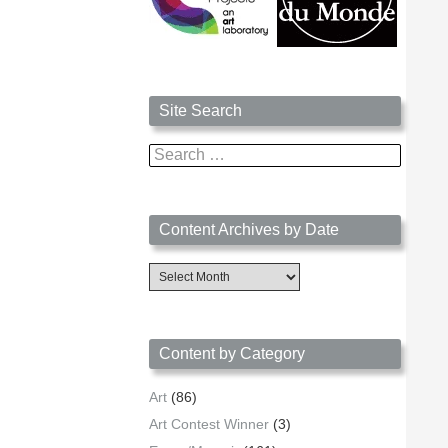
Site Search
Search
for:
Content Archives by Date
Content
Archives
by
Date
Content by Category
Art
(86)
Art Contest Winner
(3)