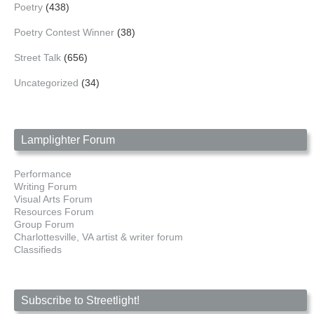
Poetry
(438)
Poetry Contest Winner
(38)
Street Talk
(656)
Uncategorized
(34)
Lamplighter Forum
Performance
Writing Forum
Visual Arts Forum
Resources Forum
Group Forum
Charlottesville, VA artist & writer forum
Classifieds
Subscribe to Streetlight!