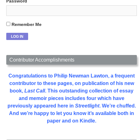
Password
Remember Me
Contributor Accomplishments
Congratulations to Philip Newman Lawton, a frequent
contributor to these pages, on publication of his new
book,
Last Call
. This outstanding collection of essay
and memoir pieces includes four which have
previously appeared here in
Streetlight
. We’re chuffed.
And we’re happy to let you know it’s available both in
paper and on Kindle.