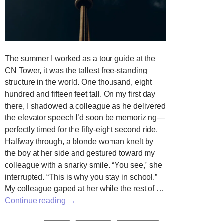
The summer I worked as a tour guide at the
CN Tower, it was the tallest free-standing
structure in the world. One thousand, eight
hundred and fifteen feet tall. On my first day
there, I shadowed a colleague as he delivered
the elevator speech I’d soon be memorizing—
perfectly timed for the fifty-eight second ride.
Halfway through, a blonde woman knelt by
the boy at her side and gestured toward my
colleague with a snarky smile. “You see,” she
interrupted. “This is why you stay in school.”
My colleague gaped at her while the rest of …
Going
Continue reading
→
Up