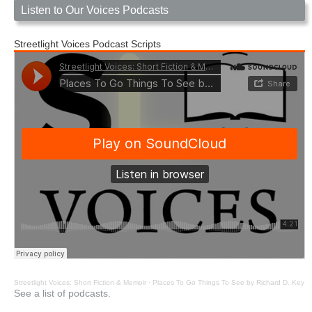
Listen to Our Voices Podcasts
Streetlight Voices Podcast Scripts
Streetlight Voices: Short Fiction & Memoir
·
Places To Go Things To See by Richard D. Key
See a list of podcasts.