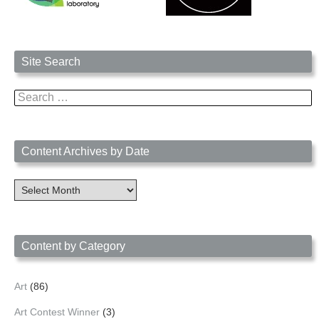
Site Search
Search
for:
Content Archives by Date
Content
Archives
by
Date
Content by Category
Art
(86)
Art Contest Winner
(3)