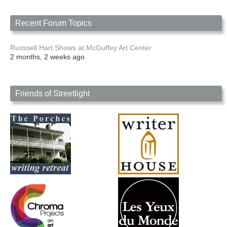
Recent Forum Topics
Russsell Hart Shows at McGuffey Art Center
2 months, 2 weeks ago
Friends of Streetlight