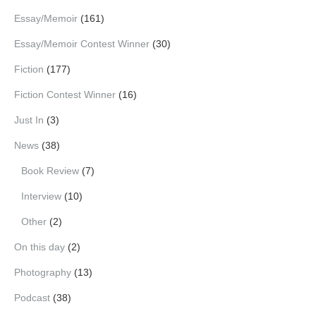
Essay/Memoir
(161)
Essay/Memoir Contest Winner
(30)
Fiction
(177)
Fiction Contest Winner
(16)
Just In
(3)
News
(38)
Book Review
(7)
Interview
(10)
Other
(2)
On this day
(2)
Photography
(13)
Podcast
(38)