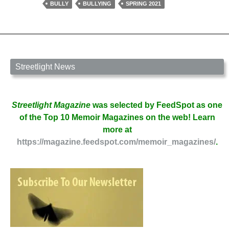
by
BULLY
BULLYING
SPRING 2021
Andrea
Lynn
Koohi
Streetlight News
Streetlight Magazine
was selected by FeedSpot as one
of the Top 10 Memoir Magazines on the web! Learn
more at
https://magazine.feedspot.com/memoir_magazines/
.