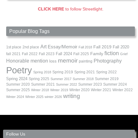
CLICK HERE
to follow Streetlight.
Popular Blog Tags
Art
Essay/Memoir
Fall 2019
Fall 2020
1st place
2nd place
Fall 2018
fiction
Family
fall 2021
Fall 2022
Fall 2023
Fall 2024
Fall 2025
Grief
memoir
Photography
Honorable mention
loss
painting
Poetry
Spring 2019
Spring 2021
Spring 2022
Spring 2018
Spring 2024
Summer 2019
Spring 2025
Summer 2017
Summer 2018
Summer 2020
Summer 2021
Summer 2023
Summer 2024
Summer 2022
Summer 2025
Winter 2020
Winter 2021
Winter 2022
Winter 2018
Winter 2019
writing
Winter 2024
WInter 2025
winter 2026
Follow Us