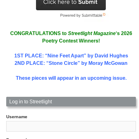
CONGRATULATIONS to
Streetlight Magazine
‘s 2026
Poetry Contest Winners!
1ST PLACE
: “Nine Feet Apart” by David Hughes
2ND PLACE: “Stone Circle” by Moray McGowan
These pieces will appear in an upcoming issue.
Log in to Streetlight
Username