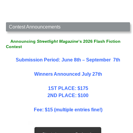
Contest Announcements
Announcing
Streetlight Magazine
‘s 2026 Flash Fiction
Contest
Submission Period: June 8th – September 7th
Winners Announced July 27th
1ST PLACE: $175
2ND PLACE: $100
Fee: $15 (multiple entries fine!)