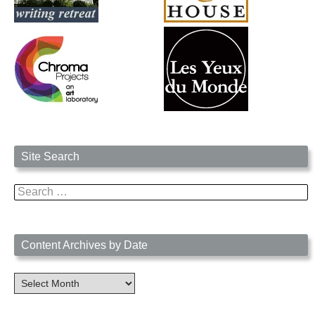
Site Search
Search
for:
Content Archives by Date
Content
Archives
by