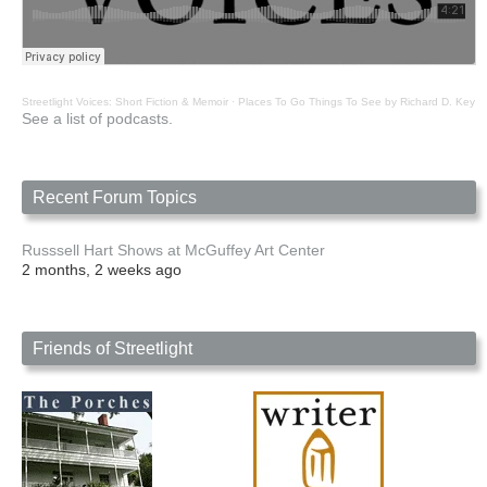
Streetlight Voices: Short Fiction & Memoir
·
Places To Go Things To See by Richard D. Key
See a list of podcasts.
Recent Forum Topics
Russsell Hart Shows at McGuffey Art Center
2 months, 2 weeks ago
Friends of Streetlight