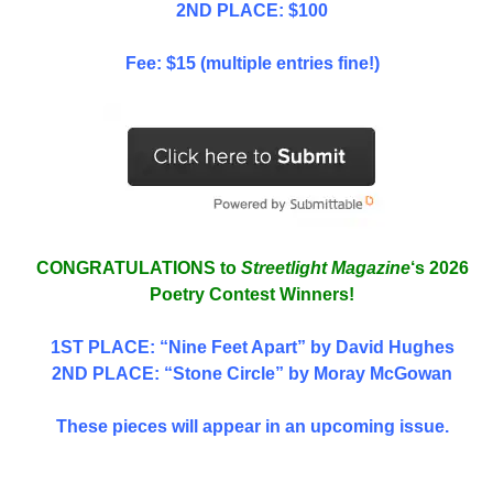
2ND PLACE: $100
Fee: $15 (multiple entries fine!)
CONGRATULATIONS to
Streetlight Magazine
‘s 2026
Poetry Contest Winners!
1ST PLACE
: “Nine Feet Apart” by David Hughes
2ND PLACE: “Stone Circle” by Moray McGowan
These pieces will appear in an upcoming issue.