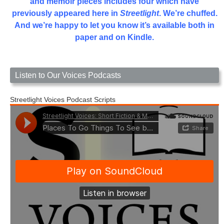
and memoir pieces includes four which have
previously appeared here in
Streetlight
. We’re chuffed.
And we’re happy to let you know it’s available both in
paper and on Kindle.
Listen to Our Voices Podcasts
Streetlight Voices Podcast Scripts