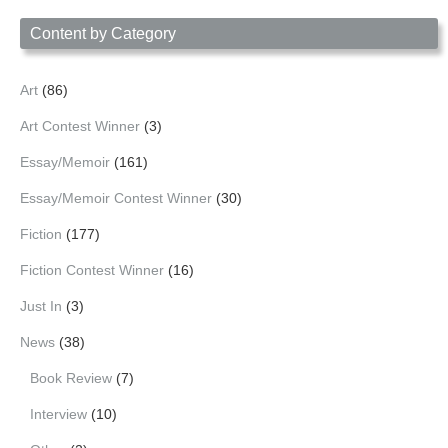
Date
Content by Category
Art
(86)
Art Contest Winner
(3)
Essay/Memoir
(161)
Essay/Memoir Contest Winner
(30)
Fiction
(177)
Fiction Contest Winner
(16)
Just In
(3)
News
(38)
Book Review
(7)
Interview
(10)