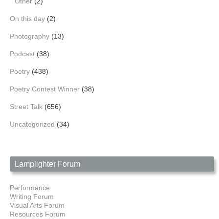
Other
(2)
On this day
(2)
Photography
(13)
Podcast
(38)
Poetry
(438)
Poetry Contest Winner
(38)
Street Talk
(656)
Uncategorized
(34)
Lamplighter Forum
Performance
Writing Forum
Visual Arts Forum
Resources Forum