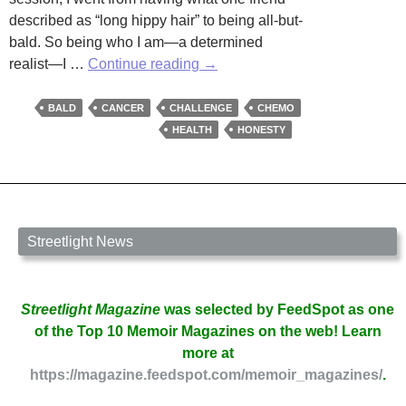
described as “long hippy hair” to being all-but-
bald. So being who I am—a determined
A
realist—I …
Continue reading
→
Challenge
is
BALD
CANCER
CHALLENGE
CHEMO
a
HEALTH
HONESTY
Challenge
is
a
Challenge
by
Streetlight News
Martha
Woodroof
Streetlight Magazine
was selected by FeedSpot as one
of the Top 10 Memoir Magazines on the web! Learn
more at
https://magazine.feedspot.com/memoir_magazines/
.