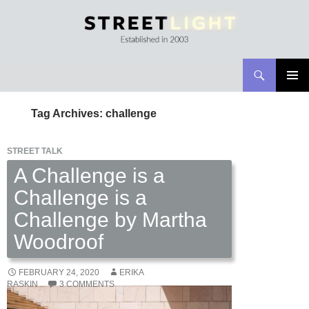
Search
Streetlight Magazine
SKIP
PRIMAR
TO
MENU
Tag Archives: challenge
CONTENT
STREET TALK
A Challenge is a
Challenge is a
Challenge by Martha
Woodroof
FEBRUARY 24, 2020
ERIKA
RASKIN
3 COMMENTS