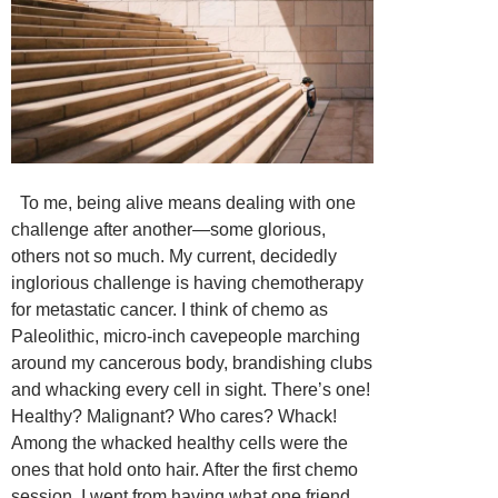
To me, being alive means dealing with one
challenge after another—some glorious,
others not so much. My current, decidedly
inglorious challenge is having chemotherapy
for metastatic cancer. I think of chemo as
Paleolithic, micro-inch cavepeople marching
around my cancerous body, brandishing clubs
and whacking every cell in sight. There’s one!
Healthy? Malignant? Who cares? Whack!
Among the whacked healthy cells were the
ones that hold onto hair. After the first chemo
session, I went from having what one friend