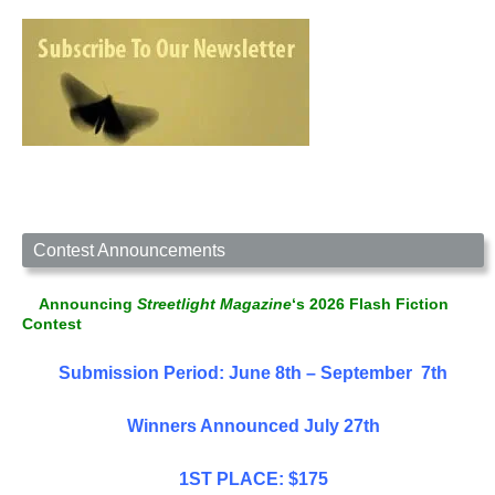
Contest Announcements
Announcing
Streetlight Magazine
‘s 2026 Flash Fiction
Contest
Submission Period: June 8th – September 7th
Winners Announced July 27th
1ST PLACE: $175