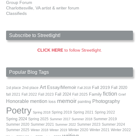
Group Forum
Charlottesville, VA artist & writer forum
Classifieds
Subscribe to Streetlight!
CLICK HERE
to follow Streetlight.
Popular Blog Tags
Art
Essay/Memoir
Fall 2019
Fall 2020
1st place
2nd place
Fall 2018
fiction
Family
fall 2021
Fall 2022
Fall 2023
Fall 2024
Fall 2025
Grief
memoir
Photography
Honorable mention
loss
painting
Poetry
Spring 2019
Spring 2021
Spring 2022
Spring 2018
Spring 2024
Summer 2019
Spring 2025
Summer 2017
Summer 2018
Summer 2020
Summer 2021
Summer 2023
Summer 2024
Summer 2022
Summer 2025
Winter 2020
Winter 2021
Winter 2022
Winter 2018
Winter 2019
writing