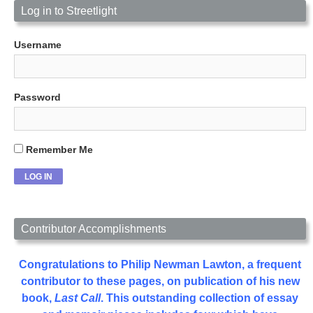
Log in to Streetlight
Username
Password
Remember Me
Contributor Accomplishments
Congratulations to Philip Newman Lawton, a frequent
contributor to these pages, on publication of his new
book,
Last Call
. This outstanding collection of essay