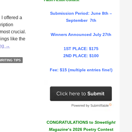
Flash Fiction Contest
Submission Period: June 8th –
I offered a
September 7th
ription
 most crucial.
Winners Announced July 27th
ings like the
Put
ing
→
1ST PLACE: $175
Some
2ND PLACE: $100
Meat
WRITING TIPS
On
Fee: $15 (multiple entries fine!)
Their
Bones
by
Erika
Raskin
CONGRATULATIONS to
Streetlight
Magazine
‘s 2026 Poetry Contest