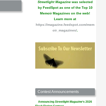
Streetlight Magazine
was selected
by FeedSpot as one of the Top 10
Memoir Magazines on the web!
Learn more at
https://magazine.feedspot.com/mem
oir_magazines/
.
Contest Announcements
Announcing
Streetlight Magazine
‘s 2026