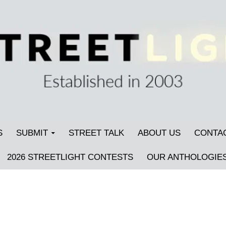
S
SUBMIT
STREET TALK
ABOUT US
CONTA
2026 STREETLIGHT CONTESTS
OUR ANTHOLOGIE