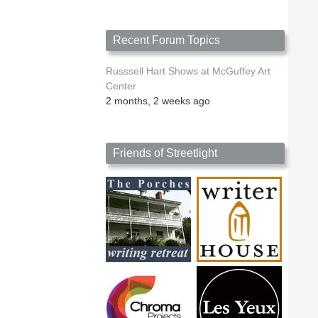
Recent Forum Topics
Russsell Hart Shows at McGuffey Art
Center
2 months, 2 weeks ago
Friends of Streetlight