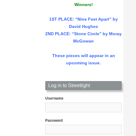
Winners!
1ST PLACE
: “Nine Feet Apart” by
David Hughes
2ND PLACE: “Stone Circle” by Moray
McGowan
These pieces will appear in an
upcoming issue.
Log in to Streetlight
Username
Password