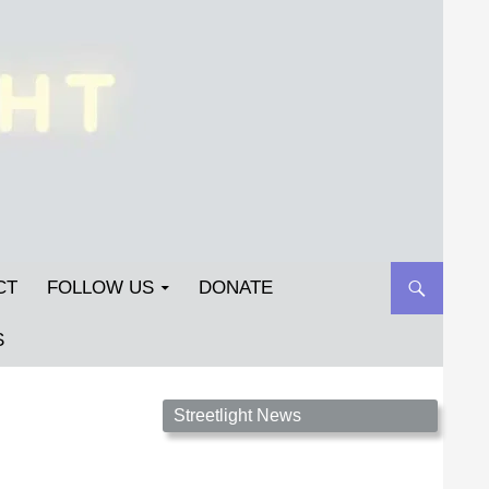
CT
FOLLOW US
DONATE
S
Streetlight Magazine is the non-profit home for
Streetlight News
unpublished fiction, poetry, essays, and art that
inspires. Submit your work today!