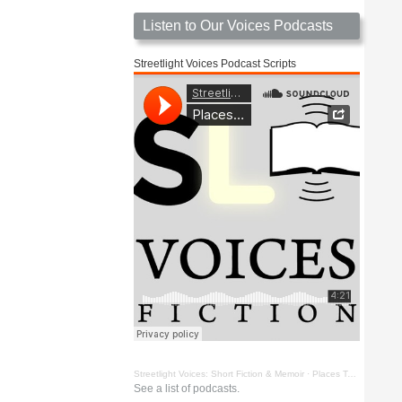
Listen to Our Voices Podcasts
Streetlight Voices Podcast Scripts
Streetlight Voices: Short Fiction & Memoir
·
Places To Go Things To See by Richard D. Key
See a list of podcasts.