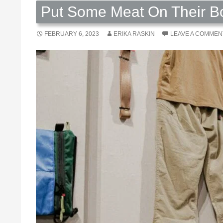
Put Some Meat On Their Bo
FEBRUARY 6, 2023
ERIKA RASKIN
LEAVE A COMMEN