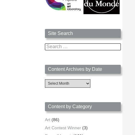
Site Search
Search
for:
Content Archives by Date
Content
Archives
by
Date
Content by Category
Art
(86)
Art Contest Winner
(3)