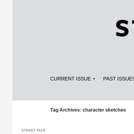
Search
SKIP TO CONTENT
Streetlight Magazine
CURRENT ISSUE
PAST ISSUE
Tag Archives: character sketches
STREET TALK