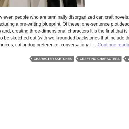
 even people who are terminally disorganized can craft novels. 
acturing a pre-writing blueprint. Of these: one-sentence plot desc
 and, creating three-dimensional characters It is the final that is
s to be sketched out (with well-rounded backstories that include th
choices, cat or dog preference, conversational …
Continue read
CHARACTER SKETCHES
CRAFTING CHARACTERS