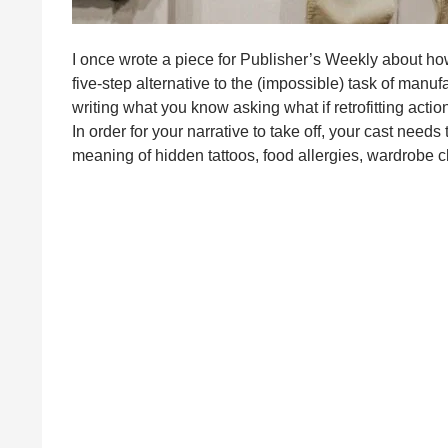
I once wrote a piece for Publisher’s Weekly about how
five-step alternative to the (impossible) task of manuf
writing what you know asking what if retrofitting action
In order for your narrative to take off, your cast need
meaning of hidden tattoos, food allergies, wardrobe 