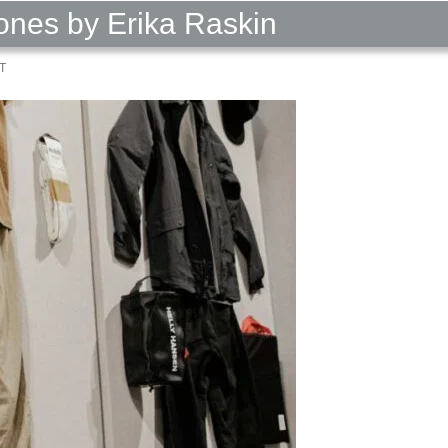
nes by Erika Raskin
T