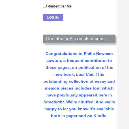
Remember Me
Contributor Accomplishments
Congratulations to Philip Newman
Lawton, a frequent contributor to
these pages, on publication of his
new book,
Last Call
. This
outstanding collection of essay and
memoir pieces includes four which
have previously appeared here in
Streetlight
. We’re chuffed. And we’re
happy to let you know it’s available
both in paper and on Kindle.